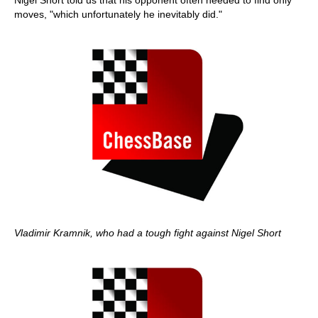
Nigel Short told us that his opponent often needed to find only
moves, "which unfortunately he inevitably did."
Vladimir Kramnik, who had a tough fight against Nigel Short