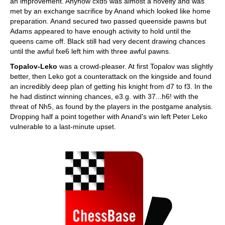
an improvement. Anyhow cxd5 was almost a novelty and was
met by an exchange sacrifice by Anand which looked like home
preparation. Anand secured two passed queenside pawns but
Adams appeared to have enough activity to hold until the
queens came off. Black still had very decent drawing chances
until the awful fxe6 left him with three awful pawns.
Topalov-Leko
was a crowd-pleaser. At first Topalov was slightly
better, then Leko got a counterattack on the kingside and found
an incredibly deep plan of getting his knight from d7 to f3. In the
he had distinct winning chances, e3.g. with 37...h6! with the
threat of Nh5, as found by the players in the postgame analysis.
Dropping half a point together with Anand's win left Peter Leko
vulnerable to a last-minute upset.