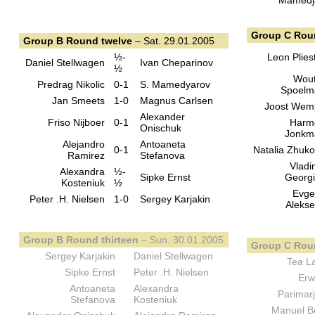
Mamedj
Group C Rou
Group B Round twelve
– Sat. 29.01.2005
½-
Leon Plies
Daniel Stellwagen
Ivan Cheparinov
½
Wout
Predrag Nikolic
0-1
S. Mamedyarov
Spoelm
Jan Smeets
1-0
Magnus Carlsen
Joost Wem
Alexander
Friso Nijboer
0-1
Harm
Onischuk
Jonkm
Alejandro
Antoaneta
0-1
Natalia Zhuk
Ramirez
Stefanova
Vladi
Alexandra
½-
Sipke Ernst
Georg
Kosteniuk
½
Evge
Peter .H. Nielsen
1-0
Sergey Karjakin
Aleks
Group B Round thirteen
– Sun. 30.01.2005
Group C Roun
Sergey Karjakin
Daniel Stellwagen
Tea L
Sipke Ernst
Peter .H. Nielsen
Erw
Antoaneta
Alexandra
Parimar
Stefanova
Kosteniuk
Manuel 