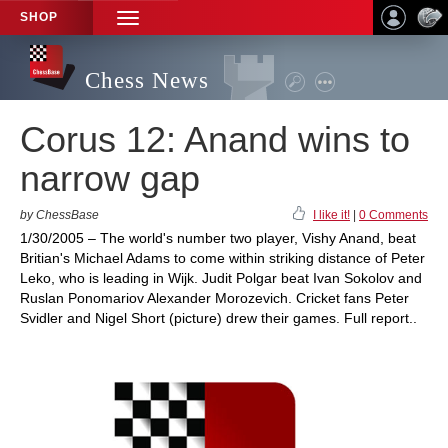
SHOP
TOGGLE
NAVIGATION
Chess News
Corus 12: Anand wins to
narrow gap
by ChessBase
I like it!
|
0 Comments
1/30/2005 – The world's number two player, Vishy Anand, beat
Britian's Michael Adams to come within striking distance of Peter
Leko, who is leading in Wijk. Judit Polgar beat Ivan Sokolov and
Ruslan Ponomariov Alexander Morozevich. Cricket fans Peter
Svidler and Nigel Short (picture) drew their games. Full report..