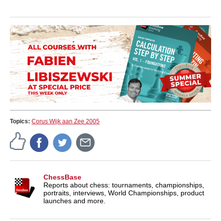
Topics:
Corus Wijk aan Zee 2005
ChessBase
Reports about chess: tournaments, championships,
portraits, interviews, World Championships, product
launches and more.