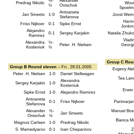
½-
Alexander
Predrag Nikolic
Wout
½
Onischuk
Spoelm
Antoaneta
Jan Smeets
1-0
Joost Wem
Stefanova
Harm
Friso Nijboer
0-1
Sipke Ernst
Jonkm
Alejandro
0-1
Sergey Karjakin
Natalia Zhuk
Ramirez
Vladi
Alexandra
½-
Peter .H. Nielsen
Georg
Kosteniuk
½
Group C Rou
Group B Round eleven
– Fri.. 28.01.2005
Evgeny Ale
Peter .H. Nielsen
1-0
Daniel Stellwagen
Tea Lan
Alexandra
Sergey Karjakin
1-0
Kosteniuk
Erwin
Sipke Ernst
1-0
Alejandro Ramirez
Antoaneta
0-1
Friso Nijboer
Parimarja
Stefanova
Alexander
½-
Manuel Bo
Jan Smeets
Onischuk
½
Bianca M
Magnus Carlsen
1-0
Predrag Nikolic
S. Mamedyarov
0-1
Ivan Cheparinov
Z