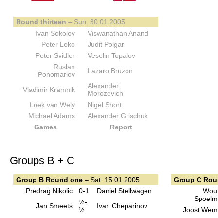
Round thirteen
– Sun. 30.01.2005
Ivan Sokolov
Viswanathan Anand
Peter Leko
Judit Polgar
Peter Svidler
Veselin Topalov
Ruslan
Lazaro Bruzon
Ponomariov
Alexander
Vladimir Kramnik
Morozevich
Loek van Wely
Nigel Short
Michael Adams
Alexander Grischuk
Games
Report
Groups B + C
Group B Round one
– Sat. 15.01.2005
Group C Rou
Predrag Nikolic
0-1
Daniel Stellwagen
Wout
Spoelm
½-
Jan Smeets
Ivan Cheparinov
½
Joost Wem