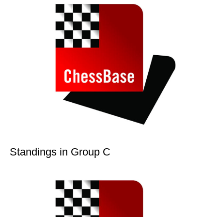
Standings in Group C