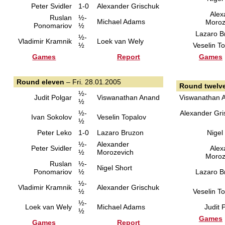
Peter Svidler
1-0
Alexander Grischuk
Alex
Ruslan
½-
Michael Adams
Moroz
Ponomariov
½
Lazaro B
½-
Vladimir Kramnik
Loek van Wely
½
Veselin T
Games
Report
Games
Round eleven
– Fri. 28.01.2005
Round twelv
½-
Judit Polgar
Viswanathan Anand
Viswanathan 
½
½-
Alexander Gri
Ivan Sokolov
Veselin Topalov
½
Peter Leko
1-0
Lazaro Bruzon
Nigel
½-
Alexander
Peter Svidler
Alex
½
Morozevich
Moroz
Ruslan
½-
Nigel Short
Ponomariov
½
Lazaro B
½-
Vladimir Kramnik
Alexander Grischuk
½
Veselin T
½-
Loek van Wely
Michael Adams
Judit 
½
Games
Games
Report