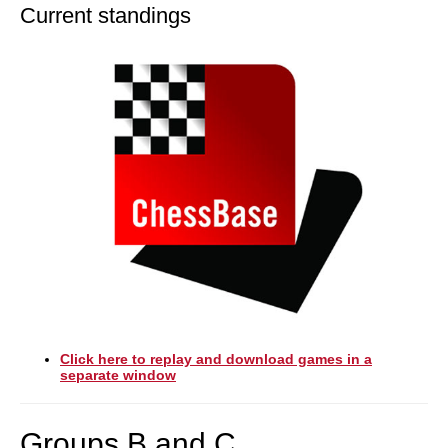
Current standings
Click here to replay and download games in a
separate window
Groups B and C