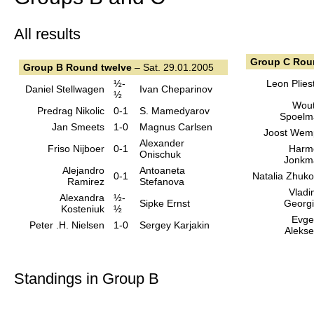
All results
Group C Rou
Group B Round twelve
– Sat. 29.01.2005
½-
Leon Plies
Daniel Stellwagen
Ivan Cheparinov
½
Wout
Predrag Nikolic
0-1
S. Mamedyarov
Spoelm
Jan Smeets
1-0
Magnus Carlsen
Joost Wem
Alexander
Friso Nijboer
0-1
Harm
Onischuk
Jonkm
Alejandro
Antoaneta
0-1
Natalia Zhuk
Ramirez
Stefanova
Vladi
Alexandra
½-
Sipke Ernst
Georg
Kosteniuk
½
Evge
Peter .H. Nielsen
1-0
Sergey Karjakin
Aleks
Standings in Group B