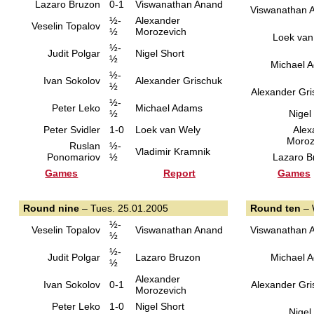
Lazaro Bruzon
0-1
Viswanathan Anand
Viswanathan 
½-
Alexander
Veselin Topalov
½
Morozevich
Loek van
½-
Judit Polgar
Nigel Short
½
Michael 
½-
Ivan Sokolov
Alexander Grischuk
½
Alexander Gri
½-
Peter Leko
Michael Adams
½
Nigel
Peter Svidler
1-0
Loek van Wely
Alex
Moroz
Ruslan
½-
Vladimir Kramnik
Ponomariov
½
Lazaro B
Games
Report
Games
Round nine
– Tues. 25.01.2005
Round ten
– 
½-
Veselin Topalov
Viswanathan Anand
Viswanathan 
½
½-
Judit Polgar
Lazaro Bruzon
Michael 
½
Alexander
Ivan Sokolov
0-1
Alexander Gri
Morozevich
Peter Leko
1-0
Nigel Short
Nigel