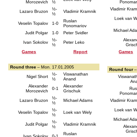
Morozevich
½
Ponomar
½-
Vladimir Kram
Lazaro Bruzon
Vladimir Kramnik
½
Loek van W
Ruslan
Veselin Topalov
1-0
Ponomariov
Michael Ad
Judit Polgar
1-0
Peter Svidler
½-
Alexan
Ivan Sokolov
Peter Leko
½
Grisc
Games
Report
Games
Round three
– Mon. 17.01.2005
Round four
–
½-
Viswanathan
Nigel Short
Viswanat
½
Anand
An
Alexander
Alexander
0-1
Rus
Morozevich
Grischuk
Ponomar
½-
Lazaro Bruzon
Michael Adams
Vladimir Kram
½
½-
Loek van W
Veselin Topalov
Loek van Wely
½
Michael Ad
½-
Judit Polgar
Vladimir Kramnik
Alexan
½
Grisc
Ruslan
Ivan Sokolov
0-1