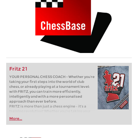
Fritz 21
YOUR PERSONAL CHESS COACH - Whether you’re
taking your first steps into the world of club
chess, or already playing at a tournament level:
with FRITZ, you can train more efficiently,
intelligently and with a more personalised
approach than ever before.
FRITZ is more than just a chess engine – it’s a
training revolution! Whether you’re taking your
first steps into the world of club chess, or already
More...
playing at a tournament level: with FRITZ, you can
train more efficiently, intelligently and with a
more personalised approach than ever before.