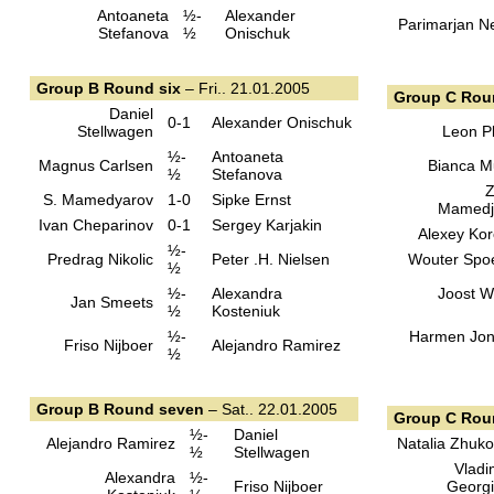
Antoaneta
½-
Alexander
Parimarjan N
Stefanova
½
Onischuk
Group B Round six
– Fri.. 21.01.2005
Group C Rou
Daniel
0-1
Alexander Onischuk
Stellwagen
Leon Pl
½-
Antoaneta
Magnus Carlsen
Bianca M
½
Stefanova
Z
S. Mamedyarov
1-0
Sipke Ernst
Mamedj
Ivan Cheparinov
0-1
Sergey Karjakin
Alexey Kor
½-
Predrag Nikolic
Peter .H. Nielsen
Wouter Spo
½
½-
Alexandra
Joost 
Jan Smeets
½
Kosteniuk
½-
Harmen Jo
Friso Nijboer
Alejandro Ramirez
½
Group B Round seven
– Sat.. 22.01.2005
Group C Ro
½-
Daniel
Alejandro Ramirez
Natalia Zhuk
½
Stellwagen
Vladi
Alexandra
½-
Friso Nijboer
Georg