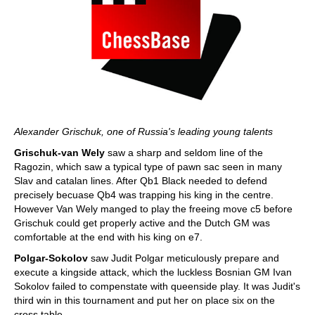
Alexander Grischuk, one of Russia's leading young talents
Grischuk-van Wely
saw a sharp and seldom line of the
Ragozin, which saw a typical type of pawn sac seen in many
Slav and catalan lines. After Qb1 Black needed to defend
precisely becuase Qb4 was trapping his king in the centre.
However Van Wely manged to play the freeing move c5 before
Grischuk could get properly active and the Dutch GM was
comfortable at the end with his king on e7.
Polgar-Sokolov
saw Judit Polgar meticulously prepare and
execute a kingside attack, which the luckless Bosnian GM Ivan
Sokolov failed to compenstate with queenside play. It was Judit's
third win in this tournament and put her on place six on the
cross table.