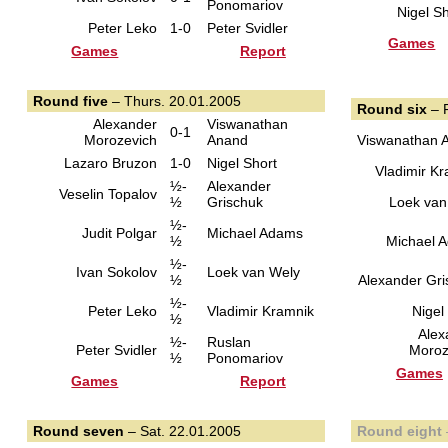
Ponomariov
Nigel Sh
Peter Leko
1-0
Peter Svidler
Games
Games
Report
Round five
– Thurs. 20.01.2005
Round six
– F
Alexander
Viswanathan
0-1
Morozevich
Anand
Viswanathan 
Lazaro Bruzon
1-0
Nigel Short
Vladimir K
½-
Alexander
Veselin Topalov
½
Grischuk
Loek van
½-
Judit Polgar
Michael Adams
½
Michael 
½-
Ivan Sokolov
Loek van Wely
½
Alexander Gri
½-
Peter Leko
Vladimir Kramnik
Nigel
½
Alex
½-
Ruslan
Peter Svidler
Moroz
½
Ponomariov
Games
Games
Report
Round seven
– Sat. 22.01.2005
Round eight