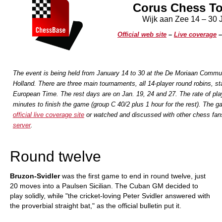
Corus Chess T
Wijk aan Zee 14 – 30 
Official web site
–
Live coverage
The event is being held from January 14 to 30 at the De Moriaan Commu
Holland. There are three main tournaments, all 14-player round robins, sta
European Time. The rest days are on Jan. 19, 24 and 27. The rate of pla
minutes to finish the game (group C 40/2 plus 1 hour for the rest).
The ga
official live coverage site
or watched and discussed with other chess fan
server
.
Round twelve
Bruzon-Svidler
was the first game to end in round twelve, just
20 moves into a Paulsen Sicilian. The Cuban GM decided to
play solidly, while "the cricket-loving Peter Svidler answered with
the proverbial straight bat," as the official bulletin put it.