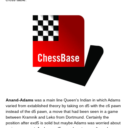
Anand-Adams
was a main line Queen's Indian in which Adams
varied from extablished theory by taking on d5 with the c6 pawn
instead of the d5 pawn, a move that had been seen in a game
between Kramnik and Leko from Dortmund. Certainly the
position after exd5 is solid but maybe Adams was worried about