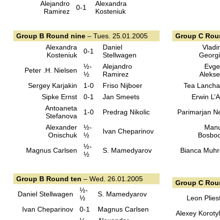
Alejandro
Alexandra
0-1
Ramirez
Kosteniuk
Group B Round nine
– Tues. 25.01.2005
Group C Rou
Alexandra
Daniel
Vladi
0-1
Kosteniuk
Stellwagen
Georg
½-
Alejandro
Evge
Peter .H. Nielsen
½
Ramirez
Aleks
Sergey Karjakin
1-0
Friso Nijboer
Tea Lanch
Sipke Ernst
0-1
Jan Smeets
Erwin L’
Antoaneta
1-0
Predrag Nikolic
Parimarjan N
Stefanova
Alexander
½-
Manu
Ivan Cheparinov
Onischuk
½
Bosbo
½-
Magnus Carlsen
S. Mamedyarov
Bianca Muh
½
Group B Round ten
– Wed. 26.01.2005
Group C Rou
½-
Daniel Stellwagen
S. Mamedyarov
½
Leon Plies
Ivan Cheparinov
0-1
Magnus Carlsen
Alexey Koroty