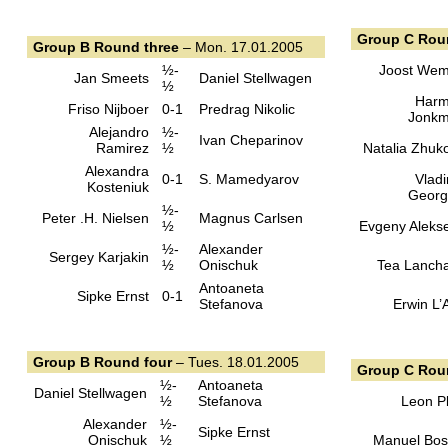
Group C Rou
Group B Round three
– Mon. 17.01.2005
½-
Joost We
Jan Smeets
Daniel Stellwagen
½
Har
Friso Nijboer
0-1
Predrag Nikolic
Jonk
Alejandro
½-
Ivan Cheparinov
Ramirez
½
Natalia Zhuk
Alexandra
0-1
S. Mamedyarov
Vladi
Kosteniuk
Georg
½-
Peter .H. Nielsen
Magnus Carlsen
½
Evgeny Aleks
½-
Alexander
Sergey Karjakin
½
Onischuk
Tea Lanch
Antoaneta
Sipke Ernst
0-1
Stefanova
Erwin L’
Group B Round four
– Tues. 18.01.2005
Group C Rou
½-
Antoaneta
Daniel Stellwagen
½
Stefanova
Leon Pl
Alexander
½-
Sipke Ernst
Onischuk
½
Manuel Bo