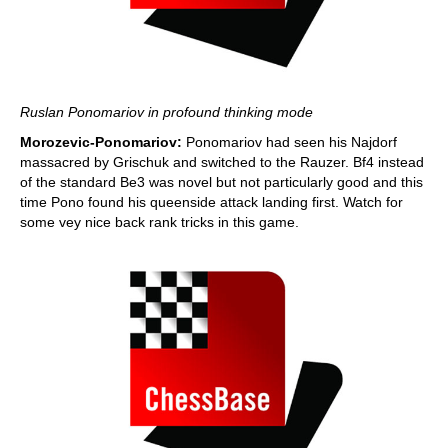
Ruslan Ponomariov in profound thinking mode
Morozevic-Ponomariov:
Ponomariov had seen his Najdorf
massacred by Grischuk and switched to the Rauzer. Bf4 instead
of the standard Be3 was novel but not particularly good and this
time Pono found his queenside attack landing first. Watch for
some vey nice back rank tricks in this game.