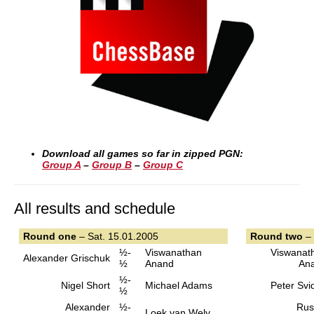
Download all games so far in zipped PGN:
Group A
–
Group B
–
Group C
All results and schedule
Round one
– Sat. 15.01.2005
Round two
– 
½-
Viswanathan
Viswanat
Alexander Grischuk
½
Anand
An
½-
Nigel Short
Michael Adams
Peter Svi
½
Alexander
½-
Rus
Loek van Wely