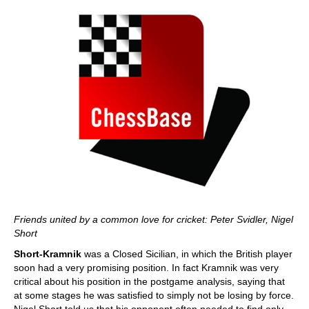
Friends united by a common love for cricket: Peter Svidler, Nigel
Short
Short-Kramnik
was a Closed Sicilian, in which the British player
soon had a very promising position. In fact Kramnik was very
critical about his position in the postgame analysis, saying that
at some stages he was satisfied to simply not be losing by force.