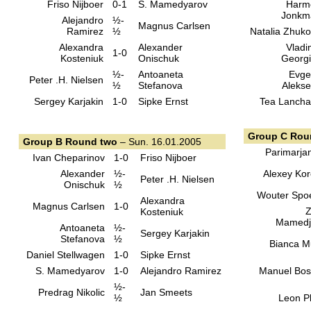
Friso Nijboer
0-1
S. Mamedyarov
Harm
Jonkm
Alejandro
½-
Magnus Carlsen
Ramirez
½
Natalia Zhuk
Alexandra
Alexander
Vladi
1-0
Kosteniuk
Onischuk
Georg
½-
Antoaneta
Evge
Peter .H. Nielsen
½
Stefanova
Aleks
Sergey Karjakin
1-0
Sipke Ernst
Tea Lanch
Group C Rou
Group B Round two
– Sun. 16.01.2005
Parimarja
Ivan Cheparinov
1-0
Friso Nijboer
Alexander
½-
Alexey Kor
Peter .H. Nielsen
Onischuk
½
Wouter Spo
Alexandra
Magnus Carlsen
1-0
Z
Kosteniuk
Mamedj
Antoaneta
½-
Sergey Karjakin
Stefanova
½
Bianca M
Daniel Stellwagen
1-0
Sipke Ernst
S. Mamedyarov
1-0
Alejandro Ramirez
Manuel Bo
½-
Predrag Nikolic
Jan Smeets
½
Leon Pl