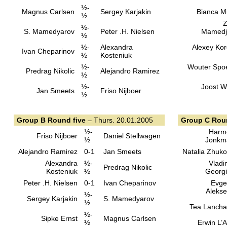
½-
Magnus Carlsen
Sergey Karjakin
Bianca M
½
Z
½-
S. Mamedyarov
Peter .H. Nielsen
Mamedj
½
½-
Alexandra
Alexey Kor
Ivan Cheparinov
½
Kosteniuk
½-
Wouter Spo
Predrag Nikolic
Alejandro Ramirez
½
½-
Joost 
Jan Smeets
Friso Nijboer
½
Group B Round five
– Thurs. 20.01.2005
Group C Roun
½-
Harm
Friso Nijboer
Daniel Stellwagen
½
Jonkm
Alejandro Ramirez
0-1
Jan Smeets
Natalia Zhuk
Alexandra
½-
Vladi
Predrag Nikolic
Kosteniuk
½
Georg
Peter .H. Nielsen
0-1
Ivan Cheparinov
Evge
Aleks
½-
Sergey Karjakin
S. Mamedyarov
½
Tea Lanch
½-
Sipke Ernst
Magnus Carlsen
½
Erwin L’