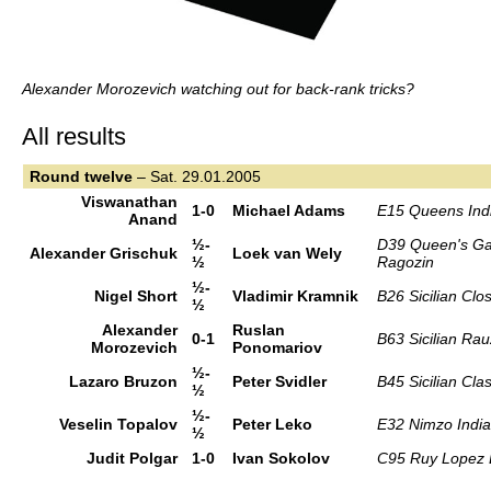
Alexander Morozevich watching out for back-rank tricks?
All results
Round
twelve
– Sat. 29.01.2005
Viswanathan
1-0
Michael Adams
E15 Queens Ind
Anand
½-
D39 Queen's Ga
Alexander Grischuk
Loek van Wely
½
Ragozin
½-
Nigel Short
Vladimir Kramnik
B26 Sicilian Clo
½
Alexander
Ruslan
0-1
B63 Sicilian Rau
Morozevich
Ponomariov
½-
Lazaro Bruzon
Peter Svidler
B45 Sicilian Clas
½
½-
Veselin Topalov
Peter Leko
E32 Nimzo Indi
½
Judit Polgar
1-0
Ivan Sokolov
C95 Ruy Lopez 