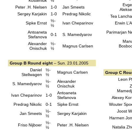
Kosteniuk
½
Evge
Peter .H. Nielsen
1-0
Jan Smeets
Aleks
Sergey Karjakin
1-0
Predrag Nikolic
Tea Lanch
½-
Sipke Ernst
Ivan Cheparinov
Erwin L’
½
Antoaneta
Parimarjan N
0-1
S. Mamedyarov
Stefanova
Manu
Alexander
½-
Magnus Carlsen
Bosbo
Onischuk
½
Group B Round eight
– Sun. 23.01.2005
Daniel
½-
Magnus Carlsen
Group C Rou
Stellwagen
½
Leon Pl
½-
Alexander
S. Mamedyarov
½
Onischuk
Z
Mamedj
Antoaneta
Ivan Cheparinov
1-0
Stefanova
Alexey Kor
Predrag Nikolic
0-1
Sipke Ernst
Wouter Spo
½-
Joost 
Jan Smeets
Sergey Karjakin
½
Harmen Jo
½-
Friso Nijboer
Peter .H. Nielsen
Natalia Z
½