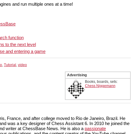
ngines and run multiple ones at a time!
hessBase
rch function
s to the next level
ase and entering a game
to
,
Tutorial
,
video
Advertising
Books, boards, sets:
Chess Niggemann
is, France, and after college moved to Rio de Janeiro, Brazil. He
and was a key designer of Chess Assistant 6. In 2010 he joined the
and writer at ChessBase News. He is also a
passionate
us publications, and the content creator of the YouTube channel,