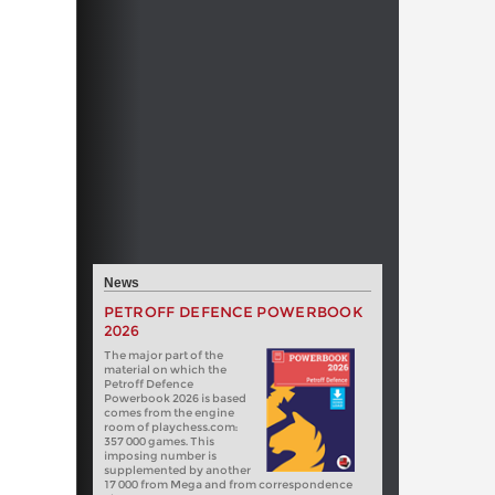
News
PETROFF DEFENCE POWERBOOK
2026
The major part of the
material on which the
Petroff Defence
Powerbook 2026 is based
comes from the engine
room of playchess.com:
357 000 games. This
imposing number is
supplemented by another
17 000 from Mega and from correspondence