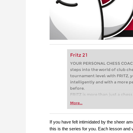
Fritz 21
YOUR PERSONAL CHESS COACH - 
steps into the world of club che
tournament level: with FRITZ, y
intelligently and with a more 
before.
FRITZ is more than just a chess 
Whether you’re taking your firs
More...
or already playing at a tournam
more efficiently, intelligently
approach than ever before.
If you have felt intimidated by the sheer a
this is the series for you. Each lesson and 