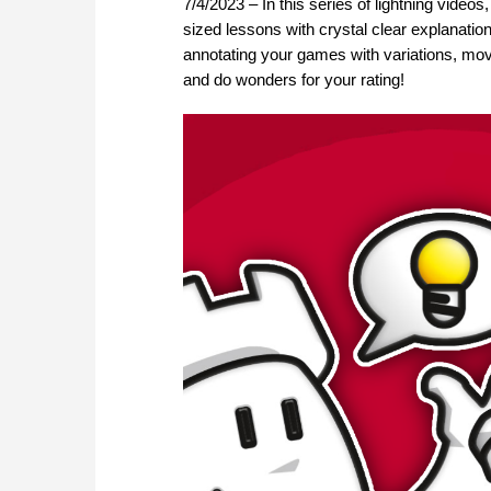
7/4/2023 – In this series of lightning video
sized lessons with crystal clear explanation
annotating your games with variations, move
and do wonders for your rating!