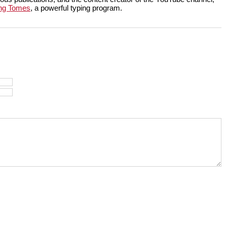
ng Tomes
, a powerful typing program.