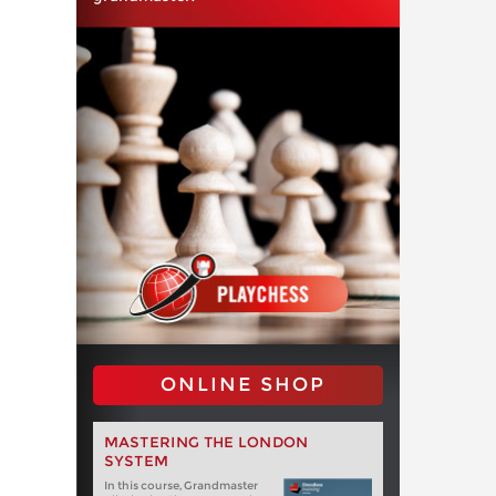
ONLINE SHOP
MASTERING THE LONDON
SYSTEM
In this course, Grandmaster