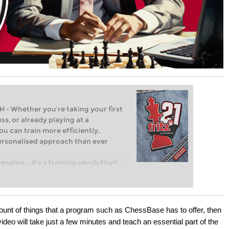
Whether you’re taking your first
ss, or already playing at a
ou can train more efficiently,
personalised approach than ever
engine – it’s a training revolution!
t steps into the world of club chess,
ent level: with FRITZ, you can train
 and with a more personalised
mount of things that a program such as ChessBase has to offer, then
video will take just a few minutes and teach an essential part of the