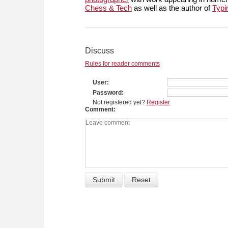
Chess & Tech
as well as the author of
Typi
Discuss
Rules for reader comments
User
Password
Not registered yet?
Register
Comment