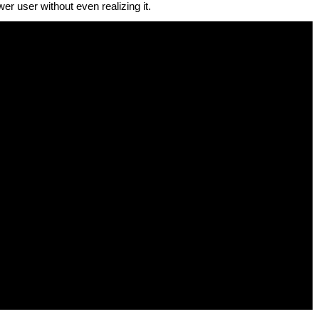
r user without even realizing it.