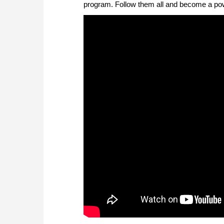
program. Follow them all and become a powe