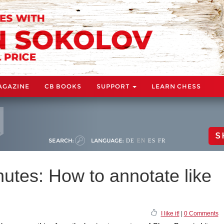
AGAZINE
CB BOOKS
SUPPORT
LEARN CHESS
S
SEARCH:
LANGUAGE:
DE
EN
ES
FR
utes: How to annotate like
I like it!
|
0 Comments