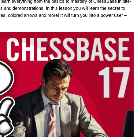
s, learn everything from the basics to mastery of ChessBase in bite-
s and demonstrations. In this lesson you will learn the secret to
s, colored arrows and more! It will turn you into a power user –