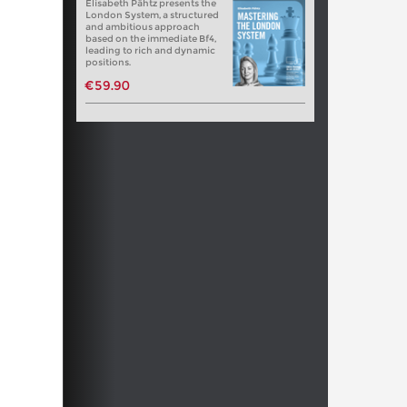
Elisabeth Pähtz presents the
London System, a structured
and ambitious approach
based on the immediate Bf4,
leading to rich and dynamic
positions.
€59.90