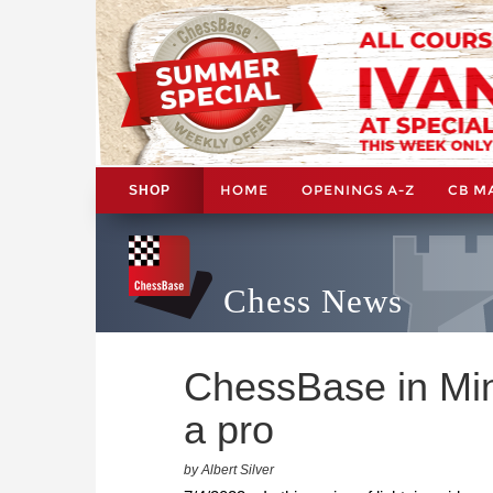
HOME
OPENINGS A-Z
CB M
SHOP
Chess News
ChessBase in Min
a pro
by Albert Silver