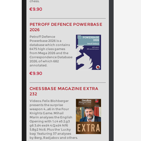
chess.
€9.90
PETROFF DEFENCE POWERBASE
2026
Petroff Defence
Powerbase 2026 is a
database which contains
6475 high class games
from Mega 2026 and the
Correspondence Database
2026, of which 682
annotated.
€9.90
CHESSBASE MAGAZINE EXTRA
232
Videos: Felix Blohberger
presents the surprise
weapon 4…a6 in the Four
Knights Game. Mihail
Marin analyses the English
Opening with 1.c4 e5 2.g3
g6 3.d4 exd4 4.Qxd4 Nf6
5.Bg2 Nc6. Plus the ‘Lucky
bag’ featuring 37 analyses
by Berg, Radjabov and others.