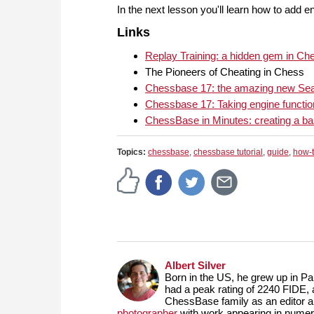
In the next lesson you'll learn how to add e
Links
Replay Training: a hidden gem in C
The Pioneers of Cheating in Chess
Chessbase 17: the amazing new Sea
Chessbase 17: Taking engine function
ChessBase in Minutes: creating a b
Topics:
chessbase
,
chessbase tutorial
,
guide
,
how-
Albert Silver
Born in the US, he grew up in Par
had a peak rating of 2240 FIDE, 
ChessBase family as an editor 
photographer
with work appearing in numero