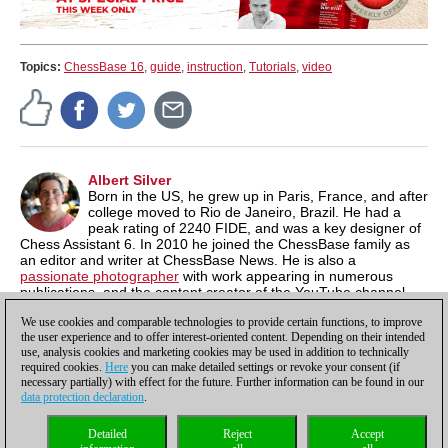
Topics:
ChessBase 16
,
guide
,
instruction
,
Tutorials
,
video
Albert Silver
Born in the US, he grew up in Paris, France, and after
college moved to Rio de Janeiro, Brazil. He had a
peak rating of 2240 FIDE, and was a key designer of
Chess Assistant 6. In 2010 he joined the ChessBase family as
an editor and writer at ChessBase News. He is also a
passionate photographer
with work appearing in numerous
publications, and the content creator of the YouTube channel,
Chess & Tech
as well as the author of
Typing Tomes
, a powerful
We use cookies and comparable technologies to provide certain functions, to improve
typing program.
the user experience and to offer interest-oriented content. Depending on their intended
use, analysis cookies and marketing cookies may be used in addition to technically
required cookies.
Here
you can make detailed settings or revoke your consent (if
necessary partially) with effect for the future. Further information can be found in our
data protection declaration
.
Privacy policy
|
Imprint
|
Contact
|
Cookies Management
|
Licenses
|
Detailed
Reject
Accept
Compliance Hotline
|
Home