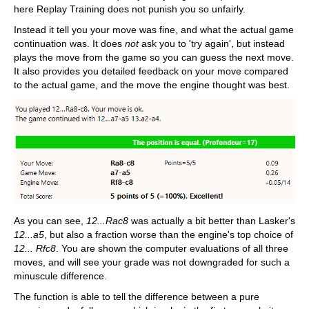
here Replay Training does not punish you so unfairly.
Instead it tell you your move was fine, and what the actual game
continuation was. It does
not
ask you to 'try again', but instead
plays the move from the game so you can guess the next move.
It also provides you detailed feedback on your move compared
to the actual game, and the move the engine thought was best.
As you can see,
12...Rac8
was actually a bit better than Lasker's
12...a5
, but also a fraction worse than the engine's top choice of
12... Rfc8
. You are shown the computer evaluations of all three
moves, and will see your grade was not downgraded for such a
minuscule difference.
The function is able to tell the difference between a pure