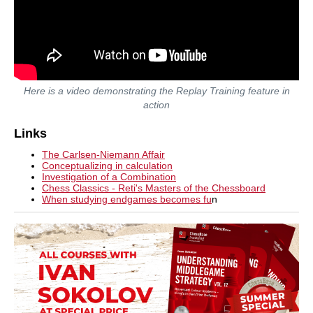
Here is a video demonstrating the Replay Training feature in
action
Links
The Carlsen-Niemann Affair
Conceptualizing in calculation
Investigation of a Combination
Chess Classics - Reti's Masters of the Chessboard
When studying endgames becomes fu
n