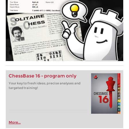
ChessBase 16 - program only
Your key to fresh ideas, precise analyses and
targeted training!
More...