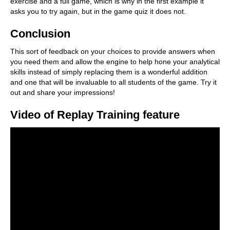
exercise and a full game, which is why in the first example it
asks you to try again, but in the game quiz it does not.
Conclusion
This sort of feedback on your choices to provide answers when
you need them and allow the engine to help hone your analytical
skills instead of simply replacing them is a wonderful addition
and one that will be invaluable to all students of the game. Try it
out and share your impressions!
Video of Replay Training feature