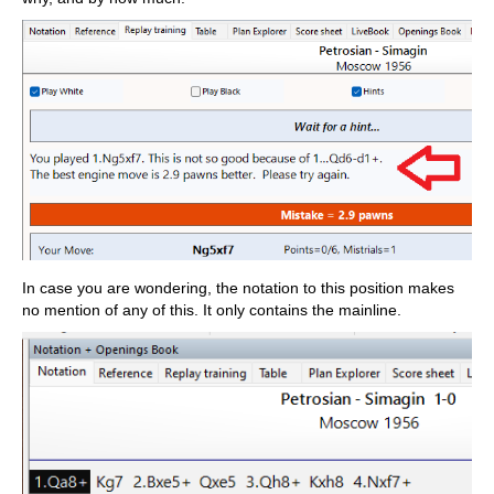
In case you are wondering, the notation to this position makes
no mention of any of this. It only contains the mainline.