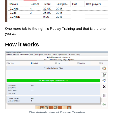
One more tab to the right is Replay Training and that is the one
you want.
How it works
The default view of Replay Training