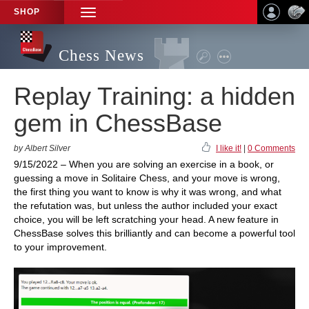
SHOP
TOGGLE
NAVIGATION
Chess News
Replay Training: a hidden
gem in ChessBase
by Albert Silver
I like it!
|
0 Comments
9/15/2022 – When you are solving an exercise in a book, or
guessing a move in Solitaire Chess, and your move is wrong,
the first thing you want to know is why it was wrong, and what
the refutation was, but unless the author included your exact
choice, you will be left scratching your head. A new feature in
ChessBase solves this brilliantly and can become a powerful tool
to your improvement.