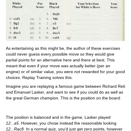
As entertaining as this might be, the author of these exercises
could never guess every possible move so they would give
partial points for an alternative here and there at best. This
meant that even if your move was actually better (per an
engine) or of similar value, you were not rewarded for your good
choices. Replay Training solves this.
Imagine you are replaying a famous game between Richard Reti
and Emanuel Lasker, and want to see if you could do as well as
the great German champion. This is the position on the board:
The position is balanced and in the game, Lasker played
12...a5
. However, you chose instead the reasonable looking
12...Rac8
. In a normal quiz, you'd just get zero points, however