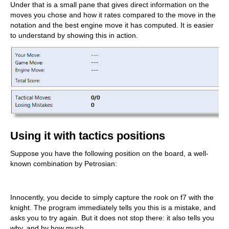
Under that is a small pane that gives direct information on the
moves you chose and how it rates compared to the move in the
notation and the best engine move it has computed. It is easier
to understand by showing this in action.
Using it with tactics positions
Suppose you have the following position on the board, a well-
known combination by Petrosian:
Innocently, you decide to simply capture the rook on f7 with the
knight. The program immediately tells you this is a mistake, and
asks you to try again. But it does not stop there: it also tells you
why, and by how much.