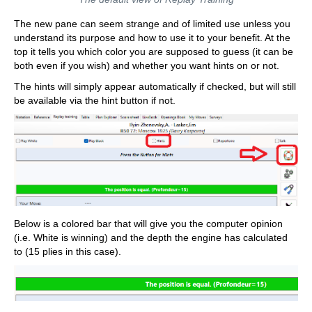
The new pane can seem strange and of limited use unless you
understand its purpose and how to use it to your benefit. At the
top it tells you which color you are supposed to guess (it can be
both even if you wish) and whether you want hints on or not.
The hints will simply appear automatically if checked, but will still
be available via the hint button if not.
Below is a colored bar that will give you the computer opinion
(i.e. White is winning) and the depth the engine has calculated
to (15 plies in this case).