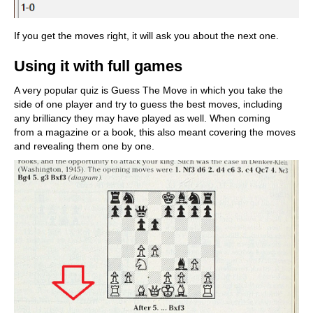
If you get the moves right, it will ask you about the next one.
Using it with full games
A very popular quiz is Guess The Move in which you take the
side of one player and try to guess the best moves, including
any brilliancy they may have played as well. When coming
from a magazine or a book, this also meant covering the moves
and revealing them one by one.