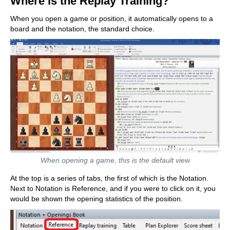
Where is the Replay Training?
When you open a game or position, it automatically opens to a
board and the notation, the standard choice.
When opening a game, this is the default view
At the top is a series of tabs, the first of which is the Notation.
Next to Notation is Reference, and if you were to click on it, you
would be shown the opening statistics of the position.