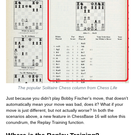
The popular Solitaire Chess column from Chess Life
Just because you didn't play Bobby Fischer's move, that doesn't
automatically mean your move was bad, does it? What if your
move is just different, but not actually worse? In both the
scenarios above, a new feature in ChessBase 16 will solve this
conundrum, the Replay Training function.