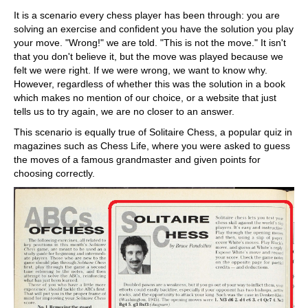
It is a scenario every chess player has been through: you are
solving an exercise and confident you have the solution you play
your move. "Wrong!" we are told. "This is not the move." It isn't
that you don't believe it, but the move was played because we
felt we were right. If we were wrong, we want to know why.
However, regardless of whether this was the solution in a book
which makes no mention of our choice, or a website that just
tells us to try again, we are no closer to an answer.
This scenario is equally true of Solitaire Chess, a popular quiz in
magazines such as Chess Life, where you were asked to guess
the moves of a famous grandmaster and given points for
choosing correctly.