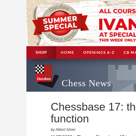
HOME
OPENINGS A-Z
CB M
SHOP
Chess News
Chessbase 17: t
function
by Albert Silver