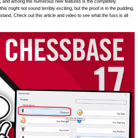
, and among the numerous new features is the completely
s might not sound terribly exciting, but the proof is in the pudding,
stand. Check out this article and video to see what the fuss is all