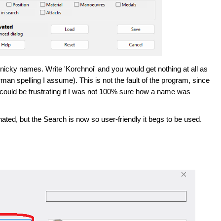
nnicky names. Write 'Korchnoi' and you would get nothing at all as
rman spelling I assume). This is not the fault of the program, since
it could be frustrating if I was not 100% sure how a name was
ted, but the Search is now so user-friendly it begs to be used.