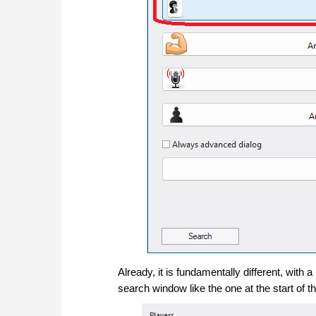
Already, it is fundamentally different, with
search window like the one at the start of th