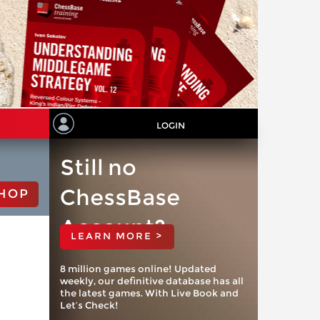
LOGIN
Still no
ChessBase
HOP
Account?
LEARN MORE >
8 million games online! Updated
weekly, our definitive database has all
the latest games. With Live Book and
Let’s Check!