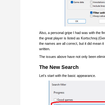
Also, a personal gripe I had was with the fi
the great player is listed as Kortschnoj (Ge
the names are all correct, but it did mean 
written.
The issues above have not only been elimina
The New Search
Let's start with the basic appearance.