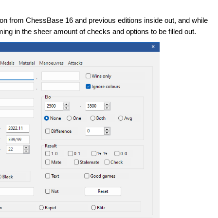
ion from ChessBase 16 and previous editions inside out, and while
ming in the sheer amount of checks and options to be filled out.