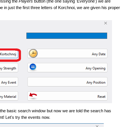
ressing the
Players
button (the one saying 'Everyone') we are
in just the first three letters of Korchnoi, we are given his proper
 the basic search window but now we are told the search has
t! Let's try the events now.