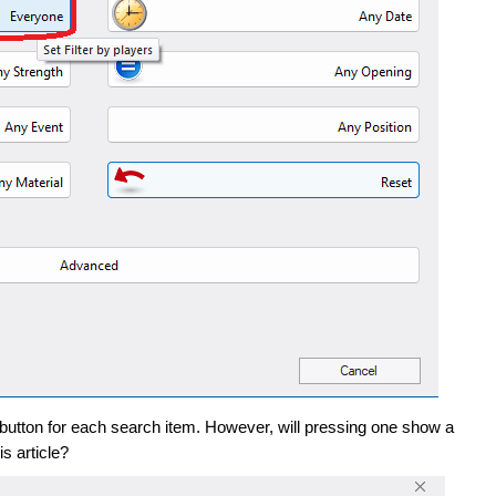
 a button for each search item. However, will pressing one show a
is article?