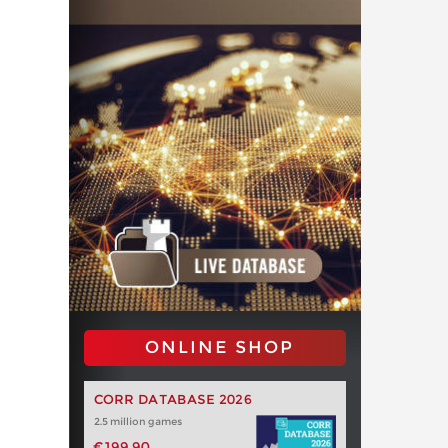
ONLINE SHOP
CORR DATABASE 2026
2.5 million games
€199.90