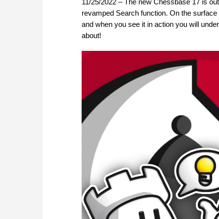
11/25/2022 – The new Chessbase 17 is out
revamped Search function. On the surface thi
and when you see it in action you will under
about!