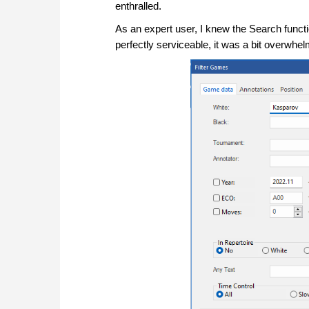
enthralled.
As an expert user, I knew the Search funct
perfectly serviceable, it was a bit overwhel