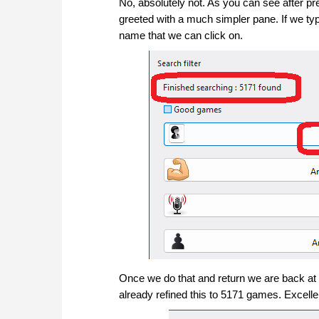
No, absolutely not. As you can see after p
greeted with a much simpler pane. If we type 
name that we can click on.
Once we do that and return we are back at
already refined this to 5171 games. Excellen