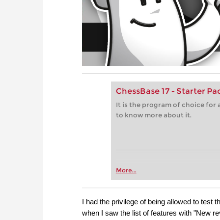
ChessBase 17 - Starter P
It is the program of choice fo
to know more about it.
More...
I had the privilege of being allowed to test
when I saw the list of features with "New re