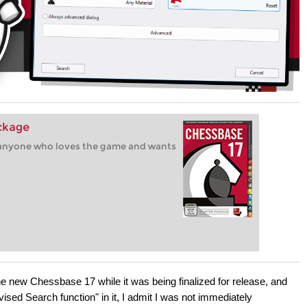
ackage
r anyone who loves the game and wants
 the new Chessbase 17 while it was being finalized for release, and
vised Search function" in it, I admit I was not immediately