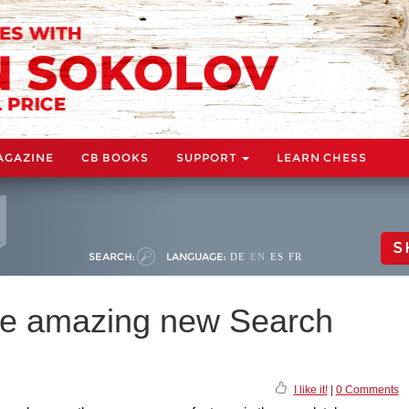
AGAZINE
CB BOOKS
SUPPORT
LEARN CHESS
S
SEARCH:
LANGUAGE:
DE
EN
ES
FR
he amazing new Search
I like it!
|
0 Comments