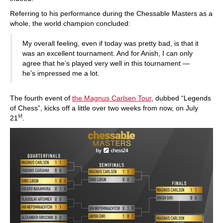
Referring to his performance during the Chessable Masters as a
whole, the world champion concluded:
My overall feeling, even if today was pretty bad, is that it
was an excellent tournament. And for Anish, I can only
agree that he’s played very well in this tournament —
he’s impressed me a lot.
The fourth event of
the Magnus Carlsen Tour
, dubbed “Legends
of Chess”, kicks off a little over two weeks from now, on July
st
21
.