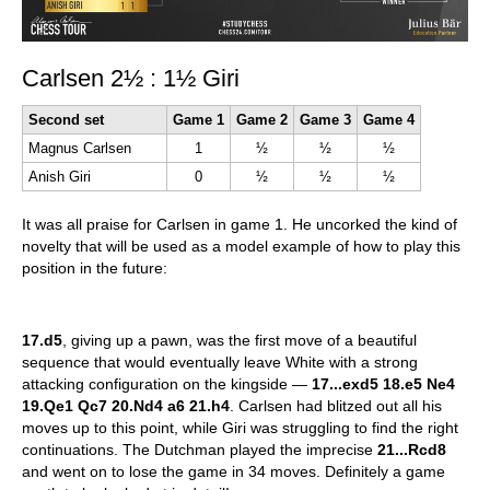
Carlsen 2½ : 1½ Giri
Second set
Game 1
Game 2
Game 3
Game 4
Magnus Carlsen
1
½
½
½
Anish Giri
0
½
½
½
It was all praise for Carlsen in game 1. He uncorked the kind of
novelty that will be used as a model example of how to play this
position in the future:
17.d5
, giving up a pawn, was the first move of a beautiful
sequence that would eventually leave White with a strong
attacking configuration on the kingside —
17...exd5 18.e5 Ne4
19.Qe1 Qc7 20.Nd4 a6 21.h4
. Carlsen had blitzed out all his
moves up to this point, while Giri was struggling to find the right
continuations. The Dutchman played the imprecise
21...Rcd8
and went on to lose the game in 34 moves. Definitely a game