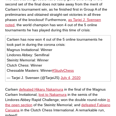
second set of the final does not take away from the merit of
Carlsen’s tournament win, as he finished first in Group A of the
preliminaries and obtained straight-set victories in all three
phases of the knockout! Furthermore,
as Tarjei J. Svensen
noted
, the world champion has won 4 out of the 5 online
tournaments he has played during this time of crisis:
Carlsen has now won 4 out of the 5 online tournaments he
took part in during the corona crisis:
Magnus Invitational: Winner
Lindores Abbey: Semifinal
Steinitz Memorial: Winner
Clutch Chess: Winner
Chessable Masters: Winner
#StudyChess
— Tarjei J. Svensen (@TarjeiJS)
July 4, 2020
Carlsen
defeated Hikaru Nakamura
in the final of the Magnus
Carlsen Invitational;
lost to Nakamura
in the semis of the
Lindores Abbey Rapid Challenge; won the double round-robin
in
the open section
of the Steinitz Memorial; and
defeated Fabiano
Caruana
in the Clutch Chess International. A remarkable run,
indeed!