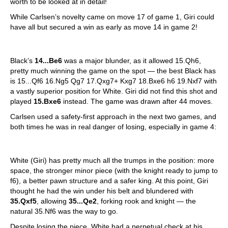
worth to be looked at in detail!
While Carlsen’s novelty came on move 17 of game 1, Giri could
have all but secured a win as early as move 14 in game 2!
Black’s
14...Be6
was a major blunder, as it allowed 15.Qh6,
pretty much winning the game on the spot — the best Black has
is 15...Qf6 16.Ng5 Qg7 17.Qxg7+ Kxg7 18.Bxe6 h6 19.Nxf7 with
a vastly superior position for White. Giri did not find this shot and
played
15.Bxe6
instead. The game was drawn after 44 moves.
Carlsen used a safety-first approach in the next two games, and
both times he was in real danger of losing, especially in game 4:
White (Giri) has pretty much all the trumps in the position: more
space, the stronger minor piece (with the knight ready to jump to
f6), a better pawn structure and a safer king. At this point, Giri
thought he had the win under his belt and blundered with
35.Qxf5
, allowing
35...Qe2
, forking rook and knight — the
natural 35.Nf6 was the way to go.
Despite losing the piece, White had a perpetual check at his