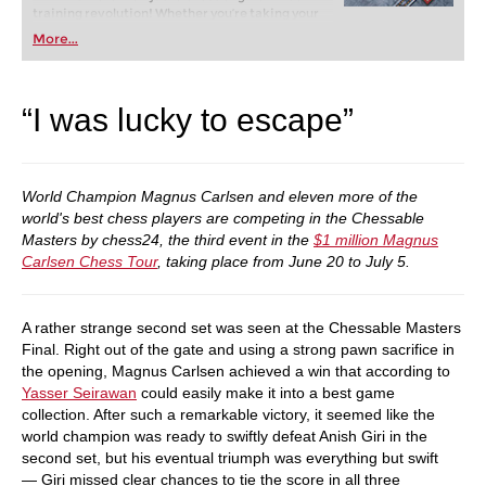
training revolution! Whether you’re taking your
first steps into the world of club chess, or already
More...
playing at a tournament level: with FRITZ, you can
train more efficiently, intelligently and with a
more personalised approach than ever before.
“I was lucky to escape”
World Champion Magnus Carlsen and eleven more of the
world's best chess players are competing in the Chessable
Masters by chess24, the third event in the
$1 million Magnus
Carlsen Chess Tour
, taking place from June 20 to July 5.
A rather strange second set was seen at the Chessable Masters
Final. Right out of the gate and using a strong pawn sacrifice in
the opening, Magnus Carlsen achieved a win that according to
Yasser Seirawan
could easily make it into a best game
collection. After such a remarkable victory, it seemed like the
world champion was ready to swiftly defeat Anish Giri in the
second set, but his eventual triumph was everything but swift
— Giri missed clear chances to tie the score in all three