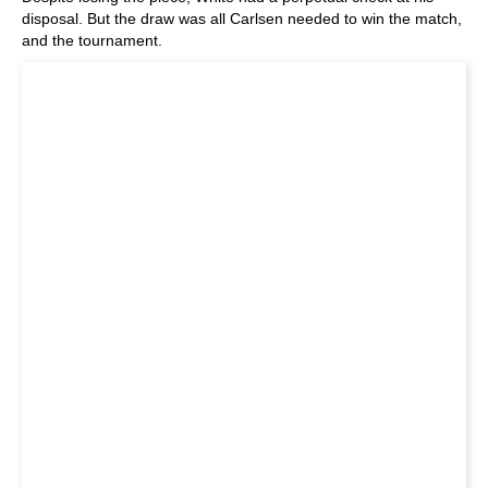
disposal. But the draw was all Carlsen needed to win the match,
and the tournament.