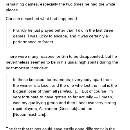
remaining games, especially the two times he had the white
pieces.
Carlsen described what had happened:
Frankly he just played better than I did in the last three
games. I was lucky to escape, and it was certainly a
performance to forget.
There were many reasons for Giri to be disappointed, but he
nevertheless seemed to be in his usual high spirits during the
post-mortem interview:
In these knockout tournaments, everybody apart from
the winner is a loser, and the one who lost the final is the
biggest loser of them all
(smiles)
. [...] But of course I’m
very fortunate to have gotten so far actually — I mean, I
won my qualifying group and then I beat two very strong
rapid players, Alexander [Grischuk] and Ian
[Nepomniachtchi].
The fact that things could have easily gone differently in the