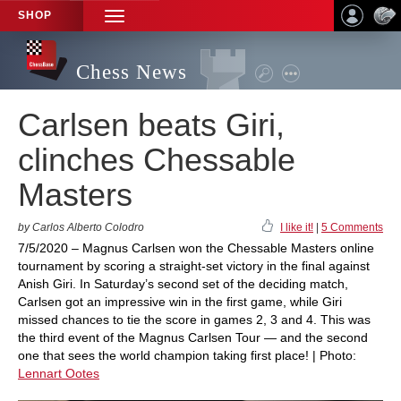
SHOP
TOGGLE
NAVIGATION
Chess News
Carlsen beats Giri,
clinches Chessable
Masters
by Carlos Alberto Colodro
I like it!
|
5 Comments
7/5/2020 – Magnus Carlsen won the Chessable Masters online
tournament by scoring a straight-set victory in the final against
Anish Giri. In Saturday’s second set of the deciding match,
Carlsen got an impressive win in the first game, while Giri
missed chances to tie the score in games 2, 3 and 4. This was
the third event of the Magnus Carlsen Tour — and the second
one that sees the world champion taking first place! | Photo:
Lennart Ootes