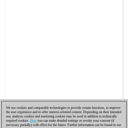
We use cookies and comparable technologies to provide certain functions, to improve
the user experience and to offer interest-oriented content. Depending on their intended
use, analysis cookies and marketing cookies may be used in addition to technically
required cookies.
Here
you can make detailed settings or revoke your consent (if
necessary partially) with effect for the future. Further information can be found in our