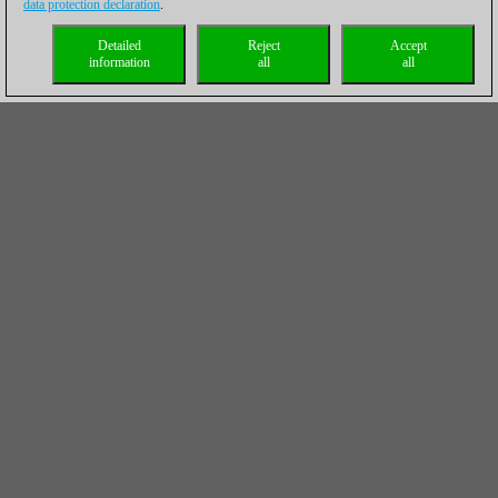
data protection declaration
.
Detailed
Reject
Accept
information
all
all