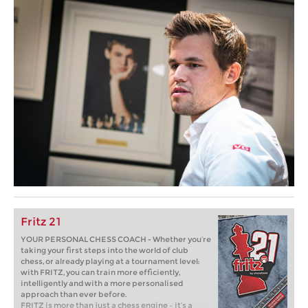
Fritz 21
YOUR PERSONAL CHESS COACH - Whether you’re
taking your first steps into the world of club
chess, or already playing at a tournament level:
with FRITZ, you can train more efficiently,
intelligently and with a more personalised
approach than ever before.
FRITZ is more than just a chess engine – it’s a