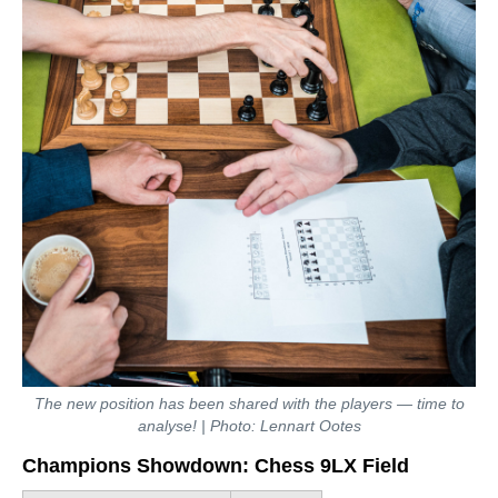
The new position has been shared with the players — time to
analyse! | Photo: Lennart Ootes
Champions Showdown: Chess 9LX Field