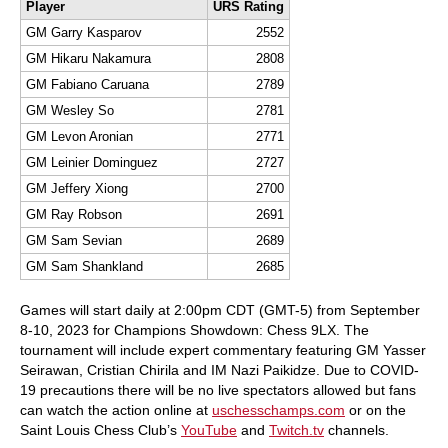
Player
URS Rating
GM Garry Kasparov
2552
GM Hikaru Nakamura
2808
GM Fabiano Caruana
2789
GM Wesley So
2781
GM Levon Aronian
2771
GM Leinier Dominguez
2727
GM Jeffery Xiong
2700
GM Ray Robson
2691
GM Sam Sevian
2689
GM Sam Shankland
2685
Games will start daily at 2:00pm CDT (GMT-5) from September
8-10, 2023 for Champions Showdown: Chess 9LX. The
tournament will include expert commentary featuring GM Yasser
Seirawan, Cristian Chirila and IM Nazi Paikidze. Due to COVID-
19 precautions there will be no live spectators allowed but fans
can watch the action online at
uschesschamps.com
or on the
Saint Louis Chess Club’s
YouTube
and
Twitch.tv
channels.