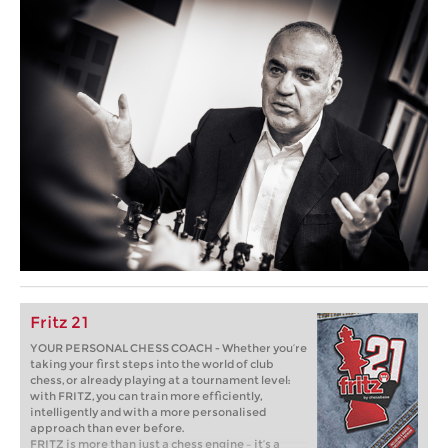
Fritz 21
YOUR PERSONAL CHESS COACH - Whether you’re
taking your first steps into the world of club
chess, or already playing at a tournament level:
with FRITZ, you can train more efficiently,
intelligently and with a more personalised
approach than ever before.
FRITZ is more than just a chess engine – it’s a