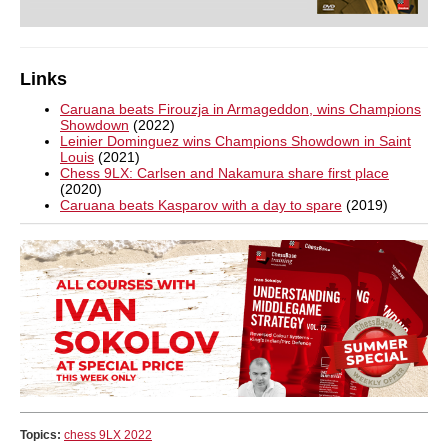
Links
Caruana beats Firouzja in Armageddon, wins Champions
Showdown
(2022)
Leinier Dominguez wins Champions Showdown in Saint
Louis
(2021)
Chess 9LX: Carlsen and Nakamura share first place
(2020)
Caruana beats Kasparov with a day to spare
(2019)
Topics:
chess 9LX 2022