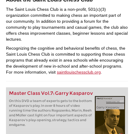
The Saint Louis Chess Club is a non-profit, 501(c)(3)
organization committed to making chess an important part of
our community. In addition to providing a forum for the
community to play tournaments and casual games, the club also
offers chess improvement classes, beginner lessons and special
lectures.
Recognizing the cognitive and behavioral benefits of chess, the
Saint Louis Chess Club is committed to supporting those chess
programs that already exist in area schools while encouraging
the development of new in-school and after-school programs.
For more information, visit
saintlouischessclub.org
.
Master Class Vol.7: Garry Kasparov
On this DVD a team of experts gets to the bottom
of Kasparov's play. In over 8 hours of video
running time the authors Rogozenko, Marin, Reeh
and Müller cast light on four important aspects of
Kasparov's play: opening, strategy, tactics and
endgame.