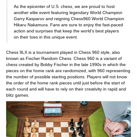
As the epicenter of U.S. chess, we are proud to host
another elite event featuring legendary World Champion
Garry Kasparov and reigning Chess960 World Champion
Hikaru Nakamura. Fans are sure to enjoy the fast-paced
action and surprises that keep the world’s best players
on their toes in this unique event.
Chess 9LX is a tournament played in Chess 960 style, also
known as Fischer Random Chess. Chess 960 is a variant of
chess created by Bobby Fischer in the late 1990s in which the
pieces on the home rank are randomized, with 960 representing
the number of possible starting positions. Players will not know
the order of the home rank pieces until just before the start of
each round and will have to rely on their creativity in rapid and
blitz games.