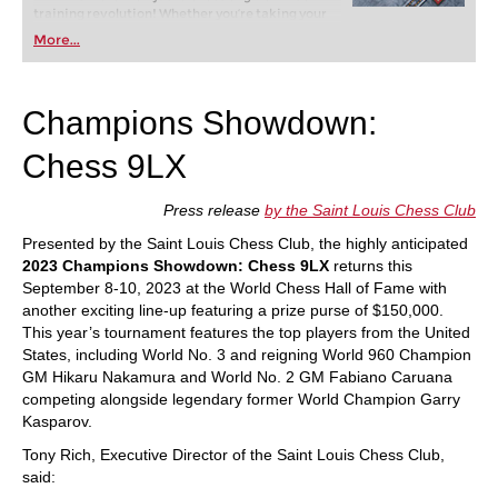
training revolution! Whether you’re taking your
first steps into the world of club chess, or already
More...
playing at a tournament level: with FRITZ, you can
train more efficiently, intelligently and with a
more personalised approach than ever before.
Champions Showdown:
Chess 9LX
Press release
by the Saint Louis Chess Club
Presented by the Saint Louis Chess Club, the highly anticipated
2023 Champions Showdown: Chess 9LX
returns this
September 8-10, 2023 at the World Chess Hall of Fame with
another exciting line-up featuring a prize purse of $150,000.
This year’s tournament features the top players from the United
States, including World No. 3 and reigning World 960 Champion
GM Hikaru Nakamura and World No. 2 GM Fabiano Caruana
competing alongside legendary former World Champion Garry
Kasparov.
Tony Rich, Executive Director of the Saint Louis Chess Club,
said: