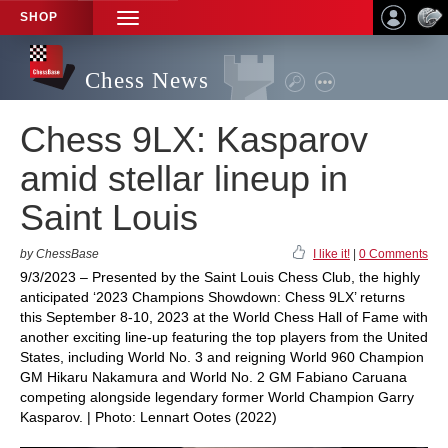
SHOP
TOGGLE
NAVIGATION
Chess News
Chess 9LX: Kasparov
amid stellar lineup in
Saint Louis
by ChessBase
I like it!
|
0 Comments
9/3/2023 – Presented by the Saint Louis Chess Club, the highly
anticipated ‘2023 Champions Showdown: Chess 9LX’ returns
this September 8-10, 2023 at the World Chess Hall of Fame with
another exciting line-up featuring the top players from the United
States, including World No. 3 and reigning World 960 Champion
GM Hikaru Nakamura and World No. 2 GM Fabiano Caruana
competing alongside legendary former World Champion Garry
Kasparov. | Photo: Lennart Ootes (2022)