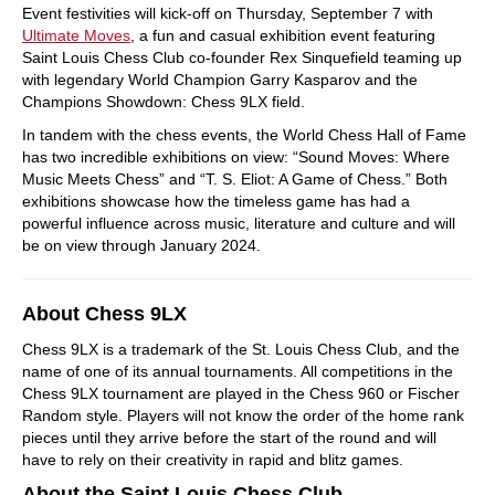
Event festivities will kick-off on Thursday, September 7 with
Ultimate Moves
, a fun and casual exhibition event featuring
Saint Louis Chess Club co-founder Rex Sinquefield teaming up
with legendary World Champion Garry Kasparov and the
Champions Showdown: Chess 9LX field.
In tandem with the chess events, the World Chess Hall of Fame
has two incredible exhibitions on view: “Sound Moves: Where
Music Meets Chess” and “T. S. Eliot: A Game of Chess.” Both
exhibitions showcase how the timeless game has had a
powerful influence across music, literature and culture and will
be on view through January 2024.
About Chess 9LX
Chess 9LX is a trademark of the St. Louis Chess Club, and the
name of one of its annual tournaments. All competitions in the
Chess 9LX tournament are played in the Chess 960 or Fischer
Random style. Players will not know the order of the home rank
pieces until they arrive before the start of the round and will
have to rely on their creativity in rapid and blitz games.
About the Saint Louis Chess Club