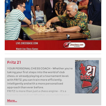
Fritz 21
YOUR PERSONAL CHESS COACH - Whether you’re
taking your first steps into the world of club
chess, or already playing at a tournament level:
with FRITZ, you can train more efficiently,
intelligently and with a more personalised
approach than ever before.
FRITZ is more than just a chess engine – it’s a
training revolution! Whether you’re taking your
first steps into the world of club chess, or already
More...
playing at a tournament level: with FRITZ, you can