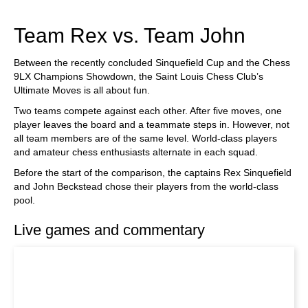
train more efficiently, intelligently and with a
more personalised approach than ever before.
Team Rex vs. Team John
Between the recently concluded Sinquefield Cup and the Chess
9LX Champions Showdown, the Saint Louis Chess Club’s
Ultimate Moves is all about fun.
Two teams compete against each other. After five moves, one
player leaves the board and a teammate steps in. However, not
all team members are of the same level. World-class players
and amateur chess enthusiasts alternate in each squad.
Before the start of the comparison, the captains Rex Sinquefield
and John Beckstead chose their players from the world-class
pool.
Live games and commentary