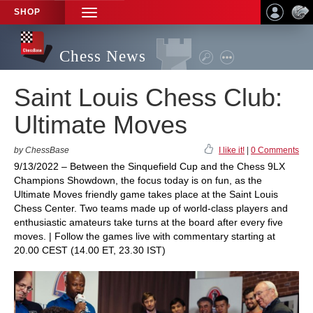
SHOP
TOGGLE
NAVIGATION
Chess News
Saint Louis Chess Club:
Ultimate Moves
by ChessBase
I like it!
|
0 Comments
9/13/2022 – Between the Sinquefield Cup and the Chess 9LX
Champions Showdown, the focus today is on fun, as the
Ultimate Moves friendly game takes place at the Saint Louis
Chess Center. Two teams made up of world-class players and
enthusiastic amateurs take turns at the board after every five
moves. | Follow the games live with commentary starting at
20.00 CEST (14.00 ET, 23.30 IST)