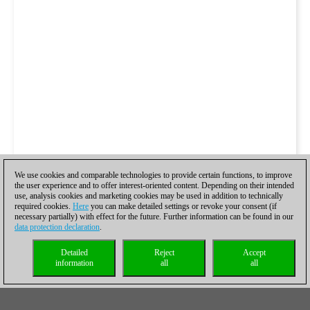
We use cookies and comparable technologies to provide certain functions, to improve
the user experience and to offer interest-oriented content. Depending on their intended
use, analysis cookies and marketing cookies may be used in addition to technically
required cookies.
Here
you can make detailed settings or revoke your consent (if
necessary partially) with effect for the future. Further information can be found in our
data protection declaration
.
Detailed
Reject
Accept
information
all
all