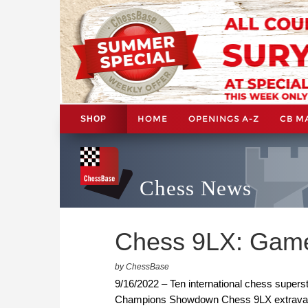
HOME
OPENINGS A-Z
CB M
SHOP
Chess News
Chess 9LX: Game
by ChessBase
9/16/2022 – Ten international chess superst
Champions Showdown Chess 9LX extravaganz