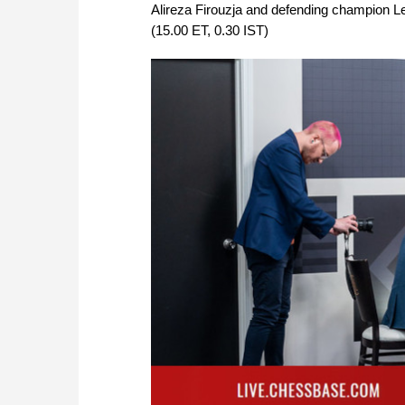
Alireza Firouzja and defending champion Le
(15.00 ET, 0.30 IST)