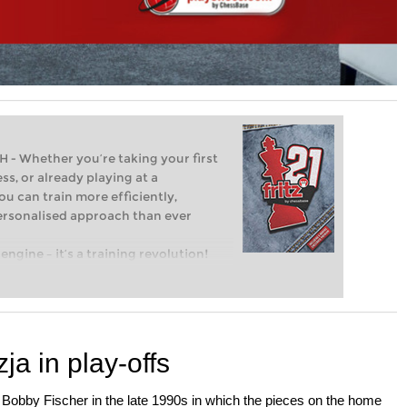
Whether you’re taking your first
ss, or already playing at a
ou can train more efficiently,
personalised approach than ever
engine – it’s a training revolution!
t steps into the world of club chess,
ent level: with FRITZ, you can train
 and with a more personalised
a in play-offs
 Bobby Fischer in the late 1990s in which the pieces on the home