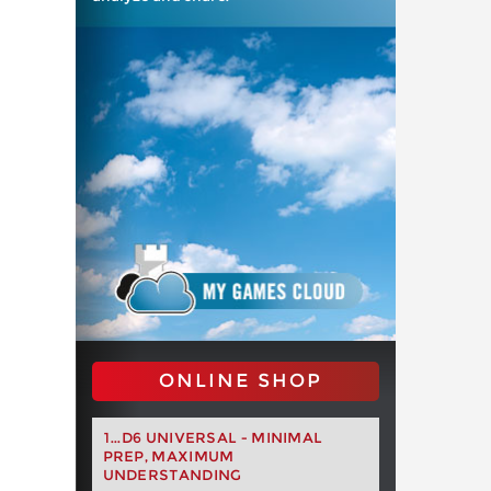
ONLINE SHOP
1...D6 UNIVERSAL - MINIMAL
PREP, MAXIMUM
UNDERSTANDING