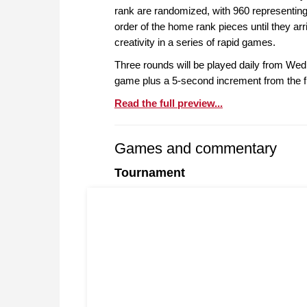
rank are randomized, with 960 representing 
order of the home rank pieces until they arri
creativity in a series of rapid games.
Three rounds will be played daily from Wedn
game plus a 5-second increment from the f
Read the full preview...
Games and commentary
Tournament