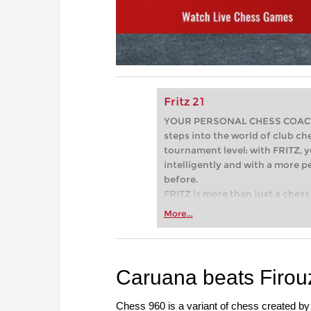
Fritz 21
YOUR PERSONAL CHESS COACH - 
steps into the world of club che
tournament level: with FRITZ, y
intelligently and with a more 
before.
FRITZ is more than just a chess 
Whether you’re taking your firs
More...
or already playing at a tournam
more efficiently, intelligently
approach than ever before.
Caruana beats Firouzj
Chess 960 is a variant of chess created by