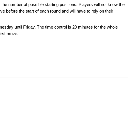
the number of possible starting positions. Players will not know the
ve before the start of each round and will have to rely on their
esday until Friday. The time control is 20 minutes for the whole
irst move.