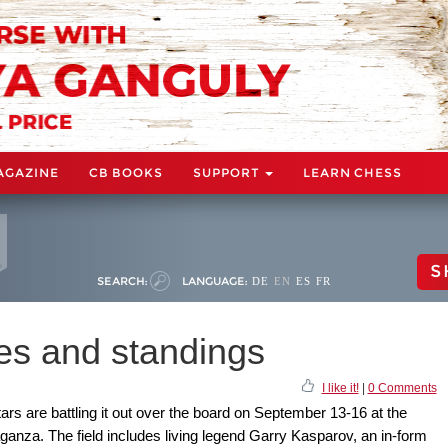
AGAZINE
CB BOOKS
SUPPORT
LEARN CHESS
S
SEARCH:
LANGUAGE:
DE
EN
ES
FR
s and standings
I like it!
|
0 Comments
ars are battling it out over the board on September 13-16 at the
a. The field includes living legend Garry Kasparov, an in-form