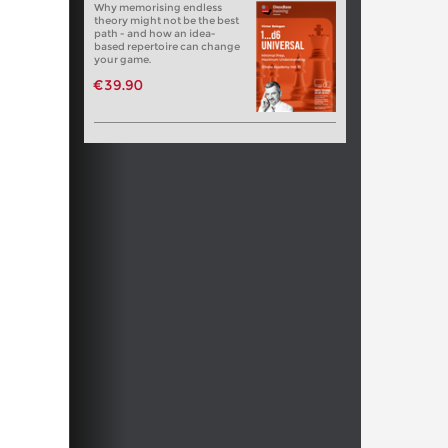
Why memorising endless
theory might not be the best
path - and how an idea-
based repertoire can change
your game.
€39.90