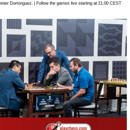
inier Dominguez. | Follow the games live starting at 21.00 CEST