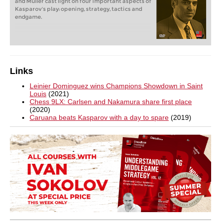
and Müller cast light on four important aspects of
Kasparov's play: opening, strategy, tactics and
endgame.
Links
Leinier Dominguez wins Champions Showdown in Saint
Louis
(2021)
Chess 9LX: Carlsen and Nakamura share first place
(2020)
Caruana beats Kasparov with a day to spare
(2019)