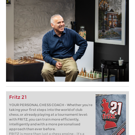
Fritz 21
YOUR PERSONAL CHESS COACH - Whether you’re
taking your first steps into the world of club
chess, or already playing at a tournament level:
with FRITZ, you can train more efficiently,
intelligently and with a more personalised
approach than ever before.
FRITZ is more than just a chess engine – it’s a