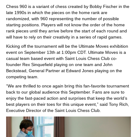
Chess 960 is a variant of chess created by Bobby Fischer in the
late 1990s in which the pieces on the home rank are
randomized, with 960 representing the number of possible
starting positions. Players will not know the order of the home
rank pieces until they arrive before the start of each round and
will have to rely on their creativity in a series of rapid games.
Kicking off the tournament will be the Ultimate Moves exhibition
event on September 13th at 1:00pm CDT. Ultimate Moves is a
casual team based event with Saint Louis Chess Club co-
founder Rex Sinquefield playing on one team and John
Beckstead, General Partner at Edward Jones playing on the
competing team.
“We are thrilled to once again bring this fan-favorite tournament
back to our global audience this September. Fans are sure to
enjoy the fast-paced action and surprises that keep the world’s
best players on their toes for this unique event,” said Tony Rich,
Executive Director of the Saint Louis Chess Club.