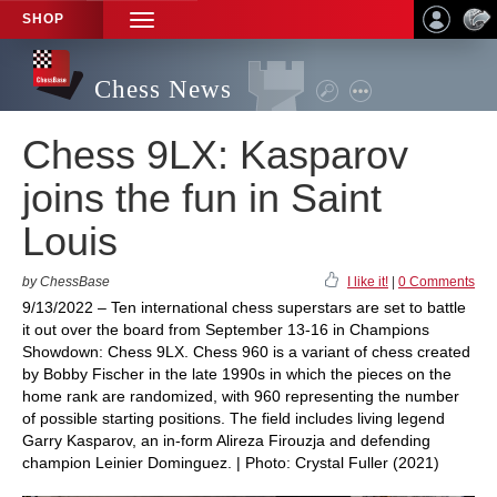
SHOP
TOGGLE
NAVIGATION
Chess News
Chess 9LX: Kasparov
joins the fun in Saint
Louis
by ChessBase
I like it!
|
0 Comments
9/13/2022 – Ten international chess superstars are set to battle
it out over the board from September 13-16 in Champions
Showdown: Chess 9LX. Chess 960 is a variant of chess created
by Bobby Fischer in the late 1990s in which the pieces on the
home rank are randomized, with 960 representing the number
of possible starting positions. The field includes living legend
Garry Kasparov, an in-form Alireza Firouzja and defending
champion Leinier Dominguez. | Photo: Crystal Fuller (2021)