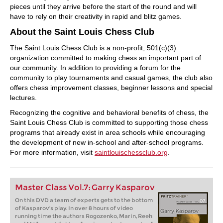
pieces until they arrive before the start of the round and will
have to rely on their creativity in rapid and blitz games.
About the Saint Louis Chess Club
The Saint Louis Chess Club is a non-profit, 501(c)(3)
organization committed to making chess an important part of
our community. In addition to providing a forum for the
community to play tournaments and casual games, the club also
offers chess improvement classes, beginner lessons and special
lectures.
Recognizing the cognitive and behavioral benefits of chess, the
Saint Louis Chess Club is committed to supporting those chess
programs that already exist in area schools while encouraging
the development of new in-school and after-school programs.
For more information, visit
saintlouischessclub.org
.
Master Class Vol.7: Garry Kasparov
On this DVD a team of experts gets to the bottom
of Kasparov's play. In over 8 hours of video
running time the authors Rogozenko, Marin, Reeh