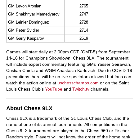
GM Levon Aronian
2765
GM Shakhriyar Mamedyarov
2747
GM Leinier Dominguez
2728
GM Peter Svidler
2714
GM Garry Kasparov
2619
Games will start daily at 2:00pm CDT (GMT-5) from September
14-16 for Champions Showdown: Chess 9LX. The tournament
will include expert commentary featuring GMs Yasser Seirawan,
Cristian Chirila and WGM Anastasia Karlovich. Due to COVID-19
precautions there will be no live spectators allowed but fans can
watch the action online at
uschesschamps.com
or on the Saint
Louis Chess Club’s
YouTube
and
Twitch.tv
channels.
About Chess 9LX
Chess 9LX is a trademark of the St. Louis Chess Club, and the
name of one of its annual tournaments. All competitions in the
Chess 9LX tournament are played in the Chess 960 or Fischer
Random style. Players will not know the order of the home rank