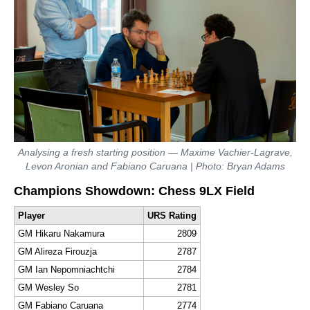
Analysing a fresh starting position — Maxime Vachier-Lagrave,
Levon Aronian and Fabiano Caruana | Photo: Bryan Adams
Champions Showdown: Chess 9LX Field
Player
URS Rating
GM Hikaru Nakamura
2809
GM Alireza Firouzja
2787
GM Ian Nepomniachtchi
2784
GM Wesley So
2781
GM Fabiano Caruana
2774