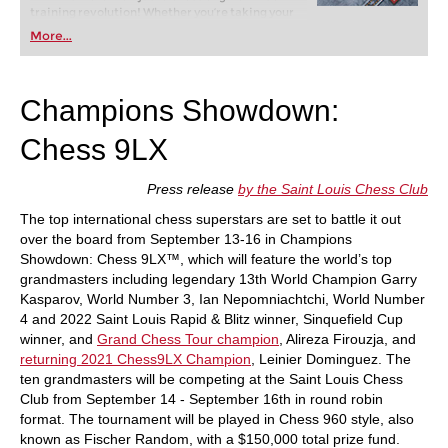
training revolution! Whether you’re taking your
first steps into the world of club chess, or already
More...
playing at a tournament level: with FRITZ, you can
train more efficiently, intelligently and with a
more personalised approach than ever before.
Champions Showdown:
Chess 9LX
Press release
by the Saint Louis Chess Club
The top international chess superstars are set to battle it out
over the board from September 13-16 in Champions
Showdown: Chess 9LX™, which will feature the world’s top
grandmasters including legendary 13th World Champion Garry
Kasparov, World Number 3, Ian Nepomniachtchi, World Number
4 and 2022 Saint Louis Rapid & Blitz winner, Sinquefield Cup
winner, and
Grand Chess Tour champion
, Alireza Firouzja, and
returning 2021 Chess9LX Champion
, Leinier Dominguez. The
ten grandmasters will be competing at the Saint Louis Chess
Club from September 14 - September 16th in round robin
format. The tournament will be played in Chess 960 style, also
known as Fischer Random, with a $150,000 total prize fund.