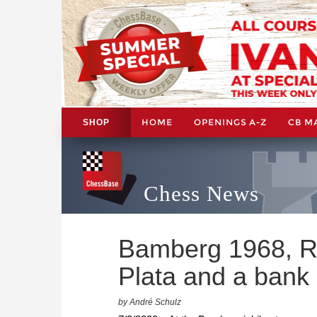
HOME
OPENINGS A-Z
CB M
SHOP
Chess News
Bamberg 1968, R
Plata and a bank
by André Schulz