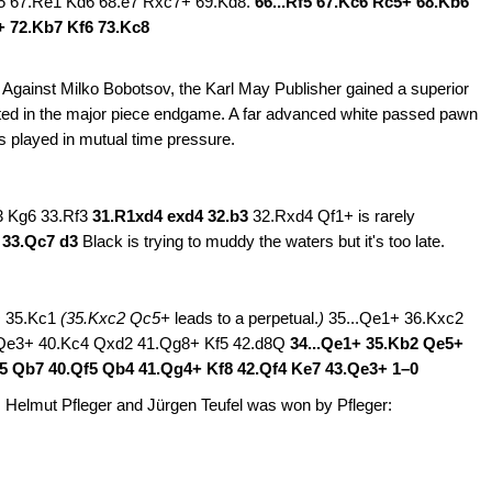
 d5 67.Re1 Kd6 68.e7 Rxc7+ 69.Kd8.
66...Rf5 67.Kc6 Rc5+ 68.Kb6
+ 72.Kb7 Kf6 73.Kc8
. Against Milko Bobotsov, the Karl May Publisher gained a superior
rted in the major piece endgame. A far advanced white passed pawn
 played in mutual time pressure.
3 Kg6 33.Rf3
31.R1xd4 exd4 32.b3
32.Rxd4 Qf1+ is rarely
5 33.Qc7 d3
Black is trying to muddy the waters but it's too late.
2+ 35.Kc1
(35.Kxc2 Qc5+
leads to a perpetual.
)
35...Qe1+ 36.Kxc2
Qe3+ 40.Kc4 Qxd2 41.Qg8+ Kf5 42.d8Q
34...Qe1+ 35.Kb2 Qe5+
d5 Qb7 40.Qf5 Qb4 41.Qg4+ Kf8 42.Qf4 Ke7 43.Qe3+
1–0
 Helmut Pfleger and Jürgen Teufel was won by Pfleger: