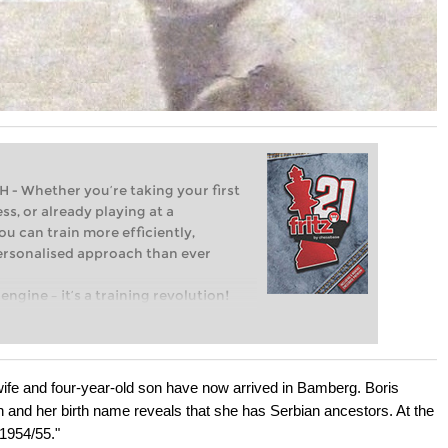
Whether you’re taking your first
ss, or already playing at a
ou can train more efficiently,
personalised approach than ever
engine – it’s a training revolution!
t steps into the world of club chess,
ent level: with FRITZ, you can train
 and with a more personalised
 wife and four-year-old son have now arrived in Bamberg. Boris
n and her birth name reveals that she has Serbian ancestors. At the
1954/55."