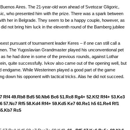
 Buenos Aires. The 21-year-old won ahead of Svetozar Gligoric,
esic, who presented him with the prize. There was a spark between
with her in Belgrade. They seem to be a happy couple, however, as
 did not bring him luck in the eleventh round of the Bamberg jubilee
osest pursuant of tournament leader Keres – if one can still call a
erinen. The Yugoslavian Grandmaster played his unconventional pet
as he had done in some of the previous rounds, against Lothar
n, quite successfully. Ivkov also came out of the opening well, but
ad endgame. While Westerinen played a good part of the game
ing down his opponent with tactical tricks. Alas he did not succeed.
d7 Rf4 49.Rb8 Bd5 50.Nb6 Bc6 51.Rc8 Rg4+ 52.Kf2 Rf4+ 53.Ke3
6 57.Nc7 Rf5 58.Kd4 Rf4+ 59.Kd5 Ke7 60.Re1 h5 61.Re4 Rf1
65.Kb7 Rc5