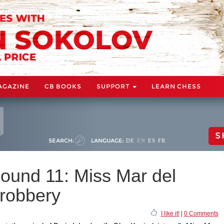
AGAZINE
CB BOOKS
SUPPORT
LEARN CHESS
S
SEARCH:
LANGUAGE:
DE
EN
ES
FR
ound 11: Miss Mar del
 robbery
I like it!
|
0 Comments