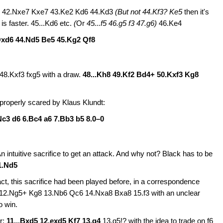
Kf7 42.Nxe7 Kxe7 43.Ke2 Kd6 44.Kd3
(But not
44.Kf3? Ke5
then it's
is faster. 45...Kd6 etc.
(
Or
45...f5 46.g5 f3 47.g6)
46.Ke4
Qxd6 44.Nd5 Be5 45.Kg2 Qf8
48.Kxf3 fxg5 with a draw.
48...Kh8 49.Kf2 Bd4+ 50.Kxf3 Kg8
properly scared by Klaus Klundt:
Nc3 d6 6.Bc4 a6 7.Bb3 b5 8.0–0
n intuitive sacrifice to get an attack. And why not? Black has to be
1.Nd5
ct, this sacrifice had been played before, in a correspondence
7 12.Ng5+ Kg8 13.Nb6 Qc6 14.Nxa8 Bxa8 15.f3 with an unclear
 win.
er:
11...Bxd5
12.exd5 Kf7 13.g4
13.g5!? with the idea to trade on f6