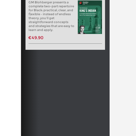
GM Blohberger presents a
complete two-part repertoire
for Black: practical, clear, and
flexible – instead of endless
theory, you’ll get
straightforward concepts
and strategies that are easy to
learn and apply.
€49.90