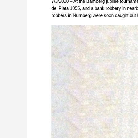
7/3/2020 – At the Bamberg jubilee tournamen
del Plata 1955, and a bank robbery in near
robbers in Nürnberg were soon caught but I