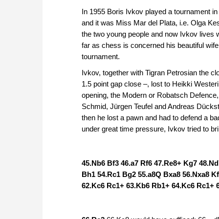
In 1955 Boris Ivkov played a tournament in
and it was Miss Mar del Plata, i.e. Olga K
the two young people and now Ivkov lives 
far as chess is concerned his beautiful wife
tournament.
Ivkov, together with Tigran Petrosian the cl
1.5 point gap close –, lost to Heikki West
opening, the Modern or Robatsch Defence, 
Schmid, Jürgen Teufel and Andreas Dückstei
then he lost a pawn and had to defend a b
under great time pressure, Ivkov tried to br
45.Nb6 Bf3 46.a7 Rf6 47.Re8+ Kg7 48.N
Bh1 54.Rc1 Bg2 55.a8Q Bxa8 56.Nxa8 Kf
62.Kc6 Rc1+ 63.Kb6 Rb1+ 64.Kc6 Rc1+ 