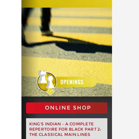
ONLINE SHOP
KING'S INDIAN – A COMPLETE
REPERTOIRE FOR BLACK PART 2:
THE CLASSICAL MAIN LINES