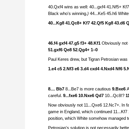
40.Qxf4 wins as well: 40...gxf4 41.Nf5+ 
Black who's winning.
)
44...Ke5 45.h6 White 
40...Kg8 41.Qc8+ Kf7 42.Qf5 Kg8 43.d6 
46.f4 gxf4 47.g5 f3+ 48.Kf1
Obviously not 
51.gxf6 Qe8 52.Qg4+
1–0
Paul Keres drew, but Tigran Petrosian was 
1.e4 c5 2.Nf3 e6 3.d4 cxd4 4.Nxd4 Nf6 5.
8.... Bb7
8...Be7 is more cautious
9.Bxe6
A
careful.
9...fxe6 10.Nxe6 Qd7
10...Qc8!?
1
Now obviously not 11...Qxe6 12.Nc7+. In fa
game in England, which continued 11...Kf
position, which White somehow managed to
Petrosian's solution is not necessarily bett