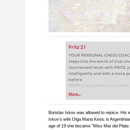
Fritz 21
YOUR PERSONAL CHESS COACH - 
steps into the world of club che
tournament level: with FRITZ, y
intelligently and with a more 
before.
FRITZ is more than just a chess 
Whether you’re taking your firs
More...
or already playing at a tournam
more efficiently, intelligently
approach than ever before.
Borislav Ivkov was allowed to rejoice. His
Ivkov's wife Olga Maria Kesic is Argentinia
age of 19 she became "Miss Mar del Plata 