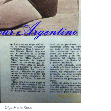
Olga Maria Kesic