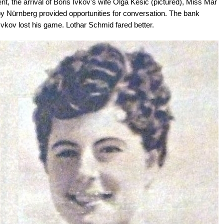
t, the arrival of Boris Ivkov's wife Olga Kesic (pictured), Miss Mar
by Nürnberg provided opportunities for conversation. The bank
vkov lost his game. Lothar Schmid fared better.