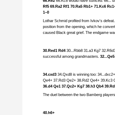
66.Re2
66.Kc8 would have sufficed: 66...
Rf5 69.Ra2 Rf1 70.Ra5 Rb1+ 71.Kc6 Rc1
1–0
Lothar Schmid profited from Ivkov's defeat
position from the opening, which he conve
caused Black great grief. The endgame was
30.Red1 Rd4
30...Rbb8 31.a3 Kg7 32.R6d
successful among grandmasters.
32...Qe
34.cxd3
34.Qxd8 is winning too: 34...dxc
Qe4+ 37.Rd3 Qe2+ 38.Rd2 Qe4+ 39.Kc3 
36.d4 Qe1 37.Qc2+ Kg7 38.h3 Qb4 39.R
The duel between the two Bamberg players
40.h6+