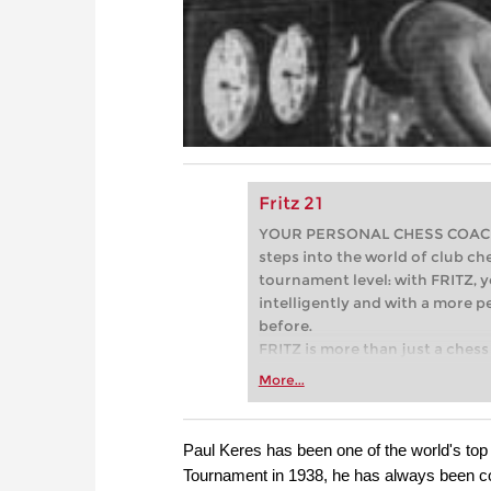
Fritz 21
YOUR PERSONAL CHESS COACH - 
steps into the world of club che
tournament level: with FRITZ, y
intelligently and with a more 
before.
FRITZ is more than just a chess 
Whether you’re taking your firs
More...
or already playing at a tournam
more efficiently, intelligently
approach than ever before.
Paul Keres has been one of the world's top 
Tournament in 1938, he has always been con