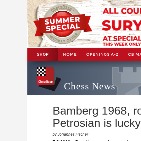
HOME
OPENINGS A-Z
CB M
SHOP
Chess News
Bamberg 1968, ro
Petrosian is lucky
by Johannes Fischer