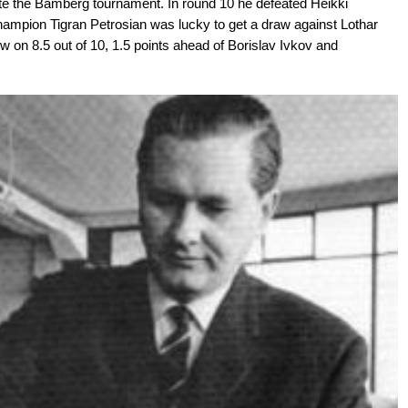
te the Bamberg tournament. In round 10 he defeated Heikki
ampion Tigran Petrosian was lucky to get a draw against Lothar
w on 8.5 out of 10, 1.5 points ahead of Borislav Ivkov and