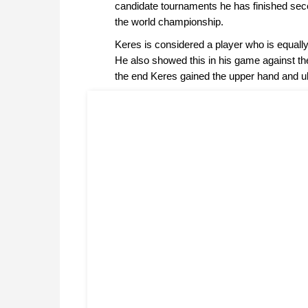
candidate tournaments he has finished secon
the world championship.
Keres is considered a player who is equal
He also showed this in his game against th
the end Keres gained the upper hand and u