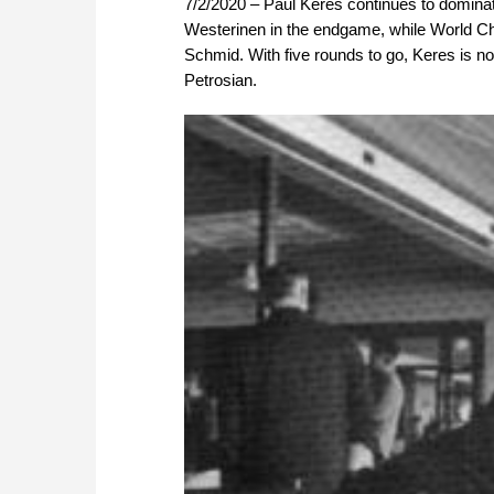
7/2/2020 – Paul Keres continues to domina
Westerinen in the endgame, while World Ch
Schmid. With five rounds to go, Keres is no
Petrosian.