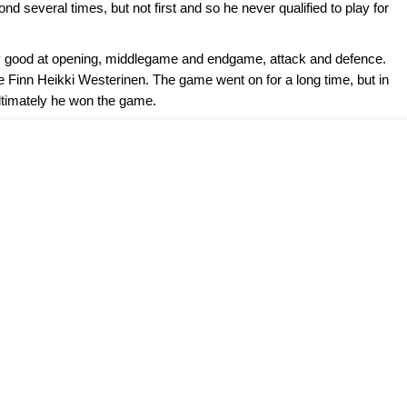
d several times, but not first and so he never qualified to play for
ly good at opening, middlegame and endgame, attack and defence.
e Finn Heikki Westerinen. The game went on for a long time, but in
ltimately he won the game.