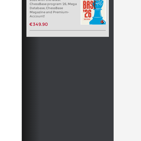
ChessBase program '26, Mega
Database, ChessBase
Magazine and Premium-
Account!
€349.90