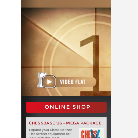
ONLINE SHOP
CHESSBASE '26 - MEGA PACKAGE
Expand your Chess Horizon
The perfect equipment for
2026 with the latest