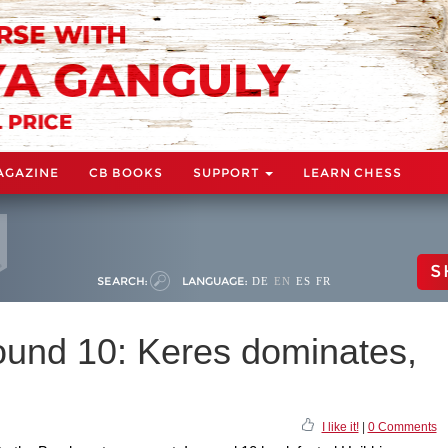
AGAZINE
CB BOOKS
SUPPORT
LEARN CHESS
S
SEARCH:
LANGUAGE:
DE
EN
ES
FR
und 10: Keres dominates,
I like it!
|
0 Comments