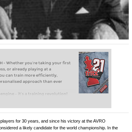
Whether you’re taking your first
ss, or already playing at a
ou can train more efficiently,
personalised approach than ever
engine – it’s a training revolution!
t steps into the world of club chess,
ent level: with FRITZ, you can train
 and with a more personalised
players for 30 years, and since his victory at the AVRO
sidered a likely candidate for the world championship. In the