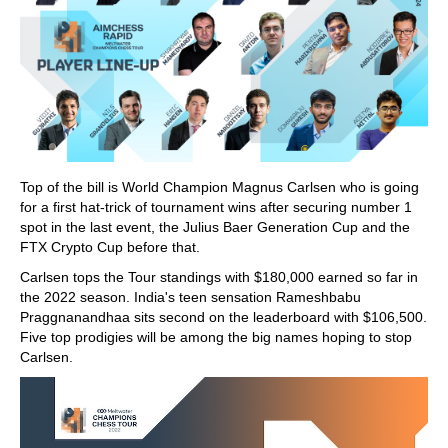
Top of the bill is World Champion Magnus Carlsen who is going
for a first hat-trick of tournament wins after securing number 1
spot in the last event, the Julius Baer Generation Cup and the
FTX Crypto Cup before that.
Carlsen tops the Tour standings with $180,000 earned so far in
the 2022 season. India's teen sensation Rameshbabu
Praggnanandhaa sits second on the leaderboard with $106,500.
Five top prodigies will be among the big names hoping to stop
Carlsen.