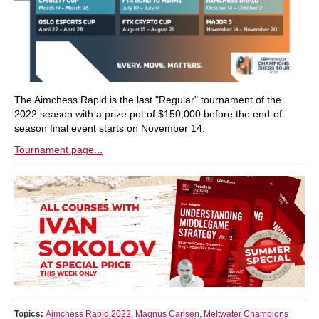
The Aimchess Rapid is the last "Regular" tournament of the
2022 season with a prize pot of $150,000 before the end-of-
season final event starts on November 14.
Tournament page...
Topics:
Aimchess Rapid 2022
,
Magnus Carlsen
,
Meltwater Champions