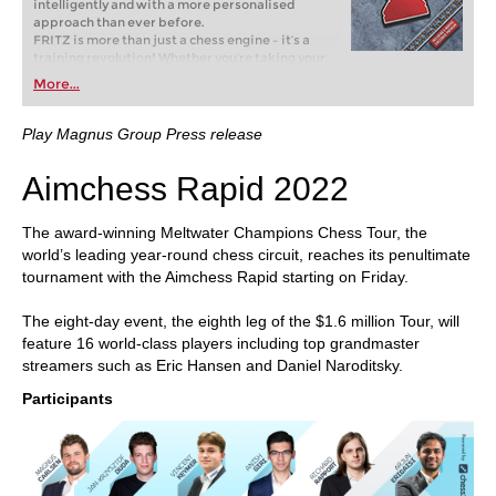
intelligently and with a more personalised
approach than ever before.
FRITZ is more than just a chess engine – it’s a
training revolution! Whether you’re taking your
first steps into the world of club chess, or already
More...
playing at a tournament level: with FRITZ, you can
train more efficiently, intelligently and with a
more personalised approach than ever before.
Play Magnus Group Press release
Aimchess Rapid 2022
The award-winning Meltwater Champions Chess Tour, the
world’s leading year-round chess circuit, reaches its penultimate
tournament with the Aimchess Rapid starting on Friday.
The eight-day event, the eighth leg of the $1.6 million Tour, will
feature 16 world-class players including top grandmaster
streamers such as Eric Hansen and Daniel Naroditsky.
Participants