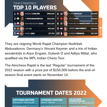
They are reigning World Rapid Champion Nodirbek
Abdusattorov, Germany’s Vincent Keymer and a trio of Indian
wonderkids in Arjun Erigaisi, Gukesh D and Aditya Mittal, who
qualified via the MPL Indian Chess Tour.
The Aimchess Rapid is the last “Regular” tournament of the
2022 season with a prize pot of $150,000 before the end-of-
season final event starts on November 14.