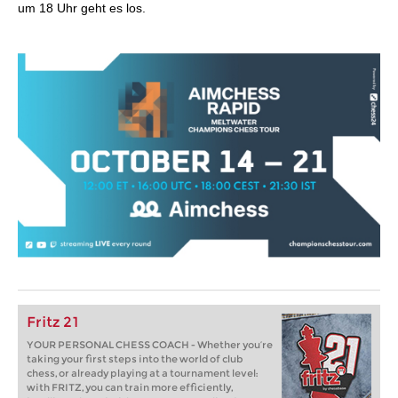
um 18 Uhr geht es los.
Fritz 21
YOUR PERSONAL CHESS COACH - Whether you’re
taking your first steps into the world of club
chess, or already playing at a tournament level:
with FRITZ, you can train more efficiently,