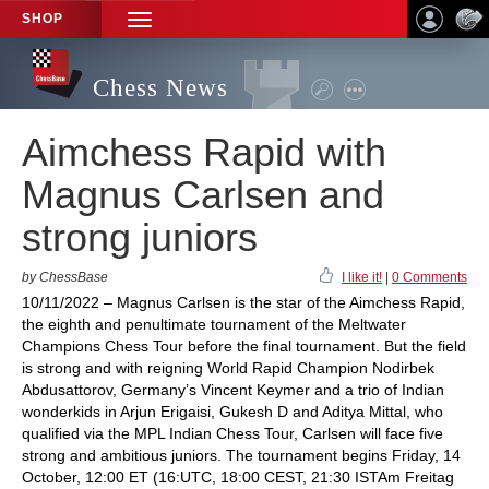
SHOP
TOGGLE
NAVIGATION
Chess News
Aimchess Rapid with
Magnus Carlsen and
strong juniors
by ChessBase
I like it!
|
0 Comments
10/11/2022 – Magnus Carlsen is the star of the Aimchess Rapid,
the eighth and penultimate tournament of the Meltwater
Champions Chess Tour before the final tournament. But the field
is strong and with reigning World Rapid Champion Nodirbek
Abdusattorov, Germany’s Vincent Keymer and a trio of Indian
wonderkids in Arjun Erigaisi, Gukesh D and Aditya Mittal, who
qualified via the MPL Indian Chess Tour, Carlsen will face five
strong and ambitious juniors. The tournament begins Friday, 14
October, 12:00 ET (16:UTC, 18:00 CEST, 21:30 ISTAm Freitag