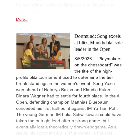
he has refined while working with elite players and
national teams.
More...
Dortmund: Song excels
at blitz, Munkhdalai sole
leader in the Open
8/5/2026 – "Playmakers
on the chessboard" was
the title of the high-
profile blitz tournament used to determine the tie-
break standings in the women's event. Song Yuxin
won ahead of Nataliya Buksa and Klaudia Kulon.
Dinara Wagner had to settle for fourth place. In the A
Open, defending champion Matthias Bluebaum
conceded his first half-point against IM Yu Tian Poh.
The young German IM Luka Schwitkowski could have
taken the outright lead after a strong game, but
eventually lost a theoretically drawn endgame. As a
result, his opponent Amilal Munkhdalai is the sole