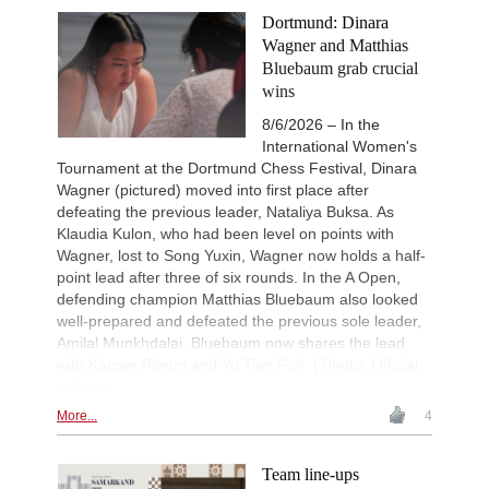
Keymer - Praggnanandhaa R (D31)
Dortmund: Dinara
New Opening Trend
1d
Wagner and Matthias
Sindarov - Van Foreest (C50)
Bluebaum grab crucial
New Opening Trend
1d
wins
Caruana - So (D12)
8/6/2026 – In the
Interesting Novelty
1d
Tabatabaei - Deac (E20)
International Women's
Tournament at the Dortmund Chess Festival, Dinara
New Opening Trend
1d
Wagner (pictured) moved into first place after
Samant Aditya S - Makkar (C43)
defeating the previous leader, Nataliya Buksa. As
New Opening Trend
1d
Klaudia Kulon, who had been level on points with
Kuzubov - Rustamov (B92)
Wagner, lost to Song Yuxin, Wagner now holds a half-
New Opening Trend
2d
point lead after three of six rounds. In the A Open,
Blackburn - Jackson (E90)
defending champion Matthias Bluebaum also looked
New Opening Trend
2d
well-prepared and defeated the previous sole leader,
Yilmaz - Ozenir (E11)
Amilal Munkhdalai. Bluebaum now shares the lead
New Opening Trend
2d
with Kacper Piorun and Yu Tian Poh. | Photo: Official
Firat - Tabatabaei (A07)
website
New Opening Trend
2d
More...
4
Yavuz - Ozkan (C17)
New Opening Trend
2d
Samant Aditya S - Makkar (C43)
Team line-ups