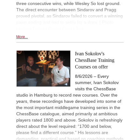
three consecutive wins, while Wesley So lost ground.
The direct encounter between Sindarov and Pragg
proved pivotal, as Sindarov failed to convert a winning
pawn ending and had to settle for a draw. | Photo:
Lennart Ootes / Grand Chess Tour
More...
Ivan Sokolov's
ChessBase Training
Courses on offer
8/6/2026 – Every
summer, Ivan Sokolov
visits the ChessBase
studio in Hamburg to record new courses. Over the
years, these recordings have developed into some of
the most important middlegame training series in the
ChessBase catalogue, aimed primarily at ambitious
players rated 1800 and above. Sokolov is refreshingly
direct about the level required: “1700 and below,
please find a different course.” His lessons are
demanding, practical and based on coaching methods