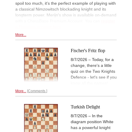
Kuzubov - Gagic (D50)
spoil too much, it's the perfect example of playing with
a classical Nimzowitsch blockading knight and its
New Opening Trend
11h
longterm power. Merijn's show is available on-demand
Svane - Hess (D35)
with a ChessBase Premium Account. You can
register
GCT Saint Louis Blitz 2026
11h
a Premium account here
.
Round 18 now live
More...
11h
Tactics in a live game
Moran - Devalia
New Opening Trend
11h
Fischer's Fritz flop
Ivanchuk - Tutisani (A31)
8/7/2026 – Today, for a
New Opening Trend
12h
change, there's a little
Murzin - Tutisani (D02)
quiz on the Two Knights
New Opening Trend
12h
Defence - let's see if you
Vokhidov - Inarkiev (C84)
know all the names!
New Opening Trend
12h
Atabayev - Anton Guijarro (B11)
More...
Comments
Interesting Novelty
12h
Praggnanandhaa R - Van Foreest (A
Turkish Delight
New Opening Trend
12h
8/7/2026 – In the
Dominguez Perez - Caruana (C41)
diagram position White
New Opening Trend
12h
has a powerful knight
Sanal - Deac (B30)