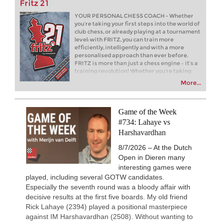
Fritz 21
New Opening Trend
1h
Liang - Caruana (C01)
YOUR PERSONAL CHESS COACH - Whether
you’re taking your first steps into the world of
New Opening Trend
1h
club chess, or already playing at a tournament
Dominguez Perez - Caruana (C41)
level: with FRITZ, you can train more
efficiently, intelligently and with a more
4h
Tactics in a live game
personalised approach than ever before.
Caruana - Giri
FRITZ is more than just a chess engine – it’s a
New Opening Trend
5h
training revolution! Whether you’re taking
Kiolbasa - Salimova (C50)
your first steps into the world of club chess, or
More...
already playing at a tournament level: with
New Opening Trend
5h
FRITZ, you can train more efficiently,
Piliposyan - Burns (B54)
intelligently and with a more personalised
approach than ever before.
Game of the Week
New Opening Trend
6h
Ilinca - Ibrahimli (B90)
#734: Lahaye vs
Harshavardhan
New Opening Trend
7h
Vazquez - Gorodetzky (D35)
8/7/2026 – At the Dutch
New Opening Trend
7h
Open in Dieren many
Magold - Sahib Singh (C55)
interesting games were
New Opening Trend
8h
played, including several GOTW candidates.
Gavrilescu - Mohamed Anees M (C1
Especially the seventh round was a bloody affair with
Interesting Novelty
10h
decisive results at the first five boards. My old friend
Samadov - Movahed (D43)
Rick Lahaye (2394) played a positional masterpiece
against IM Harshavardhan (2508). Without wanting to
New Opening Trend
10h