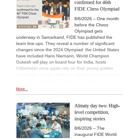
confirmed for 46th
New Opening Trend
2d
FIDE Chess Olympiad
Vyval - Gavrilescu (B32)
GCT Saint Louis Rapid 2026
2d
8/6/2026 – One month
Round 9 now live
before the Chess
Olympiad gets
New Opening Trend
2d
Kuzubov - Rustamov (B92)
underway in Samarkand, FIDE has published the
team line-ups. They reveal a number of significant
New Opening Trend
2d
Mendonca - Schitco (C55)
changes since the 2024 Olympiad: the United States
have included Hans Niemann, World Champion
New Opening Trend
2d
Gukesh will play on board four for India, hosts
Keymer - Van Foreest (A30)
Uzbekistan once again rely on their young golden
New Opening Trend
2d
generation, and the battle for medals in the Women's
Firat - Tabatabaei (A07)
event also promises to be fiercely contested.
FIDE WUTCC Finals-Pool-C 20
2d
Round 2 now live
More...
FIDE WUTCC Finals-Pool-B 20
2d
Round 2 now live
Almaty day two: High-
level competition,
inspiring stories
8/6/2026 – The
inaugural FIDE World