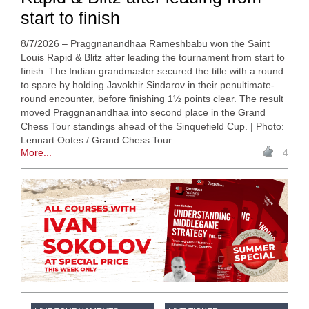
start to finish
8/7/2026 – Praggnanandhaa Rameshbabu won the Saint
Louis Rapid & Blitz after leading the tournament from start to
finish. The Indian grandmaster secured the title with a round
to spare by holding Javokhir Sindarov in their penultimate-
round encounter, before finishing 1½ points clear. The result
moved Praggnanandhaa into second place in the Grand
Chess Tour standings ahead of the Sinquefield Cup. | Photo:
Lennart Ootes / Grand Chess Tour
More...
4