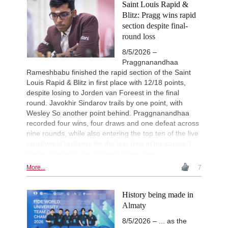
Saint Louis Rapid &
Blitz: Pragg wins rapid
section despite final-
round loss
8/5/2026 –
Praggnanandhaa
Rameshbabu finished the rapid section of the Saint
Louis Rapid & Blitz in first place with 12/18 points,
despite losing to Jorden van Foreest in the final
round. Javokhir Sindarov trails by one point, with
Wesley So another point behind. Praggnanandhaa
recorded four wins, four draws and one defeat across
nine rounds, while also entering the top ten of the live
rapid world rankings for the first time in his career. |
Photo: Crystal Fuller / Grand Chess Tour
More...
7
History being made in
Almaty
8/5/2026 – ... as the