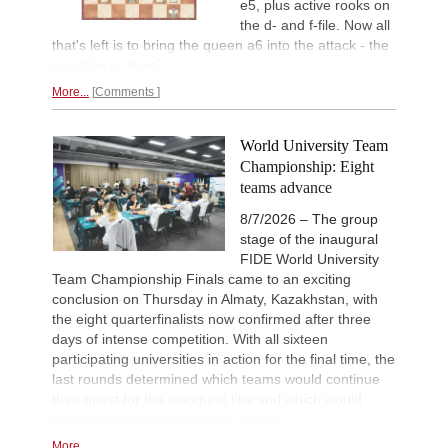
e5, plus active rooks on
New Opening Trend
12h
the d- and f-file. Now all
Mendonca - Karthikeyan (C55)
that's left is to bring the queen a6 into the attack - the
New Opening Trend
14h
question is, how?
Dominguez Perez - Liang (C84)
More...
Comments
New Opening Trend
14h
Van Foreest - So (C28)
World University Team
Werner-Ott-Open 2026
17h
Round 6 now live
Championship: Eight
teams advance
Turkish Chess Super League 2
18h
Round 5 now live
8/7/2026 – The group
British Championship 2026
18h
stage of the inaugural
Round 6 now live
FIDE World University
19th Arad Open A 2026
18h
Team Championship Finals came to an exciting
Round 6 now live
conclusion on Thursday in Almaty, Kazakhstan, with
the eight quarterfinalists now confirmed after three
53rd Sparkassen Open-A Trop
19h
Round 6 now live
days of intense competition. With all sixteen
participating universities in action for the final time, the
53rd Sparkassen Women Mast
19h
Round 4 now live
last rounds determined which teams would continue
their quest for the inaugural title and which would
Interesting Novelty
19h
conclude their championship journey.
Tabatabaei - Deac (E20)
More...
Interesting Novelty
19h