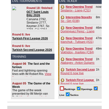
LIVE TOURNAMENTS
LIVE TICKER
New Opening Trend
now
Round 18: finished
Sindarov - Liang (C51)
GCT Saint Louis
Blitz 2026
Interesting Novelty
8m
Caruana 2792,
So - Giri (D38)
Sindarov 2777,
Keymer 2767, So
New Opening Trend
46m
2765, Giri 2764,
Dominguez Perez - Liang (C84)
Praggnanandhaa R
Round 6: live
2750, Dominguez
New Opening Trend
47m
Turkish First League 2026
Perez 2732, Van
Ivanchuk - Tutisani (A31)
Foreest 2728,
Round 6: live
Aronian 2721
New Opening Trend
49m
Turkish Second League 2026
Vokhidov - Inarkiev (C84)
TRAINING
New Opening Trend
1h
Atabayev - Anton Guijarro (B11)
August 06
The fast and the
furious
Turkish Second League 2026
1h
Fast and lightning opening
Round 6 now live
lines with IM Robert Ris.
View
the new video!
Turkish First League 2026
1h
August 05
The Game of the
Round 6 now live
Week
Rankings
Openings
The game of the week
New Opening Trend
1h
presented by IM Merijn van
Sindarov - Giri (C58)
Live
Tactics
Delft.
View the new video!
New Opening Trend
1h
Van Foreest - So (C28)