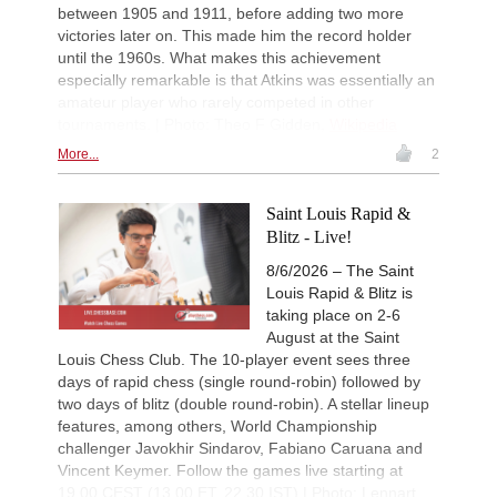
between 1905 and 1911, before adding two more
New Opening Trend
1d
victories later on. This made him the record holder
Crawford - Friar (B92)
until the 1960s. What makes this achievement
New Opening Trend
1d
especially remarkable is that Atkins was essentially an
Ipek - Ceylan (A35)
amateur player who rarely competed in other
New Opening Trend
1d
tournaments. | Photo: Theo F Gidden,
Wikipedia
Singgih - Lesbekova (B28)
More...
2
New Opening Trend
1d
Fava - Sooraj M R (B04)
Saint Louis Rapid &
New Opening Trend
1d
Tanriverdi - Sirin (B72)
Blitz - Live!
New Opening Trend
1d
8/6/2026 – The Saint
Pour Agha Bala - Olsen (D36)
Louis Rapid & Blitz is
Interesting Novelty
1d
taking place on 2-6
Hardaway - Erten (C45)
August at the Saint
Louis Chess Club. The 10-player event sees three
New Opening Trend
1d
Rodriguez Hernandez - Elias Reyes
days of rapid chess (single round-robin) followed by
two days of blitz (double round-robin). A stellar lineup
Interesting Novelty
1d
features, among others, World Championship
Alexakis - Samant Aditya S (C65)
challenger Javokhir Sindarov, Fabiano Caruana and
New Opening Trend
1d
Vincent Keymer. Follow the games live starting at
Amar - Nitish Belurkar (C10)
19.00 CEST (13.00 ET, 22.30 IST) | Photo: Lennart