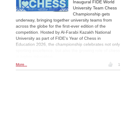
Inaugural FIDE World
University Team Chess
Championship gets
underway, bringing together university teams from
across the globe for the first-ever edition of the
competition. Hosted by Al-Farabi Kazakh National
University as part of FIDE's Year of Chess in
Education 2026, the championship celebrates not only
sporting excellence, but also the growing role of chess
in higher education.
More...
1