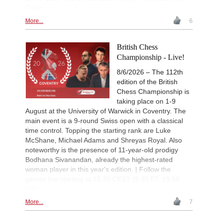
New Opening Trend
1d
Ootes
Liang - Van Foreest (C72)
More...
6
New Opening Trend
1d
Dominguez Perez - Praggnanandha
New Opening Trend
1d
British Chess
Kuzubov - Gagic (D50)
Championship - Live!
New Opening Trend
1d
8/6/2026 – The 112th
Keymer - So (C84)
edition of the British
Interesting Novelty
1d
Chess Championship is
Sindarov - Dominguez Perez (C54)
taking place on 1-9
New Opening Trend
1d
August at the University of Warwick in Coventry. The
Liang - Giri (B92)
main event is a 9-round Swiss open with a classical
New Opening Trend
1d
time control. Topping the starting rank are Luke
Svane - Hess (D35)
McShane, Michael Adams and Shreyas Royal. Also
New Opening Trend
1d
noteworthy is the presence of 11-year-old prodigy
Mendonca - Karthikeyan (C55)
Bodhana Sivanandan, already the highest-rated
woman player in this year's edition. | Follow the
Interesting Novelty
1d
Giri - Praggnanandhaa R (B06)
games live starting at 15.30 CEST (9.30 ET, 19.00
IST)
Interesting Novelty
1d
Tabatabaei - Deac (E20)
More...
7
New Opening Trend
1d