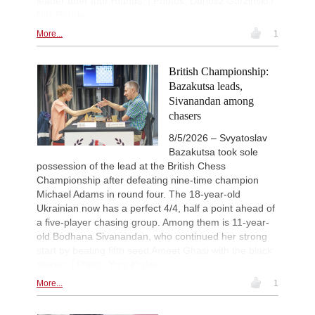
leader after four rounds. | Photos: Dariusz Gorzinski /
Nils Rohde
More...
1
British Championship:
Bazakutsa leads,
Sivanandan among
chasers
8/5/2026 – Svyatoslav
Bazakutsa took sole
possession of the lead at the British Chess
Championship after defeating nine-time champion
Michael Adams in round four. The 18-year-old
Ukrainian now has a perfect 4/4, half a point ahead of
a five-player chasing group. Among them is 11-year-
old Bodhana Sivanandan, who continued her strong
start by beating fifth seed Ameet Ghasi with the black
pieces. | Photo: Yury Krylov
More...
1