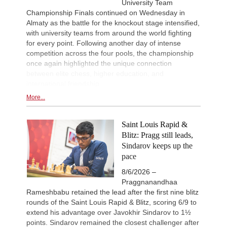
University Team
Championship Finals continued on Wednesday in
Almaty as the battle for the knockout stage intensified,
with university teams from around the world fighting
for every point. Following another day of intense
competition across the four pools, the championship
once again highlighted the unique connection
between elite chess, higher education, and
international friendship.
More...
Saint Louis Rapid &
Blitz: Pragg still leads,
Sindarov keeps up the
pace
8/6/2026 –
Praggnanandhaa
Rameshbabu retained the lead after the first nine blitz
rounds of the Saint Louis Rapid & Blitz, scoring 6/9 to
extend his advantage over Javokhir Sindarov to 1½
points. Sindarov remained the closest challenger after