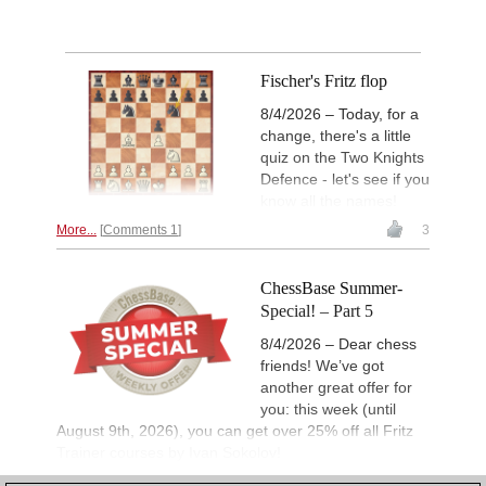
Fischer's Fritz flop
8/4/2026 – Today, for a
change, there's a little
quiz on the Two Knights
Defence - let's see if you
know all the names!
More...
Comments 1
3
ChessBase Summer-
Special! – Part 5
8/4/2026 – Dear chess
friends! We’ve got
another great offer for
you: this week (until
August 9th, 2026), you can get over 25% off all Fritz
Trainer courses by Ivan Sokolov!
More...