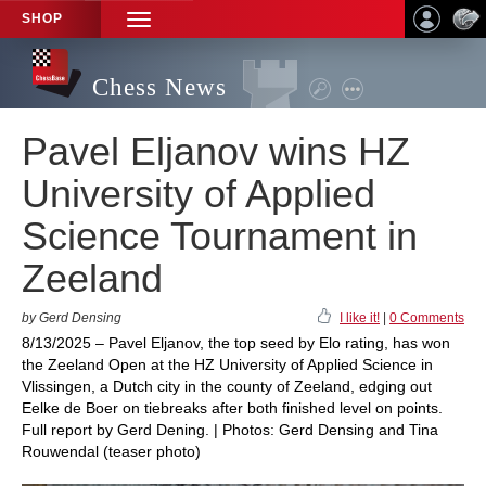
SHOP
TOGGLE
NAVIGATION
Chess News
Pavel Eljanov wins HZ
University of Applied
Science Tournament in
Zeeland
by Gerd Densing
I like it!
|
0 Comments
8/13/2025 – Pavel Eljanov, the top seed by Elo rating, has won
the Zeeland Open at the HZ University of Applied Science in
Vlissingen, a Dutch city in the county of Zeeland, edging out
Eelke de Boer on tiebreaks after both finished level on points.
Full report by Gerd Dening. | Photos: Gerd Densing and Tina
Rouwendal (teaser photo)