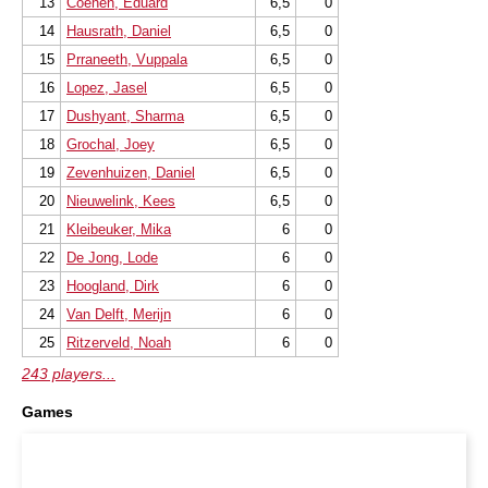
13
Coenen, Eduard
6,5
0
14
Hausrath, Daniel
6,5
0
15
Prraneeth, Vuppala
6,5
0
16
Lopez, Jasel
6,5
0
17
Dushyant, Sharma
6,5
0
18
Grochal, Joey
6,5
0
19
Zevenhuizen, Daniel
6,5
0
20
Nieuwelink, Kees
6,5
0
21
Kleibeuker, Mika
6
0
22
De Jong, Lode
6
0
23
Hoogland, Dirk
6
0
24
Van Delft, Merijn
6
0
25
Ritzerveld, Noah
6
0
243 players...
Games