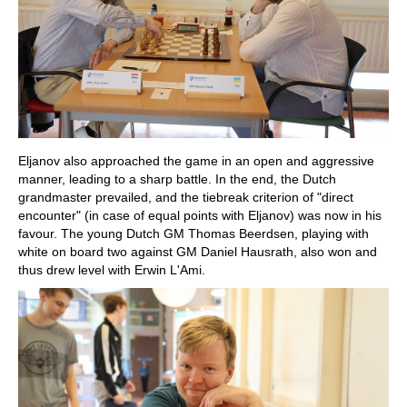
Eljanov also approached the game in an open and aggressive
manner, leading to a sharp battle. In the end, the Dutch
grandmaster prevailed, and the tiebreak criterion of "direct
encounter" (in case of equal points with Eljanov) was now in his
favour. The young Dutch GM Thomas Beerdsen, playing with
white on board two against GM Daniel Hausrath, also won and
thus drew level with Erwin L'Ami.