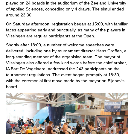
played on 24 boards in the auditorium of the Zeeland University
of Applied Sciences, conceding only 4 draws. The simul ended
around 23:30.
On Saturday afternoon, registration began at 15:00, with familiar
faces appearing early and punctually, as many of the players in
Vlissingen are regular participants at the Open.
Shortly after 18:00, a number of welcome speeches were
delivered, including one by tournament director Hans Groffen, a
long-standing member of the organising team. The mayor of
Vlissingen also offered a few kind words before the chief arbiter,
IA Bart De Vogelaere, addressed the 243 participants on the
tournament regulations. The event began promptly at 18:30,
with the ceremonial first move made by the mayor on Eljanov's
board.