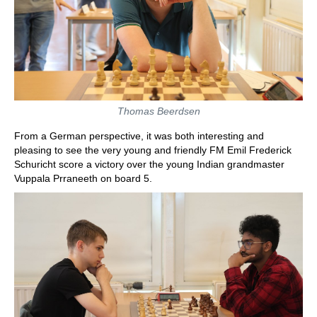
Thomas Beerdsen
From a German perspective, it was both interesting and
pleasing to see the very young and friendly FM Emil Frederick
Schuricht score a victory over the young Indian grandmaster
Vuppala Prraneeth on board 5.