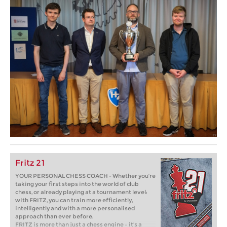
Fritz 21
YOUR PERSONAL CHESS COACH - Whether you’re
taking your first steps into the world of club
chess, or already playing at a tournament level:
with FRITZ, you can train more efficiently,
intelligently and with a more personalised
approach than ever before.
FRITZ is more than just a chess engine – it’s a