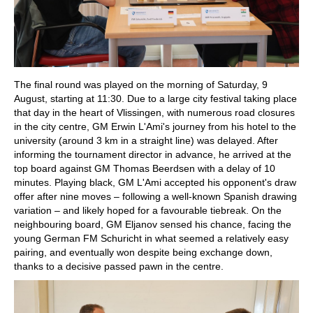
The final round was played on the morning of Saturday, 9
August, starting at 11:30. Due to a large city festival taking place
that day in the heart of Vlissingen, with numerous road closures
in the city centre, GM Erwin L'Ami's journey from his hotel to the
university (around 3 km in a straight line) was delayed. After
informing the tournament director in advance, he arrived at the
top board against GM Thomas Beerdsen with a delay of 10
minutes. Playing black, GM L'Ami accepted his opponent's draw
offer after nine moves – following a well-known Spanish drawing
variation – and likely hoped for a favourable tiebreak. On the
neighbouring board, GM Eljanov sensed his chance, facing the
young German FM Schuricht in what seemed a relatively easy
pairing, and eventually won despite being exchange down,
thanks to a decisive passed pawn in the centre.