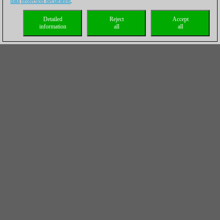
data protection declaration
.
Detailed
Reject
Accept
information
all
all