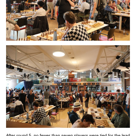
After round 5, no fewer than seven players were tied for the lead