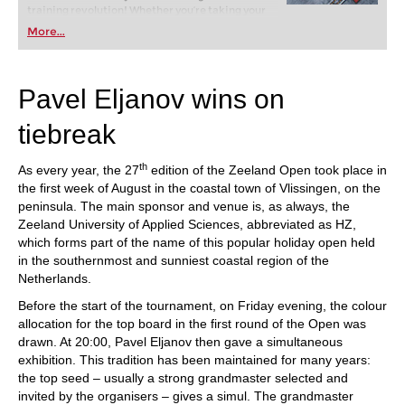
training revolution! Whether you’re taking your
first steps into the world of club chess, or already
More...
playing at a tournament level: with FRITZ, you can
train more efficiently, intelligently and with a
more personalised approach than ever before.
Pavel Eljanov wins on
tiebreak
th
As every year, the 27
edition of the Zeeland Open took place in
the first week of August in the coastal town of Vlissingen, on the
peninsula. The main sponsor and venue is, as always, the
Zeeland University of Applied Sciences, abbreviated as HZ,
which forms part of the name of this popular holiday open held
in the southernmost and sunniest coastal region of the
Netherlands.
Before the start of the tournament, on Friday evening, the colour
allocation for the top board in the first round of the Open was
drawn. At 20:00, Pavel Eljanov then gave a simultaneous
exhibition. This tradition has been maintained for many years:
the top seed – usually a strong grandmaster selected and
invited by the organisers – gives a simul. The grandmaster