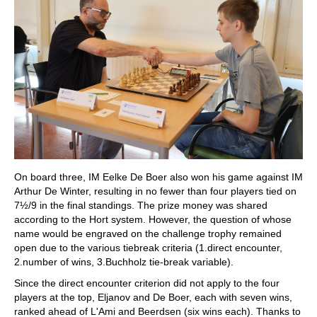
On board three, IM Eelke De Boer also won his game against IM
Arthur De Winter, resulting in no fewer than four players tied on
7½/9 in the final standings. The prize money was shared
according to the Hort system. However, the question of whose
name would be engraved on the challenge trophy remained
open due to the various tiebreak criteria (1.direct encounter,
2.number of wins, 3.Buchholz tie-break variable).
Since the direct encounter criterion did not apply to the four
players at the top, Eljanov and De Boer, each with seven wins,
ranked ahead of L'Ami and Beerdsen (six wins each). Thanks to