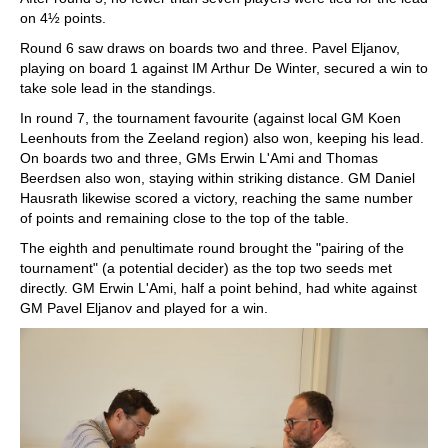
on 4½ points.
Round 6 saw draws on boards two and three. Pavel Eljanov,
playing on board 1 against IM Arthur De Winter, secured a win to
take sole lead in the standings.
In round 7, the tournament favourite (against local GM Koen
Leenhouts from the Zeeland region) also won, keeping his lead.
On boards two and three, GMs Erwin L'Ami and Thomas
Beerdsen also won, staying within striking distance. GM Daniel
Hausrath likewise scored a victory, reaching the same number
of points and remaining close to the top of the table.
The eighth and penultimate round brought the "pairing of the
tournament" (a potential decider) as the top two seeds met
directly. GM Erwin L'Ami, half a point behind, had white against
GM Pavel Eljanov and played for a win.