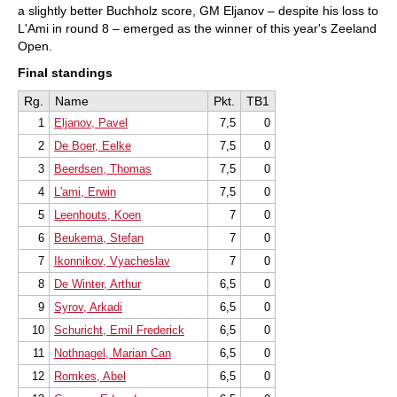
a slightly better Buchholz score, GM Eljanov – despite his loss to
L'Ami in round 8 – emerged as the winner of this year's Zeeland
Open.
Final standings
Rg.
Name
Pkt.
TB1
1
Eljanov, Pavel
7,5
0
2
De Boer, Eelke
7,5
0
3
Beerdsen, Thomas
7,5
0
4
L'ami, Erwin
7,5
0
5
Leenhouts, Koen
7
0
6
Beukema, Stefan
7
0
7
Ikonnikov, Vyacheslav
7
0
8
De Winter, Arthur
6,5
0
9
Syrov, Arkadi
6,5
0
10
Schuricht, Emil Frederick
6,5
0
11
Nothnagel, Marian Can
6,5
0
12
Romkes, Abel
6,5
0