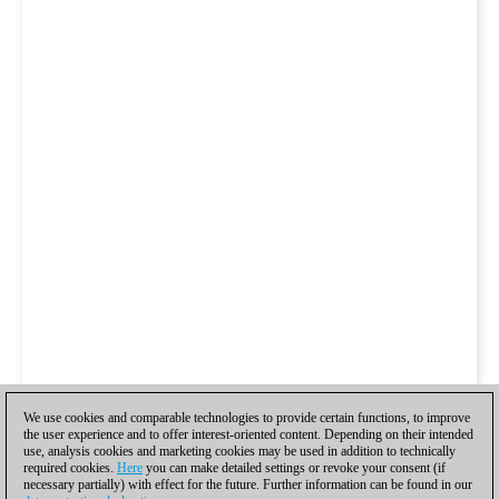
We use cookies and comparable technologies to provide certain functions, to improve
the user experience and to offer interest-oriented content. Depending on their intended
use, analysis cookies and marketing cookies may be used in addition to technically
required cookies.
Here
you can make detailed settings or revoke your consent (if
necessary partially) with effect for the future. Further information can be found in our