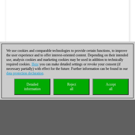
We use cookies and comparable technologies to provide certain functions, to improve
the user experience and to offer interest-oriented content. Depending on their intended
use, analysis cookies and marketing cookies may be used in addition to technically
required cookies.
Here
you can make detailed settings or revoke your consent (if
necessary partially) with effect for the future. Further information can be found in our
data protection declaration
.
Detailed
Reject
Accept
information
all
all