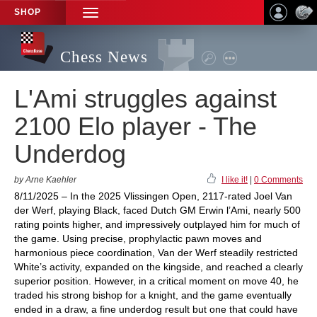
SHOP
TOGGLE
NAVIGATION
Chess News
L'Ami struggles against
2100 Elo player - The
Underdog
by Arne Kaehler
I like it!
|
0 Comments
8/11/2025 – In the 2025 Vlissingen Open, 2117-rated Joel Van
der Werf, playing Black, faced Dutch GM Erwin l’Ami, nearly 500
rating points higher, and impressively outplayed him for much of
the game. Using precise, prophylactic pawn moves and
harmonious piece coordination, Van der Werf steadily restricted
White’s activity, expanded on the kingside, and reached a clearly
superior position. However, in a critical moment on move 40, he
traded his strong bishop for a knight, and the game eventually
ended in a draw, a fine underdog result but one that could have