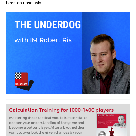
been an upset win.
Calculation Training for 1000-1400 players
Mastering these tactical motifs is essential to
deepen your understanding of the game and
become a better player. After all, you neither
want to overlook the given chances by your