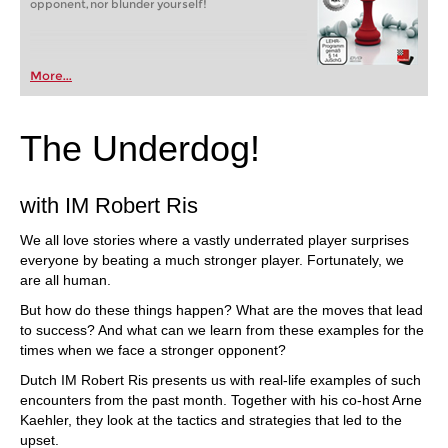
opponent, nor blunder yourself!
More...
The Underdog!
with IM Robert Ris
We all love stories where a vastly underrated player surprises
everyone by beating a much stronger player. Fortunately, we
are all human.
But how do these things happen? What are the moves that lead
to success? And what can we learn from these examples for the
times when we face a stronger opponent?
Dutch IM Robert Ris presents us with real-life examples of such
encounters from the past month. Together with his co-host Arne
Kaehler, they look at the tactics and strategies that led to the
upset.