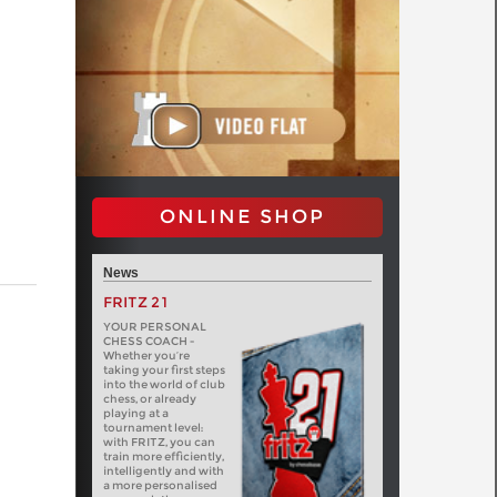
ONLINE SHOP
News
FRITZ 21
YOUR PERSONAL
CHESS COACH -
Whether you’re
taking your first steps
into the world of club
chess, or already
playing at a
tournament level:
with FRITZ, you can
train more efficiently,
intelligently and with
a more personalised