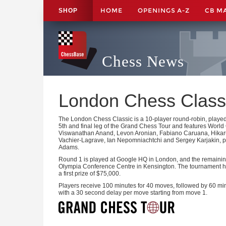
HOME
OPENINGS A-Z
CB M
SHOP
Chess News
London Chess Class
The London Chess Classic is a 10-player round-robin, played
5th and final leg of the Grand Chess Tour and features Wor
Viswanathan Anand, Levon Aronian, Fabiano Caruana, Hika
Vachier-Lagrave, Ian Nepomniachtchi and Sergey Karjakin, pl
Adams.
Round 1 is played at Google HQ in London, and the remaining
Olympia Conference Centre in Kensington. The tournament ha
a first prize of $75,000.
Players receive 100 minutes for 40 moves, followed by 60 mi
with a 30 second delay per move starting from move 1.