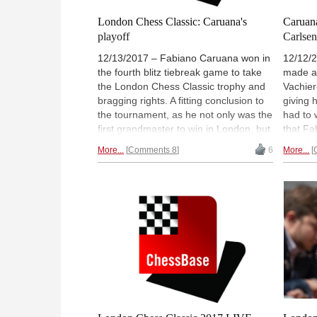
London Chess Classic: Caruana's
Caruan
playoff
Carlsen
12/13/2017 – Fabiano Caruana won in
12/12/
the fourth blitz tiebreak game to take
made a
the London Chess Classic trophy and
Vachier
bragging rights. A fitting conclusion to
giving 
the tournament, as he not only was the
had to 
first grandmaster to win in London, but
that Fa
he also managed to win his clutch last
score. 
More...
Comments 8
6
More...
round game against Mickey Adams.
duel, w
Ian Nepomniachtchi took an early draw
London
and had the benefit of hours of rest,
Magnus 
but as Fabiano explains, that may
Grand 
have been a mixed blessing. Interview
by GM 
and transcript. | Photo: Pascal Simon
Lennar