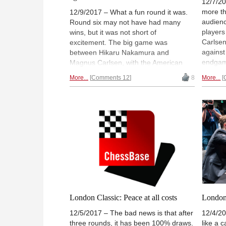
12/7/20
more th
12/9/2017 – What a fun round it was.
audienc
Round six may not have had many
players
wins, but it was not short of
Carlsen
excitement. The big game was
against
between Hikaru Nakamura and
endgame
Magnus Carlsen, with the American
The win
completely winning all the way until
More...
Comments 12
8
More...
Fabian
move 59 when he missed his chance.
Anand a
Aronian continues to play with no
Report 
inhibitions, though drew against So,
Hillarp
while Nepomniachtchi beat Adams.
Ootes
Report and analysis by GM Alex
Yermolinsky. | Photo: Lennart Ootes
London Classic: Peace at all costs
London 
12/5/2017 – The bad news is that after
12/4/20
three rounds, it has been 100% draws.
like a c