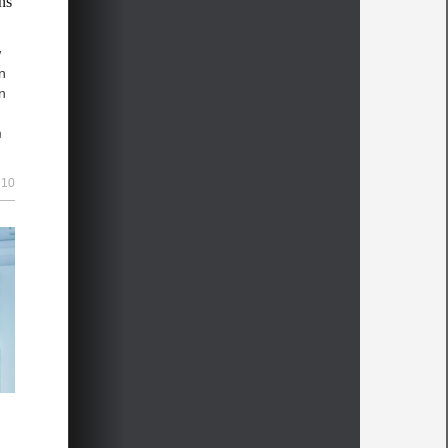
ns
w
in
n
h
and
10
as
his
x