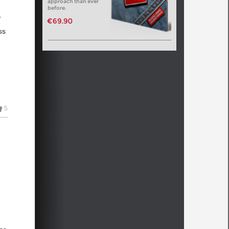
approach than ever
before.
s
€69.90
ss
s
5