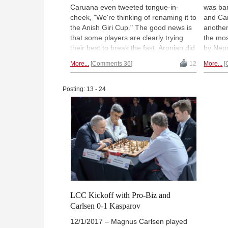
Caruana even tweeted tongue-in-
was bar
cheek, "We're thinking of renaming it to
and Carl
the Anish Giri Cup." The good news is
another
that some players are clearly trying
the mos
their best to break the fast. Aronian did
by Nep
everything he could, sacrificing
sharp a
More...
Comments 36
12
More...
material helter-skelter against Karjakin.
Maxime
When he was dead lost... he offered a
Nakamu
draw. Report and analysis by GM Alex
somethi
Posting: 13 - 24
Yermolinsky. | Photo: Lennart Ootes
analysi
Photo:
LCC Kickoff with Pro-Biz and
Carlsen 0-1 Kasparov
12/1/2017 – Magnus Carlsen played