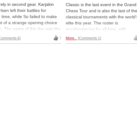
ely in second gear. Karjakin
Classic is the last event in the Grand
sen left their battles for
Chess Tour and is also the last of th
 time, while So failed to make
classical tournaments with the world'
t of a strange opening choice
elite this year. The roster is
o. The game of the day was the
mouthwatering for all fans, with
s nails Sicilian Dragon between
Carlsen, Aronian, Caruana, So, and
Comments 6
7
More...
Comments 1
 Vachier Lagrave and Hikaru
more. The opening round was a bit
ra, giving the audience
slow to gain traction and while there
ng to cheer for. Report and
were chances for a couple of decisiv
s by GM Alex Yermolinsky. |
results, it was all draws in the end.
 Lennart Ootes
Round two is on Sunday. Report and
analysis by GM Alex Yermolinsky |
Photo: Lennart Ootes