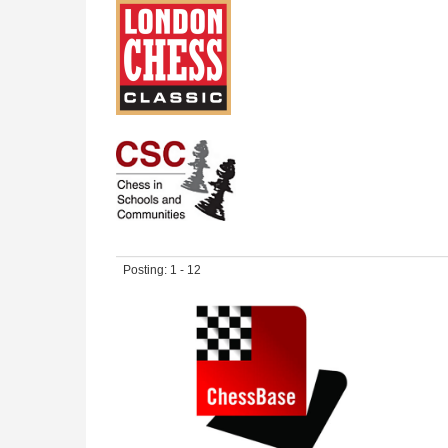
Posting: 1 - 12