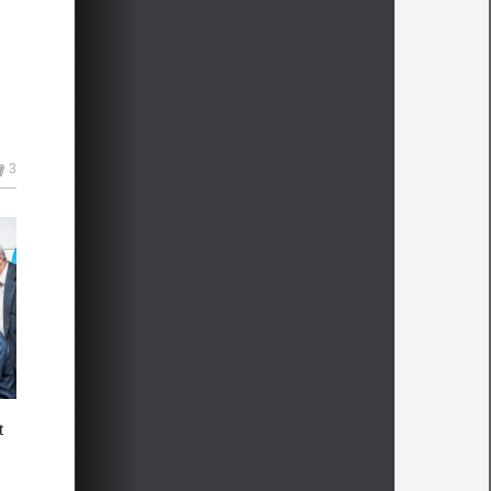
3
me
t