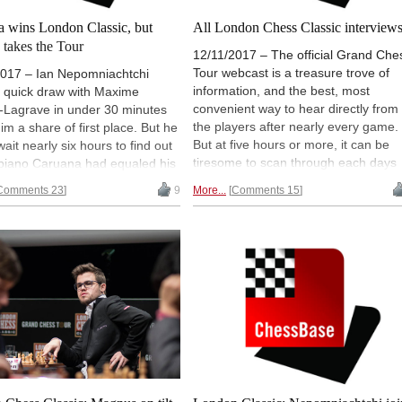
a wins London Classic, but
All London Chess Classic interview
 takes the Tour
12/11/2017 – The official Grand Che
Tour webcast is a treasure trove of
2017 – Ian Nepomniachtchi
information, and the best, most
 quick draw with Maxime
convenient way to hear directly from
-Lagrave in under 30 minutes
the players after nearly every game.
him a share of first place. But he
But at five hours or more, it can be
wait nearly six hours to find out
tiresome to scan through each days
biano Caruana had equaled his
full show to find the interesting guest
The pair played an exciting blitz
Comments 23
9
More...
Comments 15
spots. No more! We've pinpointed
hich ended with Caruana as the
every major interview for one-click
 Chess Classic champ, while
access.
Carlsen took the overall
Chess Tour. Games annotated
Daniel Fernandez | Photo:
t Ootes