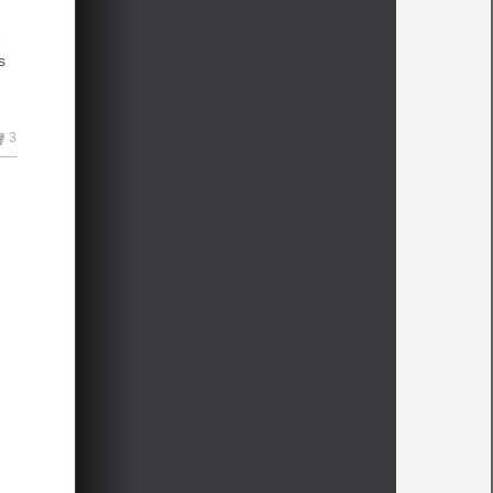
e
s
3
e