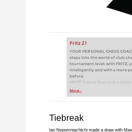
Fritz 21
YOUR PERSONAL CHESS COACH - 
steps into the world of club che
tournament level: with FRITZ, y
intelligently and with a more 
before.
FRITZ is more than just a chess 
Whether you’re taking your firs
More...
or already playing at a tournam
more efficiently, intelligently
approach than ever before.
Tiebreak
Ian Nepomniachtchi made a draw with Maxi