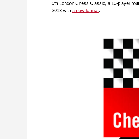
9th London Chess Classic, a 10-player roun
2018 with
a new format
.