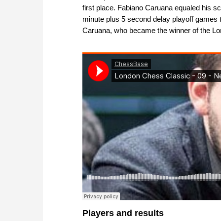
first place. Fabiano Caruana equaled his 
minute plus 5 second delay playoff games 
Caruana, who became the winner of the L
Players and results