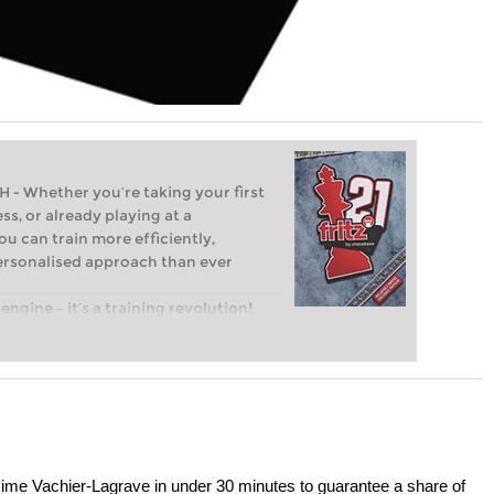
Whether you’re taking your first
ss, or already playing at a
ou can train more efficiently,
personalised approach than ever
engine – it’s a training revolution!
t steps into the world of club chess,
ent level: with FRITZ, you can train
 and with a more personalised
me Vachier-Lagrave in under 30 minutes to guarantee a share of