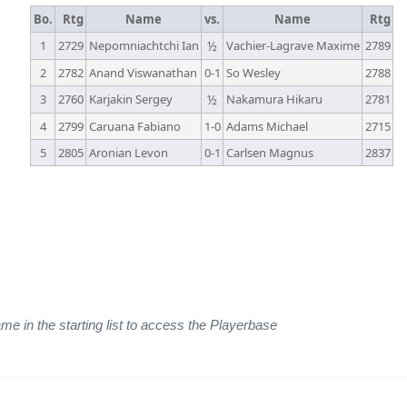
Bo.
Rtg
Name
vs.
Name
Rtg
1
2729
Nepomniachtchi Ian
½
Vachier-Lagrave Maxime
2789
2
2782
Anand Viswanathan
0-1
So Wesley
2788
3
2760
Karjakin Sergey
½
Nakamura Hikaru
2781
4
2799
Caruana Fabiano
1-0
Adams Michael
2715
5
2805
Aronian Levon
0-1
Carlsen Magnus
2837
ame in the starting list to access the Playerbase