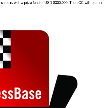
d-robin, with a prize fund of USD $300,000. The LCC will return in