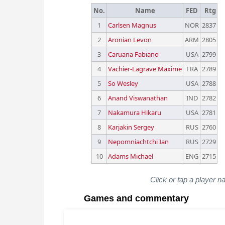
No.
Name
FED
Rtg
1
Carlsen Magnus
NOR
2837
2
Aronian Levon
ARM
2805
3
Caruana Fabiano
USA
2799
4
Vachier-Lagrave Maxime
FRA
2789
5
So Wesley
USA
2788
6
Anand Viswanathan
IND
2782
7
Nakamura Hikaru
USA
2781
8
Karjakin Sergey
RUS
2760
9
Nepomniachtchi Ian
RUS
2729
10
Adams Michael
ENG
2715
Click or tap a player n
Games and commentary