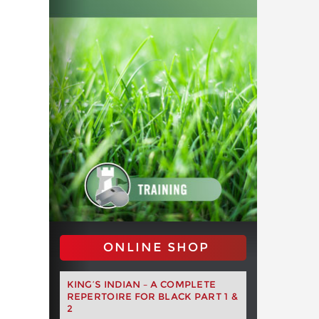
ONLINE SHOP
KING’S INDIAN – A COMPLETE
REPERTOIRE FOR BLACK PART 1 &
2