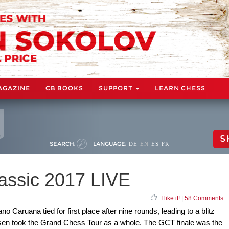
AGAZINE
CB BOOKS
SUPPORT
LEARN CHESS
S
SEARCH:
LANGUAGE:
DE
EN
ES
FR
assic 2017 LIVE
I like it!
|
58 Comments
Caruana tied for first place after nine rounds, leading to a blitz
sen took the Grand Chess Tour as a whole. The GCT finale was the