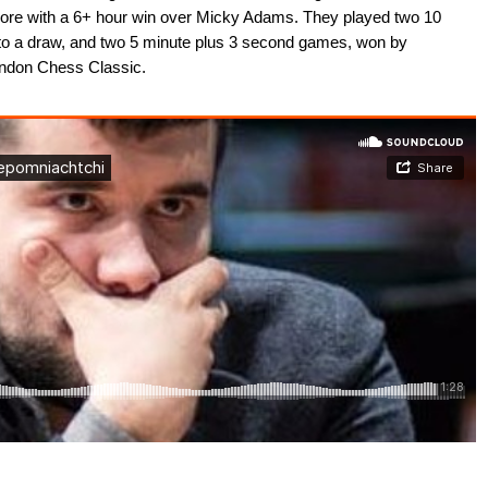
score with a 6+ hour win over Micky Adams. They played two 10
to a draw, and two 5 minute plus 3 second games, won by
ondon Chess Classic.