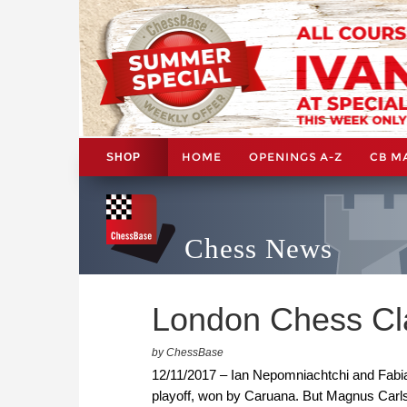
HOME
OPENINGS A-Z
CB M
SHOP
Chess News
London Chess Cl
by ChessBase
12/11/2017 – Ian Nepomniachtchi and Fabiano 
playoff, won by Caruana. But Magnus Carl