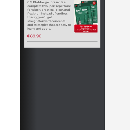
GM Blohberger presents a
complete two-part repertoire
for Black: practical, clear, and
flexible – instead of endless
theory, you’ll get
straightforward concepts
and strategies that are easy to
learn and apply.
€89.90