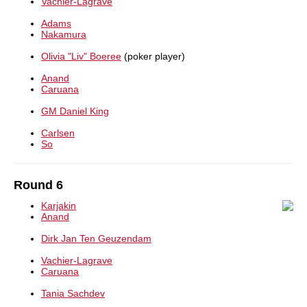
Vachier-Lagrave
Adams
Nakamura
Olivia "Liv" Boeree
(poker player)
Anand
Caruana
GM Daniel King
Carlsen
So
Round 6
Karjakin
Anand
Dirk Jan Ten Geuzendam
Vachier-Lagrave
Caruana
Tania Sachdev