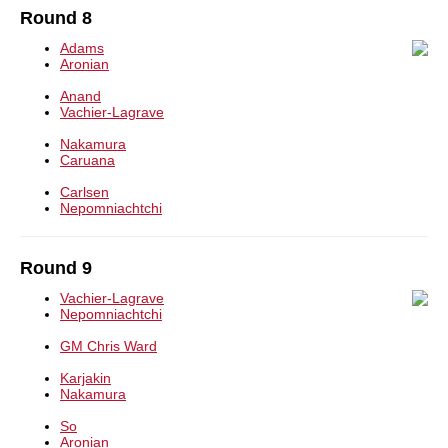
Round 8
Adams
Aronian
Anand
Vachier-Lagrave
Nakamura
Caruana
Carlsen
Nepomniachtchi
Round 9
Vachier-Lagrave
Nepomniachtchi
GM Chris Ward
Karjakin
Nakamura
So
Aronian