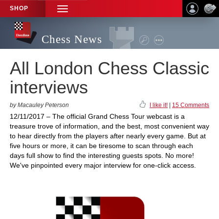
SHOP
TOGGLE
NAVIGATION
Chess News
All London Chess Classic
interviews
by Macauley Peterson
I like it!
|
15 Comments
12/11/2017 – The official Grand Chess Tour webcast is a
treasure trove of information, and the best, most convenient way
to hear directly from the players after nearly every game. But at
five hours or more, it can be tiresome to scan through each
days full show to find the interesting guests spots. No more!
We've pinpointed every major interview for one-click access.