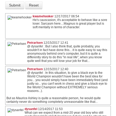
kwamehooker
12/17/2017 06:54
He's causcasion, it's acceptable to behave like a sore
loser. Sarcasm here....Magnus is great player but is
soft mentally in terms of character.
Petrarlsen
12/15/2017 12:41
@ dysanfel : But I also think that, quite probably, you
wouldn't in fact have done this... it is quite easy to say this
anonymously behind one's computer, but it is quite a
differently story to do this "in real life", when you know
quite well that you will lose your job for that...
Petrarlsen
12/15/2017 12:40
@ dysanfel : In this situation, to give a black eye to the
World Champion wouldn't have been the best idea for
you... you would simply have been immediately fired (and
justly so... you can't work in chess and give a black eye to
the World Champion without EXTREMELY serious
reasons...).
But as Maurice Ashley is quite a reasonable person, he would quite
certainly never do something completely unreasonable like that...
dysanfel
12/14/2017 11:53
What can we expect from a mid-20 year old boy who still