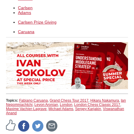
Carlsen
Adams
Carlsen Prize Giving
Caruana
Topics:
Fabiano Caruana
,
Grand Chess Tour 2017
,
Hikaru Nakamura
,
Ian
Nepomniachtchi
,
Levon Aronian
,
London
,
London Chess Classic 2017
,
Maxime Vachier-Lagrave
,
Michael Adams
,
Sergey Karjakin
,
Viswanathan
Anand