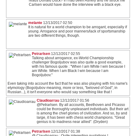
reads Donald Duck? If I had been Ashely and he struck me
Carlsen would have done the interview with a black eye.
melante
12/13/2017 02:50
It is natural for a world champion to be arrogant, especially if
young. Arrogance and poor manners/lack of sportsmanship
are two different things, though.
Petrarlsen
12/12/2017 02:55
Talking about arrogance, ex-World Championship
challenger Bogoljubov was also quite a good example,
with his famous quote : "When I am White I win because I
am White. When I am Black I win because I am
Bogoljubov."
Even taking into account the fact that he was also playing with his name's
etymology (Bogoljubov meaning, more or less, "beloved of God", in
Russian...), it isn't everyone who would say something like that !
Claudioarrau
12/12/2017 01:56
@Petrarlsen. By all accounts, Beethoven and Picasso
could be thoroughly unpleasant individuals. But their art
is among the chief glories of civilization. And so, by and
large, it has been with chess world champions. "Great
genius is to madness near allied". (Dryden)
Petrarlsen
12/12/2017 01:38
@ Claudioarrau : Quite interesting quotations !