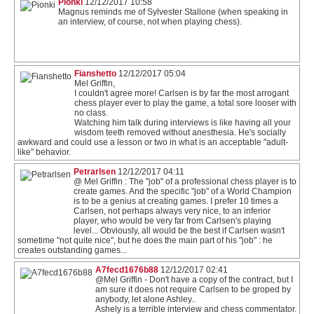
Pionki
12/12/2017 10:58
Magnus reminds me of Sylvester Stallone (when speaking in
an interview, of course, not when playing chess).
Fianshetto
12/12/2017 05:04
Mel Griffin,
I couldn't agree more! Carlsen is by far the most arrogant
chess player ever to play the game, a total sore looser with
no class.
Watching him talk during interviews is like having all your
wisdom teeth removed without anesthesia. He's socially
awkward and could use a lesson or two in what is an acceptable "adult-
like" behavior.
Petrarlsen
12/12/2017 04:11
@ Mel Griffin : The "job" of a professional chess player is to
create games. And the specific "job" of a World Champion
is to be a genius at creating games. I prefer 10 times a
Carlsen, not perhaps always very nice, to an inferior
player, who would be very far from Carlsen's playing
level... Obviously, all would be the best if Carlsen wasn't
sometime "not quite nice", but he does the main part of his "job" : he
creates outstanding games...
A7fecd1676b88
12/12/2017 02:41
@Mel Griffin - Don't have a copy of the contract, but I
am sure it does not require Carlsen to be groped by
anybody, let alone Ashley..
Ashely is a terrible interview and chess commentator.