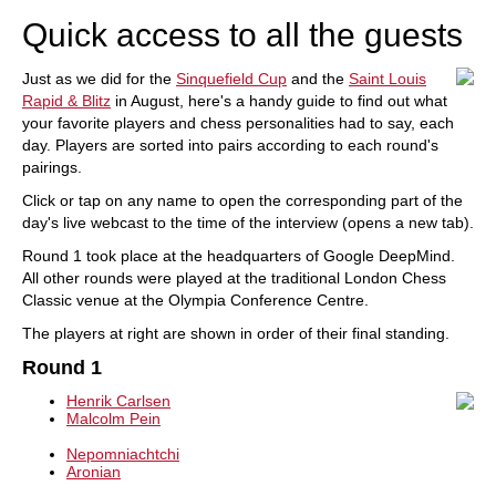
Quick access to all the guests
Just as we did for the
Sinquefield Cup
and the
Saint Louis
Rapid & Blitz
in August, here's a handy guide to find out what
your favorite players and chess personalities had to say, each
day. Players are sorted into pairs according to each round's
pairings.
Click or tap on any name to open the corresponding part of the
day's live webcast to the time of the interview (opens a new tab).
Round 1 took place at the headquarters of Google DeepMind.
All other rounds were played at the traditional London Chess
Classic venue at the Olympia Conference Centre.
The players at right are shown in order of their final standing.
Round 1
Henrik Carlsen
Malcolm Pein
Nepomniachtchi
Aronian