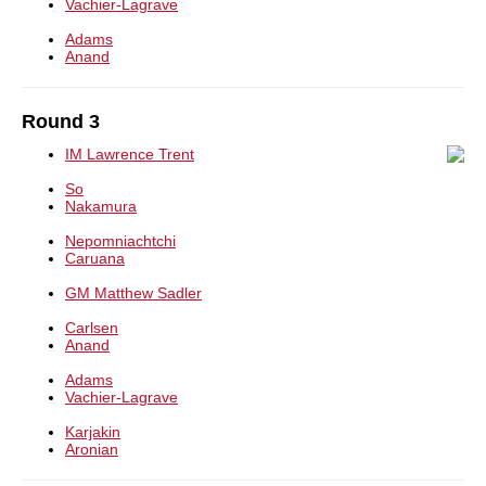
Vachier-Lagrave
Adams
Anand
Round 3
IM Lawrence Trent
So
Nakamura
Nepomniachtchi
Caruana
GM Matthew Sadler
Carlsen
Anand
Adams
Vachier-Lagrave
Karjakin
Aronian