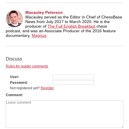
Macauley Peterson
Macauley served as the Editor in Chief of ChessBase
News from July 2017 to March 2020. He is the
producer of
The Full English Breakfast
chess
podcast, and was an Associate Producer of the 2016 feature
documentary,
Magnus
.
Discuss
Rules for reader comments
User
Password
Not registered yet?
Register
Comment