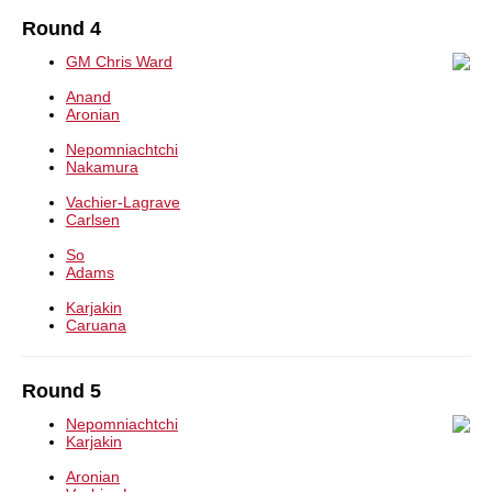
Round 4
GM Chris Ward
Anand
Aronian
Nepomniachtchi
Nakamura
Vachier-Lagrave
Carlsen
So
Adams
Karjakin
Caruana
Round 5
Nepomniachtchi
Karjakin
Aronian