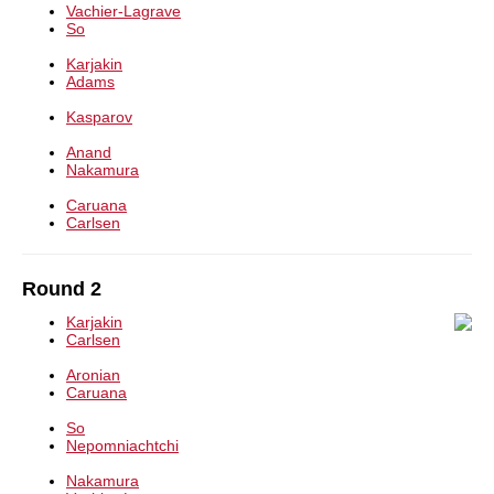
Vachier-Lagrave
So
Karjakin
Adams
Kasparov
Anand
Nakamura
Caruana
Carlsen
Round 2
Karjakin
Carlsen
Aronian
Caruana
So
Nepomniachtchi
Nakamura