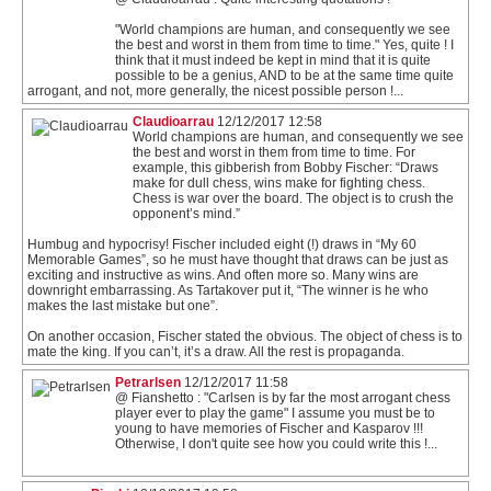
"World champions are human, and consequently we see
the best and worst in them from time to time." Yes, quite ! I
think that it must indeed be kept in mind that it is quite
possible to be a genius, AND to be at the same time quite
arrogant, and not, more generally, the nicest possible person !...
Claudioarrau
12/12/2017 12:58
World champions are human, and consequently we see
the best and worst in them from time to time. For
example, this gibberish from Bobby Fischer: “Draws
make for dull chess, wins make for fighting chess.
Chess is war over the board. The object is to crush the
opponent’s mind.”
Humbug and hypocrisy! Fischer included eight (!) draws in “My 60
Memorable Games”, so he must have thought that draws can be just as
exciting and instructive as wins. And often more so. Many wins are
downright embarrassing. As Tartakover put it, “The winner is he who
makes the last mistake but one”.
On another occasion, Fischer stated the obvious. The object of chess is to
mate the king. If you can’t, it’s a draw. All the rest is propaganda.
Petrarlsen
12/12/2017 11:58
@ Fianshetto : "Carlsen is by far the most arrogant chess
player ever to play the game" I assume you must be to
young to have memories of Fischer and Kasparov !!!
Otherwise, I don't quite see how you could write this !...