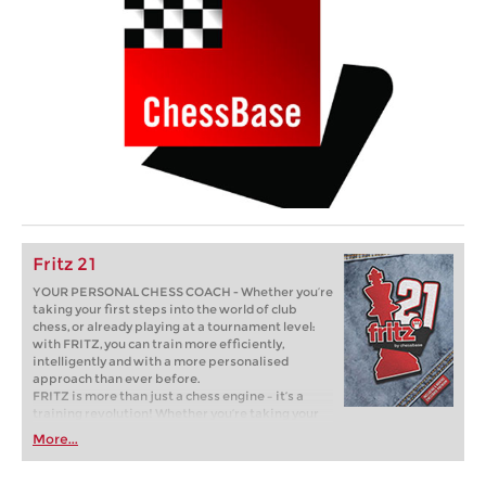
Fritz 21
YOUR PERSONAL CHESS COACH - Whether you’re
taking your first steps into the world of club
chess, or already playing at a tournament level:
with FRITZ, you can train more efficiently,
intelligently and with a more personalised
approach than ever before.
FRITZ is more than just a chess engine – it’s a
training revolution! Whether you’re taking your
first steps into the world of club chess, or already
More...
playing at a tournament level: with FRITZ, you can
train more efficiently, intelligently and with a
more personalised approach than ever before.