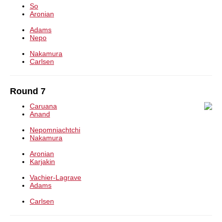
So
Aronian
Adams
Nepo
Nakamura
Carlsen
Round 7
Caruana
Anand
Nepomniachtchi
Nakamura
Aronian
Karjakin
Vachier-Lagrave
Adams
Carlsen