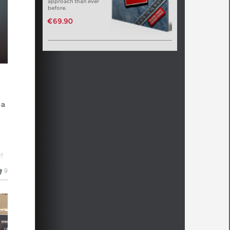
approach than ever
before.
n
€69.90
 he
 a
n
d
aw,
9