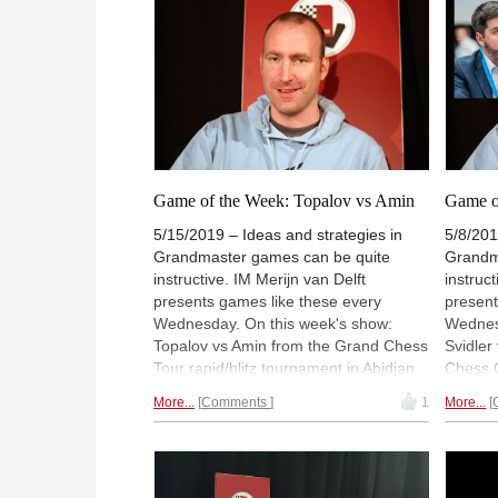
Game of the Week: Topalov vs Amin
Game o
5/15/2019 – Ideas and strategies in
5/8/201
Grandmaster games can be quite
Grandm
instructive. IM Merijn van Delft
instruc
presents games like these every
present
Wednesday. On this week's show:
Wednes
Topalov vs Amin from the Grand Chess
Svidler
Tour rapid/blitz tournament in Abidjan.
Chess C
The live show is free to watch, and
watch, 
More...
Comments
1
More...
available on-demand for ChessBase
ChessB
Premium account holders (but FREE
(but FR
for a limited time!). To chat, please visit
please 
videos.chessbase.com/live
or login via
or logi