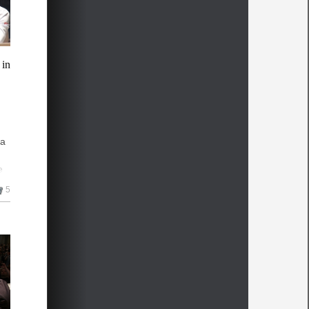
 in
na
e
5
he
n