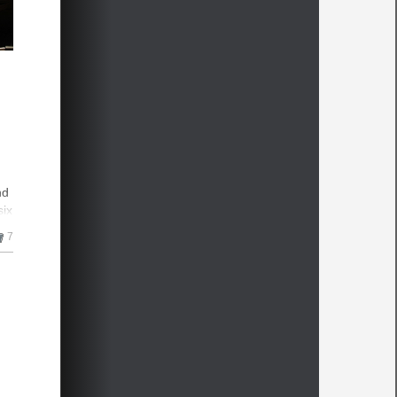
nd
six
7
mes
n