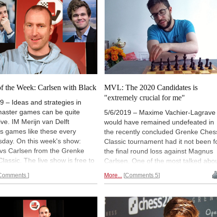
f the Week: Carlsen with Black
MVL: The 2020 Candidates is
"extremely crucial for me"
9 – Ideas and strategies in
aster games can be quite
5/6/2019 – Maxime Vachier-Lagrave
tive. IM Merijn van Delft
would have remained undefeated in
s games like these every
the recently concluded Grenke Ches
day. On this week's show:
Classic tournament had it not been f
 vs Carlsen from the Grenke
the final round loss against Magnus
lassic. The live show is free to
Carlsen. One of the most talked abo
and available on-demand for
points of their encounter was the
Comments
More...
Comments 5
ase Premium account holders
French grandmaster's move 10...b5,
EE for a limited time!). To chat,
move that left many puzzled. In an
visit
videos.chessbase.com/live
exclusive interview with DHANANJAY
n via
Playchess for Windows
.
KHADILKAR for ChessBase, the 28-