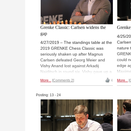
Grenke Classic: Carlsen widens the
Grenke 
gap
4/25/2
Carlsen
4/27/2019 – The standings table at the
nature 
2019 GRENKE Chess Classic was
GRENKE
seriously shaken up after Magnus
could n
Carlsen defeated Georg Meier and
edge ag
Vishy Anand lost against Arkadij
Maxime
Naiditsch in round six. Vishy gave up a
Aronian
pawn in the early middlegame and
More...
Comments 2
4
More...
times i
could never get enough compensation,
meantim
while Magnus got a winning advantage
in a ro
before the time control but needed
Posting: 13 - 24
super-t
close to six hours to finally get the
reward 
point. The rest of the games were
far in 
drawn. | Photo: Georgios Souleidis
Souleid