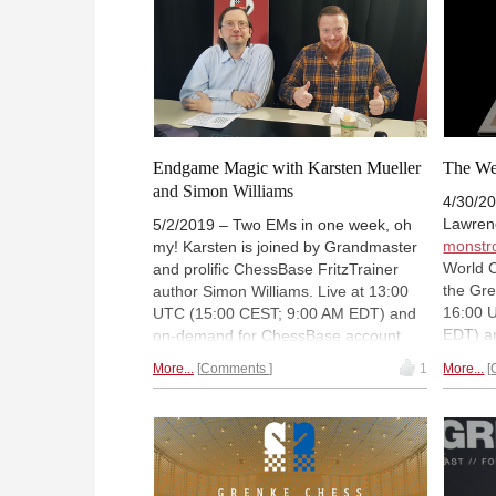
Playchess for Windows
. Merijn is live at
18:00 UTC (20:00 CEST / 2 PM EDT).
Endgame Magic with Karsten Mueller
The W
and Simon Williams
4/30/20
Lawrenc
5/2/2019 – Two EMs in one week, oh
monstr
my! Karsten is joined by Grandmaster
World 
and prolific ChessBase FritzTrainer
the Gre
author Simon Williams. Live at 13:00
16:00 
UTC (15:00 CEST; 9:00 AM EDT) and
EDT) a
on-demand for ChessBase account
a limit
holders. Don't have an account yet?
More...
Comments
1
More...
Accoun
You can
register a free 90-day account
day ac
to watch!