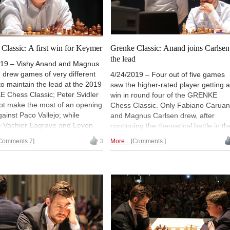
Classic: A first win for Keymer
Grenke Classic: Anand joins Carlsen
the lead
019 – Vishy Anand and Magnus
 drew games of very different
4/24/2019 – Four out of five games
to maintain the lead at the 2019
saw the higher-rated player getting a
 Chess Classic; Peter Svidler
win in round four of the GRENKE
ot make the most of an opening
Chess Classic. Only Fabiano Carua
ainst Paco Vallejo; while
and Magnus Carlsen drew, after
 Vachier-Lagrave and Levon
continuing the theoretical battle in th
 repeated the position three
Sicilian Sveshnikov that began last
Comments 7
3
More...
Comments
n the early middlegame. In the
year during their match in London.
e, after having lost four games
Meanwhile, Vishy Anand defeated
w, Vincent Keymer got his first
Paco Vallejo and joined Magnus in t
ournament victory, a welcomed
lead. Arkadij Naiditsch, Levon Aronia
for his uncompromising play so
and Maxime Vachier-Lagrave also
Karlsruhe. | Photo: Georgios
won. | Photo: Georgios Souleidis
is