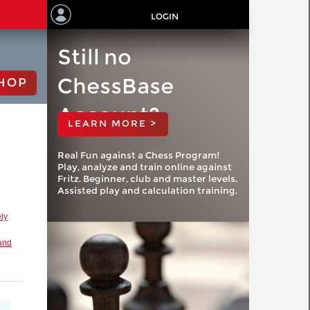
LOGIN
Still no
ChessBase
HOP
Account?
LEARN MORE >
Real Fun against a Chess Program!
Play, analyze and train online against
Fritz. Beginner, club and master levels.
Assisted play and calculation training.
ly
and