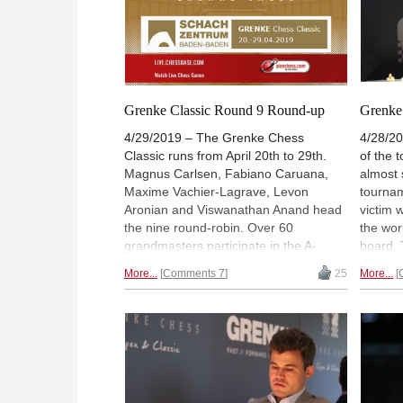
Grenke Classic Round 9 Round-up
Grenke 
4/29/2019 – The Grenke Chess
4/28/20
Classic runs from April 20th to 29th.
of the
Magnus Carlsen, Fabiano Caruana,
almost 
Maxime Vachier-Lagrave, Levon
tournam
Aronian and Viswanathan Anand head
victim 
the nine round-robin. Over 60
the wor
grandmasters participate in the A-
board. 
Open tournament. Live games and
catch 
More...
Comments 7
25
More...
commentary (from 13:00 UTC / 15:00
the Ame
CEST / 9:00 AM EDT) with GM Peter
behind 
Leko and GM Jan Gustafsson. Official
Georg M
site:
grenkechessclassic.com
taken 
who def
Georgio