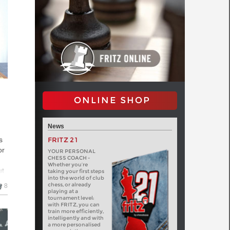
ONLINE SHOP
News
FRITZ 21
s
or
YOUR PERSONAL
CHESS COACH -
Whether you’re
ut
taking your first steps
into the world of club
chess, or already
8
 a
playing at a
tournament level:
with FRITZ, you can
train more efficiently,
intelligently and with
a more personalised