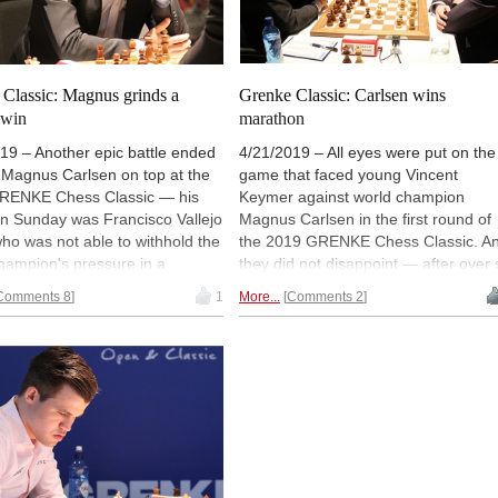
Classic: Magnus grinds a
Grenke Classic: Carlsen wins
 win
marathon
19 – Another epic battle ended
4/21/2019 – All eyes were put on the
 Magnus Carlsen on top at the
game that faced young Vincent
RENKE Chess Classic — his
Keymer against world champion
on Sunday was Francisco Vallejo
Magnus Carlsen in the first round of
ho was not able to withhold the
the 2019 GRENKE Chess Classic. A
hampion's pressure in a
they did not disappoint — after over 
x endgame. Veterans Vishy
and a half hours and a host of twists
Comments 8
1
More...
Comments 2
nd Peter Svidler also won in
and turns, Magnus defeated the new
wo to reach 1½/2 and stand
kid on the block. The rest of the ga
point behind the leader. Vishy
finished drawn, which makes Carlse
ve the black pieces against
the sole leader in Karlsruhe. | Photo:
 on Monday. | Photo: Georgios
Georgios Souleidis
is