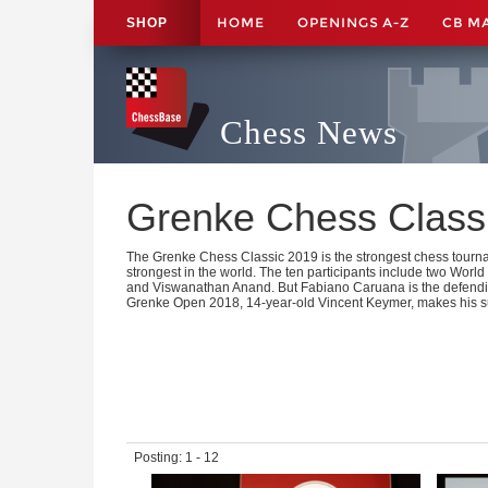
HOME
OPENINGS A-Z
CB M
SHOP
Chess News
Grenke Chess Class
The Grenke Chess Classic 2019 is the strongest chess tourn
strongest in the world. The ten participants include two W
and Viswanathan Anand. But Fabiano Caruana is the defendi
Grenke Open 2018, 14-year-old Vincent Keymer, makes his s
Posting: 1 - 12