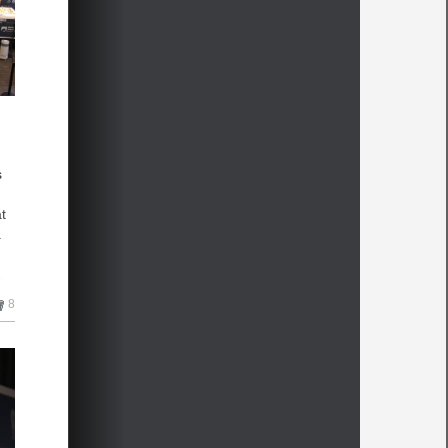
s
t
a
.
n
8