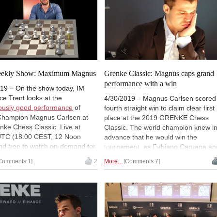
year-old speaks on a variety of
subjects from playing against Carlse
to his hopes of qualifying for next
year's Candidates tournament. And,
also explains
why
he made that
particular move.
eekly Show: Maximum Magnus
Grenke Classic: Magnus caps grand
performance with a win
19 – On the show today, IM
e Trent looks at the
4/30/2019 – Magnus Carlsen scored
ously good performance
of
fourth straight win to claim clear first
Champion Magnus Carlsen at
place at the 2019 GRENKE Chess
nke Chess Classic. Live at
Classic. The world champion knew i
UTC (18:00 CEST, 12 Noon
advance that he would win the
nd free to watch on-demand for
tournament, as Fabiano Caruana an
ed time with a ChessBase Basic
Levon Aronian signed a 43-move dr
Comments 1
2
More...
Comments 7
t. You can
register a free 90-
but kept on pushing to convert his
count
to watch.
extra pawn against Maxime Vachier-
Lagrave. Arkadij Naiditsch and
Francisco Vallejo Pons also finished
the tournament with wins. | Photo:
Georgios Souleidis