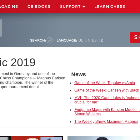
AGAZINE
CB BOOKS
SUPPORT
LEARN CHESS
S
SEARCH:
LANGUAGE:
DE
EN
ES
FR
ic 2019
News
ament in Germany and one of the
orld Chess Champions — Magnus Carlsen
ng champion. The winner of the
Game of the Week: Topalov vs Amin
uper-tournament debut.
Game of the Week: Carlsen with Black
MVL: The 2020 Candidates is "extreme
crucial for me"
Endgame Magic with Karsten Mueller 
Simon Williams
The Weekly Show: Maximum Magnus