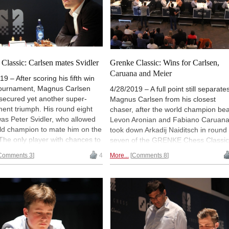
Classic: Carlsen mates Svidler
Grenke Classic: Wins for Carlsen,
Caruana and Meier
19 – After scoring his fifth win
 tournament, Magnus Carlsen
4/28/2019 – A full point still separate
secured yet another super-
Magnus Carlsen from his closest
ent triumph. His round eight
chaser, after the world champion bea
was Peter Svidler, who allowed
Levon Aronian and Fabiano Caruan
ld champion to mate him on the
took down Arkadij Naiditsch in round
The only player with chances to
seven of the GRENKE Chess Classic
Magnus is Fabiano Caruana —
Georg Meier also won — the Germa
Comments 3
4
More...
Comments 8
rican remained one point
grandmaster recovered from a four-
the leader thanks to a win over
game losing streak to defeat Vishy
eier. Sole third place was
Anand with the black pieces. Paco
by Maxime Vachier-Lagrave,
Vallejo and Vincent Keymer got good
eated Vincent Keymer. | Photo:
positions against higher-rated
s Souleidis
opponents but could not convert. |
Photo: Georgios Souleidis