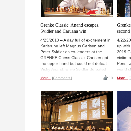
Grenke Classic: Anand escapes,
Grenke 
Svidler and Caruana win
second
4/23/2019 – A day full of excitement in
4/22/20
Karlsruhe left Magnus Carlsen and
up with
Peter Svidler as co-leaders at the
2019 G
GRENKE Chess Classic. Carlsen got
victim 
the upper hand but could not defeat
Pons, w
Vishy Anand, while Svidler defeated
world c
Georg Meier from the white side of a
comple
More...
Comments
10
More...
French Defence. Meanwhile, Vincent
Anand a
Keymer lost for a third day in a row —
round t
against Fabiano Caruana — and
half a 
Maxime Vachier-Lagrave put forth a
will ha
striking attack but could not get the full
Magnus
point against Arkadij Naiditsch. Levon
Souleid
Aronian and Paco Vallejo drew. |
Photo: Georgios Souleidis