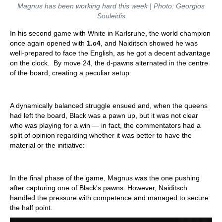
Magnus has been working hard this week | Photo: Georgios
Souleidis
In his second game with White in Karlsruhe, the world champion
once again opened with
1.c4
, and Naiditsch showed he was
well-prepared to face the English, as he got a decent advantage
on the clock. By move 24, the d-pawns alternated in the centre
of the board, creating a peculiar setup:
A dynamically balanced struggle ensued and, when the queens
had left the board, Black was a pawn up, but it was not clear
who was playing for a win — in fact, the commentators had a
split of opinion regarding whether it was better to have the
material or the initiative:
In the final phase of the game, Magnus was the one pushing
after capturing one of Black's pawns. However, Naiditsch
handled the pressure with competence and managed to secure
the half point.