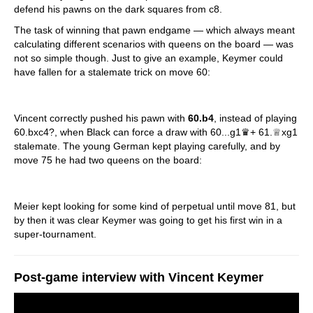
defend his pawns on the dark squares from c8.
The task of winning that pawn endgame — which always meant
calculating different scenarios with queens on the board — was
not so simple though. Just to give an example, Keymer could
have fallen for a stalemate trick on move 60:
Vincent correctly pushed his pawn with
60.b4
, instead of playing
60.bxc4?, when Black can force a draw with 60...g1♛+ 61.♕xg1
stalemate. The young German kept playing carefully, and by
move 75 he had two queens on the board:
Meier kept looking for some kind of perpetual until move 81, but
by then it was clear Keymer was going to get his first win in a
super-tournament.
Post-game interview with Vincent Keymer