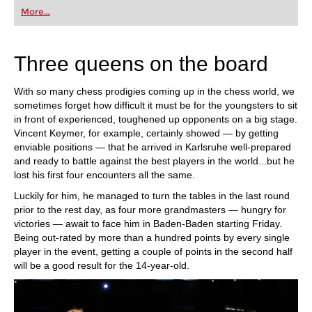
first steps into the world of club chess, or already
More...
playing at a tournament level: with FRITZ, you can
train more efficiently, intelligently and with a
more personalised approach than ever before.
Three queens on the board
With so many chess prodigies coming up in the chess world, we
sometimes forget how difficult it must be for the youngsters to sit
in front of experienced, toughened up opponents on a big stage.
Vincent Keymer, for example, certainly showed — by getting
enviable positions — that he arrived in Karlsruhe well-prepared
and ready to battle against the best players in the world...but he
lost his first four encounters all the same.
Luckily for him, he managed to turn the tables in the last round
prior to the rest day, as four more grandmasters — hungry for
victories — await to face him in Baden-Baden starting Friday.
Being out-rated by more than a hundred points by every single
player in the event, getting a couple of points in the second half
will be a good result for the 14-year-old.