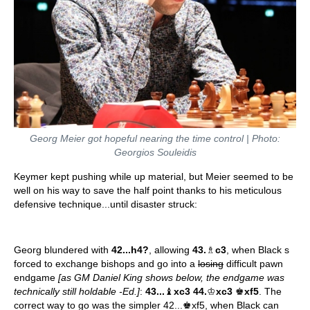
Georg Meier got hopeful nearing the time control | Photo:
Georgios Souleidis
Keymer kept pushing while up material, but Meier seemed to be
well on his way to save the half point thanks to his meticulous
defensive technique...until disaster struck:
Georg blundered with
42...h4?
, allowing
43.
♗
c3
, when Black s
forced to exchange bishops and go into a
losing
difficult pawn
endgame
[as GM Daniel King shows below, the endgame was
technically still holdable -Ed.]
:
43...
♝
xc3 44.
♔
xc3
♚
xf5
. The
correct way to go was the simpler 42...♚xf5, when Black can