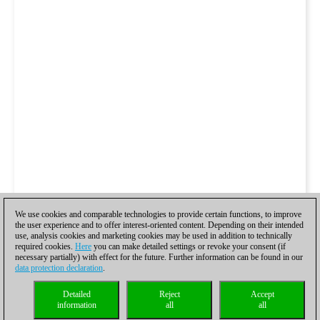
We use cookies and comparable technologies to provide certain functions, to improve
the user experience and to offer interest-oriented content. Depending on their intended
use, analysis cookies and marketing cookies may be used in addition to technically
required cookies.
Here
you can make detailed settings or revoke your consent (if
necessary partially) with effect for the future. Further information can be found in our
data protection declaration
.
Detailed
Reject
Accept
information
all
all