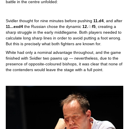
battle in the centre unfolded:
Svidler thought for nine minutes before pushing
11.d4
, and after
11...exd4
the Russian chose the dynamic
12.
♘
f5
, creating a
sharp struggle in the early middlegame. Both players needed to
calculate long sharp lines in order to avoid putting a foot wrong.
But this is precisely what both fighters are known for.
White had only a nominal advantage throughout, and the game
finished with Svidler two pawns up — nevertheless, due to the
presence of opposite-coloured bishops, it was clear that none of
the contenders would leave the stage with a full point.