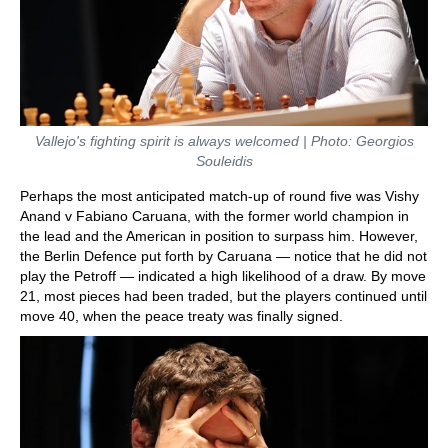
Vallejo's fighting spirit is always welcomed | Photo: Georgios
Souleidis
Perhaps the most anticipated match-up of round five was Vishy
Anand v Fabiano Caruana, with the former world champion in
the lead and the American in position to surpass him. However,
the Berlin Defence put forth by Caruana — notice that he did not
play the Petroff — indicated a high likelihood of a draw. By move
21, most pieces had been traded, but the players continued until
move 40, when the peace treaty was finally signed.