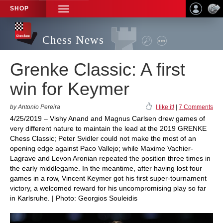
SHOP
TOGGLE
NAVIGATION
Chess News
Grenke Classic: A first
win for Keymer
by Antonio Pereira
I like it!
|
7 Comments
4/25/2019 – Vishy Anand and Magnus Carlsen drew games of
very different nature to maintain the lead at the 2019 GRENKE
Chess Classic; Peter Svidler could not make the most of an
opening edge against Paco Vallejo; while Maxime Vachier-
Lagrave and Levon Aronian repeated the position three times in
the early middlegame. In the meantime, after having lost four
games in a row, Vincent Keymer got his first super-tournament
victory, a welcomed reward for his uncompromising play so far
in Karlsruhe. | Photo: Georgios Souleidis