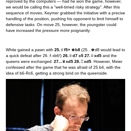
reproved by the computers — had he won the game, however,
we would be calling this a "well-timed risky strategy". After this
sequence of moves, Keymer grabbed the initiative with a precise
handling of the position, pushing his opponent to limit himself to
defensive tasks. On move 25, however, the youngster could
have increased the pressure more poignantly:
White gained a pawn with
25.
♕
f5+
♚
b8
(25...♚d8 would lead to
a quick defeat after 26.♗xb6!)
26.
♕
d7 c5 27.
♕
xd5
and the
queens were exchanged:
27...
♛
xd5 28.
♖
xd5
. However, Meier
confessed after the game that he was afraid of 25.b4, with the
idea of b6-Rc6, getting a strong bind on the queenside.