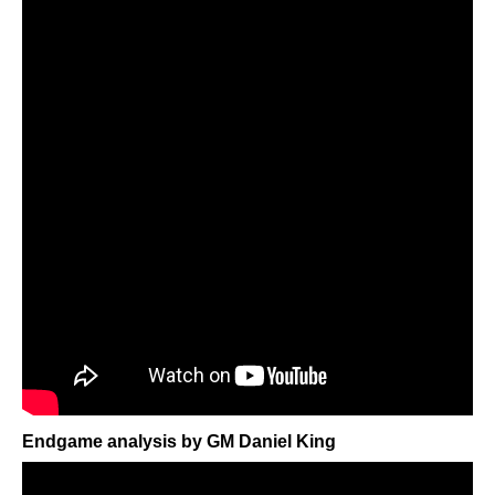
Endgame analysis by GM Daniel King