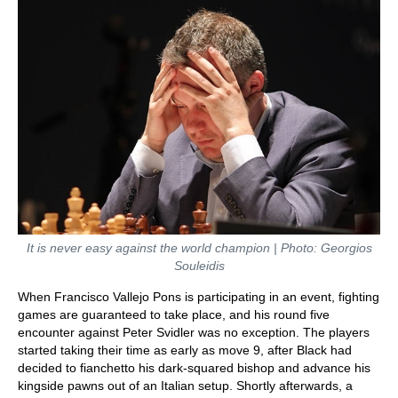
It is never easy against the world champion | Photo: Georgios
Souleidis
When Francisco Vallejo Pons is participating in an event, fighting
games are guaranteed to take place, and his round five
encounter against Peter Svidler was no exception. The players
started taking their time as early as move 9, after Black had
decided to fianchetto his dark-squared bishop and advance his
kingside pawns out of an Italian setup. Shortly afterwards, a