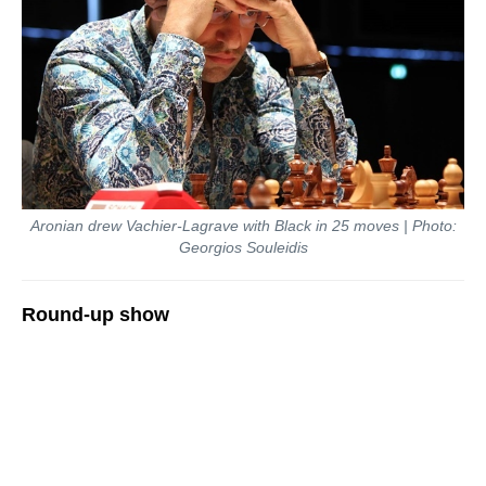
Aronian drew Vachier-Lagrave with Black in 25 moves | Photo:
Georgios Souleidis
Round-up show