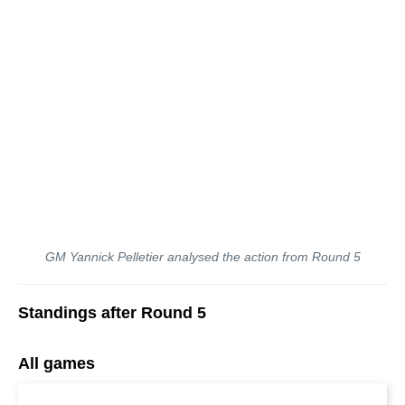
GM Yannick Pelletier analysed the action from Round 5
Standings after Round 5
All games