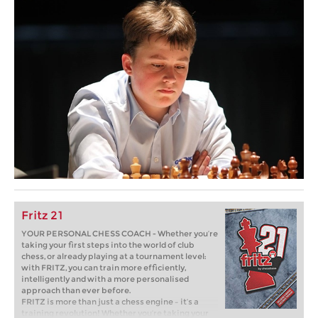
Fritz 21
YOUR PERSONAL CHESS COACH - Whether you’re
taking your first steps into the world of club
chess, or already playing at a tournament level:
with FRITZ, you can train more efficiently,
intelligently and with a more personalised
approach than ever before.
FRITZ is more than just a chess engine – it’s a
training revolution! Whether you’re taking your