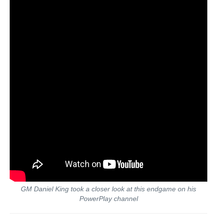
GM Daniel King took a closer look at this endgame on his
PowerPlay channel