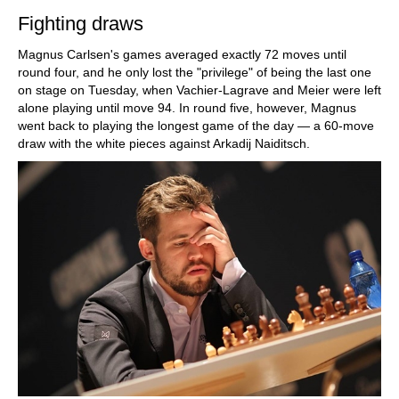
Fighting draws
Magnus Carlsen's games averaged exactly 72 moves until
round four, and he only lost the "privilege" of being the last one
on stage on Tuesday, when Vachier-Lagrave and Meier were left
alone playing until move 94. In round five, however, Magnus
went back to playing the longest game of the day — a 60-move
draw with the white pieces against Arkadij Naiditsch.