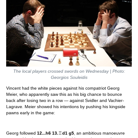
The local players crossed swords on Wednesday | Photo:
Georgios Souleidis
Vincent had the white pieces against his compatriot Georg
Meier, who apparently saw this as his big chance to bounce
back after losing two in a row — against Svidler and Vachier-
Lagrave. Meier showed his intentions by pushing his kingside
pawns early in the game:
Georg followed
12...h6 13.
♖
d1 g5
, an ambitious manoeuvre