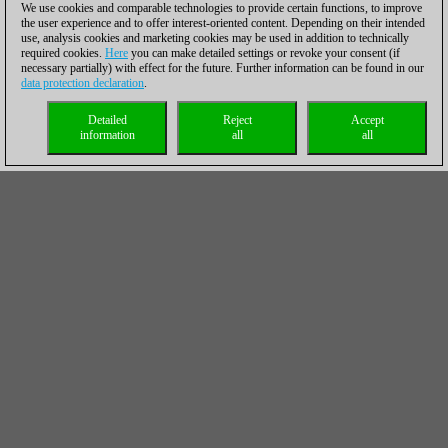
We use cookies and comparable technologies to provide certain functions, to improve
the user experience and to offer interest-oriented content. Depending on their intended
use, analysis cookies and marketing cookies may be used in addition to technically
required cookies.
Here
you can make detailed settings or revoke your consent (if
necessary partially) with effect for the future. Further information can be found in our
data protection declaration
.
Detailed
Reject
Accept
information
all
all