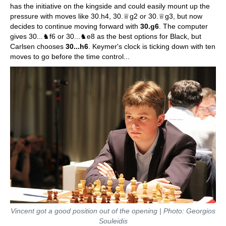
has the initiative on the kingside and could easily mount up the
pressure with moves like 30.h4, 30.♕g2 or 30.♕g3, but now
decides to continue moving forward with
30.g6
. The computer
gives 30...♞f6 or 30...♞e8 as the best options for Black, but
Carlsen chooses
30...h6
. Keymer's clock is ticking down with ten
moves to go before the time control...
Vincent got a good position out of the opening | Photo: Georgios
Souleidis