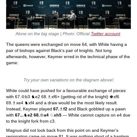
Alone on the big stage | Photo: Official
Twitter account
The queens were exchanged on move 64, with White having a
pair of bishops against Black's pair of knights. Not long
afterwards, however, Keymer erred in the technical phase of the
game:
Try your own variations on the diagram above!
White could have pushed for a favourable exchange of pieces
with 67.♔b3 ♞e2 68.♗xf6+ (getting rid of the knight) ♚xf6
69.♗xe4 ♞xf4 and a draw would be the most likely result.
Instead, Keymer played
67.
♗
f2
and Black gobbled up a pawn
with
67...
♞
e2 68.
♔
a4
♘
xh5
— White cannot capture on e4 due
to the knight fork from c3.
Magnus did not look back from this point on and Keymer's
resignation came on move 81. It was nothing short of a baptism