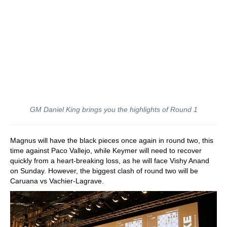
GM Daniel King brings you the highlights of Round 1
Magnus will have the black pieces once again in round two, this
time against Paco Vallejo, while Keymer will need to recover
quickly from a heart-breaking loss, as he will face Vishy Anand
on Sunday. However, the biggest clash of round two will be
Caruana vs Vachier-Lagrave.