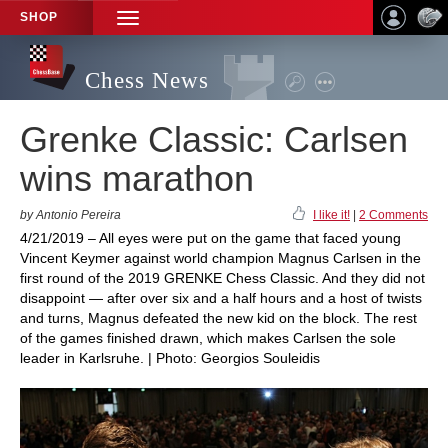
SHOP
TOGGLE
NAVIGATION
Chess News
Grenke Classic: Carlsen
wins marathon
by Antonio Pereira
I like it!
|
2 Comments
4/21/2019 – All eyes were put on the game that faced young
Vincent Keymer against world champion Magnus Carlsen in the
first round of the 2019 GRENKE Chess Classic. And they did not
disappoint — after over six and a half hours and a host of twists
and turns, Magnus defeated the new kid on the block. The rest
of the games finished drawn, which makes Carlsen the sole
leader in Karlsruhe. | Photo: Georgios Souleidis