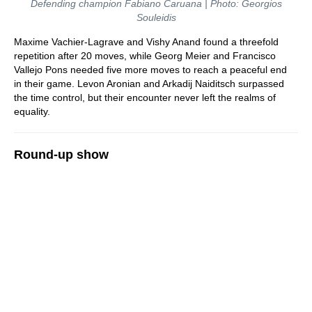
Defending champion Fabiano Caruana | Photo: Georgios
Souleidis
Maxime Vachier-Lagrave and Vishy Anand found a threefold
repetition after 20 moves, while Georg Meier and Francisco
Vallejo Pons needed five more moves to reach a peaceful end
in their game. Levon Aronian and Arkadij Naiditsch surpassed
the time control, but their encounter never left the realms of
equality.
Round-up show