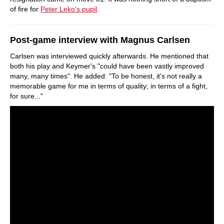
of fire for
Peter Leko's pupil
.
Post-game interview with Magnus Carlsen
Carlsen was interviewed quickly afterwards. He mentioned that
both his play and Keymer's "could have been vastly improved
many, many times". He added: "To be honest, it's not really a
memorable game for me in terms of quality; in terms of a fight,
for sure..."