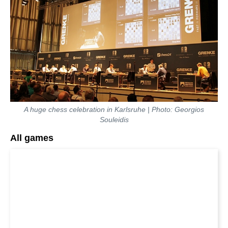
A huge chess celebration in Karlsruhe | Photo: Georgios
Souleidis
All games