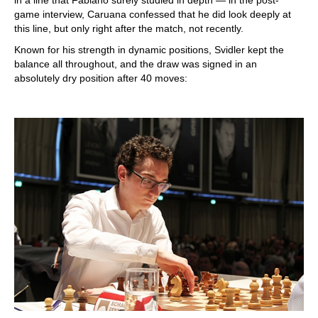
game interview, Caruana confessed that he did look deeply at
this line, but only right after the match, not recently.
Known for his strength in dynamic positions, Svidler kept the
balance all throughout, and the draw was signed in an
absolutely dry position after 40 moves: