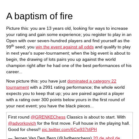
train more efficiently, intelligently and with a
more personalised approach than ever before.
A baptism of fire
Picture this: you are 13 years old, looking for ways to increase
your rating and gain some experience; you register to play in an
Open with over seven-hundred players and find yourself as the
th
99
seed; you
win the event against all odds
and qualify to play
in next year's super-tournament; when the big event is about to
begin, the drawing of lots pairs you up against the world
champion right after he had one of the best performances of his
career...
Now picture this: you have just
dominated a category 22
tournament
with a 2991 rating performance; the whole world
expects you to keep that up; you are paired against a player
with a rating over 300 points below yours in the first round of
your next event; you have the black pieces...
First round
@GRENKEChess
Classics is about to start. With
@advorkovich
for the first move. Full house in the playing hall.
Good for chess!!
pic.twitter.com/6Cw937t4PH
— Jeroen Van Den Berg (@Jvdbergchess)
20 de abril de