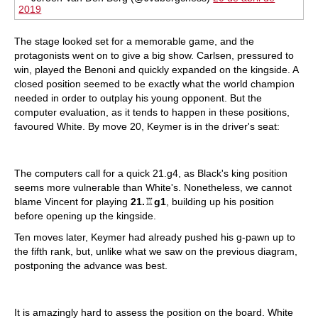
2019
The stage looked set for a memorable game, and the
protagonists went on to give a big show. Carlsen, pressured to
win, played the Benoni and quickly expanded on the kingside. A
closed position seemed to be exactly what the world champion
needed in order to outplay his young opponent. But the
computer evaluation, as it tends to happen in these positions,
favoured White. By move 20, Keymer is in the driver's seat:
The computers call for a quick 21.g4, as Black's king position
seems more vulnerable than White's. Nonetheless, we cannot
blame Vincent for playing
21.
♖
g1
, building up his position
before opening up the kingside.
Ten moves later, Keymer had already pushed his g-pawn up to
the fifth rank, but, unlike what we saw on the previous diagram,
postponing the advance was best.
It is amazingly hard to assess the position on the board. White