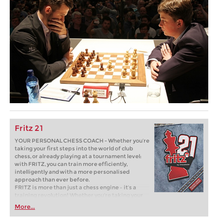
Fritz 21
YOUR PERSONAL CHESS COACH - Whether you’re
taking your first steps into the world of club
chess, or already playing at a tournament level:
with FRITZ, you can train more efficiently,
intelligently and with a more personalised
approach than ever before.
FRITZ is more than just a chess engine – it’s a
training revolution! Whether you’re taking your
first steps into the world of club chess, or already
More...
playing at a tournament level: with FRITZ, you can