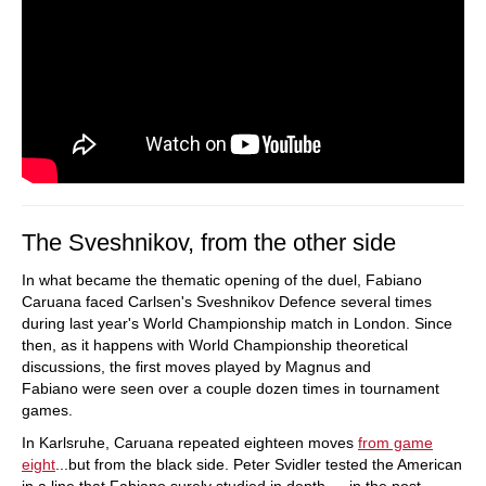
The Sveshnikov, from the other side
In what became the thematic opening of the duel, Fabiano
Caruana faced Carlsen's Sveshnikov Defence several times
during last year's World Championship match in London. Since
then, as it happens with World Championship theoretical
discussions, the first moves played by Magnus and
Fabiano were seen over a couple dozen times in tournament
games.
In Karlsruhe, Caruana repeated eighteen moves
from game
eight
...but from the black side. Peter Svidler tested the American
in a line that Fabiano surely studied in depth — in the post-