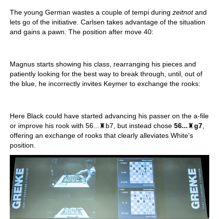
The young German wastes a couple of tempi during
zeitnot
and
lets go of the initiative. Carlsen takes advantage of the situation
and gains a pawn. The position after move 40:
Magnus starts showing his class, rearranging his pieces and
patiently looking for the best way to break through, until, out of
the blue, he incorrectly invites Keymer to exchange the rooks:
Here Black could have started advancing his passer on the a-file
or improve his rook with 56...♜b7, but instead chose
56...
♜
g7
,
offering an exchange of rooks that clearly alleviates White's
position.