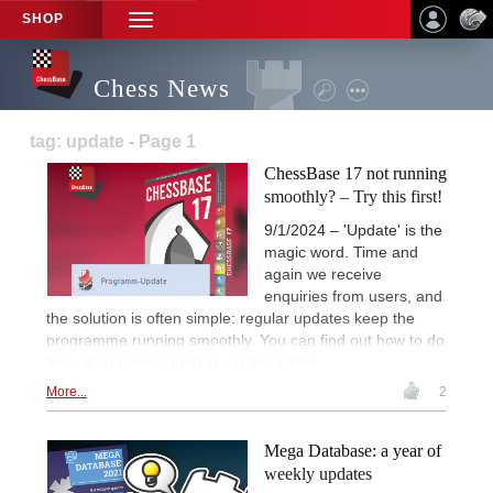
SHOP
TOGGLE
NAVIGATION
Chess News
tag: update - Page 1
ChessBase 17 not running
smoothly? – Try this first!
9/1/2024 – 'Update' is the
magic word. Time and
again we receive
enquiries from users, and
the solution is often simple: regular updates keep the
programme running smoothly. You can find out how to do
this - if you are logged in - in the article.
More...
2
Mega Database: a year of
weekly updates