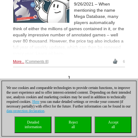
9/26/2021 – When
mentioning the name
Mega Database, many
players automatically
think of either the millions of games contained in it, or the
equally impressive number of annotated games – well
over 80 thousand. However, the price tag also includes a
full year of weekly updates, which can then be renewed
every year. Learn all here.
More...
Comments 8
6
1
We use cookies and comparable technologies to provide certain functions, to improve
the user experience and to offer interest-oriented content. Depending on their intended
use, analysis cookies and marketing cookies may be used in addition to technically
required cookies.
Here
you can make detailed settings or revoke your consent (if
necessary partially) with effect for the future. Further information can be found in our
data protection declaration
.
Privacy policy
|
Imprint
|
Contact
|
Cookies Management
|
Licenses
|
Compliance Hotline
|
Home
Detailed
Reject
Accept
© 2017 ChessBase GmbH | Osterbekstraße 90a | 22083 Hamburg | Germany
information
all
all
coldest news