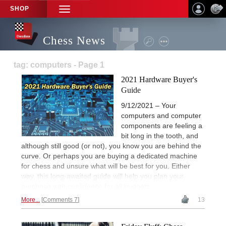
SHOP
TOGGLE
NAVIGATION
Chess News
tag: computers - Page 1
2021 Hardware Buyer's
Guide
9/12/2021 – Your
computers and computer
components are feeling a
bit long in the tooth, and
although still good (or not), you know you are behind the
curve. Or perhaps you are buying a dedicated machine
for chess and unsure what will be best for you. Either
way, this long-awaited guide will help you plan your
purchase with confidence for all budgets.
More...
Comments 7
13