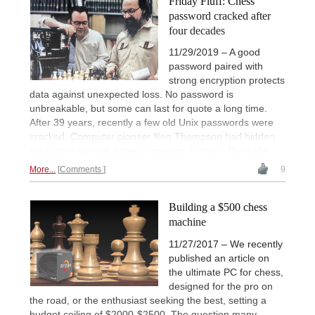
Friday Fluff: Chess
password cracked after
four decades
11/29/2019 – A good
password paired with
strong encryption protects
data against unexpected loss. No password is
unbreakable, but some can last for quote a long time.
After 39 years, recently a few old Unix passwords were
cracked. Computer pioneer Ken Thompson had hidden
his access behind a chess opening. | Photo: Bell Labs
More...
Comments
9
Building a $500 chess
machine
11/27/2017 – We recently
published an article on
the ultimate PC for chess,
designed for the pro on
the road, or the enthusiast seeking the best, setting a
budget ceiling of $2000-$2500. The question many