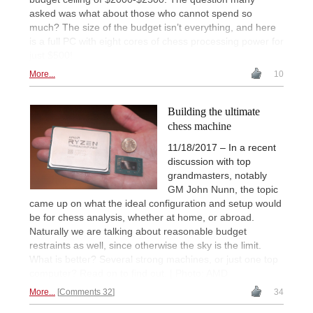
asked was what about those who cannot spend so
much? The size of the budget isn’t everything, and here
is a full PC with eight cores of chess processing power for
just $500!
More...
10
Building the ultimate
chess machine
11/18/2017 – In a recent
discussion with top
grandmasters, notably
GM John Nunn, the topic
came up on what the ideal configuration and setup would
be for chess analysis, whether at home, or abroad.
Naturally we are talking about reasonable budget
restraints as well, since otherwise the sky is the limit.
What is better? Several strong machines, or just one top
computer? Read on to find out. | Photo: AMD
More...
Comments 32
34