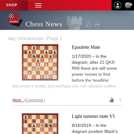
SHOP
TOGGLE
NAVIGATION
Chess News
tag: checkmate - Page 1
Epaulette Mate
1/17/2020 – In the
diagram, after 21.Qh3!
Rh8 there are still some
power moves to find
before the headline
becomes a reality, but perhaps you can already outline
the first contours. Enjoy!
More...
Comments
5
Light summer mate VI
8/16/2019 – In the
diagram position Black's