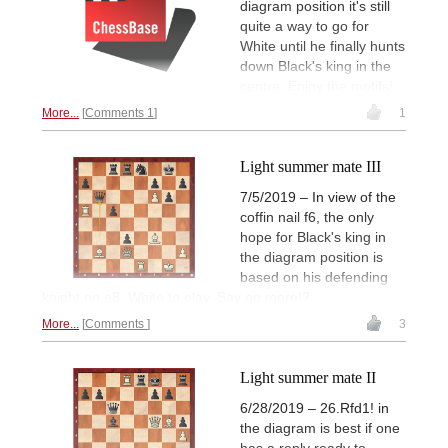
diagram position it's still
quite a way to go for
White until he finally hunts
down Black's king in the
centre. Enjoy the motifs!
More...
Comments 1
1
Light summer mate III
7/5/2019 – In view of the
coffin nail f6, the only
hope for Black's king in
the diagram position is
based on his defending
knight on e8. White to play. Say no more!?
More...
Comments
3
Light summer mate II
6/28/2019 – 26.Rfd1! in
the diagram is best if one