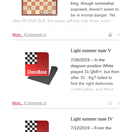
king, though somewhat
exposed, doesn't seem to
be in mortal danger. Yet
after 25.Qg4 Qg3, the game will last only three more
moves. Can you imagine what followed?
More...
Comments 1
2
Light summer mate V
7/26/2019 – In the
diagram position White
played 31.Qb8+!, but then
after 31...Kg7 failed to
find the right defensive
continuation, and three
moves later it was over. Can you see the whole picture?
More...
Comments 1
1
Light summer mate IV
7/12/2019 – From the