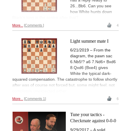
has a reply ready to
26...Bb6. Can you see
how White hunts down
Black's king in the centre after that?
More...
Comments
4
Light summer mate I
6/21/2019 – From the
diagram, the pawn sac
6.Nb5!? a6 7.Nd6+ Bxd6
8.Qxd6 (Bxe4) gives
White the typical dark-
squared compensation. The catastrophe to follow shortly
after was of course not forced but, some might feel, not
completely unexpected either.
More...
Comments 1
6
Tune your tactics -
Checkmate against 0-0-0
9/29/2017 – A solid