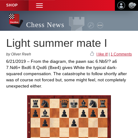
SHOP
TOGGLE
NAVIGATION
Chess News
Light summer mate I
by Oliver Reeh
I like it!
|
1 Comments
6/21/2019 – From the diagram, the pawn sac 6.Nb5!? a6
7.Nd6+ Bxd6 8.Qxd6 (Bxe4) gives White the typical dark-
squared compensation. The catastrophe to follow shortly after
was of course not forced but, some might feel, not completely
unexpected either.