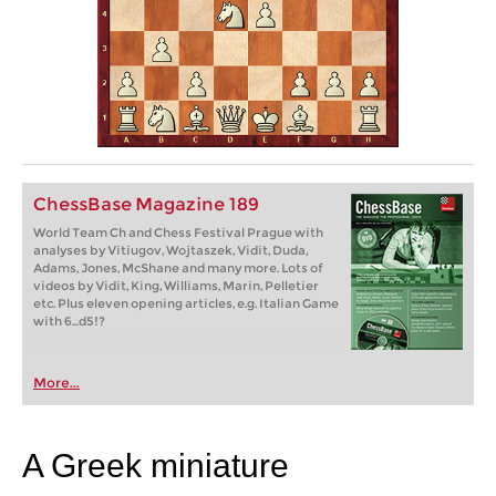
ChessBase Magazine 189
World Team Ch and Chess Festival Prague with
analyses by Vitiugov, Wojtaszek, Vidit, Duda,
Adams, Jones, McShane and many more. Lots of
videos by Vidit, King, Williams, Marin, Pelletier
etc. Plus eleven opening articles, e.g. Italian Game
with 6...d5!?
More...
A Greek miniature