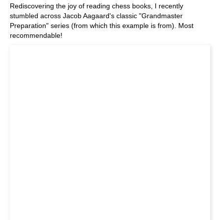
Rediscovering the joy of reading chess books, I recently
stumbled across Jacob Aagaard's classic "Grandmaster
Preparation" series (from which this example is from). Most
recommendable!