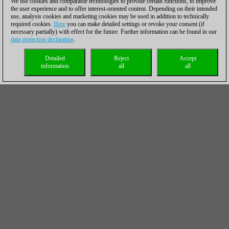
We use cookies and comparable technologies to provide certain functions, to improve
the user experience and to offer interest-oriented content. Depending on their intended
use, analysis cookies and marketing cookies may be used in addition to technically
required cookies.
Here
you can make detailed settings or revoke your consent (if
necessary partially) with effect for the future. Further information can be found in our
data protection declaration
.
Detailed
Reject
Accept
information
all
all