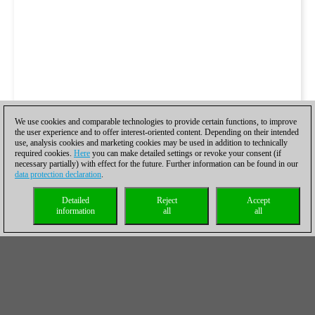
We use cookies and comparable technologies to provide certain functions, to improve
the user experience and to offer interest-oriented content. Depending on their intended
use, analysis cookies and marketing cookies may be used in addition to technically
required cookies.
Here
you can make detailed settings or revoke your consent (if
necessary partially) with effect for the future. Further information can be found in our
data protection declaration
.
Detailed
Reject
Accept
information
all
all