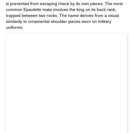
is prevented from escaping check by its own pieces. The most
common Epaulette mate involves the king on its back rank,
trapped between two rooks. The name derives from a visual
similarity to ornamental shoulder pieces worn on military
uniforms.