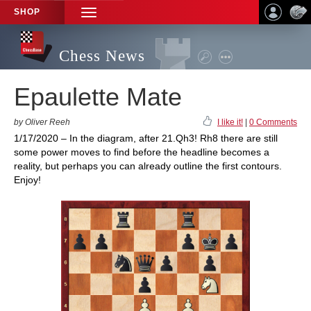
SHOP
TOGGLE
NAVIGATION
Chess News
Epaulette Mate
by Oliver Reeh
I like it!
|
0 Comments
1/17/2020 – In the diagram, after 21.Qh3! Rh8 there are still
some power moves to find before the headline becomes a
reality, but perhaps you can already outline the first contours.
Enjoy!