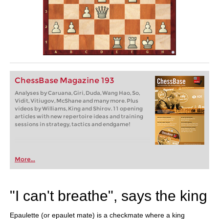
ChessBase Magazine 193
Analyses by Caruana, Giri, Duda, Wang Hao, So,
Vidit, Vitiugov, McShane and many more. Plus
videos by Williams, King and Shirov. 11 opening
articles with new repertoire ideas and training
sessions in strategy, tactics and endgame!
More...
"I can't breathe", says the king
Epaulette (or epaulet mate) is a checkmate where a king