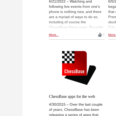
6/21/2022 – Watching and
6/5/
following live events from one's
bega
phone is nothing new, and there
that
are a myriad of ways to do so,
Prem
including of course the
stuck
ChessBase News page. Recently
Frit
however, a great deal of effort
boar
More...
7
More.
has been invested into making
that 
the ChessBase experience that
and 
extra bit better and more
rece
enjoyable, and you now have
fille
much more than just the games
bring
and moves at your fingertips.
idea
ChessBase apps for the web
4/30/2015 – Over the last couple
of years, ChessBase has been
releasing a series of apps that