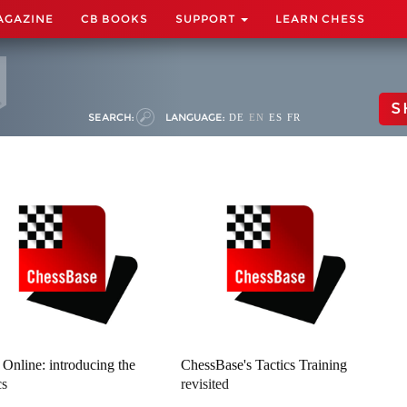
AGAZINE
CB BOOKS
SUPPORT
LEARN CHESS
S
SEARCH:
LANGUAGE:
DE
EN
ES
FR
z Online: introducing the
ChessBase's Tactics Training
cs
revisited