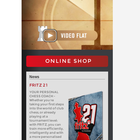
ONLINE SHOP
News
FRITZ 21
YOUR PERSONAL
CHESS COACH -
Whether you’re
taking your first steps
into the world of club
chess, or already
playing at a
tournament level:
with FRITZ, you can
train more efficiently,
intelligently and with
a more personalised