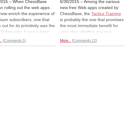
2016 – When ChessBase
6/30/2015 – Among the various
n rolling out the web apps
new free Web apps created by
 now enrich the experience of
ChessBase, the
Tactics Training
ium subscribers, one that
is probably the one that promises
 out for its primitivity was the
the most immediate benefit for
z Online app. It was a basic
your play, whether you’re a
d with a handful of options
master or an amateur. Since it
..
Comments 5
More...
Comments 12
was waiting for the facelift
first came out, it has undergone
care the others had all
several refinements, making it a
ived. Now the true feature-
must for any student of the game
d version is available and
working seriously, or just for fun,
s with it
many interesting
automatically calibrating the
s.
difficulty.