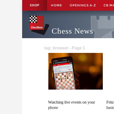
HOME
OPENINGS A-Z
CB M
SHOP
Chess News
tag: browser - Page 1
Watching live events on your
Frit
phone
basi