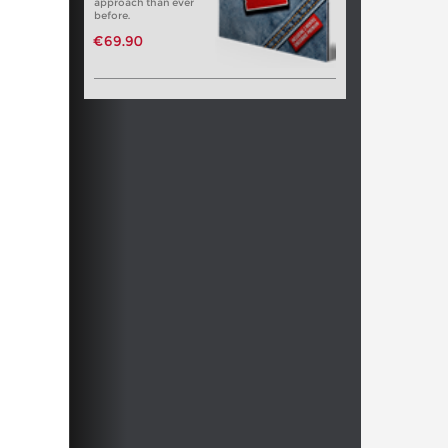
approach than ever
before.
€69.90