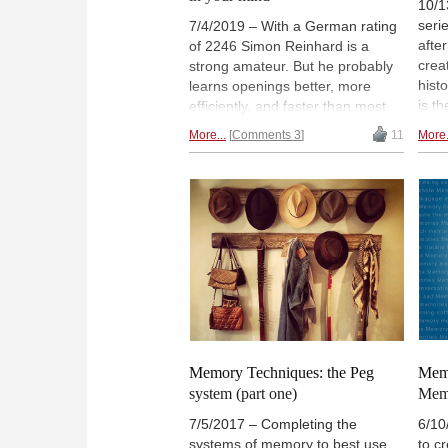
10/1
seri
7/4/2019 – With a German rating
afte
of 2246 Simon Reinhard is a
crea
strong amateur. But he probably
hist
learns openings better, more
is th
efficiently, and faster than most
toge
top grandmasters. After all,
More...
Comments 3
11
More.
Timu
Reinhard is several times World
worl
Memory Champion. In an
wrot
interview, he talks about the art of
pers
remembering and how memory
him 
techniques can help to train
you 
openings, middlegames and
usef
endgames in chess. | Photo:
Conf
André Schulz
Memory Techniques: the Peg
Memo
system (part one)
Memo
7/5/2017 – Completing the
6/10
systems of memory to best use
to c