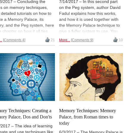
3/2017 – Concluding the
7/14/2017 – In this second part
es on memory techniques,
on the Peg system, author David
r detailed tutorials on how to
Fadul explains how this works,
te a Memory Palace, its
and how it is used together with
ory, and the Peg system, here
the Memory Palace technique to
e chapter on how it all ties
give a fuller system to use. You
ther to be used in chess.
will also learn about how Dominic
..
Comments 4
21
More...
Comments 9
10
r Gareyev, who broke the
O'Brien, an 8-time World Memory
d record for a blindfold simul,
Champion, added his own
e to the author detailing his
refinements to become the
onal adaptation used to help
Dominic system, as well as the
break the record. We hope
Major System. Though this will all
enjoyed this series and find it
be tied together to use in chess in
ul. | Photo: Sohn
the final part, note that this has
erence/Youtube
also been a hot topic in
mainstream media such as CNN
and Time magazine.
ry Techniques: Creating a
Memory Techniques: Memory
ry Palace, Dos and Don'ts
Palace, from Roman times to
today
/2017 – The idea of learning
reate and use techniques like
6/3/2017 – The Memory Palace is