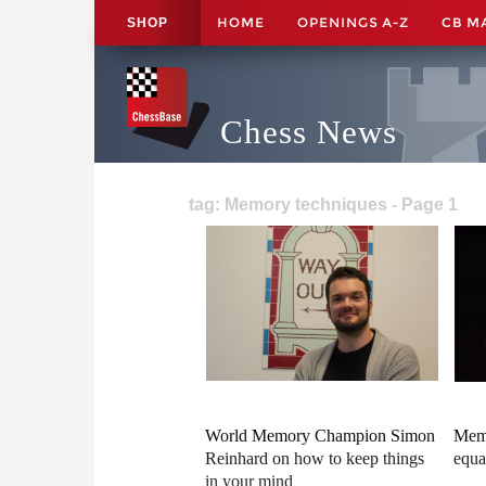
HOME
OPENINGS A-Z
CB M
SHOP
Chess News
tag: Memory techniques - Page 1
World Memory Champion Simon
Memo
Reinhard on how to keep things
equa
in your mind