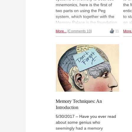
mnemonics, here is the first of
the 
two parts on using the Peg
enti
system, which together with the
to s
Memory Palace is the foundation
go a
for efficient use for both short
mist
More...
Comments 10
11
More.
term and long term. This is also
shou
the combination of systems used
answ
by Timur Gareev in his world
seri
record effort, and the one used
teac
by the world record holders in
Pala
memorization. To learn more
test
about what the Peg system is and
expl
how it works, read the article.
thes
Memory Techniques: An
Introduction
5/30/2017 – Have you ever read
about some genius who
seemingly had a memory