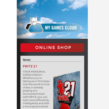
ONLINE SHOP
News
FRITZ 21
YOUR PERSONAL
CHESS COACH -
Whether you’re
taking your first steps
into the world of club
chess, or already
playing at a
tournament level:
with FRITZ, you can
train more efficiently,
intelligently and with
a more personalised