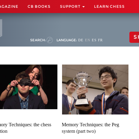
AGAZINE
CB BOOKS
SUPPORT
LEARN CHESS
S
SEARCH:
LANGUAGE:
DE
EN
ES
FR
ry Techniques: the chess
Memory Techniques: the Peg
tion
system (part two)