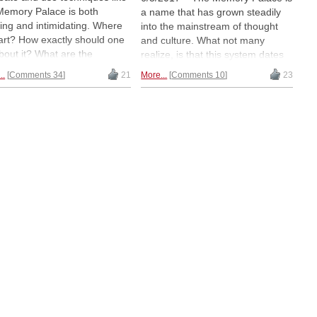
Memory Palace is both
a name that has grown steadily
cing and intimidating. Where
into the mainstream of thought
tart? How exactly should one
and culture. What not many
bout it? What are the
realize, is that this system dates
akes one can make and
back over 2000 years and was
..
Comments 34
21
More...
Comments 10
23
ld avoid? All this and more is
written about in detail by
ered in this next article in the
intellectual giants such as Cicero,
es on Memory Techniques,
who was an enthusiastic
hing how to build a Memory
proponent. In this first part on the
ce with some exercises to
Memory Palace, you will be
 yourself. The author also
introduced to what it is and its
ains what is needed to apply
history (and how it can eventually
e techniques to chess.
be used with chess).