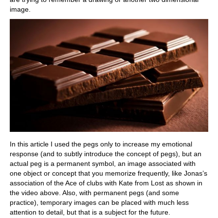
image.
In this article I used the pegs only to increase my emotional
response (and to subtly introduce the concept of pegs), but an
actual peg is a permanent symbol, an image associated with
one object or concept that you memorize frequently, like Jonas’s
association of the Ace of clubs with Kate from Lost as shown in
the video above. Also, with permanent pegs (and some
practice), temporary images can be placed with much less
attention to detail, but that is a subject for the future.