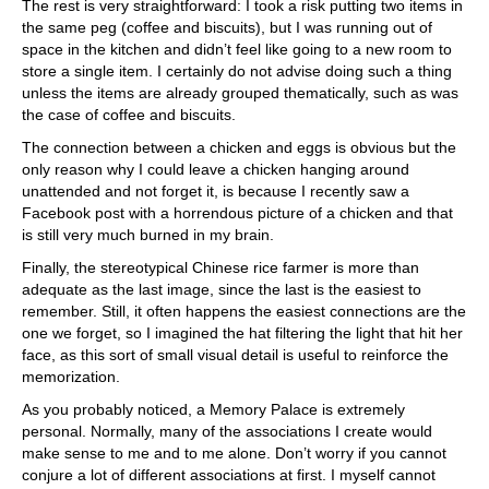
The rest is very straightforward: I took a risk putting two items in
the same peg (coffee and biscuits), but I was running out of
space in the kitchen and didn’t feel like going to a new room to
store a single item. I certainly do not advise doing such a thing
unless the items are already grouped thematically, such as was
the case of coffee and biscuits.
The connection between a chicken and eggs is obvious but the
only reason why I could leave a chicken hanging around
unattended and not forget it, is because I recently saw a
Facebook post with a horrendous picture of a chicken and that
is still very much burned in my brain.
Finally, the stereotypical Chinese rice farmer is more than
adequate as the last image, since the last is the easiest to
remember. Still, it often happens the easiest connections are the
one we forget, so I imagined the hat filtering the light that hit her
face, as this sort of small visual detail is useful to reinforce the
memorization.
As you probably noticed, a Memory Palace is extremely
personal. Normally, many of the associations I create would
make sense to me and to me alone. Don’t worry if you cannot
conjure a lot of different associations at first. I myself cannot