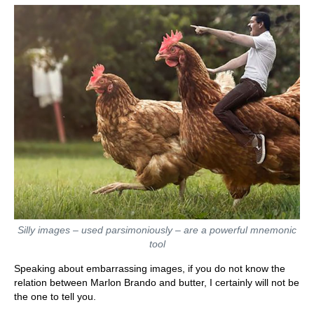
Silly images – used parsimoniously – are a powerful mnemonic
tool
Speaking about embarrassing images, if you do not know the
relation between Marlon Brando and butter, I certainly will not be
the one to tell you.