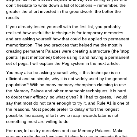
don’t hesitate to write down a list of locations – remember, the
greater the effort invested in the groundwork, the better the
results.
If you already tested yourself with the first list, you probably
realized how useful the technique is for temporary memories
and are asking yourself how that could be applied to permanent
memorization. The two practices that helped me the most in
creating permanent Palaces were creating a structure (the ‘stop
points’ I just mentioned) before using it and having a permanent
set of pegs. I will explain the Peg system in the next article.
You may also be asking yourself why, if this technique is so
efficient and so simple, why it is not widely used by the general
population? With so many memory champions claiming to use
the Memory Palace and other mnemonic techniques, it is hard
to doubt their efficacy, so what gives? If I had to guess, I would
say that most do not care enough to try it, and Rule #1 is one of
the reasons. Most people prefer to delay effort the longest
possible. Increasing effort now to reap rewards later is not
something most are willing to do.
For now, let us try ourselves and our Memory Palaces. Make
sure you write down how long it takes for you to encode the list