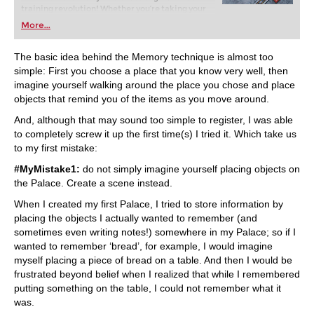
training revolution! Whether you’re taking your
first steps into the world of club chess, or already
More...
playing at a tournament level: with FRITZ, you can
train more efficiently, intelligently and with a
more personalised approach than ever before.
The basic idea behind the Memory technique is almost too
simple: First you choose a place that you know very well, then
imagine yourself walking around the place you chose and place
objects that remind you of the items as you move around.
And, although that may sound too simple to register, I was able
to completely screw it up the first time(s) I tried it. Which take us
to my first mistake:
#MyMistake1:
do not simply imagine yourself placing objects on
the Palace. Create a scene instead.
When I created my first Palace, I tried to store information by
placing the objects I actually wanted to remember (and
sometimes even writing notes!) somewhere in my Palace; so if I
wanted to remember ‘bread’, for example, I would imagine
myself placing a piece of bread on a table. And then I would be
frustrated beyond belief when I realized that while I remembered
putting something on the table, I could not remember what it
was.