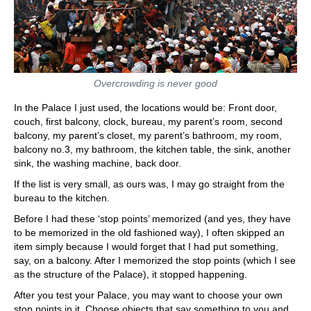
Overcrowding is never good
In the Palace I just used, the locations would be: Front door,
couch, first balcony, clock, bureau, my parent’s room, second
balcony, my parent’s closet, my parent’s bathroom, my room,
balcony no.3, my bathroom, the kitchen table, the sink, another
sink, the washing machine, back door.
If the list is very small, as ours was, I may go straight from the
bureau to the kitchen.
Before I had these ‘stop points’ memorized (and yes, they have
to be memorized in the old fashioned way), I often skipped an
item simply because I would forget that I had put something,
say, on a balcony. After I memorized the stop points (which I see
as the structure of the Palace), it stopped happening.
After you test your Palace, you may want to choose your own
stop points in it. Choose objects that say something to you and