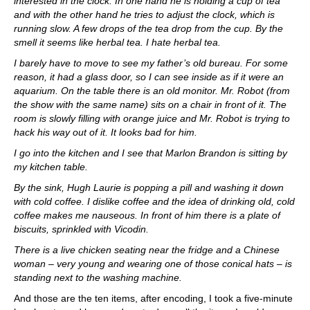
interested in the clock. In one hand he is holding a cup of tea
and with the other hand he tries to adjust the clock, which is
running slow. A few drops of the tea drop from the cup. By the
smell it seems like herbal tea. I hate herbal tea.
I barely have to move to see my father’s old bureau. For some
reason, it had a glass door, so I can see inside as if it were an
aquarium. On the table there is an old monitor. Mr. Robot (from
the show with the same name) sits on a chair in front of it. The
room is slowly filling with orange juice and Mr. Robot is trying to
hack his way out of it. It looks bad for him.
I go into the kitchen and I see that Marlon Brandon is sitting by
my kitchen table.
By the sink, Hugh Laurie is popping a pill and washing it down
with cold coffee. I dislike coffee and the idea of drinking old, cold
coffee makes me nauseous. In front of him there is a plate of
biscuits, sprinkled with Vicodin.
There is a live chicken seating near the fridge and a Chinese
woman – very young and wearing one of those conical hats – is
standing next to the washing machine.
And those are the ten items, after encoding, I took a five-minute