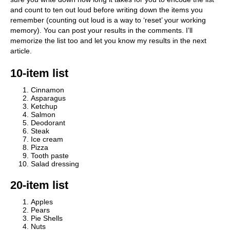
and count to ten out loud before writing down the items you
remember (counting out loud is a way to ‘reset’ your working
memory). You can post your results in the comments. I’ll
memorize the list too and let you know my results in the next
article.
10-item list
Cinnamon
Asparagus
Ketchup
Salmon
Deodorant
Steak
Ice cream
Pizza
Tooth paste
Salad dressing
20-item list
Apples
Pears
Pie Shells
Nuts