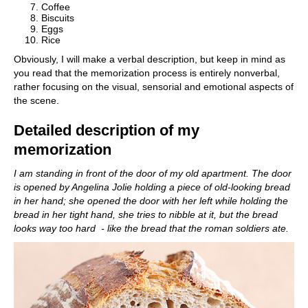
Coffee
Biscuits
Eggs
Rice
Obviously, I will make a verbal description, but keep in mind as
you read that the memorization process is entirely nonverbal,
rather focusing on the visual, sensorial and emotional aspects of
the scene.
Detailed description of my
memorization
I am standing in front of the door of my old apartment. The door
is opened by Angelina Jolie holding a piece of old-looking bread
in her hand; she opened the door with her left while holding the
bread in her tight hand, she tries to nibble at it, but the bread
looks way too hard - like the bread that the roman soldiers ate.