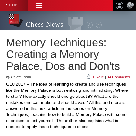
SHOP
TOGGLE
NAVIGATION
Chess News
Memory Techniques:
Creating a Memory
Palace, Dos and Don'ts
by David Fadul
I like it!
|
34 Comments
6/10/2017 – The idea of learning to create and use techniques
like the Memory Palace is both enticing and intimidating. Where
to start? How exactly should one go about it? What are the
mistakes one can make and should avoid? All this and more is
answered in this next article in the series on Memory
Techniques, teaching how to build a Memory Palace with some
exercises to test yourself. The author also explains what is
needed to apply these techniques to chess.