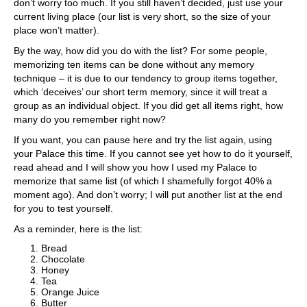
don’t worry too much. If you still haven’t decided, just use your
current living place (our list is very short, so the size of your
place won’t matter).
By the way, how did you do with the list? For some people,
memorizing ten items can be done without any memory
technique – it is due to our tendency to group items together,
which ‘deceives’ our short term memory, since it will treat a
group as an individual object. If you did get all items right, how
many do you remember right now?
If you want, you can pause here and try the list again, using
your Palace this time. If you cannot see yet how to do it yourself,
read ahead and I will show you how I used my Palace to
memorize that same list (of which I shamefully forgot 40% a
moment ago). And don’t worry; I will put another list at the end
for you to test yourself.
As a reminder, here is the list:
Bread
Chocolate
Honey
Tea
Orange Juice
Butter