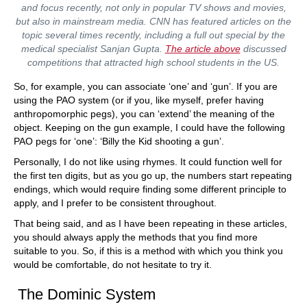
and focus recently, not only in popular TV shows and movies,
but also in mainstream media. CNN has featured articles on the
topic several times recently, including a full out special by the
medical specialist Sanjan Gupta.
The article above
discussed
competitions that attracted high school students in the US.
So, for example, you can associate ‘one’ and ‘gun’. If you are
using the PAO system (or if you, like myself, prefer having
anthropomorphic pegs), you can ‘extend’ the meaning of the
object. Keeping on the gun example, I could have the following
PAO pegs for ‘one’: ‘Billy the Kid shooting a gun’.
Personally, I do not like using rhymes. It could function well for
the first ten digits, but as you go up, the numbers start repeating
endings, which would require finding some different principle to
apply, and I prefer to be consistent throughout.
That being said, and as I have been repeating in these articles,
you should always apply the methods that you find more
suitable to you. So, if this is a method with which you think you
would be comfortable, do not hesitate to try it.
The Dominic System