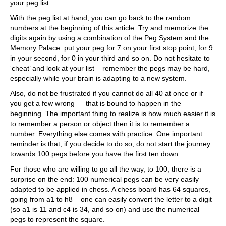
your peg list.
With the peg list at hand, you can go back to the random
numbers at the beginning of this article. Try and memorize the
digits again by using a combination of the Peg System and the
Memory Palace: put your peg for 7 on your first stop point, for 9
in your second, for 0 in your third and so on. Do not hesitate to
‘cheat’ and look at your list – remember the pegs may be hard,
especially while your brain is adapting to a new system.
Also, do not be frustrated if you cannot do all 40 at once or if
you get a few wrong — that is bound to happen in the
beginning. The important thing to realize is how much easier it is
to remember a person or object then it is to remember a
number. Everything else comes with practice. One important
reminder is that, if you decide to do so, do not start the journey
towards 100 pegs before you have the first ten down.
For those who are willing to go all the way, to 100, there is a
surprise on the end: 100 numerical pegs can be very easily
adapted to be applied in chess. A chess board has 64 squares,
going from a1 to h8 – one can easily convert the letter to a digit
(so a1 is 11 and c4 is 34, and so on) and use the numerical
pegs to represent the square.