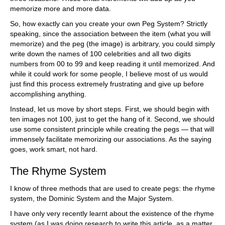
memorize more and more data.
So, how exactly can you create your own Peg System? Strictly
speaking, since the association between the item (what you will
memorize) and the peg (the image) is arbitrary, you could simply
write down the names of 100 celebrities and all two digits
numbers from 00 to 99 and keep reading it until memorized. And
while it could work for some people, I believe most of us would
just find this process extremely frustrating and give up before
accomplishing anything.
Instead, let us move by short steps. First, we should begin with
ten images not 100, just to get the hang of it. Second, we should
use some consistent principle while creating the pegs — that will
immensely facilitate memorizing our associations. As the saying
goes, work smart, not hard.
The Rhyme System
I know of three methods that are used to create pegs: the rhyme
system, the Dominic System and the Major System.
I have only very recently learnt about the existence of the rhyme
system (as I was doing research to write this article, as a matter