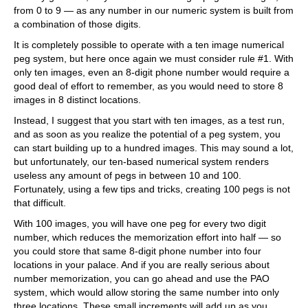
from 0 to 9 — as any number in our numeric system is built from
a combination of those digits.
It is completely possible to operate with a ten image numerical
peg system, but here once again we must consider rule #1. With
only ten images, even an 8-digit phone number would require a
good deal of effort to remember, as you would need to store 8
images in 8 distinct locations.
Instead, I suggest that you start with ten images, as a test run,
and as soon as you realize the potential of a peg system, you
can start building up to a hundred images. This may sound a lot,
but unfortunately, our ten-based numerical system renders
useless any amount of pegs in between 10 and 100.
Fortunately, using a few tips and tricks, creating 100 pegs is not
that difficult.
With 100 images, you will have one peg for every two digit
number, which reduces the memorization effort into half — so
you could store that same 8-digit phone number into four
locations in your palace. And if you are really serious about
number memorization, you can go ahead and use the PAO
system, which would allow storing the same number into only
three locations. These small increments will add up as you