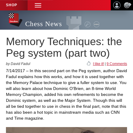
SHOP
TOGGLE
NAVIGATION
Chess News
Memory Techniques: the
Peg system (part two)
by David Fadul
I like it!
|
9 Comments
7/14/2017 – In this second part on the Peg system, author David
Fadul explains how this works, and how it is used together with
the Memory Palace technique to give a fuller system to use. You
will also learn about how Dominic O'Brien, an 8-time World
Memory Champion, added his own refinements to become the
Dominic system, as well as the Major System. Though this will
all be tied together to use in chess in the final part, note that this
has also been a hot topic in mainstream media such as CNN
and Time magazine.