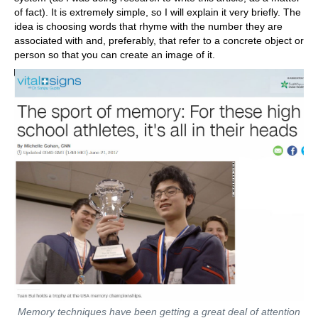
of fact). It is extremely simple, so I will explain it very briefly. The
idea is choosing words that rhyme with the number they are
associated with and, preferably, that refer to a concrete object or
person so that you can create an image of it.
Memory techniques have been getting a great deal of attention