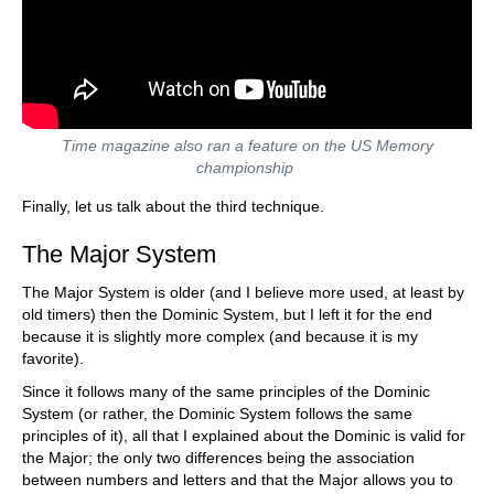
Time magazine also ran a feature on the US Memory
championship
Finally, let us talk about the third technique.
The Major System
The Major System is older (and I believe more used, at least by
old timers) then the Dominic System, but I left it for the end
because it is slightly more complex (and because it is my
favorite).
Since it follows many of the same principles of the Dominic
System (or rather, the Dominic System follows the same
principles of it), all that I explained about the Dominic is valid for
the Major; the only two differences being the association
between numbers and letters and that the Major allows you to