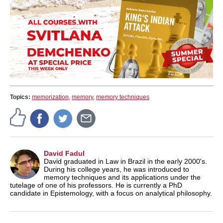
Topics:
memorization
,
memory
,
memory techniques
David Fadul
David graduated in Law in Brazil in the early 2000's.
During his college years, he was introduced to
memory techniques and its applications under the
tutelage of one of his professors. He is currently a PhD
candidate in Epistemology, with a focus on analytical philosophy.