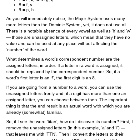
8 = f, v
9 = p, b
As you will immediately notice, the Major System uses many
more letters then the Dominic System, yet, it does not use all.
There is a notable absence of every vowel as well as ‘h’ and ‘w’
— those are unassigned letters, which mean that they have no
value and can be used at any place without affecting the
‘number’ of the word.
What determines a word’s correspondent number are the
assigned letters, in order. If a letter in a word is assigned, it
should be replaced by the correspondent number. So, if a
word’s first letter is an ‘f’, the first digit is an 8.
If you are going from a number to a word, you can use the
unassigned letters freely and, if a digit has more than one an
assigned letter, you can choose between then. The important
thing is that the end result is an actual word with which you are
already (somewhat) familiar.
So, if I see the word ‘titan’, how do I discover its number? First, I
remove the unassigned letters (in this example, ‘a’ and ‘i’) —
that leaves me with ‘TTN’. Then I convert the letters to their