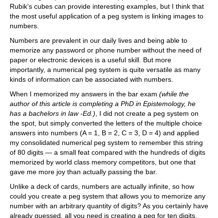
Rubik’s cubes can provide interesting examples, but I think that
the most useful application of a peg system is linking images to
numbers.
Numbers are prevalent in our daily lives and being able to
memorize any password or phone number without the need of
paper or electronic devices is a useful skill. But more
importantly, a numerical peg system is quite versatile as many
kinds of information can be associated with numbers.
When I memorized my answers in the bar exam
(while the
author of this article is completing a PhD in Epistemology, he
has a bachelors in law -Ed.)
, I did not create a peg system on
the spot, but simply converted the letters of the multiple choice
answers into numbers (A = 1, B = 2, C = 3, D = 4) and applied
my consolidated numerical peg system to remember this string
of 80 digits — a small feat compared with the hundreds of digits
memorized by world class memory competitors, but one that
gave me more joy than actually passing the bar.
Unlike a deck of cards, numbers are actually infinite, so how
could you create a peg system that allows you to memorize any
number with an arbitrary quantity of digits? As you certainly have
already guessed, all you need is creating a peg for ten digits,