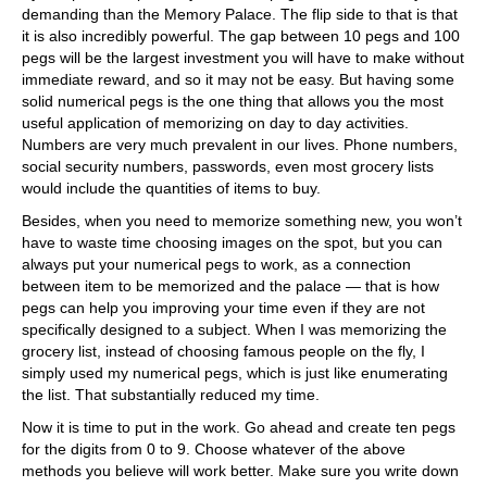
demanding than the Memory Palace. The flip side to that is that
it is also incredibly powerful. The gap between 10 pegs and 100
pegs will be the largest investment you will have to make without
immediate reward, and so it may not be easy. But having some
solid numerical pegs is the one thing that allows you the most
useful application of memorizing on day to day activities.
Numbers are very much prevalent in our lives. Phone numbers,
social security numbers, passwords, even most grocery lists
would include the quantities of items to buy.
Besides, when you need to memorize something new, you won’t
have to waste time choosing images on the spot, but you can
always put your numerical pegs to work, as a connection
between item to be memorized and the palace — that is how
pegs can help you improving your time even if they are not
specifically designed to a subject. When I was memorizing the
grocery list, instead of choosing famous people on the fly, I
simply used my numerical pegs, which is just like enumerating
the list. That substantially reduced my time.
Now it is time to put in the work. Go ahead and create ten pegs
for the digits from 0 to 9. Choose whatever of the above
methods you believe will work better. Make sure you write down