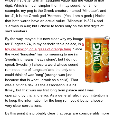
whose first letter with an assigned value had the value of that
digit. Which is much simpler then it may sound: for ‘3’, for
example, my peg is the Greek creature named ‘Minotaur’; and
for ‘4’, it is the Greek god ‘Hermes’. (Yes, I am a geek.) Notice
that both words have an actual value. ‘Minotaur’ is 3214 and
‘Hermes’ is 430; but I chose to focus only on the first digits of
said numbers.
By the way, maybe it is now clear why my image
for Tungsten 74, in my periodic table palace, is
a
toy car sinking on a glass of orange tang
. Since
the word ‘tungsten’ has no meaning to me (in
Swedish it means ‘heavy stone’, but I do not
speak Swedish) I chose a word whose sound
reminded me of ‘tungsten’ and the only one I
could think of was ‘tang’ (orange was just
because that is what I drank as a child). That
was a bit of a risk, as the association is a bit
flimsy, but that was my first long term palace and I was
operating by trial and error. As a general rule, if your intention is
to keep the information for the long run, you’d better choose
very clear correlations.
By this point it is probably clear that pegs are considerably more