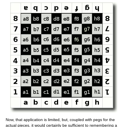
Now, that application is limited, but, coupled with pegs for the
actual pieces, it would certainly be sufficient to remembering a