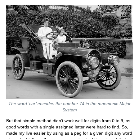
The word ‘car’ encodes the number 74 in the mnemonic Major
System
But that simple method didn’t work well for digits from 0 to 9, as
good words with a single assigned letter were hard to find. So, I
made my live easier by using as a peg for a given digit any word