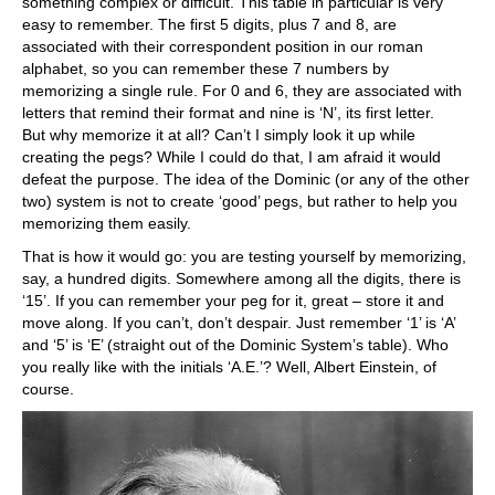
something complex or difficult. This table in particular is very
easy to remember. The first 5 digits, plus 7 and 8, are
associated with their correspondent position in our roman
alphabet, so you can remember these 7 numbers by
memorizing a single rule. For 0 and 6, they are associated with
letters that remind their format and nine is ‘N’, its first letter.
But why memorize it at all? Can’t I simply look it up while
creating the pegs? While I could do that, I am afraid it would
defeat the purpose. The idea of the Dominic (or any of the other
two) system is not to create ‘good’ pegs, but rather to help you
memorizing them easily.
That is how it would go: you are testing yourself by memorizing,
say, a hundred digits. Somewhere among all the digits, there is
‘15’. If you can remember your peg for it, great – store it and
move along. If you can’t, don’t despair. Just remember ‘1’ is ‘A’
and ‘5’ is ‘E’ (straight out of the Dominic System’s table). Who
you really like with the initials ‘A.E.’? Well, Albert Einstein, of
course.