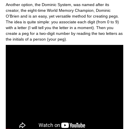
Another option, the Dominic System, was named after its
creator, the eight-time World Memory Champion, Dominic
O’Brien and is an easy, yet versatile method for creating pegs.
The idea is quite simple: you associate each digit (from 0 to 9)
with a letter (I will tell you the letter in a moment). Then you
create a peg for a two-digit number by reading the two letters as
the initials of a person (your peg).