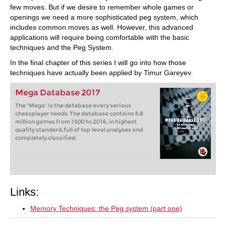
few moves. But if we desire to remember whole games or
openings we need a more sophisticated peg system, which
includes common moves as well. However, this advanced
applications will require being comfortable with the basic
techniques and the Peg System.
In the final chapter of this series I will go into how those
techniques have actually been applied by Timur Gareyev.
Mega Database 2017
The "Mega" is the database every serious
chessplayer needs. The database contains 6.8
million games from 1500 to 2016, in highest
quality standard, full of top level analyses and
completely classified.
Links:
Memory Techniques: the Peg system (part one)