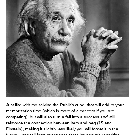
Just like with my solving the Rubik’s cube, that will add to your
memorization time (which is more of a concern if you are
competing), but will also turn a fail into a success
and
will
reinforce the connection between item and peg (15 and
Einstein), making it slightly less likely you will forget it in the
future. I can tell form experience that with enough repetition,