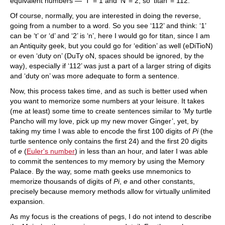
equivalent numbers — ‘T’ = 1 and ‘N’ = 2, so ‘titan’ = 112.
Of course, normally, you are interested in doing the reverse,
going from a number to a word. So you see ‘112’ and think: ‘1’
can be ‘t’ or ‘d’ and ‘2’ is ‘n’, here I would go for titan, since I am
an Antiquity geek, but you could go for ‘edition’ as well (eDiTioN)
or even ‘duty on’ (DuTy oN, spaces should be ignored, by the
way), especially if ‘112’ was just a part of a larger string of digits
and ‘duty on’ was more adequate to form a sentence.
Now, this process takes time, and as such is better used when
you want to memorize some numbers at your leisure. It takes
(me at least) some time to create sentences similar to ‘My turtle
Pancho will my love, pick up my new mover Ginger’, yet, by
taking my time I was able to encode the first 100 digits of
Pi
(the
turtle sentence only contains the first 24) and the first 20 digits
of
e
(
Euler's number
) in less than an hour, and later I was able
to commit the sentences to my memory by using the Memory
Palace. By the way, some math geeks use mnemonics to
memorize thousands of digits of
Pi
,
e
and other constants,
precisely because memory methods allow for virtually unlimited
expansion.
As my focus is the creations of pegs, I do not intend to describe