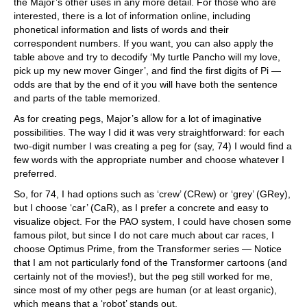
the Major’s other uses in any more detail. For those who are
interested, there is a lot of information online, including
phonetical information and lists of words and their
correspondent numbers. If you want, you can also apply the
table above and try to decodify ‘My turtle Pancho will my love,
pick up my new mover Ginger’, and find the first digits of Pi —
odds are that by the end of it you will have both the sentence
and parts of the table memorized.
As for creating pegs, Major’s allow for a lot of imaginative
possibilities. The way I did it was very straightforward: for each
two-digit number I was creating a peg for (say, 74) I would find a
few words with the appropriate number and choose whatever I
preferred.
So, for 74, I had options such as ‘crew’ (CRew) or ‘grey’ (GRey),
but I choose ‘car’ (CaR), as I prefer a concrete and easy to
visualize object. For the PAO system, I could have chosen some
famous pilot, but since I do not care much about car races, I
choose Optimus Prime, from the Transformer series — Notice
that I am not particularly fond of the Transformer cartoons (and
certainly not of the movies!), but the peg still worked for me,
since most of my other pegs are human (or at least organic),
which means that a ‘robot’ stands out.