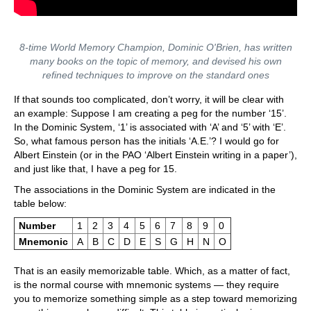
8-time World Memory Champion, Dominic O'Brien, has written
many books on the topic of memory, and devised his own
refined techniques to improve on the standard ones
If that sounds too complicated, don’t worry, it will be clear with
an example: Suppose I am creating a peg for the number ‘15’.
In the Dominic System, ‘1’ is associated with ‘A’ and ‘5’ with ‘E’.
So, what famous person has the initials ‘A.E.’? I would go for
Albert Einstein (or in the PAO ‘Albert Einstein writing in a paper’),
and just like that, I have a peg for 15.
The associations in the Dominic System are indicated in the
table below:
Number
1
2
3
4
5
6
7
8
9
0
Mnemonic
A
B
C
D
E
S
G
H
N
O
That is an easily memorizable table. Which, as a matter of fact,
is the normal course with mnemonic systems — they require
you to memorize something simple as a step toward memorizing