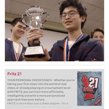
Fritz 21
YOUR PERSONAL CHESS COACH - Whether you’re
taking your first steps into the world of club
chess, or already playing at a tournament level:
with FRITZ, you can train more efficiently,
intelligently and with a more personalised
approach than ever before.
FRITZ is more than just a chess engine – it’s a
training revolution! Whether you’re taking your