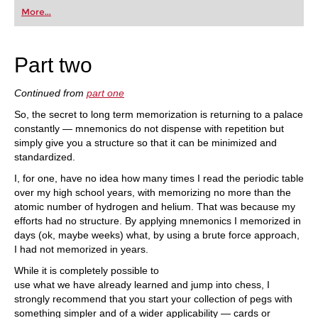
first steps into the world of club chess, or already
More...
playing at a tournament level: with FRITZ, you can
train more efficiently, intelligently and with a
more personalised approach than ever before.
Part two
Continued from
part one
So, the secret to long term memorization is returning to a palace
constantly — mnemonics do not dispense with repetition but
simply give you a structure so that it can be minimized and
standardized.
I, for one, have no idea how many times I read the periodic table
over my high school years, with memorizing no more than the
atomic number of hydrogen and helium. That was because my
efforts had no structure. By applying mnemonics I memorized in
days (ok, maybe weeks) what, by using a brute force approach,
I had not memorized in years.
While it is completely possible to
use what we have already learned and jump into chess, I
strongly recommend that you start your collection of pegs with
something simpler and of a wider applicability — cards or