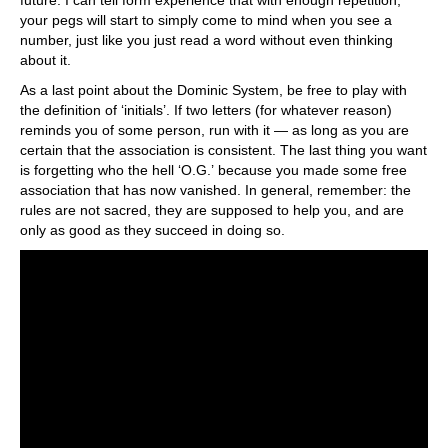
your pegs will start to simply come to mind when you see a
number, just like you just read a word without even thinking
about it.
As a last point about the Dominic System, be free to play with
the definition of ‘initials’. If two letters (for whatever reason)
reminds you of some person, run with it — as long as you are
certain that the association is consistent. The last thing you want
is forgetting who the hell ‘O.G.’ because you made some free
association that has now vanished. In general, remember: the
rules are not sacred, they are supposed to help you, and are
only as good as they succeed in doing so.