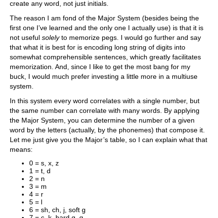
create any word, not just initials.
The reason I am fond of the Major System (besides being the
first one I’ve learned and the only one I actually use) is that it is
not useful
solely
to memorize pegs. I would go further and say
that what it is best for is encoding long string of digits into
somewhat comprehensible sentences, which greatly facilitates
memorization. And, since I like to get the most bang for my
buck, I would much prefer investing a little more in a multiuse
system.
In this system every word correlates with a single number, but
the same number can correlate with many words. By applying
the Major System, you can determine the number of a given
word by the letters (actually, by the phonemes) that compose it.
Let me just give you the Major’s table, so I can explain what that
means:
0 = s, x, z
1 = t, d
2 = n
3 = m
4 = r
5 = l
6 = sh, ch, j, soft g
7 = c, k, hard g, q