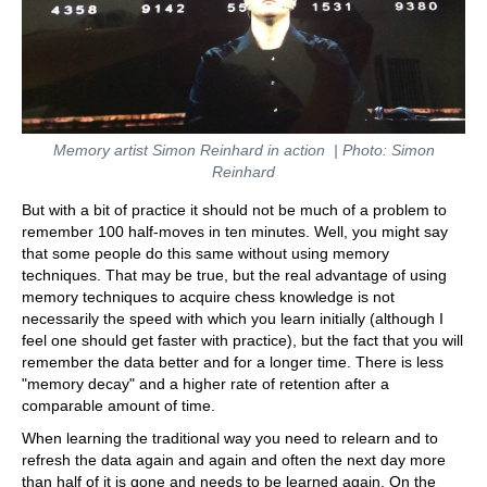
Memory artist Simon Reinhard in action | Photo: Simon
Reinhard
But with a bit of practice it should not be much of a problem to
remember 100 half-moves in ten minutes. Well, you might say
that some people do this same without using memory
techniques. That may be true, but the real advantage of using
memory techniques to acquire chess knowledge is not
necessarily the speed with which you learn initially (although I
feel one should get faster with practice), but the fact that you will
remember the data better and for a longer time. There is less
"memory decay" and a higher rate of retention after a
comparable amount of time.
When learning the traditional way you need to relearn and to
refresh the data again and again and often the next day more
than half of it is gone and needs to be learned again. On the