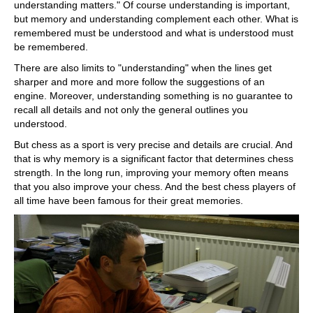
understanding matters." Of course understanding is important,
but memory and understanding complement each other. What is
remembered must be understood and what is understood must
be remembered.
There are also limits to "understanding" when the lines get
sharper and more and more follow the suggestions of an
engine. Moreover, understanding something is no guarantee to
recall all details and not only the general outlines you
understood.
But chess as a sport is very precise and details are crucial. And
that is why memory is a significant factor that determines chess
strength. In the long run, improving your memory often means
that you also improve your chess. And the best chess players of
all time have been famous for their great memories.