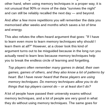
other hand, when using memory techniques in a proper way, it is
not unusual that 90% or more of the data "survives the night"
and can still be reliably recalled the next day — and beyond.
And after a few more repetitions you will remember the data you
memorised after weeks and months which saves a lot of time
and energy.
This also refutes the often-heard argument that goes: "If I have
to learn even more to learn memory techniques why should I
learn them at all?" However, at a closer look this kind of
argument turns out to be misguided because in the long run you
actually need to learn less because memory techniques help
you to break the endless circle of learning and forgetting.
Top players often remember many games in detail, their own
games, games of others, and they also know a lot of patterns by
heart. But I have never heard that these players are using
memory techniques. Do memory techniques allow you to do
things that top players cannot do – or at least don’t do?
A lot of people have passed their university exams without
memory techniques, and a lot of people are very good in what
they do without using memory techniques. The same goes for