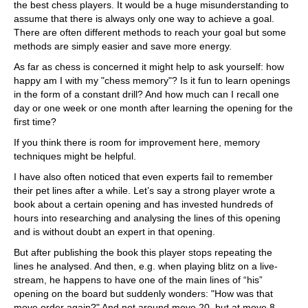
the best chess players. It would be a huge misunderstanding to
assume that there is always only one way to achieve a goal.
There are often different methods to reach your goal but some
methods are simply easier and save more energy.
As far as chess is concerned it might help to ask yourself: how
happy am I with my "chess memory"? Is it fun to learn openings
in the form of a constant drill? And how much can I recall one
day or one week or one month after learning the opening for the
first time?
If you think there is room for improvement here, memory
techniques might be helpful.
I have also often noticed that even experts fail to remember
their pet lines after a while. Let’s say a strong player wrote a
book about a certain opening and has invested hundreds of
hours into researching and analysing the lines of this opening
and is without doubt an expert in that opening.
But after publishing the book this player stops repeating the
lines he analysed. And then, e.g. when playing blitz on a live-
stream, he happens to have one of the main lines of “his”
opening on the board but suddenly wonders: "How was that
move order again?" And not around move 20, but at move 8.