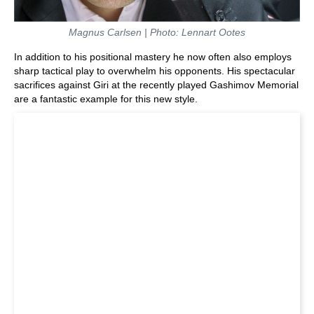
Magnus Carlsen | Photo: Lennart Ootes
In addition to his positional mastery he now often also employs
sharp tactical play to overwhelm his opponents. His spectacular
sacrifices against Giri at the recently played Gashimov Memorial
are a fantastic example for this new style.