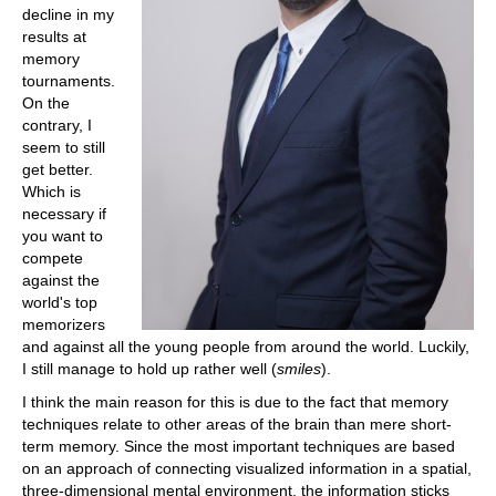
decline in my
results at
memory
tournaments.
On the
contrary, I
seem to still
get better.
Which is
necessary if
you want to
compete
against the
world's top
memorizers
and against all the young people from around the world. Luckily,
I still manage to hold up rather well (
smiles
).
I think the main reason for this is due to the fact that memory
techniques relate to other areas of the brain than mere short-
term memory. Since the most important techniques are based
on an approach of connecting visualized information in a spatial,
three-dimensional mental environment, the information sticks