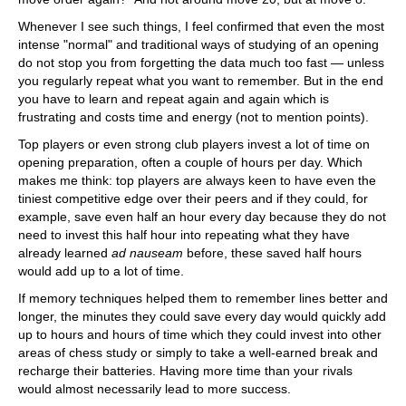
Whenever I see such things, I feel confirmed that even the most
intense "normal" and traditional ways of studying of an opening
do not stop you from forgetting the data much too fast — unless
you regularly repeat what you want to remember. But in the end
you have to learn and repeat again and again which is
frustrating and costs time and energy (not to mention points).
Top players or even strong club players invest a lot of time on
opening preparation, often a couple of hours per day. Which
makes me think: top players are always keen to have even the
tiniest competitive edge over their peers and if they could, for
example, save even half an hour every day because they do not
need to invest this half hour into repeating what they have
already learned
ad nauseam
before, these saved half hours
would add up to a lot of time.
If memory techniques helped them to remember lines better and
longer, the minutes they could save every day would quickly add
up to hours and hours of time which they could invest into other
areas of chess study or simply to take a well-earned break and
recharge their batteries. Having more time than your rivals
would almost necessarily lead to more success.