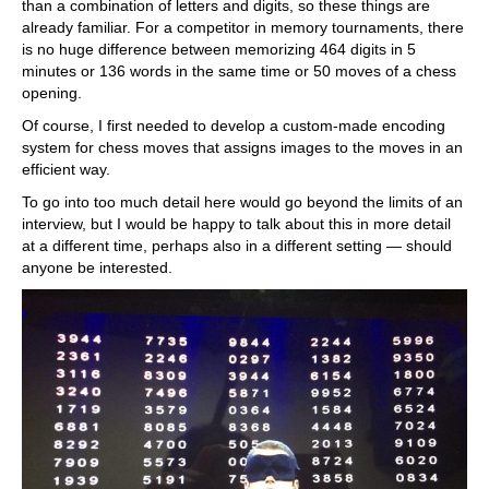
than a combination of letters and digits, so these things are
already familiar. For a competitor in memory tournaments, there
is no huge difference between memorizing 464 digits in 5
minutes or 136 words in the same time or 50 moves of a chess
opening.
Of course, I first needed to develop a custom-made encoding
system for chess moves that assigns images to the moves in an
efficient way.
To go into too much detail here would go beyond the limits of an
interview, but I would be happy to talk about this in more detail
at a different time, perhaps also in a different setting — should
anyone be interested.