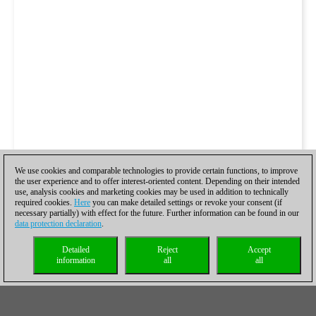
We use cookies and comparable technologies to provide certain functions, to improve
the user experience and to offer interest-oriented content. Depending on their intended
use, analysis cookies and marketing cookies may be used in addition to technically
required cookies.
Here
you can make detailed settings or revoke your consent (if
necessary partially) with effect for the future. Further information can be found in our
data protection declaration
.
Detailed
Reject
Accept
information
all
all