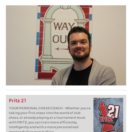
Fritz 21
YOUR PERSONAL CHESS COACH - Whether you’re
taking your first steps into the world of club
chess, or already playing at a tournament level:
with FRITZ, you can train more efficiently,
intelligently and with a more personalised
approach than ever before.