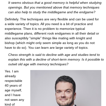
It seems obvious that a good memory is helpful when studying
openings. But you mentioned above that memory techniques
can also help to study the middlegame and the endgame?
Definitely. The techniques are very flexible and can be used for
a wide variety of topics. All you need is a bit of practice and
experience. Then it is no problem to memorize typical
middlegame plans, different rook endgames in all their detail or
also susceptibly "simple" things like mating with knight and
bishop (which might only seem simple as long as you do not
have to do so). You can learn are large variety of topics.
Chess strength is said to decline with age and studies tend to
explain this with a decline of short-term memory. Is it possible to
outwit old age with memory techniques?
Yes. I am
already
respectable
40 years of
age myself,
and I have
not seen any
kind of