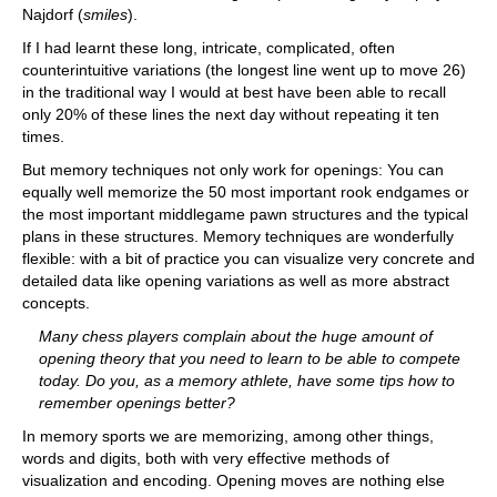
Najdorf (
smiles
).
If I had learnt these long, intricate, complicated, often
counterintuitive variations (the longest line went up to move 26)
in the traditional way I would at best have been able to recall
only 20% of these lines the next day without repeating it ten
times.
But memory techniques not only work for openings: You can
equally well memorize the 50 most important rook endgames or
the most important middlegame pawn structures and the typical
plans in these structures. Memory techniques are wonderfully
flexible: with a bit of practice you can visualize very concrete and
detailed data like opening variations as well as more abstract
concepts.
Many chess players complain about the huge amount of
opening theory that you need to learn to be able to compete
today. Do you, as a memory athlete, have some tips how to
remember openings better?
In memory sports we are memorizing, among other things,
words and digits, both with very effective methods of
visualization and encoding. Opening moves are nothing else