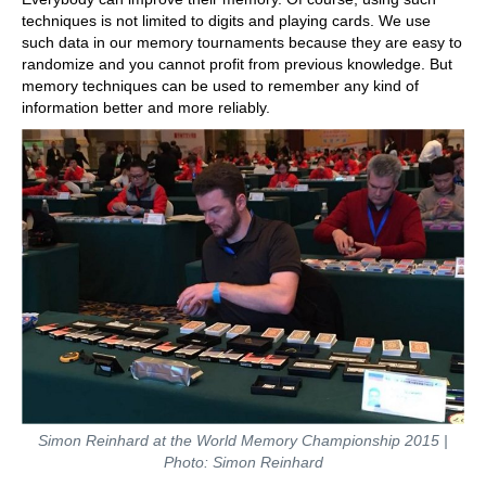
techniques is not limited to digits and playing cards. We use
such data in our memory tournaments because they are easy to
randomize and you cannot profit from previous knowledge. But
memory techniques can be used to remember any kind of
information better and more reliably.
Simon Reinhard at the World Memory Championship 2015 |
Photo: Simon Reinhard