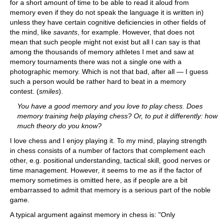
for a short amount of time to be able to read it aloud from
memory even if they do not speak the language it is written in)
unless they have certain cognitive deficiencies in other fields of
the mind, like
savants
, for example. However, that does not
mean that such people might not exist but all I can say is that
among the thousands of memory athletes I met and saw at
memory tournaments there was not a single one with a
photographic memory. Which is not that bad, after all — I guess
such a person would be rather hard to beat in a memory
contest. (
smiles
).
You have a good memory and you love to play chess. Does
memory training help playing chess? Or, to put it differently: how
much theory do you know?
I love chess and I enjoy playing it. To my mind, playing strength
in chess consists of a number of factors that complement each
other, e.g. positional understanding, tactical skill, good nerves or
time management. However, it seems to me as if the factor of
memory sometimes is omitted here, as if people are a bit
embarrassed to admit that memory is a serious part of the noble
game.
A typical argument against memory in chess is: "Only