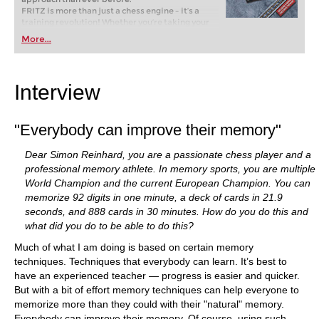
FRITZ is more than just a chess engine – it’s a
training revolution! Whether you’re taking your
first steps into the world of club chess, or already
More...
playing at a tournament level: with FRITZ, you can
train more efficiently, intelligently and with a
more personalised approach than ever before.
Interview
"Everybody can improve their memory"
Dear Simon Reinhard, you are a passionate chess player and a
professional memory athlete. In memory sports, you are multiple
World Champion and the current European Champion. You can
memorize 92 digits in one minute, a deck of cards in 21.9
seconds, and 888 cards in 30 minutes. How do you do this and
what did you do to be able to do this?
Much of what I am doing is based on certain memory
techniques. Techniques that everybody can learn. It’s best to
have an experienced teacher — progress is easier and quicker.
But with a bit of effort memory techniques can help everyone to
memorize more than they could with their "natural" memory.
Everybody can improve their memory. Of course, using such