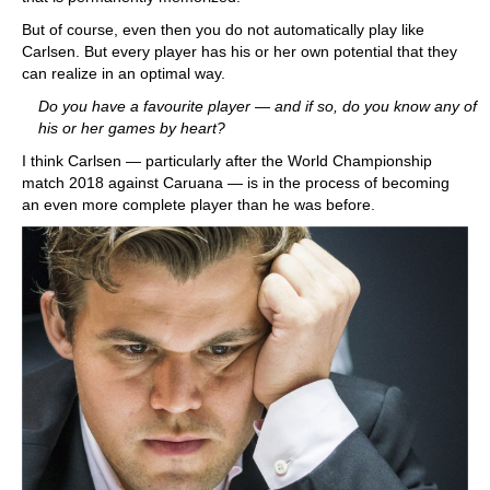
But of course, even then you do not automatically play like
Carlsen. But every player has his or her own potential that they
can realize in an optimal way.
Do you have a favourite player — and if so, do you know any of
his or her games by heart?
I think Carlsen — particularly after the World Championship
match 2018 against Caruana — is in the process of becoming
an even more complete player than he was before.