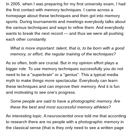
In 2005, when I was preparing for my first university exam, I had
the first contact with memory techniques. I came across a
homepage about these techniques and then got into memory
sports. During tournaments and meetings everybody talks about
the various techniques and ways to refine them. And everybody
wants to break the next record — and thus we were all pushing
each other constantly.
What is more important: talent, that is, to be born with a good
memory, or effort, the regular training of the techniques?
As so often, both are crucial. But in my opinion effort plays a
bigger role. To use memory techniques successfully you do not
need to be a "superbrain" or a "genius". This a typical media
myth to make things more spectacular. Everybody can learn
these techniques and can improve their memory. And it is fun
and motivating to see one's progress.
Some people are said to have a photographic memory. Are
these the best and most successful memory athletes?
An interesting topic. A neuroscientist once told me that according
to research there are no people with a photographic memory in
the classical sense (that is they only need to see a written page