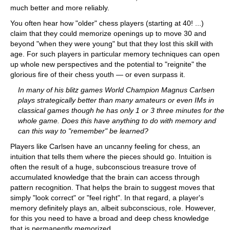
much better and more reliably.
You often hear how "older" chess players (starting at 40! ...)
claim that they could memorize openings up to move 30 and
beyond "when they were young" but that they lost this skill with
age. For such players in particular memory techniques can open
up whole new perspectives and the potential to "reignite" the
glorious fire of their chess youth — or even surpass it.
In many of his blitz games World Champion Magnus Carlsen
plays strategically better than many amateurs or even IMs in
classical games though he has only 1 or 3 three minutes for the
whole game. Does this have anything to do with memory and
can this way to "remember" be learned?
Players like Carlsen have an uncanny feeling for chess, an
intuition that tells them where the pieces should go. Intuition is
often the result of a huge, subconscious treasure trove of
accumulated knowledge that the brain can access through
pattern recognition. That helps the brain to suggest moves that
simply "look correct" or "feel right". In that regard, a player's
memory definitely plays an, albeit subconscious, role. However,
for this you need to have a broad and deep chess knowledge
that is permanently memorized.