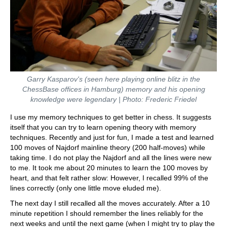
Garry Kasparov's (seen here playing online blitz in the
ChessBase offices in Hamburg) memory and his opening
knowledge were legendary | Photo: Frederic Friedel
I use my memory techniques to get better in chess. It suggests
itself that you can try to learn opening theory with memory
techniques. Recently and just for fun, I made a test and learned
100 moves of Najdorf mainline theory (200 half-moves) while
taking time. I do not play the Najdorf and all the lines were new
to me. It took me about 20 minutes to learn the 100 moves by
heart, and that felt rather slow: However, I recalled 99% of the
lines correctly (only one little move eluded me).
The next day I still recalled all the moves accurately. After a 10
minute repetition I should remember the lines reliably for the
next weeks and until the next game (when I might try to play the