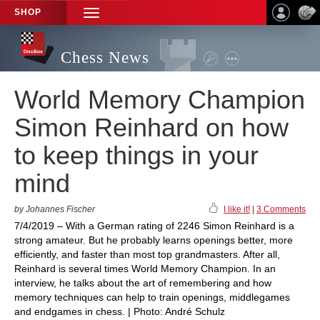
SHOP
TOGGLE
NAVIGATION
Chess News
World Memory Champion
Simon Reinhard on how
to keep things in your
mind
by Johannes Fischer
I like it!
|
3 Comments
7/4/2019 – With a German rating of 2246 Simon Reinhard is a
strong amateur. But he probably learns openings better, more
efficiently, and faster than most top grandmasters. After all,
Reinhard is several times World Memory Champion. In an
interview, he talks about the art of remembering and how
memory techniques can help to train openings, middlegames
and endgames in chess. | Photo: André Schulz