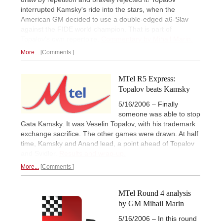
interrupted Kamsky's ride into the stars, when the
American GM decided to use a double-edged a6-Slav
against the FIDE world champion. That is part of
Topalov's own repertoire.
Commentary by Mihail Marin.
More...
Comments
MTel R5 Express:
Topalov beats Kamsky
5/16/2006 – Finally
someone was able to stop
Gata Kamsky. It was Veselin Topalov, with his trademark
exchange sacrifice. The other games were drawn. At half
time, Kamsky and Anand lead, a point ahead of Topalov
and Svidler.
Results and wrap-up.
More...
Comments
MTel Round 4 analysis
by GM Mihail Marin
5/16/2006 – In this round