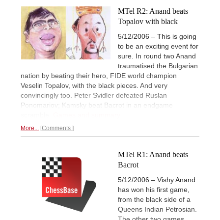
MTel R2: Anand beats
Topalov with black
5/12/2006 – This is going
to be an exciting event for
sure. In round two Anand
traumatised the Bulgarian
nation by beating their hero, FIDE world champion
Veselin Topalov, with the black pieces. And very
convincingly too. Peter Svidler defeated Ruslan
Ponomariov; Kamsky beat Bacrot in an endgame
scramble.
Games and summary.
More...
Comments
MTel R1: Anand beats
Bacrot
5/12/2006 – Vishy Anand
has won his first game,
from the black side of a
Queens Indian Petrosian.
The other two games,