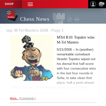
SHOP
TOGGLE
NAVIGATION
Chess News
tag: M-Tel Masters 2006 - Page 1
MTel R10: Topalov wins
M-Tel Masters
5/21/2006 – In (another)
remarkable comeback
Veselin Topalov wiped out
his dismal first half score
with four consecutive wins
in the last four rounds in
Sofia, to take clean first
place, half a point ahead
of Gata Kamsky. The American came second, Vishy
Anand third.
Wrap-up and pictures.
More...
Comments