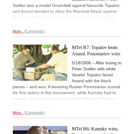
Svidler won a model Gruenfeld against favourite Topalov;
and Anand decided to allow the Marshall Attack against
Bacrot, and drew.
Short analytical comments by Mihail
Marin.
More...
Comments
MTel R7: Topalov beats
Anand, Ponomariov wins
5/18/2006 – After losing to
Peter Svidler with white
Veselin Topalov faced
Anand with the black
pieces – and won. A beaming Ruslan Ponomariov scored
his first victory in this tournament, while Kamsky had to
accept a draw in face of a doggedly defending Etienne
Bacrot.
Big photo report.
More...
Comments
MTel R6: Kamsky wins,