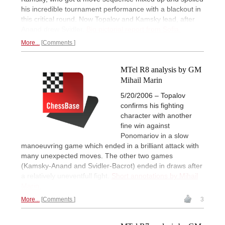
his incredible tournament performance with a blackout in
this critical round. Now Topalov and Kamsky lead, after
Anand drew Svidler.
Big pictorial report from Sofia.
More...
Comments
MTel R8 analysis by GM
Mihail Marin
5/20/2006 – Topalov
confirms his fighting
character with another
fine win against
Ponomariov in a slow
manoeuvring game which ended in a brilliant attack with
many unexpected moves. The other two games
(Kamsky-Anand and Svidler-Bacrot) ended in draws after
a relatively uneventfull fight.
Short annotations by Mihail
Marin.
More...
Comments
3