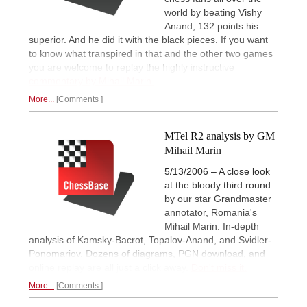
world by beating Vishy
Anand, 132 points his
superior. And he did it with the black pieces. If you want
to know what transpired in that and the other two games
you are welcome to replay the highly instructive
commentary by Mihail Marin.
More...
Comments
MTel R2 analysis by GM
Mihail Marin
5/13/2006 – A close look
at the bloody third round
by our star Grandmaster
annotator, Romania's
Mihail Marin. In-depth
analysis of Kamsky-Bacrot, Topalov-Anand, and Svidler-
Ponomariov. Dozens of diagrams, PGN download, and
online replay are all just a click away.
Don't miss it.
More...
Comments