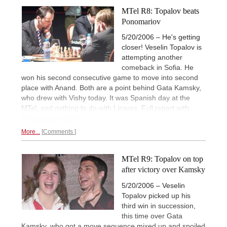
MTel R8: Topalov beats
Ponomariov
5/20/2006 – He's getting
closer! Veselin Topalov is
attempting another
comeback in Sofia. He
won his second consecutive game to move into second
place with Anand. Both are a point behind Gata Kamsky,
who drew with Vishy today. It was Spanish day at the
MTel, and nothing to do with Linares. Full report with
pictures and videos.
More...
Comments
MTel R9: Topalov on top
after victory over Kamsky
5/20/2006 – Veselin
Topalov picked up his
third win in succession,
this time over Gata
Kamsky, who got a move sequence mixed up and spoiled