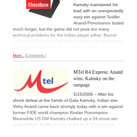
Kamsky maintained his
lead with an unexpectedly
easy win against Svidler.
Anand-Ponomariov lasted
much longer, but the game did not pose too many
technical problems for the Indian player either. Bacrot
surprisingly forced a draw against Topalov in what looked
like a better ending for him.
Look and learn.
More...
Comments
MTel R4 Express: Anand
wins, Kamsky on the
rampage
5/15/2006 – After his
shock defeat at the hands of Gata Kamsky, Indian star
Vishy Anand came back strongly today with a win against
former FIDE world champion Ruslan Ponomariov.
Meanwhile US GM Kamsky chalked up a 24-move win
against Peter Svidler to stay in the lead.
Games and
wrap-up.