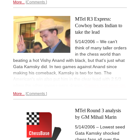
More...
Comments
MTel R3 Express:
Cowboy beats Indian to
take the lead
5/14/2006 – We can't
think of many taller orders
in the chess world than
beating a hot Vishy Anand with black, but that's just what
Gata Kamsky did. In two games against Anand since
making his comeback, Kamsky is two for two. The
American's win also put him in the clear lead with 2.5/3
when the other games were drawn.
Games and wrap-up.
More...
Comments
MTel Round 3 analysis
by GM Mihail Marin
5/14/2006 – Lowest seed
Gata Kamsky shocked
chess fans all over the