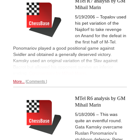
MTel R7 analysis by GM
Mihail Marin
5/19/2006 – Topalov used
his pet variation of the
Najdorf to take revenge
on Anand for the defeat in
the first half of M-Tel.
Ponomariov played a good positional game against
Svidler and obtained a generally deserved victory.
Kamsky used an original variation of the Slav against
Bacrot but allowed his opponent survive an inferior
ending.
Commentary by Mihail Marin.
More...
Comments
MTel R6 analysis by GM
Mihail Marin
5/18/2006 – This was
quite an eventful round.
Gata Kamsky overcame
Ruslan Ponomariov's
stubborn defence; Peter