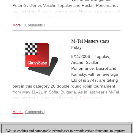
Peter Svidler vs Veselin Topalov and Ruslan Ponomariov
against Gata Kamsky, were drawn. Now with pictures and
full annotations by GM Mihail Marin!
More...
Comments
M-Tel Masters starts
today
5/11/2006 – Topalov,
Anand, Svidler,
Ponomariov, Bacrot and
Kamsky, with an average
Elo of is 2747, are taking
part in this category 20 double round robin tournament
from May 11–21 in Sofia, Bulgaria. As in last year's M-Tel
they are not allowed to offer draws.
Players and
schedule.
More...
Comments
1
We use cookies and comparable technologies to provide certain functions, to improve