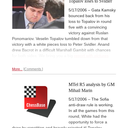
Topalov loses to Svidler
5/17/2006 – Gata Kamsky
bounced back from his
loss to Topalov in round
five with a convincing
victory against Ruslan
Ponomariov. Veselin Topalov tumbled down from that
victory with a white pieces loss to Peter Svidler. Anand
drew Bacrot in a difficult Marshall Gambit with chances
for both sides. We bring you a big
report with pictures
and videos
More...
Comments
MTel R5 analysis by GM
Mihail Marin
5/17/2006 – The Sofia
anti-draw rule is working.
In all the games from this
round, White had the
opportunity to force a
draw by repetition and bravely rejected it! Topalov