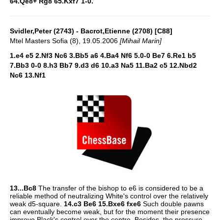
64.Qe8+ Rg8 65.Kxf7 1-0.
Svidler,Peter (2743) - Bacrot,Etienne (2708) [C88]
Mtel Masters Sofia (8), 19.05.2006
[Mihail Marin]
1.e4 e5 2.Nf3 Nc6 3.Bb5 a6 4.Ba4 Nf6 5.0-0 Be7 6.Re1 b5
7.Bb3 0-0 8.h3 Bb7 9.d3 d6 10.a3 Na5 11.Ba2 c5 12.Nbd2
Nc6 13.Nf1
13...Bc8
The transfer of the bishop to e6 is considered to be a
reliable method of neutralizing White's control over the relatively
weak d5-square.
14.c3 Be6 15.Bxe6 fxe6
Such double pawns
can eventually become weak, but for the moment their presence
improve Black's control over the centre. Besides, the pressure