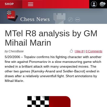
SHOP
TOGGLE
NAVIGATION
Chess News
MTel R8 analysis by GM
Mihail Marin
by ChessBase
I like it!
|
0 Comments
5/20/2006 – Topalov confirms his fighting character with another
fine win against Ponomariov in a slow manoeuvring game which
ended in a brilliant attack with many unexpected moves. The
other two games (Kamsky-Anand and Svidler-Bacrot) ended in
draws after a relatively uneventfull fight. Short annotations by
Mihail Marin.