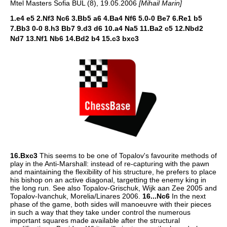
Mtel Masters Sofia BUL (8), 19.05.2006
[Mihail Marin]
1.e4 e5 2.Nf3 Nc6 3.Bb5 a6 4.Ba4 Nf6 5.0-0 Be7 6.Re1 b5
7.Bb3 0-0 8.h3 Bb7 9.d3 d6 10.a4 Na5 11.Ba2 c5 12.Nbd2
Nd7 13.Nf1 Nb6 14.Bd2 b4 15.c3 bxc3
16.Bxc3
This seems to be one of Topalov's favourite methods of
play in the Anti-Marshall: instead of re-capturing with the pawn
and maintaining the flexibility of his structure, he prefers to place
his bishop on an active diagonal, targetting the enemy king in
the long run. See also Topalov-Grischuk, Wijk aan Zee 2005 and
Topalov-Ivanchuk, Morelia/Linares 2006.
16...Nc6
In the next
phase of the game, both sides will manoeuvre with their pieces
in such a way that they take under control the numerous
important squares made available after the structural