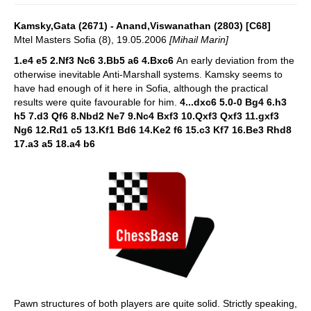
Kamsky,Gata (2671) - Anand,Viswanathan (2803) [C68]
Mtel Masters Sofia (8), 19.05.2006
[Mihail Marin]
1.e4 e5 2.Nf3 Nc6 3.Bb5 a6 4.Bxc6
An early deviation from the
otherwise inevitable Anti-Marshall systems. Kamsky seems to
have had enough of it here in Sofia, although the practical
results were quite favourable for him.
4...dxc6 5.0-0 Bg4 6.h3
h5 7.d3 Qf6 8.Nbd2 Ne7 9.Nc4 Bxf3 10.Qxf3 Qxf3 11.gxf3
Ng6 12.Rd1 c5 13.Kf1 Bd6 14.Ke2 f6 15.c3 Kf7 16.Be3 Rhd8
17.a3 a5 18.a4 b6
Pawn structures of both players are quite solid. Strictly speaking,