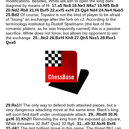
modifications. Besides, White will aim to open the long dark
diagonal by means of f4.
17.a5 Nc8 18.Ne3 N8a7 19.Nf5 Bc8
20.Nd2 Rb8 21.f4 Bxf5 22.exf5 exf4 23.Qg4 Nd4 24.Ne4 Nab5
25.Bd2
Of course, Topalov is not the kind of player to be afraid
of "losing" an exchange after the fork on c2. According to the
terminology instituted by Rudolf Spielmann (the last of the
romantic platers, as he was frequently named) this is a passive
sacrifice. White does not force, but allows his opponent to win
the exchange.
25...Nc2 26.Bxf4 Kh8 27.Qh5 Nxe1 28.Rxe1
Qxa5
29.Ra1!!
The only way to defend both attacked pieces, but a
very dangerous attacking move at the same time. Black's king
will soon find itself under unstoppable attack.
29...Rbd8 30.f6
gxf6 31.Kh2!!
Removing the king from the exposed g1-square,
White threatens 32.Bxf7 Qxa1 32.Bg6.
31...d5 32.Nxf6 Bxf6
33.d4!!
The last brilliant move in this game. The threat Bb1 can