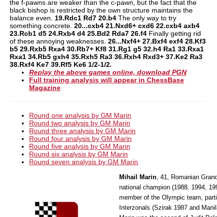
the f-pawns are weaker than the c-pawn, but the fact that the
black bishop is restricted by the own structure maintains the
balance even.
19.Rdc1 Rd7 20.b4
The only way to try
something concrete.
20...cxb4 21.Nxd6+ cxd6 22.cxb4 axb4
23.Rcb1 d5 24.Rxb4 d4 25.Bd2 Rda7 26.f4
Finally getting rid
of these annoying weaknesses.
26...Nxf4+ 27.Bxf4 exf4 28.Kf3
b5 29.Rxb5 Rxa4 30.Rb7+ Kf8 31.Rg1 g5 32.h4 Ra1 33.Rxa1
Rxa1 34.Rb5 gxh4 35.Rxh5 Ra3 36.Rxh4 Rxd3+ 37.Ke2 Ra3
38.Rxf4 Ke7 39.Rf5 Ke6 1/2-1/2
.
Replay the above games online, download PGN
Full training analysis will appear in ChessBase
Magazine
Round one analysis by GM Marin
Round two analysis by GM Marin
Round three analysis by GM Marin
Round four analysis by GM Marin
Round five analysis by GM Marin
Round six analysis by GM Marin
Round seven analysis by GM Marin
Mihail Marin
, 41, Romanian Grand
national champion (1988, 1994, 199
member of the Olympic team, parti
Interzonals (Szirak 1987 and Manil