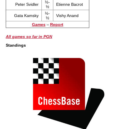
½-
Peter Svidler
Etienne Bacrot
½
½-
Gata Kamsky
Vishy Anand
½
Games
–
Report
All games so far in PGN
Standings