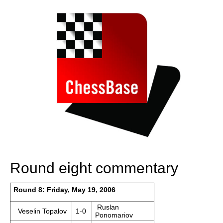
Round eight commentary
Round 8: Friday, May 19, 2006
Ruslan
Veselin Topalov
1-0
Ponomariov