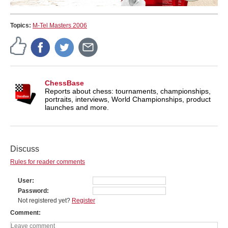
Topics:
M-Tel Masters 2006
ChessBase
Reports about chess: tournaments, championships,
portraits, interviews, World Championships, product
launches and more.
Discuss
Rules for reader comments
User
Password
Not registered yet?
Register
Comment