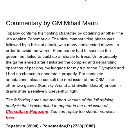
Commentary by GM Mihail Marin
Topalov confirms his fighting character by obtaining another fine
win against Ponomariov. The slow manoeuvring phase was
followed by a brilliant attack, with many unexpected moves. In
order to avoid the worse, Ponomariov had to sacrifice the
queen, but failed to build up a reliable fortress. Unfortunately,
the game ended after I initiated the complex and demanding
operation of packing my luggage for my trip to the Olympiad and
I had no chance to annotate it properly. For complete
annotations, please consult the next issue of the CBM. The
other two games (Kamsky-Anand and Svidler-Bacrot) ended in
draws after a relatively uneventfull fight.
The following notes are the short version of the full training
analysis that is scheduled to appear in the next issue of
ChessBase Magazine
. You can replay the shorter versions
here
.
Topalov,V (2804) - Ponomariov,R (2738) [C88]