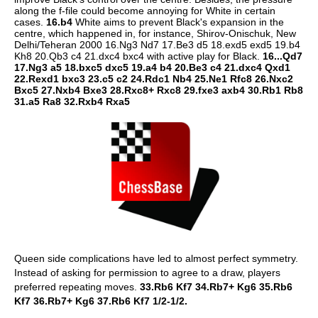
along the f-file could become annoying for White in certain
cases.
16.b4
White aims to prevent Black's expansion in the
centre, which happened in, for instance, Shirov-Onischuk, New
Delhi/Teheran 2000 16.Ng3 Nd7 17.Be3 d5 18.exd5 exd5 19.b4
Kh8 20.Qb3 c4 21.dxc4 bxc4 with active play for Black.
16...Qd7
17.Ng3 a5 18.bxc5 dxc5 19.a4 b4 20.Be3 c4 21.dxc4 Qxd1
22.Rexd1 bxc3 23.c5 c2 24.Rdc1 Nb4 25.Ne1 Rfc8 26.Nxc2
Bxc5 27.Nxb4 Bxe3 28.Rxc8+ Rxc8 29.fxe3 axb4 30.Rb1 Rb8
31.a5 Ra8 32.Rxb4 Rxa5
Queen side complications have led to almost perfect symmetry.
Instead of asking for permission to agree to a draw, players
preferred repeating moves.
33.Rb6 Kf7 34.Rb7+ Kg6 35.Rb6
Kf7 36.Rb7+ Kg6 37.Rb6 Kf7 1/2-1/2.