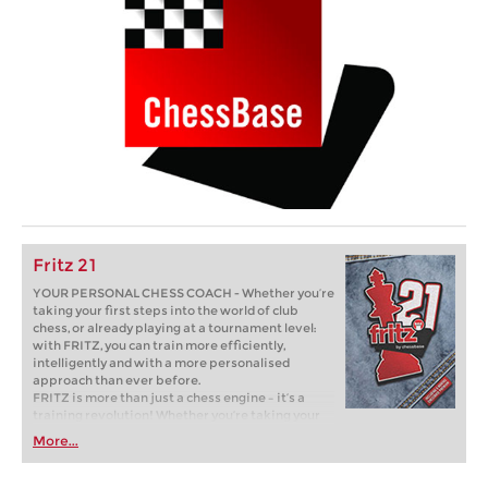
Fritz 21
YOUR PERSONAL CHESS COACH - Whether you’re
taking your first steps into the world of club
chess, or already playing at a tournament level:
with FRITZ, you can train more efficiently,
intelligently and with a more personalised
approach than ever before.
FRITZ is more than just a chess engine – it’s a
training revolution! Whether you’re taking your
first steps into the world of club chess, or already
More...
playing at a tournament level: with FRITZ, you can
train more efficiently, intelligently and with a
more personalised approach than ever before.