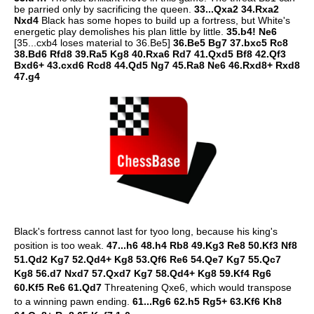
be parried only by sacrificing the queen.
33...Qxa2 34.Rxa2
Nxd4
Black has some hopes to build up a fortress, but White's
energetic play demolishes his plan little by little.
35.b4! Ne6
[35...cxb4 loses material to 36.Be5]
36.Be5 Bg7 37.bxc5 Rc8
38.Bd6 Rfd8 39.Ra5 Kg8 40.Rxa6 Rd7 41.Qxd5 Bf8 42.Qf3
Bxd6+ 43.cxd6 Rcd8 44.Qd5 Ng7 45.Ra8 Ne6 46.Rxd8+ Rxd8
47.g4
Black's fortress cannot last for tyoo long, because his king's
position is too weak.
47...h6 48.h4 Rb8 49.Kg3 Re8 50.Kf3 Nf8
51.Qd2 Kg7 52.Qd4+ Kg8 53.Qf6 Re6 54.Qe7 Kg7 55.Qc7
Kg8 56.d7 Nxd7 57.Qxd7 Kg7 58.Qd4+ Kg8 59.Kf4 Rg6
60.Kf5 Re6 61.Qd7
Threatening Qxe6, which would transpose
to a winning pawn ending.
61...Rg6 62.h5 Rg5+ 63.Kf6 Kh8