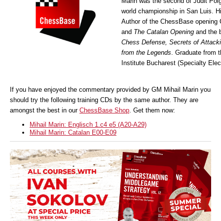
Marin was the second of Judit Pol
world championship in San Luis. Hi
Author of the ChessBase opening
and
The Catalan Opening
and the 
Chess Defense, Secrets of Attack
from the Legends
. Graduate from 
Institute Bucharest (Specialty Elec
If you have enjoyed the commentary provided by GM Mihail Marin you
should try the following training CDs by the same author. They are
amongst the best in our
ChessBase Shop
. Get them now:
Mihail Marin: Englisch 1.c4 e5 (A20-A29)
Mihail Marin: Catalan E00-E09