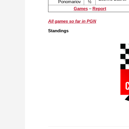
Ponomariov
½
Games
–
Report
All games so far in PGN
Standings