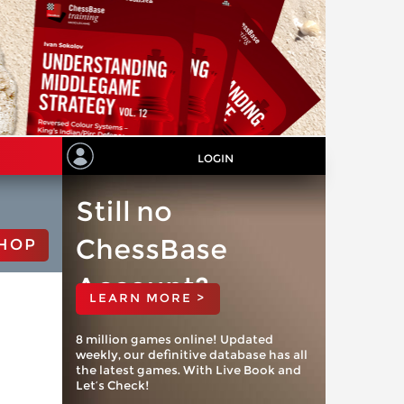
LOGIN
Still no
ChessBase
HOP
Account?
LEARN MORE >
8 million games online! Updated
weekly, our definitive database has all
the latest games. With Live Book and
Let’s Check!