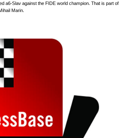
 a6-Slav against the FIDE world champion. That is part of
ihail Marin.