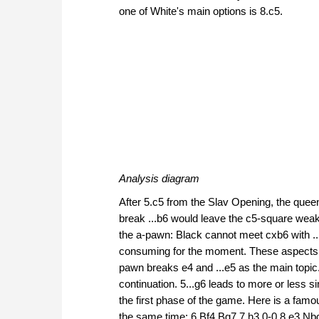
one of White's main options is 8.c5.
Analysis diagram
After 5.c5 from the Slav Opening, the queen
break ...b6 would leave the c5-square wea
the a-pawn: Black cannot meet cxb6 with ..
consuming for the moment. These aspects tr
pawn breaks e4 and ...e5 as the main topic
continuation. 5...g6 leads to more or less 
the first phase of the game. Here is a fam
the same time: 6.Bf4 Bg7 7.h3 0-0 8.e3 Nb