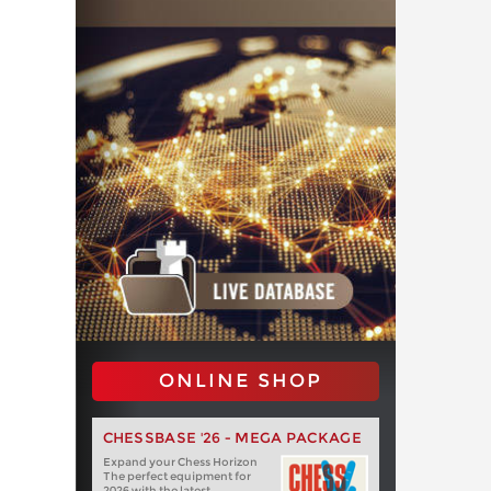
ONLINE SHOP
CHESSBASE '26 - MEGA PACKAGE
Expand your Chess Horizon
The perfect equipment for
2026 with the latest