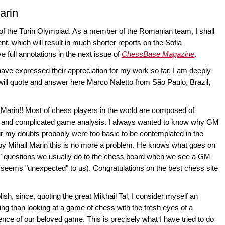
arin
rt of the Turin Olympiad. As a member of the Romanian team, I shall
ent, which will result in much shorter reports on the Sofia
 full annotations in the next issue of
ChessBase Magazine
.
 have expressed their appreciation for my work so far. I am deeply
 will quote and answer here Marco Naletto from São Paulo, Brazil,
Marin!! Most of chess players in the world are composed of
e and complicated game analysis. I always wanted to know why GM
teur my doubts probably were too basic to be contemplated in the
by Mihail Marin this is no more a problem. He knows what goes on
" questions we usually do to the chess board when we see a GM
seems "unexpected" to us). Congratulations on the best chess site
lish, since, quoting the great Mikhail Tal, I consider myself an
ng than looking at a game of chess with the fresh eyes of a
ence of our beloved game. This is precisely what I have tried to do