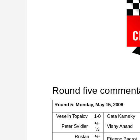
Round five comment
Round 5: Monday, May 15, 2006
Veselin Topalov
1-0
Gata Kamsky
½-
Peter Svidler
Vishy Anand
½
Ruslan
½-
Etienne Bacrot