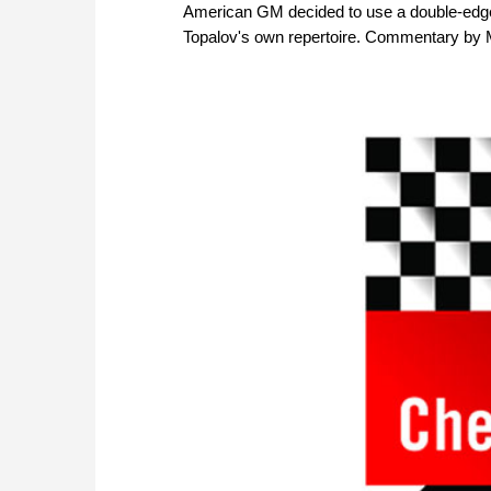
American GM decided to use a double-edged
Topalov's own repertoire. Commentary by M