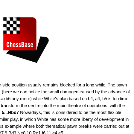
 side position usually remains blocked for a long while. The pawn
k (here we can notice the small damaged caused by the advance of
.axb6 any more) while White's plan based on b4, a4, b5 is too time
ansform the centre into the main theatre of operations, with the
.
5...Nbd7
Nowadays, this is considered to be the most flexible
similar play, in which White has some more liberty of development in
ous example where both thematical pawn breaks were carried out at
d7 9.Bd3 Ne8 10.Rc1 f6 11.e4 e5