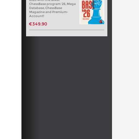
ChessBase program '26, Mega
Database, ChessBase
Magazine and Premium-
Account!
€349.90