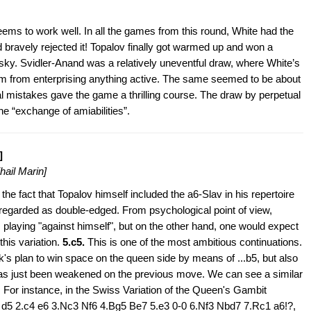
seems to work well. In all the games from this round, White had the
d bravely rejected it! Topalov finally got warmed up and won a
msky. Svidler-Anand was a relatively uneventful draw, where White’s
m from enterprising anything active. The same seemed to be about
 mistakes gave the game a thrilling course. The draw by perpetual
he “exchange of amiabilities”.
]
hail Marin]
the fact that Topalov himself included the a6-Slav in his repertoire
regarded as double-edged. From psychological point of view,
 playing "against himself", but on the other hand, one would expect
 this variation.
5.c5.
This is one of the most ambitious continuations.
k's plan to win space on the queen side by means of ...b5, but also
has just been weakened on the previous move. We can see a similar
s. For instance, in the Swiss Variation of the Queen's Gambit
 d5 2.c4 e6 3.Nc3 Nf6 4.Bg5 Be7 5.e3 0-0 6.Nf3 Nbd7 7.Rc1 a6!?,