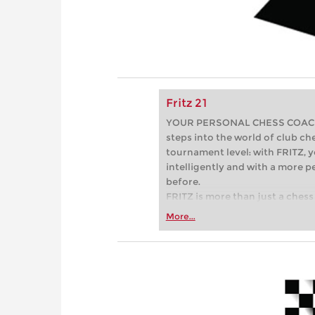
Fritz 21
YOUR PERSONAL CHESS COACH - 
steps into the world of club che
tournament level: with FRITZ, y
intelligently and with a more 
before.
FRITZ is more than just a chess 
Whether you’re taking your firs
More...
or already playing at a tournam
more efficiently, intelligently
approach than ever before.