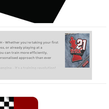
Whether you’re taking your first
ss, or already playing at a
ou can train more efficiently,
personalised approach than ever
engine – it’s a training revolution!
t steps into the world of club chess,
ent level: with FRITZ, you can train
 and with a more personalised