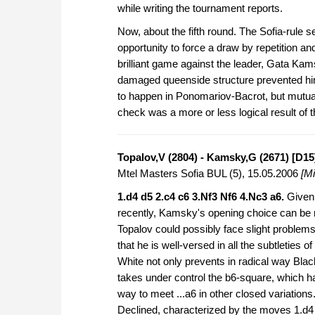
while writing the tournament reports.
Now, about the fifth round. The Sofia-rule 
opportunity to force a draw by repetition an
brilliant game against the leader, Gata Ka
damaged queenside structure prevented hi
to happen in Ponomariov-Bacrot, but mutual
check was a more or less logical result of t
Topalov,V (2804) - Kamsky,G (2671) [D15
Mtel Masters Sofia BUL (5), 15.05.2006
[Mi
1.d4 d5 2.c4 c6 3.Nf3 Nf6 4.Nc3 a6.
Given 
recently, Kamsky's opening choice can be 
Topalov could possibly face slight problems
that he is well-versed in all the subtleties of
White not only prevents in radical way Blac
takes under control the b6-square, which 
way to meet ...a6 in other closed variation
Declined, characterized by the moves 1.d4