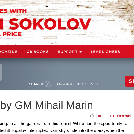
AGAZINE
CB BOOKS
SUPPORT
LEARN CHESS
S
SEARCH:
LANGUAGE:
DE
EN
ES
FR
 by GM Mihail Marin
I like it!
|
0 Comments
ing. In all the games from this round, White had the opportunity to
ted it! Topalov interrupted Kamsky's ride into the stars, when the