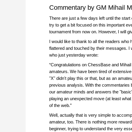
Commentary by GM Mihail M
There are just a few days left until the sta
try to get a bit focused on this important ev
tournament from now on. However, I will give
I would like to thank to all the readers who
flattered and touched by their messages. I
who just yesterday wrote:
“Congratulations on ChessBase and Mihail 
amateurs. We have been tired of extensiv
"X" didn't play this or that, but as an ama
previous analysis. With the commentaries 
our amateur minds and answers the "basic
playing an unexpected move (at least what 
of the web.”
Well, actually that is very simple to accomp
amateur, too. There is nothing more rewardi
beginner, trying to understand the very ess