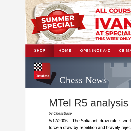
HOME
OPENINGS A-Z
CB M
SHOP
Chess News
MTel R5 analysis
by ChessBase
5/17/2006 – The Sofia anti-draw rule is work
force a draw by repetition and bravely rejec