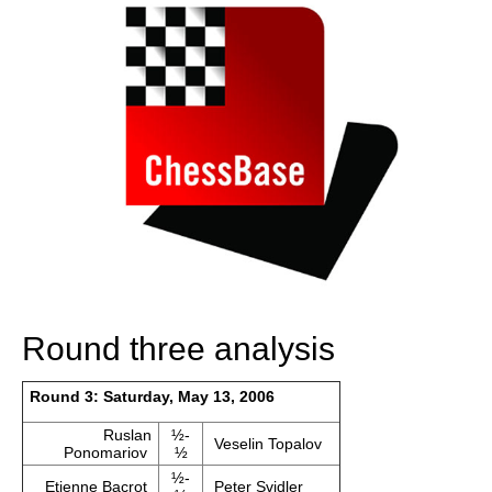
Round three analysis
Round 3: Saturday, May 13, 2006
Ruslan
½-
Veselin Topalov
Ponomariov
½
½-
Etienne Bacrot
Peter Svidler