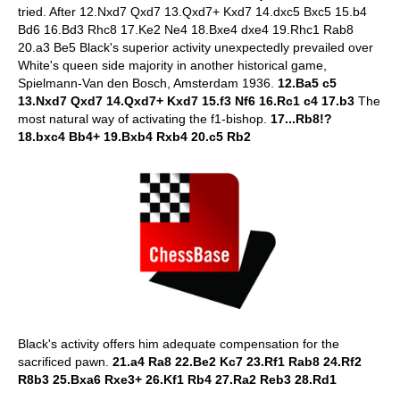
tried. After 12.Nxd7 Qxd7 13.Qxd7+ Kxd7 14.dxc5 Bxc5 15.b4
Bd6 16.Bd3 Rhc8 17.Ke2 Ne4 18.Bxe4 dxe4 19.Rhc1 Rab8
20.a3 Be5 Black's superior activity unexpectedly prevailed over
White's queen side majority in another historical game,
Spielmann-Van den Bosch, Amsterdam 1936.
12.Ba5 c5
13.Nxd7 Qxd7 14.Qxd7+ Kxd7 15.f3 Nf6 16.Rc1 c4 17.b3
The
most natural way of activating the f1-bishop.
17...Rb8!?
18.bxc4 Bb4+ 19.Bxb4 Rxb4 20.c5 Rb2
Black's activity offers him adequate compensation for the
sacrificed pawn.
21.a4 Ra8 22.Be2 Kc7 23.Rf1 Rab8 24.Rf2
R8b3 25.Bxa6 Rxe3+ 26.Kf1 Rb4 27.Ra2 Reb3 28.Rd1