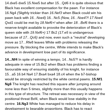
14.dxe5 dxe5 15.Nxe5 but after 15...Qd6 it is quite obvious that
Black has excellent compensation for the pawn. For instance
16.Ng4
(
Sligthly trickier than
16.Nef3
when Black could win his
pawn back with
16...Nxe4)
16...Nc5
(
Now,
16...Nxe4?! 17.Nxe4
Qxd1
could be met by
18.Nef6+!
when after
18...Bxf6
there is a
reserve-knight available to provoke the deterioration of Black's
queen side with
19.Nxf6+)
17.Bc2
(17.e5
is undangerous
because of
17...Qc6)
and now, even such a "neutral" developing
move as 17...Rfe8 leaves White with problems releasing the
pressure. By blocking the centre, White intends to make Black's
advance in development lose part of its significance.
14...Nf4
In spite of winning a tempo, 14...Nc5?! is hardly
adequate in view of 15.Bc2 when Black has problems finding a
favourable way of ensuring stability of his knight, for instance
15...a5 16.b4 Na4 17.Bxa4 bxa4 18.c4 when the b7-bishop
would be strongly restricted by the white central pawns.
15.Nf1
Ng6
The knight has reached this square after jumping around
none less than 5 times, slightly more than this usually happens
in this type of structure. The retreat was necessary in view of the
positional threat Bxf4, when Black would lose stability in the
centre.
16.Ng3
White has managed to reduce his delay in
development to bearable proportions. Black has to react