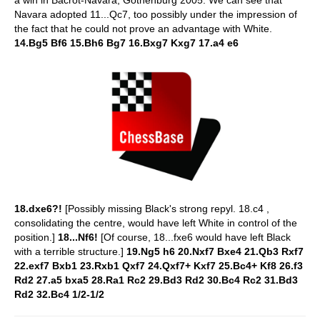
Navara adopted 11...Qc7, too possibly under the impression of
the fact that he could not prove an advantage with White.
14.Bg5 Bf6 15.Bh6 Bg7 16.Bxg7 Kxg7 17.a4 e6
18.dxe6?!
[Possibly missing Black's strong repyl. 18.c4 ,
consolidating the centre, would have left White in control of the
position.]
18...Nf6!
[Of course, 18...fxe6 would have left Black
with a terrible structure.]
19.Ng5 h6 20.Nxf7 Bxe4 21.Qb3 Rxf7
22.exf7 Bxb1 23.Rxb1 Qxf7 24.Qxf7+ Kxf7 25.Bc4+ Kf8 26.f3
Rd2 27.a5 bxa5 28.Ra1 Rc2 29.Bd3 Rd2 30.Bc4 Rc2 31.Bd3
Rd2 32.Bc4 1/2-1/2