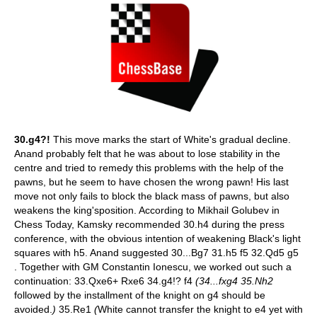
30.g4?!
This move marks the start of White's gradual decline.
Anand probably felt that he was about to lose stability in the
centre and tried to remedy this problems with the help of the
pawns, but he seem to have chosen the wrong pawn! His last
move not only fails to block the black mass of pawns, but also
weakens the king'sposition. According to Mikhail Golubev in
Chess Today, Kamsky recommended 30.h4 during the press
conference, with the obvious intention of weakening Black's light
squares with h5. Anand suggested 30...Bg7 31.h5 f5 32.Qd5 g5
. Together with GM Constantin Ionescu, we worked out such a
continuation: 33.Qxe6+ Rxe6 34.g4!? f4
(34...fxg4 35.Nh2
followed by the installment of the knight on g4 should be
avoided.
)
35.Re1
(
White cannot transfer the knight to e4 yet with