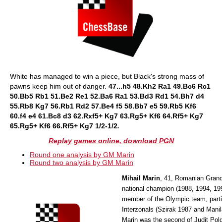
White has managed to win a piece, but Black's strong mass of
pawns keep him out of danger.
47...h5 48.Kh2 Ra1 49.Bc6 Rc1
50.Bb5 Rb1 51.Be2 Re1 52.Ba6 Ra1 53.Bd3 Rd1 54.Bh7 d4
55.Rb8 Kg7 56.Rb1 Rd2 57.Be4 f5 58.Bb7 e5 59.Rb5 Kf6
60.f4 e4 61.Bc8 d3 62.Rxf5+ Kg7 63.Rg5+ Kf6 64.Rf5+ Kg7
65.Rg5+ Kf6 66.Rf5+ Kg7 1/2-1/2
.
Replay games online, download PGN
Round one analysis by GM Marin
Round two analysis by GM Marin
Mihail Marin
, 41, Romanian Grand
national champion (1988, 1994, 199
member of the Olympic team, parti
Interzonals (Szirak 1987 and Manil
Marin was the second of Judit Pol