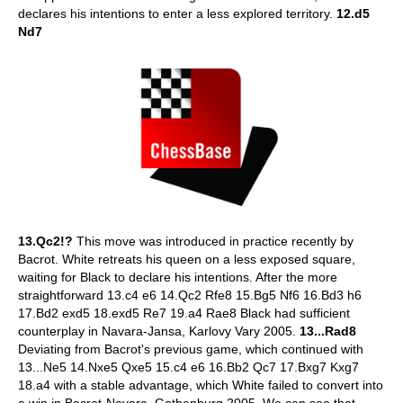
declares his intentions to enter a less explored territory.
12.d5
Nd7
13.Qc2!?
This move was introduced in practice recently by
Bacrot. White retreats his queen on a less exposed square,
waiting for Black to declare his intentions. After the more
straightforward 13.c4 e6 14.Qc2 Rfe8 15.Bg5 Nf6 16.Bd3 h6
17.Bd2 exd5 18.exd5 Re7 19.a4 Rae8 Black had sufficient
counterplay in Navara-Jansa, Karlovy Vary 2005.
13...Rad8
Deviating from Bacrot's previous game, which continued with
13...Ne5 14.Nxe5 Qxe5 15.c4 e6 16.Bb2 Qc7 17.Bxg7 Kxg7
18.a4 with a stable advantage, which White failed to convert into
a win in Bacrot-Navara, Gothenburg 2005. We can see that