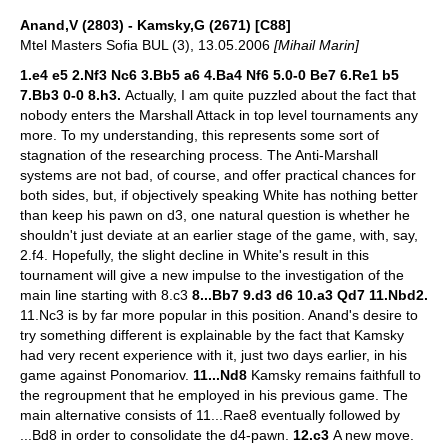
Anand,V (2803) - Kamsky,G (2671) [C88]
Mtel Masters Sofia BUL (3), 13.05.2006
[Mihail Marin]
1.e4 e5 2.Nf3 Nc6 3.Bb5 a6 4.Ba4 Nf6 5.0-0 Be7 6.Re1 b5
7.Bb3 0-0 8.h3.
Actually, I am quite puzzled about the fact that
nobody enters the Marshall Attack in top level tournaments any
more. To my understanding, this represents some sort of
stagnation of the researching process. The Anti-Marshall
systems are not bad, of course, and offer practical chances for
both sides, but, if objectively speaking White has nothing better
than keep his pawn on d3, one natural question is whether he
shouldn't just deviate at an earlier stage of the game, with, say,
2.f4. Hopefully, the slight decline in White's result in this
tournament will give a new impulse to the investigation of the
main line starting with 8.c3
8...Bb7 9.d3 d6 10.a3 Qd7 11.Nbd2.
11.Nc3 is by far more popular in this position. Anand's desire to
try something different is explainable by the fact that Kamsky
had very recent experience with it, just two days earlier, in his
game against Ponomariov.
11...Nd8
Kamsky remains faithfull to
the regroupment that he employed in his previous game. The
main alternative consists of 11...Rae8 eventually followed by
...Bd8 in order to consolidate the d4-pawn.
12.c3
A new move.