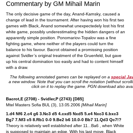
Commentary by GM Mihail Marin
The only decisive game of the day, Anand-Kamsky, caused a
change of lead in the tournament. After having won his first two
games with Black, Anand somewhat unexpectedely lost his first
white game, possibly underestimating the hidden dangers of an
apparently simple position. Ponomariov-Topalov was a fine
fighting game, where neither of the players could turn the
balance to his favour. Bacrot obtained a promissing position
against Svidler’s original treatment of the Gruenfeld, but gave
up his central domination too easily and had to content himself
with a draw.
The following annotated games can be replayed on a
special Ja
a new window. Note that you can scroll the notation (without scrol
click on it to replay the game. PGN download also avai
Bacrot,E (2708) - Svidler,P (2743) [D85]
Mtel Masters Sofia BUL (3), 13.05.2006
[Mihail Marin]
1.d4 Nf6 2.c4 g6 3.Nc3 d5 4.cxd5 Nxd5 5.e4 Nxc3 6.bxc3
Bg7 7.Nf3 c5 8.Rb1 0-0 9.Be2 b6 10.0-0 Bb7 11.Qd3 Qc7!?
Theory is relatively well established after 11...Ba6 , when White
is supposed to maintain an edge. With his last move, Black