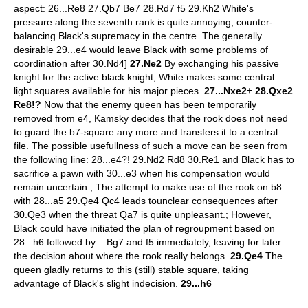
aspect: 26...Re8 27.Qb7 Be7 28.Rd7 f5 29.Kh2 White's
pressure along the seventh rank is quite annoying, counter-
balancing Black's supremacy in the centre. The generally
desirable 29...e4 would leave Black with some problems of
coordination after 30.Nd4]
27.Ne2
By exchanging his passive
knight for the active black knight, White makes some central
light squares available for his major pieces.
27...Nxe2+ 28.Qxe2
Re8!?
Now that the enemy queen has been temporarily
removed from e4, Kamsky decides that the rook does not need
to guard the b7-square any more and transfers it to a central
file. The possible usefullness of such a move can be seen from
the following line: 28...e4?! 29.Nd2 Rd8 30.Re1 and Black has to
sacrifice a pawn with 30...e3 when his compensation would
remain uncertain.; The attempt to make use of the rook on b8
with 28...a5 29.Qe4 Qc4 leads tounclear consequences after
30.Qe3 when the threat Qa7 is quite unpleasant.; However,
Black could have initiated the plan of regroupment based on
28...h6 followed by ...Bg7 and f5 immediately, leaving for later
the decision about where the rook really belongs.
29.Qe4
The
queen gladly returns to this (still) stable square, taking
advantage of Black's slight indecision.
29...h6