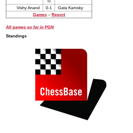
½
Vishy Anand
0-1
Gata Kamsky
Games
–
Report
All games so far in PGN
Standings