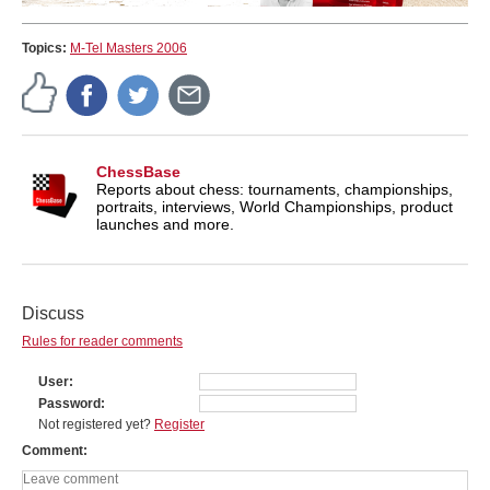
Topics:
M-Tel Masters 2006
ChessBase
Reports about chess: tournaments, championships,
portraits, interviews, World Championships, product
launches and more.
Discuss
Rules for reader comments
User
Password
Not registered yet?
Register
Comment