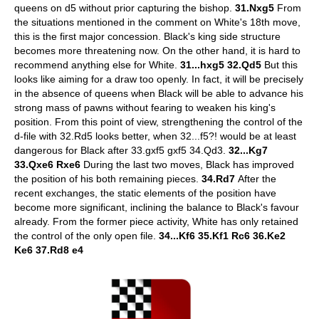
queens on d5 without prior capturing the bishop.
31.Nxg5
From
the situations mentioned in the comment on White's 18th move,
this is the first major concession. Black's king side structure
becomes more threatening now. On the other hand, it is hard to
recommend anything else for White.
31...hxg5 32.Qd5
But this
looks like aiming for a draw too openly. In fact, it will be precisely
in the absence of queens when Black will be able to advance his
strong mass of pawns without fearing to weaken his king's
position. From this point of view, strengthening the control of the
d-file with 32.Rd5 looks better, when 32...f5?! would be at least
dangerous for Black after 33.gxf5 gxf5 34.Qd3.
32...Kg7
33.Qxe6 Rxe6
During the last two moves, Black has improved
the position of his both remaining pieces.
34.Rd7
After the
recent exchanges, the static elements of the position have
become more significant, inclining the balance to Black's favour
already. From the former piece activity, White has only retained
the control of the only open file.
34...Kf6 35.Kf1 Rc6 36.Ke2
Ke6 37.Rd8 e4