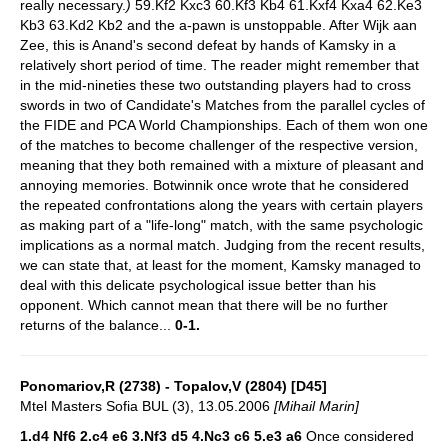
really necessary.
)
59.Kf2 Kxc3 60.Kf3 Kb4 61.Kxf4 Kxa4 62.Ke3
Kb3 63.Kd2 Kb2 and the a-pawn is unstoppable. After Wijk aan
Zee, this is Anand's second defeat by hands of Kamsky in a
relatively short period of time. The reader might remember that
in the mid-nineties these two outstanding players had to cross
swords in two of Candidate's Matches from the parallel cycles of
the FIDE and PCA World Championships. Each of them won one
of the matches to become challenger of the respective version,
meaning that they both remained with a mixture of pleasant and
annoying memories. Botwinnik once wrote that he considered
the repeated confrontations along the years with certain players
as making part of a "life-long" match, with the same psychologic
implications as a normal match. Judging from the recent results,
we can state that, at least for the moment, Kamsky managed to
deal with this delicate psychological issue better than his
opponent. Which cannot mean that there will be no further
returns of the balance...
0-1.
Ponomariov,R (2738) - Topalov,V (2804) [D45]
Mtel Masters Sofia BUL (3), 13.05.2006
[Mihail Marin]
1.d4 Nf6 2.c4 e6 3.Nf3 d5 4.Nc3 c6 5.e3 a6
Once considered