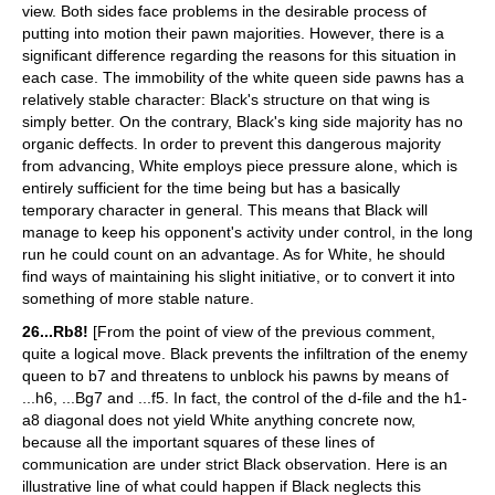
view. Both sides face problems in the desirable process of
putting into motion their pawn majorities. However, there is a
significant difference regarding the reasons for this situation in
each case. The immobility of the white queen side pawns has a
relatively stable character: Black's structure on that wing is
simply better. On the contrary, Black's king side majority has no
organic deffects. In order to prevent this dangerous majority
from advancing, White employs piece pressure alone, which is
entirely sufficient for the time being but has a basically
temporary character in general. This means that Black will
manage to keep his opponent's activity under control, in the long
run he could count on an advantage. As for White, he should
find ways of maintaining his slight initiative, or to convert it into
something of more stable nature.
26...Rb8!
[From the point of view of the previous comment,
quite a logical move. Black prevents the infiltration of the enemy
queen to b7 and threatens to unblock his pawns by means of
...h6, ...Bg7 and ...f5. In fact, the control of the d-file and the h1-
a8 diagonal does not yield White anything concrete now,
because all the important squares of these lines of
communication are under strict Black observation. Here is an
illustrative line of what could happen if Black neglects this