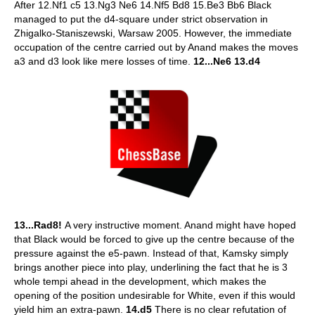
After 12.Nf1 c5 13.Ng3 Ne6 14.Nf5 Bd8 15.Be3 Bb6 Black
managed to put the d4-square under strict observation in
Zhigalko-Staniszewski, Warsaw 2005. However, the immediate
occupation of the centre carried out by Anand makes the moves
a3 and d3 look like mere losses of time.
12...Ne6 13.d4
13...Rad8!
A very instructive moment. Anand might have hoped
that Black would be forced to give up the centre because of the
pressure against the e5-pawn. Instead of that, Kamsky simply
brings another piece into play, underlining the fact that he is 3
whole tempi ahead in the development, which makes the
opening of the position undesirable for White, even if this would
yield him an extra-pawn.
14.d5
There is no clear refutation of