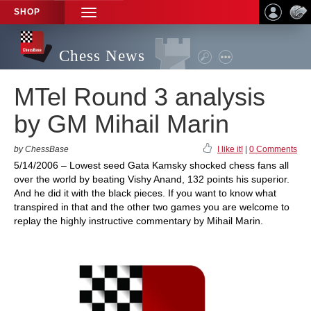
SHOP
TOGGLE
NAVIGATION
Chess News
MTel Round 3 analysis
by GM Mihail Marin
by ChessBase
I like it!
|
0 Comments
5/14/2006 – Lowest seed Gata Kamsky shocked chess fans all
over the world by beating Vishy Anand, 132 points his superior.
And he did it with the black pieces. If you want to know what
transpired in that and the other two games you are welcome to
replay the highly instructive commentary by Mihail Marin.