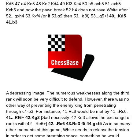
Kd5 47.a4 Ke5 48.Ke2 Kd4 49.Kf3 Kc4 50.b5 axb5 51.axb5
Kxb5 and now the pawn break 52.h4 does not save White after
52...gxh4 53.Kxf4
(
or if
53.g5
then
53...h3!)
53...g5+!
40...Kd5
41.b3
A depressing image. The numerous weaknesses along the third
rank will soon be very difficult to defend. However, there was no
other way of preventing the enemy king from penetrating
through c4-b3. For instance, 41.Rc8 would be met by 41...Rc6.
41...Rf6+ 42.Kg2
[Sad necessity. 42.Ke3 allows the exchange of
rooks with 42...Re6+]
42...Rc6 43.Re3 f5 44.gxf5
As in so many
other moments of this game, White needs to releasethe tension
in order to get some breathing space, something he would