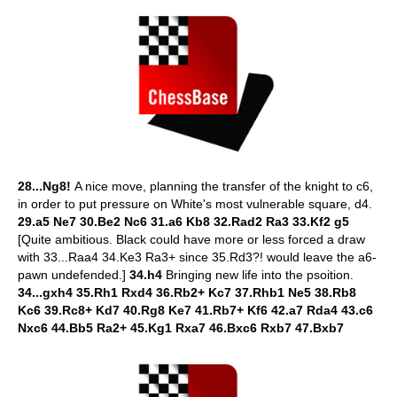
28...Ng8!
A nice move, planning the transfer of the knight to c6,
in order to put pressure on White's most vulnerable square, d4.
29.a5 Ne7 30.Be2 Nc6 31.a6 Kb8 32.Rad2 Ra3 33.Kf2 g5
[Quite ambitious. Black could have more or less forced a draw
with 33...Raa4 34.Ke3 Ra3+ since 35.Rd3?! would leave the a6-
pawn undefended.]
34.h4
Bringing new life into the psoition.
34...gxh4 35.Rh1 Rxd4 36.Rb2+ Kc7 37.Rhb1 Ne5 38.Rb8
Kc6 39.Rc8+ Kd7 40.Rg8 Ke7 41.Rb7+ Kf6 42.a7 Rda4 43.c6
Nxc6 44.Bb5 Ra2+ 45.Kg1 Rxa7 46.Bxc6 Rxb7 47.Bxb7