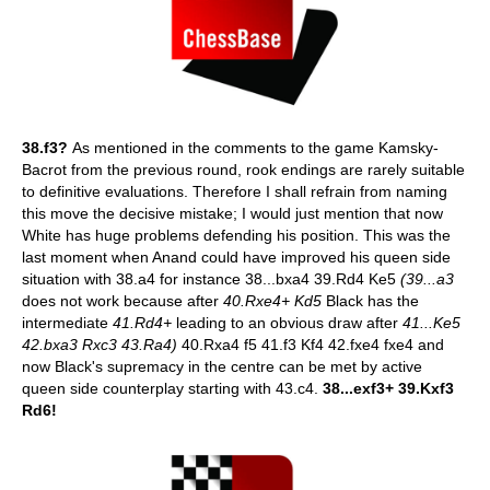
38.f3?
As mentioned in the comments to the game Kamsky-
Bacrot from the previous round, rook endings are rarely suitable
to definitive evaluations. Therefore I shall refrain from naming
this move the decisive mistake; I would just mention that now
White has huge problems defending his position. This was the
last moment when Anand could have improved his queen side
situation with 38.a4 for instance 38...bxa4 39.Rd4 Ke5
(39...a3
does not work because after
40.Rxe4+ Kd5
Black has the
intermediate
41.Rd4+
leading to an obvious draw after
41...Ke5
42.bxa3 Rxc3 43.Ra4)
40.Rxa4 f5 41.f3 Kf4 42.fxe4 fxe4 and
now Black's supremacy in the centre can be met by active
queen side counterplay starting with 43.c4.
38...exf3+ 39.Kxf3
Rd6!