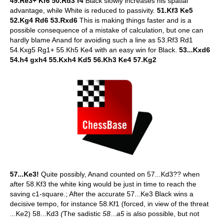
49.Re3+ Kf6 50.Rd3 f4
Black slowly increases his spatial
advantage, while White is reduced to passivity.
51.Kf3 Ke5
52.Kg4 Rd6 53.Rxd6
This is making things faster and is a
possible consequence of a mistake of calculation, but one can
hardly blame Anand for avoiding such a line as 53.Rf3 Rd1
54.Kxg5 Rg1+ 55.Kh5 Ke4 with an easy win for Black.
53...Kxd6
54.h4 gxh4 55.Kxh4 Kd5 56.Kh3 Ke4 57.Kg2
57...Ke3!
Quite possibly, Anand counted on 57...Kd3?? when
after 58.Kf3 the white king would be just in time to reach the
saving c1-square.; After the accurate 57...Ke3 Black wins a
decisive tempo, for instance 58.Kf1 (forced, in view of the threat
...Ke2) 58...Kd3
(
The sadistic
58...a5
is also possible, but not