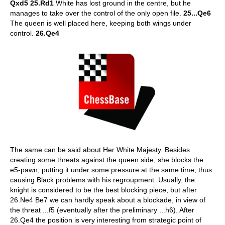
Qxd5 25.Rd1
White has lost ground in the centre, but he
manages to take over the control of the only open file.
25...Qe6
The queen is well placed here, keeping both wings under
control.
26.Qe4
The same can be said about Her White Majesty. Besides
creating some threats against the queen side, she blocks the
e5-pawn, putting it under some pressure at the same time, thus
causing Black problems with his regroupment. Usually, the
knight is considered to be the best blocking piece, but after
26.Ne4 Be7 we can hardly speak about a blockade, in view of
the threat ...f5 (eventually after the preliminary ...h6). After
26.Qe4 the position is very interesting from strategic point of