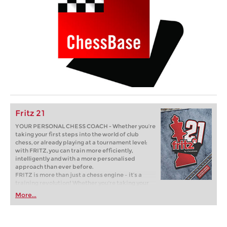
Fritz 21
YOUR PERSONAL CHESS COACH - Whether you’re
taking your first steps into the world of club
chess, or already playing at a tournament level:
with FRITZ, you can train more efficiently,
intelligently and with a more personalised
approach than ever before.
FRITZ is more than just a chess engine – it’s a
training revolution! Whether you’re taking your
first steps into the world of club chess, or already
More...
playing at a tournament level: with FRITZ, you can
train more efficiently, intelligently and with a
more personalised approach than ever before.