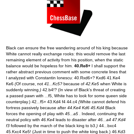
Black can ensure the free wandering around of his king because
White cannot really exchange rooks: this would remove the last
remaining element of activity from his position, when the static
balance would be hopeless for him.
40.Re8+
I shall support the
rather abstract previous comment with some concrete lines that
I analyzed with Constantin Ionescu: 40.Rxd6+? Kxd6 41.Ke4
Ke6
(
Of course, not
41...Kc5?
because of
42.Ke5
when White is
suddenly winning.
)
42.b4!? (In view of Black's threat of creating
a passed pawn with ...f5, White has to look for some queen side
counterplay.) 42...f5+ 43.Kd4 f4 44.c4
(
White cannot defend his
fortress passively because after
44.Ke4 Kd6 45.Kd4
Black
forces the opening of play with
45...a5
. Indeed, continuing the
neutral policy with
46.Ke4
leads to disaster after
46...a4 47.Kd4
f3
followed by the march of the black king to b3.
)
44...bxc4
45.Kxc4 Ke5! (Just in time to push the white king back.) 46.Kd3