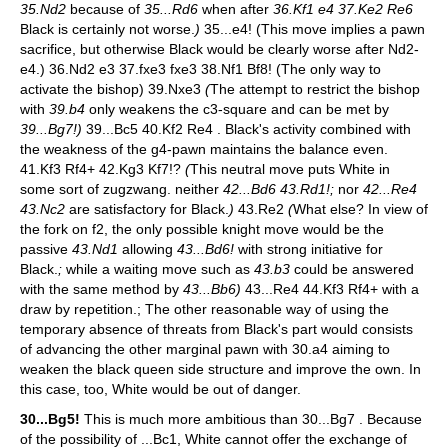
35.Nd2
because of
35...Rd6
when after
36.Kf1 e4 37.Ke2 Re6
Black is certainly not worse.
)
35...e4! (This move implies a pawn
sacrifice, but otherwise Black would be clearly worse after Nd2-
e4.) 36.Nd2 e3 37.fxe3 fxe3 38.Nf1 Bf8! (The only way to
activate the bishop) 39.Nxe3
(
The attempt to restrict the bishop
with
39.b4
only weakens the c3-square and can be met by
39...Bg7!)
39...Bc5 40.Kf2 Re4 . Black's activity combined with
the weakness of the g4-pawn maintains the balance even.
41.Kf3 Rf4+ 42.Kg3 Kf7!?
(
This neutral move puts White in
some sort of zugzwang. neither
42...Bd6 43.Rd1!;
nor
42...Re4
43.Nc2
are satisfactory for Black.
)
43.Re2
(
What else? In view of
the fork on f2, the only possible knight move would be the
passive
43.Nd1
allowing
43...Bd6!
with strong initiative for
Black.
;
while a waiting move such as
43.b3
could be answered
with the same method by
43...Bb6)
43...Re4 44.Kf3 Rf4+ with a
draw by repetition.; The other reasonable way of using the
temporary absence of threats from Black's part would consists
of advancing the other marginal pawn with 30.a4 aiming to
weaken the black queen side structure and improve the own. In
this case, too, White would be out of danger.
30...Bg5!
This is much more ambitious than 30...Bg7 . Because
of the possibility of ...Bc1, White cannot offer the exchange of