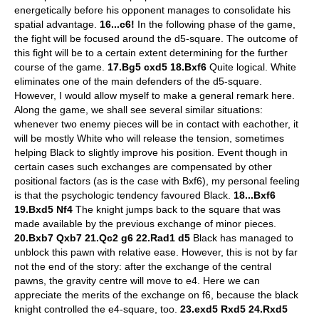
energetically before his opponent manages to consolidate his
spatial advantage.
16...c6!
In the following phase of the game,
the fight will be focused around the d5-square. The outcome of
this fight will be to a certain extent determining for the further
course of the game.
17.Bg5 cxd5 18.Bxf6
Quite logical. White
eliminates one of the main defenders of the d5-square.
However, I would allow myself to make a general remark here.
Along the game, we shall see several similar situations:
whenever two enemy pieces will be in contact with eachother, it
will be mostly White who will release the tension, sometimes
helping Black to slightly improve his position. Event though in
certain cases such exchanges are compensated by other
positional factors (as is the case with Bxf6), my personal feeling
is that the psychologic tendency favoured Black.
18...Bxf6
19.Bxd5 Nf4
The knight jumps back to the square that was
made available by the previous exchange of minor pieces.
20.Bxb7 Qxb7 21.Qc2 g6 22.Rad1 d5
Black has managed to
unblock this pawn with relative ease. However, this is not by far
not the end of the story: after the exchange of the central
pawns, the gravity centre will move to e4. Here we can
appreciate the merits of the exchange on f6, because the black
knight controlled the e4-square, too.
23.exd5 Rxd5 24.Rxd5