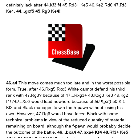
definitely lack after 44.Kf3 f4 45.Rd3+ Ke5 46.Ke2 Rd6 47.Rf3
Ke4.
44...gxf5 45.Rg3 Ke4!
46.a4
This move comes much too late and in the worst possible
form. True, after 46.Rxg5 Rxc3 White cannot defend his third
rank with 47.Rg3? because of 47...Rxg3+ 48.Kxg3 Ke3 49.Kg2
f4!
(49...Ke2
would lead nowhere because of
50.Kg3!)
50.Kf1
Kf3 and Black manages to win the h-pawn without losing his
own. However, 47.Rg6 would have faced Black with some
technical problems in view of the reduced quantity of material
remaining on board, although the f-pawn would probably decide
the outcome of the battle.
46...bxa4 47.bxa4 Kf4 48.Rf3+ Ke5