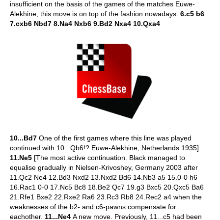
insufficient on the basis of the games of the matches Euwe-
Alekhine, this move is on top of the fashion nowadays.
6.c5 b6
7.cxb6 Nbd7 8.Na4 Nxb6 9.Bd2 Nxa4 10.Qxa4
10...Bd7
One of the first games where this line was played
continued with 10...Qb6!? Euwe-Alekhine, Netherlands 1935]
11.Ne5
[The most active continuation. Black managed to
equalise gradually in Nielsen-Krivoshey, Germany 2003 after
11.Qc2 Ne4 12.Bd3 Nxd2 13.Nxd2 Bd6 14.Nb3 a5 15.0-0 h6
16.Rac1 0-0 17.Nc5 Bc8 18.Be2 Qc7 19.g3 Bxc5 20.Qxc5 Ba6
21.Rfe1 Bxe2 22.Rxe2 Ra6 23.Rc3 Rb8 24.Rec2 a4 when the
weaknesses of the b2- and c6-pawns compensate for
eachother.
11...Ne4
A new move. Previously, 11...c5 had been