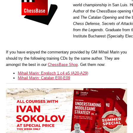
world championship in San Luis. Hi
Author of the ChessBase opening
and
The Catalan Opening
and the 
Chess Defense, Secrets of Attack
from the Legends
. Graduate from 
Institute Bucharest (Specialty Elec
If you have enjoyed the commentary provided by GM Mihail Marin you
should try the following training CDs by the same author. They are
amongst the best in our
ChessBase Shop
. Get them now:
Mihail Marin: Englisch 1.c4 e5 (A20-A29)
Mihail Marin: Catalan E00-E09