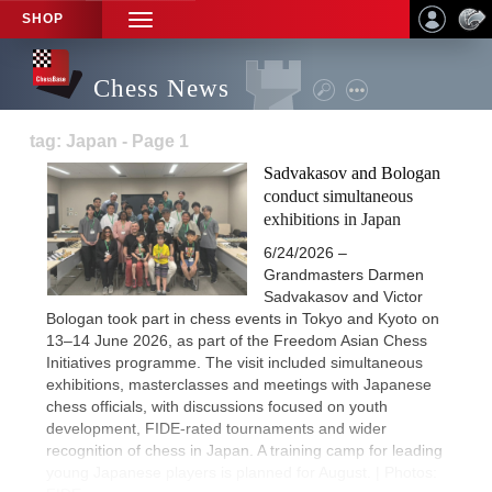
SHOP
TOGGLE
NAVIGATION
Chess News
tag: Japan - Page 1
Sadvakasov and Bologan
conduct simultaneous
exhibitions in Japan
6/24/2026 –
Grandmasters Darmen
Sadvakasov and Victor
Bologan took part in chess events in Tokyo and Kyoto on
13–14 June 2026, as part of the Freedom Asian Chess
Initiatives programme. The visit included simultaneous
exhibitions, masterclasses and meetings with Japanese
chess officials, with discussions focused on youth
development, FIDE-rated tournaments and wider
recognition of chess in Japan. A training camp for leading
young Japanese players is planned for August. | Photos: