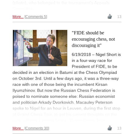
(photo), who belonged to the tournament's Appeals
Committee.
More...
Comments 5
13
"FIDE should be
encouraging chess, not
discouraging it"
6/19/2018 – Nigel Short is
in a four-way race for
President of FIDE, to be
decided in an election in Batumi at the Chess Olympiad
on October 3rd. Until a few days ago, it was a three-way
race with one of those being the incumbent Kirsan
Ilyumzhinov. But now the Russian Chess Federation is
poised to nominate someone else: Russian economist
and politician Arkady Dvorkovich. Macauley Peterson
spoke to Nigel for an hour in Leuven, during the first stop
of Grand Chess Tour, to get his current thoughts on the
race. | Photo: Lennart Ootes / Grand Chess Tour
More...
Comments 30
13