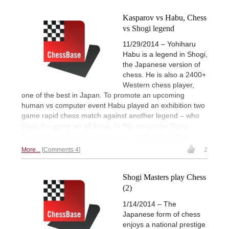
Kasparov vs Habu, Chess
vs Shogi legend
11/29/2014 – Yohiharu
Habu is a legend in Shogi,
the Japanese version of
chess. He is also a 2400+
Western chess player,
one of the best in Japan. To promote an upcoming
human vs computer event Habu played an exhibition two
game rapid chess match against another legend – who
plays the game we all know. In this encounter Garry
Kasparov had, in his own words,
'everything to lose'.
More...
Comments 4
2
Shogi Masters play Chess
(2)
1/14/2014 – The
Japanese form of chess
enjoys a national prestige