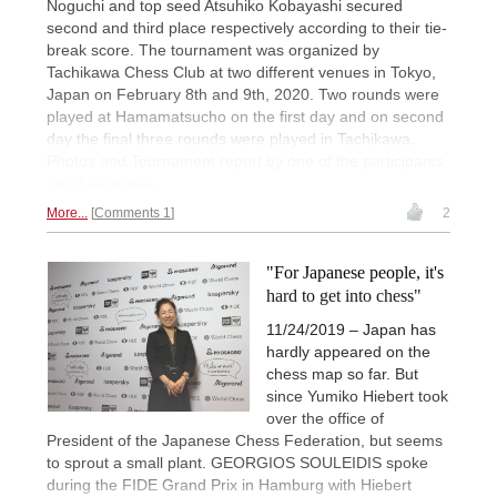
Noguchi and top seed Atsuhiko Kobayashi secured
second and third place respectively according to their tie-
break score. The tournament was organized by
Tachikawa Chess Club at two different venues in Tokyo,
Japan on February 8th and 9th, 2020. Two rounds were
played at Hamamatsucho on the first day and on second
day the final three rounds were played in Tachikawa.
Photos and Tournament report by one of the participants,
Seiji Nakagawa.
More...
Comments 1
2
"For Japanese people, it's
hard to get into chess"
11/24/2019 – Japan has
hardly appeared on the
chess map so far. But
since Yumiko Hiebert took
over the office of
President of the Japanese Chess Federation, but seems
to sprout a small plant. GEORGIOS SOULEIDIS spoke
during the FIDE Grand Prix in Hamburg with Hiebert