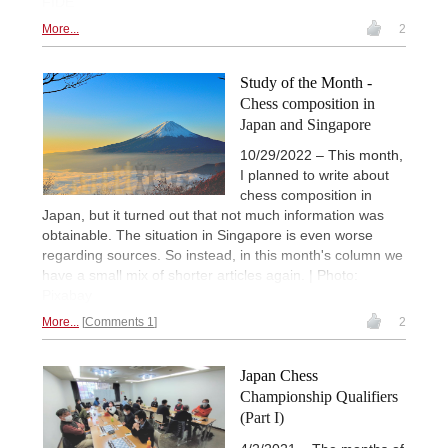
FIDE
More...
2
Study of the Month -
Chess composition in
Japan and Singapore
10/29/2022 – This month,
I planned to write about
chess composition in
Japan, but it turned out that not much information was
obtainable. The situation in Singapore is even worse
regarding sources. So instead, in this month's column we
have a small mix of shorter articles again. | Photo:
Pixabay
More...
Comments 1
2
Japan Chess
Championship Qualifiers
(Part I)