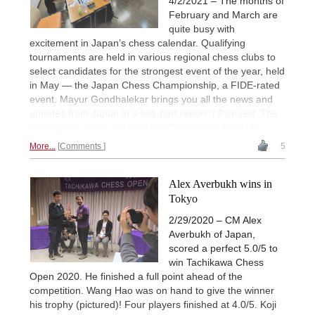
4/2/2021 – The months of
February and March are
quite busy with
excitement in Japan’s chess calendar. Qualifying
tournaments are held in various regional chess clubs to
select candidates for the strongest event of the year, held
in May — the Japan Chess Championship, a FIDE-rated
event. Mayur Gondhalekar brings you all the news and
updates from Japan in a two-part report. | Pictured: The
playing hall at the ‘En Passant Chess Club’ in Osaka
More...
Comments
5
Alex Averbukh wins in
Tokyo
2/29/2020 – CM Alex
Averbukh of Japan,
scored a perfect 5.0/5 to
win Tachikawa Chess
Open 2020. He finished a full point ahead of the
competition. Wang Hao was on hand to give the winner
his trophy (pictured)! Four players finished at 4.0/5. Koji