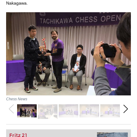
Nakagawa.
Chess News
Fritz 21