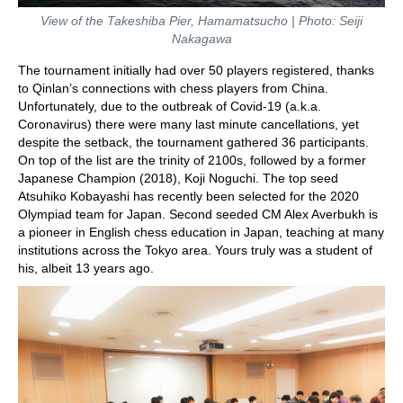
View of the Takeshiba Pier, Hamamatsucho | Photo: Seiji
Nakagawa
The tournament initially had over 50 players registered, thanks
to Qinlan’s connections with chess players from China.
Unfortunately, due to the outbreak of Covid-19 (a.k.a.
Coronavirus) there were many last minute cancellations, yet
despite the setback, the tournament gathered 36 participants.
On top of the list are the trinity of 2100s, followed by a former
Japanese Champion (2018), Koji Noguchi. The top seed
Atsuhiko Kobayashi has recently been selected for the 2020
Olympiad team for Japan. Second seeded CM Alex Averbukh is
a pioneer in English chess education in Japan, teaching at many
institutions across the Tokyo area. Yours truly was a student of
his, albeit 13 years ago.