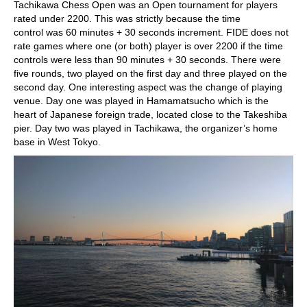
Tachikawa Chess Open was an Open tournament for players
rated under 2200. This was strictly because the time
control was 60 minutes + 30 seconds increment. FIDE does not
rate games where one (or both) player is over 2200 if the time
controls were less than 90 minutes + 30 seconds. There were
five rounds, two played on the first day and three played on the
second day. One interesting aspect was the change of playing
venue. Day one was played in Hamamatsucho which is the
heart of Japanese foreign trade, located close to the Takeshiba
pier. Day two was played in Tachikawa, the organizer’s home
base in West Tokyo.