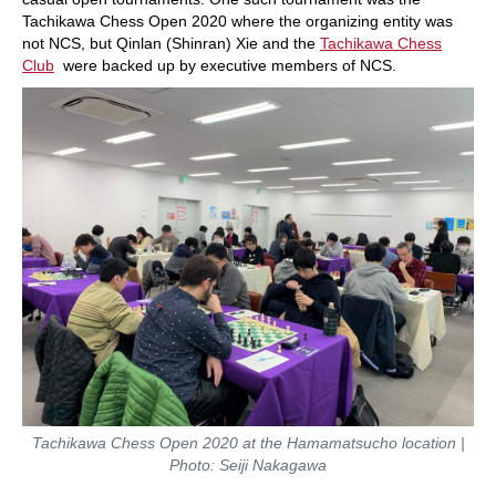
Tachikawa Chess Open 2020 where the organizing entity was
not NCS, but Qinlan (Shinran) Xie and the
Tachikawa Chess
Club
were backed up by executive members of NCS.
Tachikawa Chess Open 2020 at the Hamamatsucho location |
Photo: Seiji Nakagawa