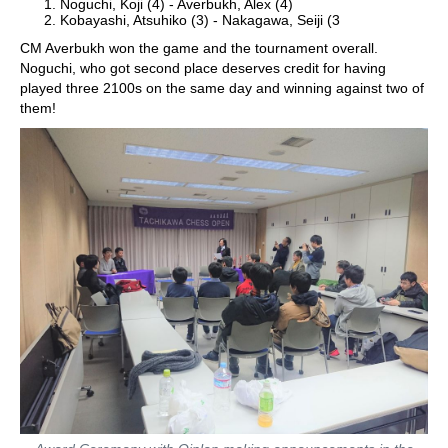
Noguchi, Koji (4) - Averbukh, Alex (4)
Kobayashi, Atsuhiko (3) - Nakagawa, Seiji (3
CM Averbukh won the game and the tournament overall.
Noguchi, who got second place deserves credit for having
played three 2100s on the same day and winning against two of
them!