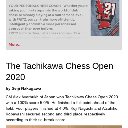
YOUR PERSONAL CHESS COACH - Whether you’re
taking your first steps into the world of club
chess, or already playing at a tournament level:
with FRITZ, you can train more efficiently,
intelligently and with a more personalised
approach than ever before.
FRITZ is more than just a chess engine – it’s a
training revolution! Whether you’re taking your
first steps into the world of club chess, or already
More...
playing at a tournament level: with FRITZ, you can
train more efficiently, intelligently and with a
more personalised approach than ever before.
The Tachikawa Chess Open
2020
by Seiji Nakagawa
CM Alex Averbukh of Japan won Tachikawa Chess Open 2020
with a 100% score 5.0/5. He finished a full point ahead of the
field. Four players finished at 4.0/5. Koji Naguchi and Atsuhiko
Kobayashi secured second and third place respectively
according to their tie-break score.