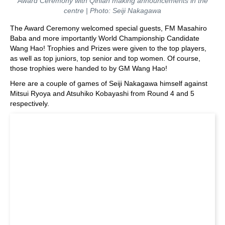
Award Ceremony with Qinlan making announcements in the
centre | Photo: Seiji Nakagawa
The Award Ceremony welcomed special guests, FM Masahiro
Baba and more importantly World Championship Candidate
Wang Hao! Trophies and Prizes were given to the top players,
as well as top juniors, top senior and top women. Of course,
those trophies were handed to by GM Wang Hao!
Here are a couple of games of Seiji Nakagawa himself against
Mitsui Ryoya and Atsuhiko Kobayashi from Round 4 and 5
respectively.