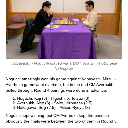
Kobayashi - Noguchi played via a DGT board | Photo: Seiji
Nakagawa
Noguchi amazingly won his game against Kobayashi. Mitsui -
Averbukh game went overtime, but in the end CM Averbukh
pulled through. Round 4 pairings were done in advance:
Noguchi, Koji (3) - Higashino, Tetsuo (3)
Averbukh, Alex (3) - Saito, Hiromasa (2.5)
Nakagawa, Seiji (2.5) - Mitsui, Ryoya (2)
Noguchi kept winning, but CM Averbukh kept the pace so
obviously the finals were between the two of them in Round 5: