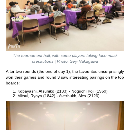
The tournament hall, with some players taking face mask
precautions | Photo: Seiji Nakagawa
After two rounds (the end of day 1), the favourites unsurprisingly
won their games and round 3 saw interesting pairings on the top
boards:
Kobayashi, Atsuhiko (2133) - Noguchi Koji (1969)
Mitsui, Ryoya (1842) - Averbukh, Alex (2126)