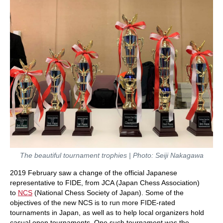
The beautiful tournament trophies | Photo: Seiji Nakagawa
2019 February saw a change of the official Japanese
representative to FIDE, from JCA (Japan Chess Association)
to
NCS
(National Chess Society of Japan). Some of the
objectives of the new NCS is to run more FIDE-rated
tournaments in Japan, as well as to help local organizers hold
casual open tournaments. One such tournament was the