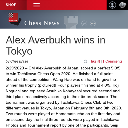
SHOP
TOGGLE
NAVIGATION
Chess News
Alex Averbukh wins in
Tokyo
by ChessBase
I like it!
|
1 Comments
2/29/2020 – CM Alex Averbukh of Japan, scored a perfect 5.0/5
to win Tachikawa Chess Open 2020. He finished a full point
ahead of the competition. Wang Hao was on hand to give the
winner his trophy (pictured)! Four players finished at 4.0/5. Koji
Noguchi and top seed Atsuhiko Kobayashi secured second and
third place respectively according to their tie-break score. The
tournament was organized by Tachikawa Chess Club at two
different venues in Tokyo, Japan on February 8th and 9th, 2020.
Two rounds were played at Hamamatsucho on the first day and
on second day the final three rounds were played in Tachikawa.
Photos and Tournament report by one of the participants, Seiji