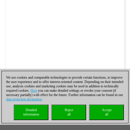
We use cookies and comparable technologies to provide certain functions, to improve
the user experience and to offer interest-oriented content. Depending on their intended
use, analysis cookies and marketing cookies may be used in addition to technically
required cookies.
Here
you can make detailed settings or revoke your consent (if
necessary partially) with effect for the future. Further information can be found in our
data protection declaration
.
Detailed
Reject
Accept
information
all
all