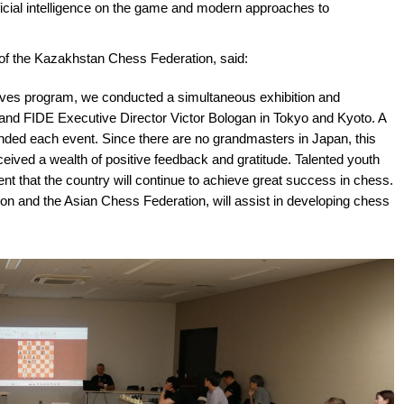
tificial intelligence on the game and modern approaches to
of the Kazakhstan Chess Federation, said:
ives program, we conducted a simultaneous exhibition and
nd FIDE Executive Director Viсtor Bologan in Tokyo and Kyoto. A
nded each event. Since there are no grandmasters in Japan, this
eived a wealth of positive feedback and gratitude. Talented youth
nt that the country will continue to achieve great success in chess.
n and the Asian Chess Federation, will assist in developing chess