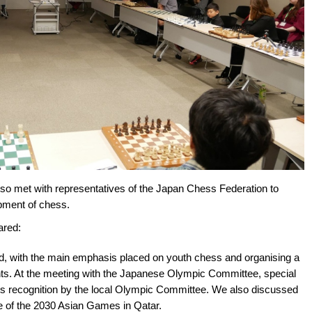
o met with representatives of the Japan Chess Federation to
opment of chess.
ared:
ied, with the main emphasis placed on youth chess and organising a
ts. At the meeting with the Japanese Olympic Committee, special
ess recognition by the local Olympic Committee. We also discussed
e of the 2030 Asian Games in Qatar.