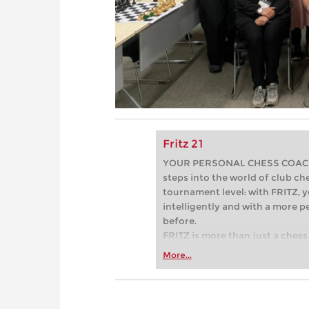
Fritz 21
YOUR PERSONAL CHESS COACH - 
steps into the world of club che
tournament level: with FRITZ, y
intelligently and with a more 
before.
FRITZ is more than just a chess 
Whether you’re taking your firs
More...
or already playing at a tournam
more efficiently, intelligently
approach than ever before.