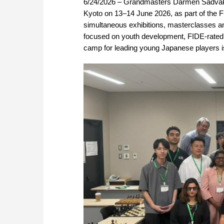
6/24/2026 – Grandmasters Darmen Sadvakas
Kyoto on 13–14 June 2026, as part of the 
simultaneous exhibitions, masterclasses an
focused on youth development, FIDE-rated t
camp for leading young Japanese players i