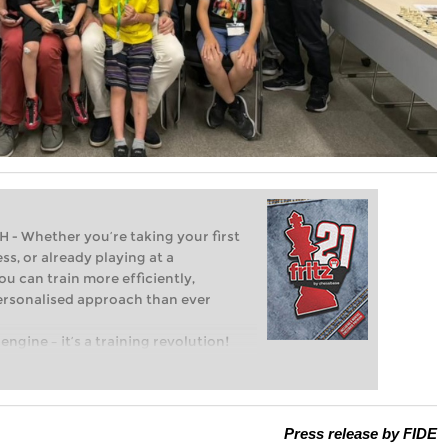
Whether you’re taking your first
ss, or already playing at a
ou can train more efficiently,
personalised approach than ever
engine – it’s a training revolution!
t steps into the world of club chess,
ent level: with FRITZ, you can train
 and with a more personalised
Press release by FIDE