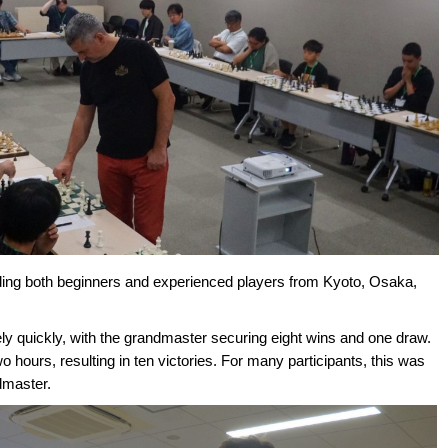
uding both beginners and experienced players from Kyoto, Osaka,
ly quickly, with the grandmaster securing eight wins and one draw.
hours, resulting in ten victories. For many participants, this was
ndmaster.