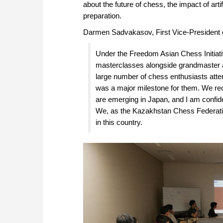
about the future of chess, the impact of ar
preparation.
Darmen Sadvakasov, First Vice-President 
Under the Freedom Asian Chess Initiat
masterclasses alongside grandmaster a
large number of chess enthusiasts atte
was a major milestone for them. We rec
are emerging in Japan, and I am confide
We, as the Kazakhstan Chess Federatio
in this country.