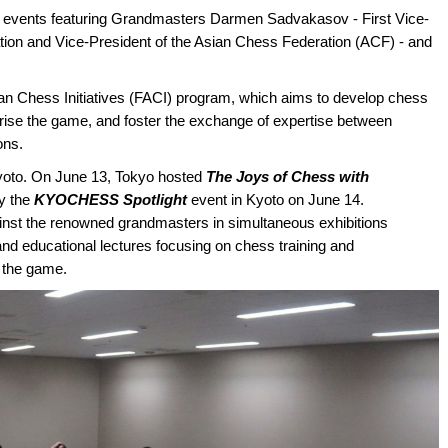
 events featuring Grandmasters Darmen Sadvakasov - First Vice-
ion and Vice-President of the Asian Chess Federation (ACF) - and
an Chess Initiatives (FACI) program, which aims to develop chess
rise the game, and foster the exchange of expertise between
ons.
yoto. On June 13, Tokyo hosted
The Joys of Chess with
by the
KYOCHESS Spotlight
event in Kyoto on June 14.
gainst the renowned grandmasters in simultaneous exhibitions
and educational lectures focusing on chess training and
 the game.