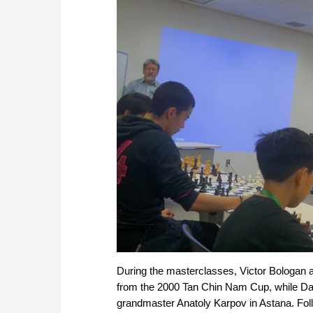
During the masterclasses, Viсtor Bologan
from the 2000 Tan Chin Nam Cup, while D
grandmaster Anatoly Karpov in Astana. Foll