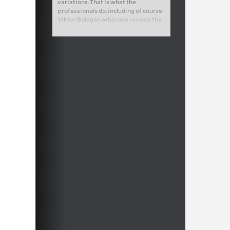
variations. That is what the
professionals do, including of course
Viktor Bologan, who now reveals the
secrets of his own grandmaster
repertoire.