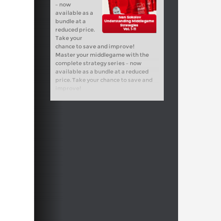
– now
available as a
bundle at a
reduced price.
Take your
chance to save and improve!
Master your middlegame with the
complete strategy series – now
available as a bundle at a reduced
price. Take your chance to save and
improve!