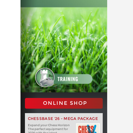
ONLINE SHOP
CHESSBASE '26 - MEGA PACKAGE
Expand your Chess Horizon
The perfect equipment for
2026 with the latest