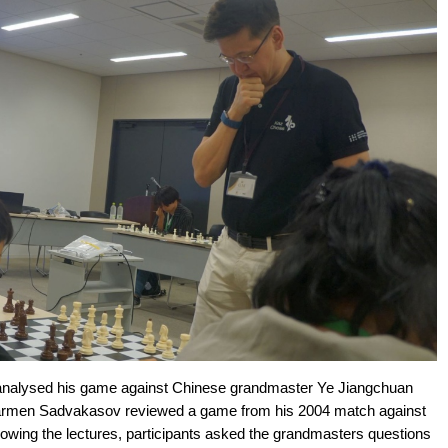
 analysed his game against Chinese grandmaster Ye Jiangchuan
armen Sadvakasov reviewed a game from his 2004 match against
owing the lectures, participants asked the grandmasters questions