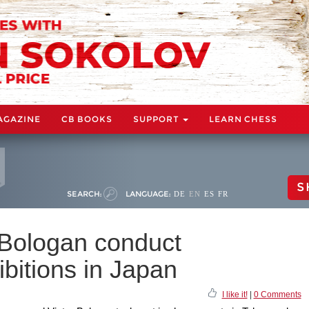
AGAZINE
CB BOOKS
SUPPORT
LEARN CHESS
S
SEARCH:
LANGUAGE:
DE
EN
ES
FR
Bologan conduct
bitions in Japan
I like it!
|
0 Comments