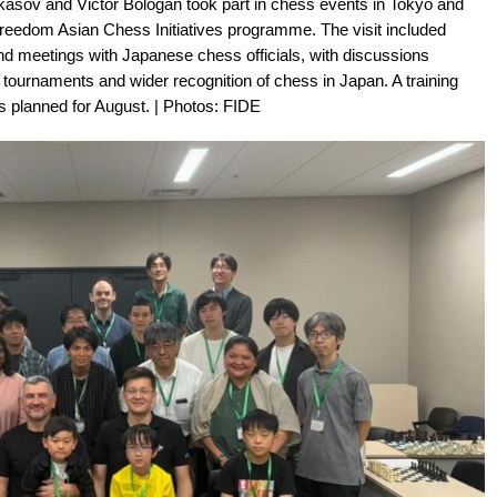
ov and Victor Bologan took part in chess events in Tokyo and
Freedom Asian Chess Initiatives programme. The visit included
d meetings with Japanese chess officials, with discussions
ournaments and wider recognition of chess in Japan. A training
s planned for August. | Photos: FIDE