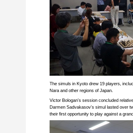
The simuls in Kyoto drew 19 players, incl
Nara and other regions of Japan.
Victor Bologan's session concluded relative
Darmen Sadvakasov's simul lasted over two 
their first opportunity to play against a gra