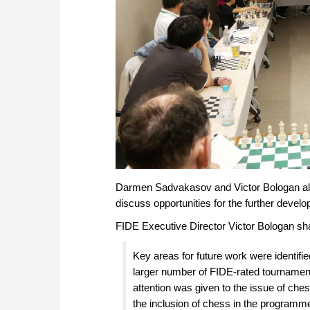
Darmen Sadvakasov and Victor Bologan als
discuss opportunities for the further devel
FIDE Executive Director Victor Bologan sh
Key areas for future work were identif
larger number of FIDE-rated tournamen
attention was given to the issue of ch
the inclusion of chess in the programm