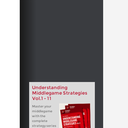
Understanding
Middlegame Strategies
Vol.1 - 11
Master your
middlegame
with the
complete
strategy series