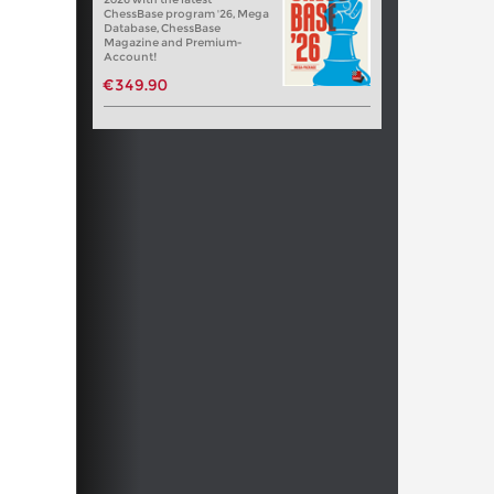
ChessBase program '26, Mega
Database, ChessBase
Magazine and Premium-
Account!
€349.90