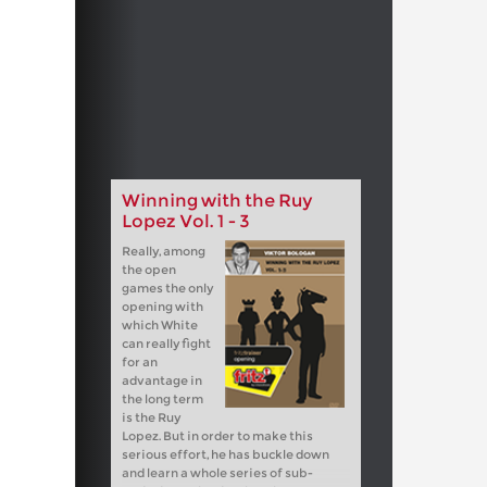
Winning with the Ruy
Lopez Vol. 1 - 3
Really, among
the open
games the only
opening with
which White
can really fight
for an
advantage in
the long term
is the Ruy
Lopez. But in order to make this
serious effort, he has buckle down
and learn a whole series of sub-