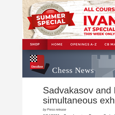
HOME
OPENINGS A-Z
CB M
SHOP
Chess News
Sadvakasov and 
simultaneous exhi
by Press release