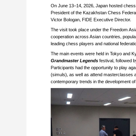
On June 13–14, 2026, Japan hosted chess
President of the Kazakhstan Chess Federat
Viсtor Bologan, FIDE Executive Director.
The visit took place under the Freedom Asi
cooperation across Asian countries, popula
leading chess players and national federati
The main events were held in Tokyo and K
Grandmaster Legends
festival, followed 
Participants had the opportunity to play a
(simuls), as well as attend masterclasses 
contemporary trends in the development of