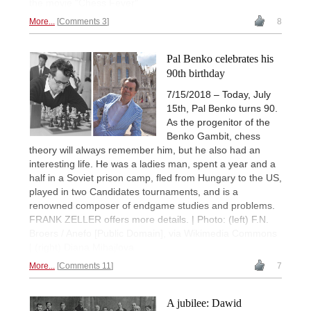
the movie "Chess Fever"
More...
Comments 3
8
Pal Benko celebrates his
90th birthday
7/15/2018 – Today, July
15th, Pal Benko turns 90.
As the progenitor of the
Benko Gambit, chess
theory will always remember him, but he also had an
interesting life. He was a ladies man, spent a year and a
half in a Soviet prison camp, fled from Hungary to the US,
played in two Candidates tournaments, and is a
renowned composer of endgame studies and problems.
FRANK ZELLER offers more details. | Photo: (left) F.N.
Broers / Anefo [Public Domain], via Wikimedia Commons
| (right) Diana Mihajlova
More...
Comments 11
7
A jubilee: Dawid