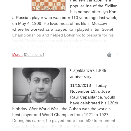
popular line of the Sicilian.
It is named after Ilya Kan,
a Russian player who was born 110 years ago last week,
on May 4, 1909. He lived most of his life in Moscow
where he worked as a lawyer. Kan played in ten Soviet
Championships and helped Botvinnik to prepare for his
World Championship matches against Smyslov but
outside of Russia he is still rather unknown.
More...
Comments
4
Capablanca's 130th
anniversary
11/19/2018 – Today,
November 19th, José
Raúl Capablanca, would
have celebrated his 130th
birthday. After World War I the Cuban was the world's
best player and World Champion from 1921 to 1927.
During his career, he played more than 500 tournament
games but lost only 36 of them. | Photo: Screenshot from