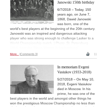
Janowski 150th birthday
6/7/2018 – Today, 150
years ago, on June 7,
1868, Dawid Janowski
was born, one of the
world's best players at the beginning of the 20th century.
Janowski was an inspired and dangerous attacking
player who was strong enough to challenge Lasker to a
World Championship match. | Photo: St. Petersburg
1914, from the "Neue Wiener Schachzeitung"
More...
Comments 3
11
In memoriam Evgeni
Vasiukov (1933-2018)
5/27/2018 – On May 10,
2018, Evgeni Vasiukov
died in Moscow. In his
prime, he was one of the
best players in the world and amongst other things he
won the prestigious Moscow Championship no less than