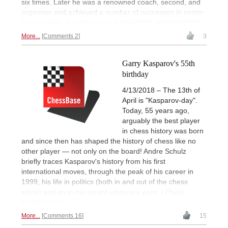
six times. Later he was a renowned coach, second, and
organiser and achieved a number of successes in senior
tournaments. An obituary by DAGOBERT KOHLMEYER.
More...
Comments 2
3
Garry Kasparov's 55th
birthday
4/13/2018 – The 13th of
April is "Kasparov-day".
Today, 55 years ago,
arguably the best player
in chess history was born
and since then has shaped the history of chess like no
other player — not only on the board! Andre Schulz
briefly traces Kasparov's history from his first
international moves, through the peak of his career in
1999, his life in politics (both in and out of the chess
world) and on to his recent advocacy work. | Photo:
Kasparov.com
More...
Comments 16
15