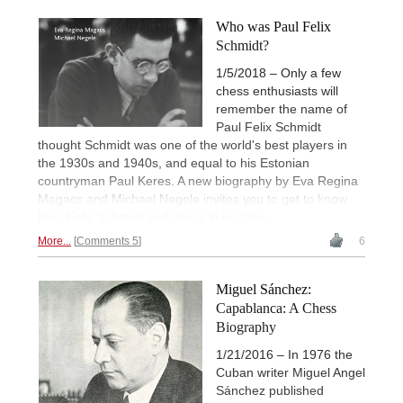
Who was Paul Felix
Schmidt?
1/5/2018 – Only a few
chess enthusiasts will
remember the name of
Paul Felix Schmidt
thought Schmidt was one of the world's best players in
the 1930s and 1940s, and equal to his Estonian
countryman Paul Keres. A new biography by Eva Regina
Magacs and Michael Negele invites you to get to know
Paul Felix Schmidt and chess in his time.
More...
Comments 5
6
Miguel Sánchez:
Capablanca: A Chess
Biography
1/21/2016 – In 1976 the
Cuban writer Miguel Angel
Sánchez published