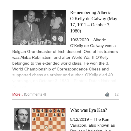
Remembering Alberic
O'Kelly de Galway (May
17, 1911 – October 3,
1980)
10/3/2020 – Alberic
O'Kelly de Galway was a
Belgian Grandmaster of Irish descent. One of his trainers
was Akiba Rubinstein, and after World War II O'Kelly
belonged to the extended world class. He won the 3.
World Championship of Correspondence Chess and
supported chess as arbiter and author. O'Kelly died 40
years ago, on October 3, 1980. | Photos: Dutch National
Archive
More...
Comments 4
12
Who was Ilya Kan?
5/12/2019 – The Kan
Variation, also known as
Paulsen Variation, is a