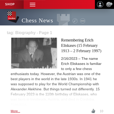
SHOP
TOGGLE
NAVIGATION
Chess News
tag: Biography - Page 1
Remembering Erich
Eliskases (15 February
1913 – 2 February 1997)
2/16/2023 – The name
Erich Eliskases is familiar
to only a few chess
enthusiasts today. However, the Austrian was one of the
best players in the world in the late 1930s. In 1941 he
was supposed to play for the World Championship with
Alexander Alekhine. But things turned out differently. 15
February 2023 is the 110th birthday of Eliskases, who
was born in Innsbruck, Austria, and died in Cordoba,
Argentina.
More...
10