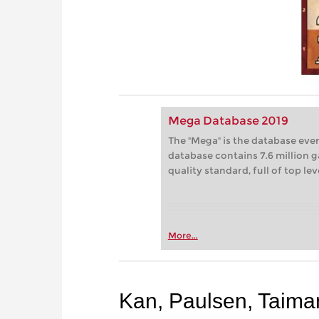
Mega Database 2019
The "Mega" is the database eve
database contains 7.6 million g
quality standard, full of top le
More...
Kan, Paulsen, Taima