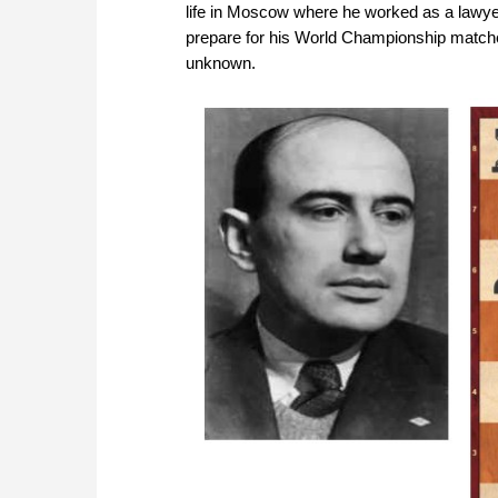
life in Moscow where he worked as a lawye
prepare for his World Championship matches
unknown.