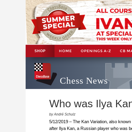
HOME
OPENINGS A-Z
CB M
SHOP
Chess News
Who was Ilya Ka
by André Schulz
5/12/2019 – The Kan Variation, also known as
after Ilya Kan, a Russian player who was b