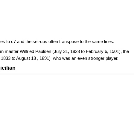
es to c7 and the set-ups often transpose to the same lines.
n master Wilfried Paulsen (July 31, 1828 to February 6, 1901), the
, 1833 to August 18 , 1891) who was an even stronger player.
icilian