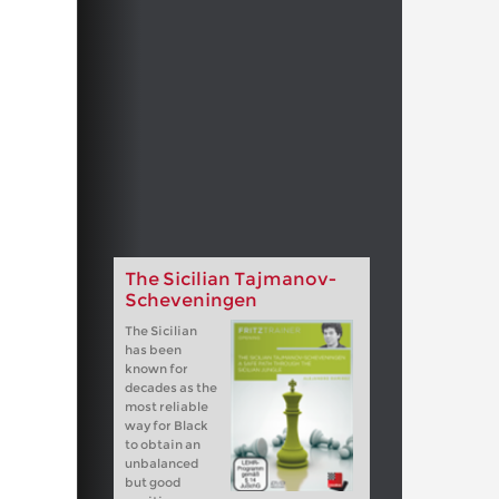
The Sicilian Tajmanov-
Scheveningen
The Sicilian
has been
known for
decades as the
most reliable
way for Black
to obtain an
unbalanced
but good