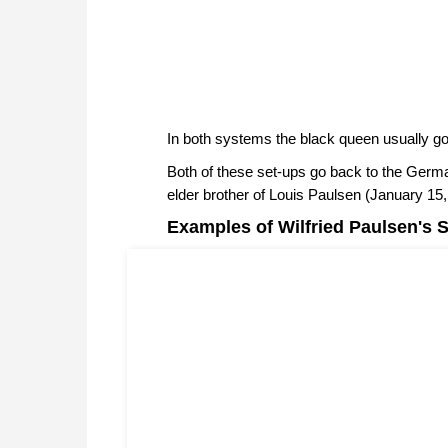
In both systems the black queen usually go
Both of these set-ups go back to the Germa
elder brother of Louis Paulsen (January 15
Examples of Wilfried Paulsen's S