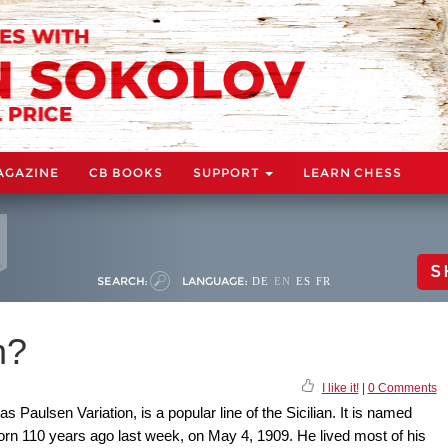
AGAZINE
CB BOOKS
SUPPORT
LEARN CHESS
S
SEARCH:
LANGUAGE:
DE
EN
ES
FR
n?
I like it!
|
0 Comments
 Paulsen Variation, is a popular line of the Sicilian. It is named
orn 110 years ago last week, on May 4, 1909. He lived most of his