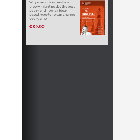
Why memorising endless
theory might not be the best
path - and how an idea-
based repertoire can change
your game.
€39.90