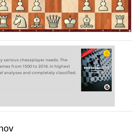
ry serious chessplayer needs. The
ames from 1500 to 2018, in highest
vel analyses and completely classified.
nov