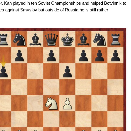
r. Kan played in ten Soviet Championships and helped Botvinnik to
 against Smyslov but outside of Russia he is still rather