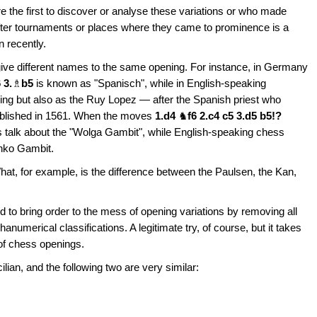
 the first to discover or analyse these variations or who made
after tournaments or places where they came to prominence is a
n recently.
 give different names to the same opening. For instance, in Germany
 3.
♗
b5
is known as "Spanisch", while in English-speaking
ing but also as the Ruy Lopez — after the Spanish priest who
ublished in 1561. When the moves
1.d4
♞
f6 2.c4 c5 3.d5 b5!?
talk about the "Wolga Gambit", while English-speaking chess
Benko Gambit.
t, for example, is the difference between the Paulsen, the Kan,
 to bring order to the mess of opening variations by removing all
umerical classifications. A legitimate try, of course, but it takes
of chess openings.
cilian, and the following two are very similar: