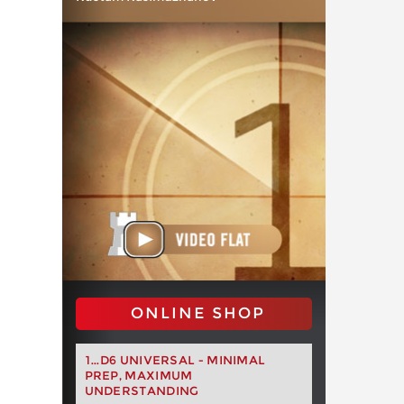
ONLINE SHOP
1...D6 UNIVERSAL - MINIMAL
PREP, MAXIMUM
UNDERSTANDING