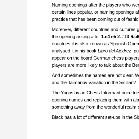
Naming openings after the players who were
certain lines popular, or naming openings 
practice that has been coming out of fashio
Moreover, different countries and cultures
the opening arising after
1.e4 e5 2.
♘
f3
♞
c6
countries it is also known as Spanish Open
analysed it in his book
Libro del Ajedrez
, p
appear on the board German chess players 
players are more likely to talk about the 
And sometimes the names are not clear. Wha
and the Taimanov variation in the Sicilian?
The Yugoslavian Chess Informant once tried
opening names and replacing them with alphan
something away from the wonderful realm 
Black has a lot of different set-ups in the Si