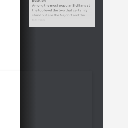
position.
Among the most popular Sicilians at
the top level the two that certainly
stand out are the Najdorf and the
Paulsen.