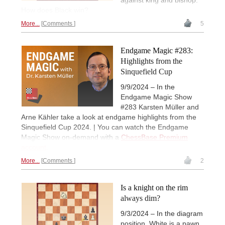
against king and bishop.
How does Black win?
More...
Comments
5
Endgame Magic #283:
Highlights from the
Sinquefield Cup
9/9/2024 – In the
Endgame Magic Show
#283 Karsten Müller and
Arne Kähler take a look at endgame highlights from the
Sinquefield Cup 2024. | You can watch the Endgame
Magic Show on-demand with a
ChessBase Premium
account
.
More...
Comments
2
Is a knight on the rim
always dim?
9/3/2024 – In the diagram
position, White is a pawn