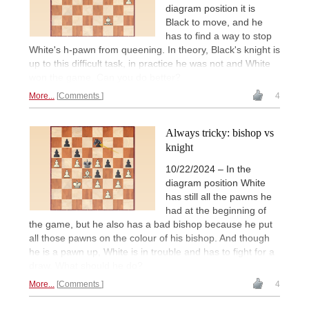
diagram position it is
Black to move, and he
has to find a way to stop
White's h-pawn from queening. In theory, Black's knight is
up to this difficult task, in practice he was not and White
won the game. Can you do better?
More...
Comments
4
Always tricky: bishop vs
knight
10/22/2024 – In the
diagram position White
has still all the pawns he
had at the beginning of
the game, but he also has a bad bishop because he put
all those pawns on the colour of his bishop. And though
he is a pawn up, White is in trouble and has to fight for a
draw. What should he do?
More...
Comments
4