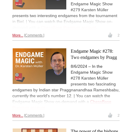
Endgame Magic Show
#279 Karsten Müller
presents two interesting endgames from the tournament
in Biel. | You can watch the Endgame Magic Show on-
demand with a
ChessBase Premium account
.
More...
Comments
2
Endgame Magic #278:
Two endgames by Pragg
8/6/2024 – In the
Endgame Magic Show
#278 Karsten Müller
presents two fascinating
endgames by Indian star Praggnanandhaa Rameshbabu,
currently the world's number 12. | You can watch the
Endgame Magic Show on-demand with a
ChessBase
Premium account
.
More...
Comments
2
The power of the bishops