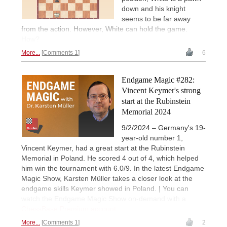
down and his knight
seems to be far away
from the action. However, White can hold the game.
How?
More...
Comments 1
6
Endgame Magic #282:
Vincent Keymer's strong
start at the Rubinstein
Memorial 2024
9/2/2024 – Germany's 19-
year-old number 1,
Vincent Keymer, had a great start at the Rubinstein
Memorial in Poland. He scored 4 out of 4, which helped
him win the tournament with 6.0/9. In the latest Endgame
Magic Show, Karsten Müller takes a closer look at the
endgame skills Keymer showed in Poland. | You can
watch the Endgame Magic Show on-demand with a
ChessBase Premium account
.
More...
Comments 1
2