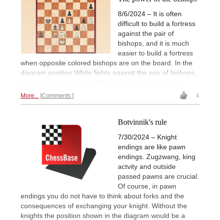
8/6/2024 – It is often
difficult to build a fortress
against the pair of
bishops, and it is much
easier to build a fortress
when opposite colored bishops are on the board. In the
diagram position White fights against the pair of bishops,
but had a way to draw. What should she have done?
More...
Comments
4
Botvinnik's rule
7/30/2024 – Knight
endings are like pawn
endings. Zugzwang, king
actvity and outside
passed pawns are crucial.
Of course, in pawn
endings you do not have to think about forks and the
consequences of exchanging your knight. Without the
knights the position shown in the diagram would be a