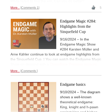
White failed to find the win. Can you do better?
More...
Comments 1
5
Endgame Magic #284:
Highlights from the
Sinquefield Cup
9/16/2024 – In the
Endgame Magic Show
#284 Karsten Müller and
Arne Kähler continue to look at endgame highlights from
the Sinquefield Cup. | You can watch the Endgame Magic
Show on-demand with a
ChessBase Premium account
.
More...
Comments
Endgame basics
9/10/2024 – The diagram
shows a well-known
theoretical endgame:
King, knight and h-pawn