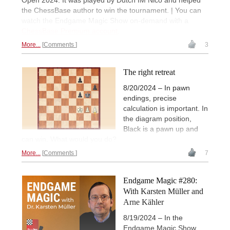
Open 2024. It was played by Dutch IM Nico and helped
the ChessBase author to win the tournament. | You can
watch the Endgame Magic Show on-demand with a
ChessBase Premium account
.
More...
Comments
3
The right retreat
8/20/2024 – In pawn
endings, precise
calculation is important. In
the diagram position,
Black is a pawn up and
can win. What would you do?
More...
Comments
7
Endgame Magic #280:
With Karsten Müller and
Arne Kähler
8/19/2024 – In the
Endgame Magic Show