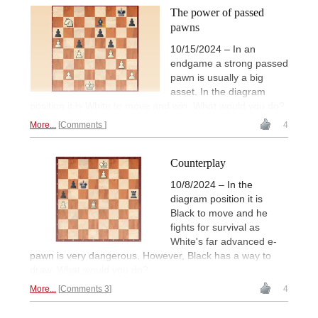
The power of passed
pawns
10/15/2024 – In an
endgame a strong passed
pawn is usually a big
asset. In the diagram
position it is White to move and win. What would you do?
More...
Comments
4
Counterplay
10/8/2024 – In the
diagram position it is
Black to move and he
fights for survival as
White's far advanced e-
pawn is very dangerous. However, Black has a way to
draw. What would you do?
More...
Comments 3
4