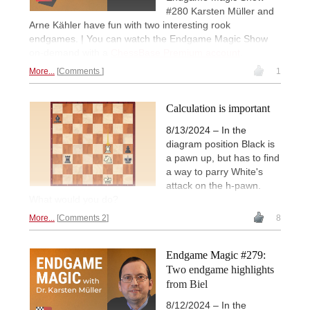
#280 Karsten Müller and
Arne Kähler have fun with two interesting rook
endgames. | You can watch the Endgame Magic Show
on-demand with a
ChessBase Premium account
.
More...
Comments
1
Calculation is important
8/13/2024 – In the
diagram position Black is
a pawn up, but has to find
a way to parry White's
attack on the h-pawn.
What would you do?
More...
Comments 2
8
Endgame Magic #279:
Two endgame highlights
from Biel
8/12/2024 – In the