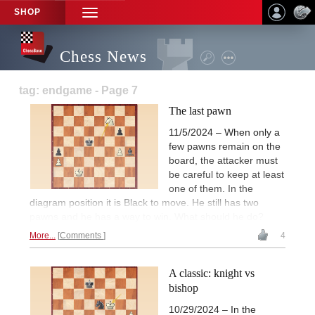
SHOP
TOGGLE
NAVIGATION
Chess News
tag: endgame - Page 7
The last pawn
11/5/2024 – When only a
few pawns remain on the
board, the attacker must
be careful to keep at least
one of them. In the
diagram position it is Black to move. He still has two
pawns and he has a way to win. What should he do?
More...
Comments
4
A classic: knight vs
bishop
10/29/2024 – In the