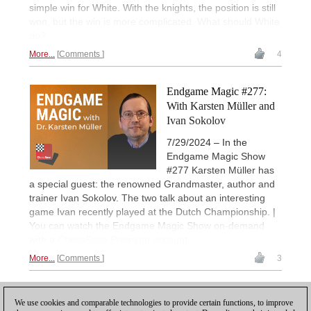
simple win for White. With the knights, the position is still
won, but the win is more complicated. What should White
do?
More...
Comments
4
Endgame Magic #277:
With Karsten Müller and
Ivan Sokolov
7/29/2024 – In the
Endgame Magic Show
#277 Karsten Müller has
a special guest: the renowned Grandmaster, author and
trainer Ivan Sokolov. The two talk about an interesting
game Ivan recently played at the Dutch Championship. |
You can watch the Endgame Magic Show on-demand
with a
ChessBase Premium account
.
More...
Comments
3
7
PREVIOUS
1
2
3
4
5
6
8
9
...
NEXT
We use cookies and comparable technologies to provide certain functions, to improve