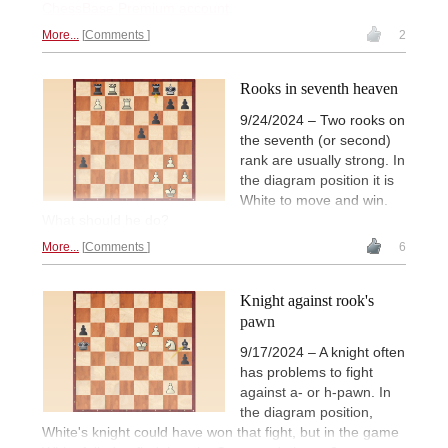
ChessBase Premium account
.
More...
Comments
2
Rooks in seventh heaven
9/24/2024 – Two rooks on
the seventh (or second)
rank are usually strong. In
the diagram position it is
White to move and win.
What should he do?
More...
Comments
6
Knight against rook's
pawn
9/17/2024 – A knight often
has problems to fight
against a- or h-pawn. In
the diagram position,
White's knight could have won that fight, but in the game