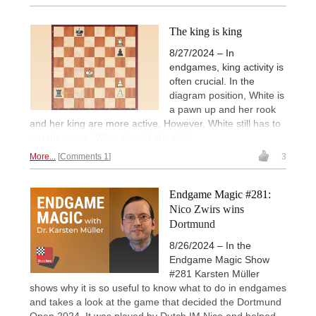
The king is king
8/27/2024 – In
endgames, king activity is
often crucial. In the
diagram position, White is
a pawn up and her rook
and her king are more active. However, White still has to
win the game. What should she do?
More...
Comments 1
3
Endgame Magic #281:
Nico Zwirs wins
Dortmund
8/26/2024 – In the
Endgame Magic Show
#281 Karsten Müller
shows why it is so useful to know what to do in endgames
and takes a look at the game that decided the Dortmund