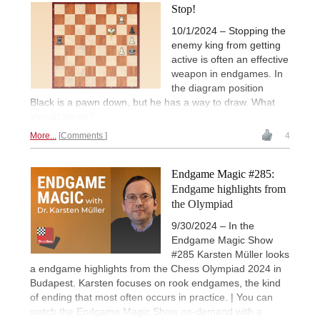
Stop!
10/1/2024 – Stopping the
enemy king from getting
active is often an effective
weapon in endgames. In
the diagram position
Black is a pawn down, but he has a way to draw. What
should he do?
More...
Comments
4
Endgame Magic #285:
Endgame highlights from
the Olympiad
9/30/2024 – In the
Endgame Magic Show
#285 Karsten Müller looks
a endgame highlights from the Chess Olympiad 2024 in
Budapest. Karsten focuses on rook endgames, the kind
of ending that most often occurs in practice. | You can
watch the Endgame Magic Show on-demand with a