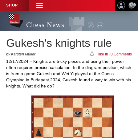
SHOP
TOGGLE
NAVIGATION
Chess News
Gukesh's knights rule
by Karsten Müller
I like it!
|
0 Comments
12/17/2024 – Knights are tricky pieces and using their power
often requires precise calculation. In the diagram position, which
is from a game Gukesh and Wei Yi played at the Chess
Olympiad in Budapest 2024, Gukesh found a way to win with his
knights. What did he do?