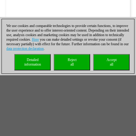
We use cookies and comparable technologies to provide certain functions, to improve
the user experience and to offer interest-oriented content. Depending on their intended
use, analysis cookies and marketing cookies may be used in addition to technically
required cookies.
Here
you can make detailed settings or revoke your consent (if
necessary partially) with effect for the future. Further information can be found in our
data protection declaration
.
Detailed
Reject
Accept
information
all
all