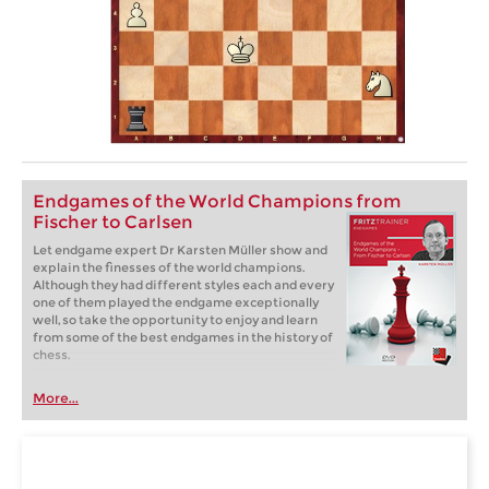
Endgames of the World Champions from
Fischer to Carlsen
Let endgame expert Dr Karsten Müller show and
explain the finesses of the world champions.
Although they had different styles each and every
one of them played the endgame exceptionally
well, so take the opportunity to enjoy and learn
from some of the best endgames in the history of
chess.
More...