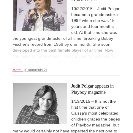
10/22/2015 – Judit Polgar
became a grandmaster in
1992 when she was 15
years and four months
old. At that time she was
the youngest grandmaster of all time, breaking Bobby
Fischer's record from 1958 by one month. She soon
developed into the best female player of all time. Now
she helps to make chess more popular, for instance, by
organising the
Global Chess Festival.
More...
Comments 2
Judit Polgar appears in
Playboy magazine
1/19/2015 – It is not the
first time that one of
Caissa's most celebrated
children graces the pages
of Playboy magazine, but
many would certainly not have expected the next one to