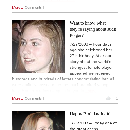
More...
Comments
Want to know what
they're saying about Judit
Polgar?
7/27/2003 – Four days
ago she celebrated her
27th birthday. After our
story about the world's
strongest female player
appeared we received
hundreds and hundreds of letters congratulating her. All
were dutifully passed on to the much-admired young
lady. Here are a few samples for you to
enjoy.
More...
Comments
1
Happy Birthday Judit!
7/23/2003 – Today one of
the great chess