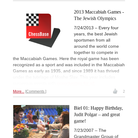
2013 Maccabiah Games -
The Jewish Olympics
7/24/2013 – Every four
years, the best Jewish
sportsmen from all
around the world come
together to compete in
the Maccabiah Games. Here the royal game has been
recognized as a sport and was included in the Maccabiah
Games as early as 1935, and since 1989 it has thrived
under the tutelage of Moshe Slav. This year includes
numerous events with
opportunities for all.
More...
Comments
2
Biel 01: Happy Birthday,
Judit Polgar – and great
game!
7/23/2007 – The
Grandmaster Group of