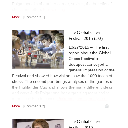
Polgar speaks about her career, sexism, the benefits of
chess and offers
four winning tips.
More...
Comments 1
The Global Chess
Festival 2015 (2/2)
10/27/2015 – The first
report about the Global
Chess Festival in
Budapest conveyed a
general impression of the
Festival and showed how visitors saw the 1000 faces of
chess. The second part brings analyses of the games of
the Highlander Cup and shows the many different ideas
and ways Judit Polgar and her organizing team had to
attract children to chess.
Pictures, games, analyses .
More...
Comments 2
1
The Global Chess
Festival 2015