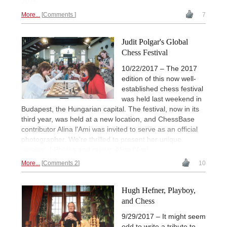
2016.
More...
Comments
7
Judit Polgar's Global
Chess Festival
10/22/2017 – The 2017
edition of this now well-
established chess festival
was held last weekend in
Budapest, the Hungarian capital. The festival, now in its
third year, was held at a new location, and ChessBase
contributor Alina l'Ami was invited to serve as an official
photographer. We're thrilled to present her unique
'angles'. | Photos and report: Alina l'Ami
More...
Comments 2
10
Hugh Hefner, Playboy,
and Chess
9/29/2017 – It might seem
odd to write a tribute to