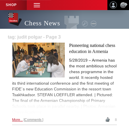
SHOP
TOGGLE
NAVIGATION
Chess News
tag: judit polgar - Page 3
Pioneering national chess
education in Armenia
5/28/2019 – Armenia has
the most ambitious school
chess programme in the
world. It recently hosted
its third international conference and the first meeting of
FIDE´s new Education Commission in the ressort town
Tsakhkadsor. STEFAN LOEFFLER attended. | Pictured:
The final of the Armenian Championship of Primary
Schools took place in parallel nearby. | Photos: Armenian
Chess Academy
More...
Comments
8