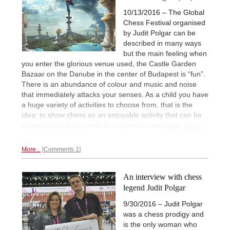
10/13/2016 – The Global
Chess Festival organised
by Judit Polgar can be
described in many ways
but the main feeling when
you enter the glorious venue used, the Castle Garden
Bazaar on the Danube in the center of Budapest is “fun”.
There is an abundance of colour and music and noise
that immediately attacks your senses. As a child you have
a huge variety of activities to choose from, that is the
idea: to show chess as an enjoyable activity that can be
shared around the world as a common language.
Enjoy
this illustrated report.
More...
Comments 1
An interview with chess
legend Judit Polgar
9/30/2016 – Judit Polgar
was a chess prodigy and
is the only woman who