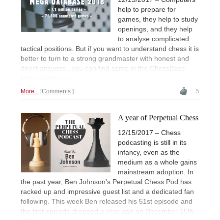
help to prepare for
games, they help to study
openings, and they help
to analyse complicated
tactical positions. But if you want to understand chess it is
better to turn to a strong grandmaster with honest and
direct answers...you can find some in the ChessBase
Mega Database.
More...
Comments
5
A year of Perpetual Chess
12/15/2017 – Chess
podcasting is still in its
infancy, even as the
medium as a whole gains
mainstream adoption. In
the past year, Ben Johnson's Perpetual Chess Pod has
racked up and impressive guest list and a dedicated fan
following. This week Ben released his 51st episode and
the first episode dropped a year ago on December 15th,