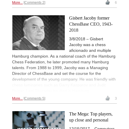
More...
Comments 2
6
Gisbert Jacoby former
ChessBase CEO, 1943-
2018
3/8/2018 – Gisbert
Jacoby was a chess
aficionado and multiple
Hamburg champion. As a national coach of the Hamburg
Chess Federation, he later promoted many Hamburg
talents. From 1988 to 1999, Jacoby was a Managing
Director of ChessBase and set the course for the
development of the young company. He was friendly with
chess luminaries such as Garry Kasparov and Judit
Polgar. Last Thursday he died in Hamburg.
More...
Comments 5
3
The Mega: Top players,
up close and personal
12/15/2017 – Computers