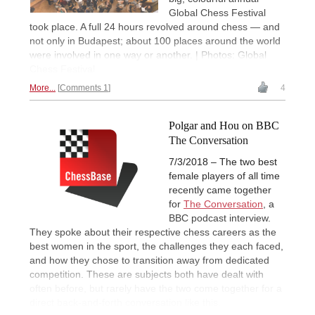
Global Chess Festival
took place. A full 24 hours revolved around chess — and
not only in Budapest; about 100 places around the world
were involved in one way or another. | Photos: Global
Chess Festival
More...
Comments 1
4
Polgar and Hou on BBC
The Conversation
7/3/2018 – The two best
female players of all time
recently came together
for
The Conversation
, a
BBC podcast interview.
They spoke about their respective chess careers as the
best women in the sport, the challenges they each faced,
and how they chose to transition away from dedicated
competition. These are subjects both have dealt with
often before, but rarely have the two come together for a
direct back-and-forth conversation like this.