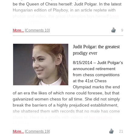
be the Queen of Chess herself: Judit Polgar. In the latest
Hungarian edition of Playboy, in an article replete with
photos and video, the great champion lays herself
bare
with no inhibitions.
More...
Comments 10
9
Judit Polgar: the greatest
prodigy ever
8/15/2014 – Judit Polgar's
announced retirement
from chess competitions
at the 41st Chess
Olympiad marks the end
of an era the likes of which none could foresee, but that
galvanized women chess for all time. She did not simply
break the barriers of a highly prejudiced establishment,
she shattered them with records that no male has come
close to. Here is a profile with videos of
her greatest
triumphs.
More...
Comments 19
21