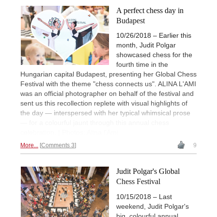
A perfect chess day in
Budapest
10/26/2018 – Earlier this
month, Judit Polgar
showcased chess for the
fourth time in the
Hungarian capital Budapest, presenting her Global Chess
Festival with the theme "chess connects us". ALINA L'AMI
was an official photographer on behalf of the festival and
sent us this recollection replete with visual highlights of
the day — interspersed with her typical whimsical prose
— for a colourful jaunt through this annual chess
celebration. | Photos: Alina l'Ami
More...
Comments 3
9
Judit Polgar's Global
Chess Festival
10/15/2018 – Last
weekend, Judit Polgar's
big, colourful annual