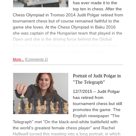
has ever made it to the
top ten in chess. After the
Chess Olympiad in Tromso 2014 Judit Polgar retired from
tournament chess but of course remained faithful to the
game she loves. At the Chess Olympiad in Baku 2016
she was captain of the Hungarian team that played in the
Open and she is the driving force behind the Global
Chess Festival in Budapest, a fine celebration of chess.
Manuel Weeks spoke with the
"first lady of chess".
More...
Comments 1
Portrait of Judit Polgar in
"The Telegraph"
12/7/2015 – Judit Polgar
has retired from
tournament chess but still
promotes the game. The
English newspaper "The
Telegraph" met "On the black-and-white battlefield with
the world’s greatest female chess player" and Rachel
Halliwell turned this meeting into a long portrait, in which