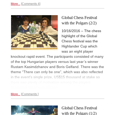
More...
Comments 4
Global Chess Festival
with the Polgars (2/2)
10/16/2016 – The chess
highlight of the Global
Chess festival was the
Highlander Cup which
was an eight player
knockout rapid event. The participants consisted of many
of the top Hungarian players versus last year’s winner
Rustam Kasimdzhanov and Boris Gelfand. There was the
theme “There can only be one”, which was also reflected
in the event’s single prize, US$15 thousand at stake so
there was plenty of motivation among the players.
Illustrated report with games.
More...
Comments
Global Chess Festival
with the Polgars (1/2)