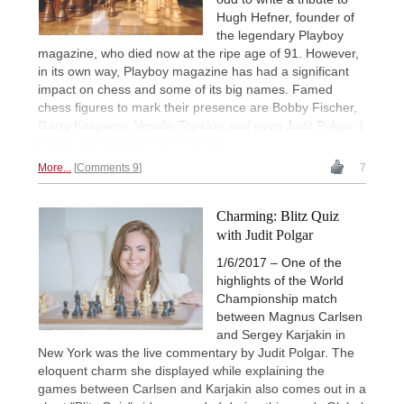
Hugh Hefner, founder of
the legendary Playboy
magazine, who died now at the ripe age of 91. However,
in its own way, Playboy magazine has had a significant
impact on chess and some of its big names. Famed
chess figures to mark their presence are Bobby Fischer,
Garry Kasparov, Veselin Topalov, and even Judit Polgar. |
Photo:
Jeff Rayner / Mirror.co.uk
More...
Comments 9
7
Charming: Blitz Quiz
with Judit Polgar
1/6/2017 – One of the
highlights of the World
Championship match
between Magnus Carlsen
and Sergey Karjakin in
New York was the live commentary by Judit Polgar. The
eloquent charm she displayed while explaining the
games between Carlsen and Karjakin also comes out in a