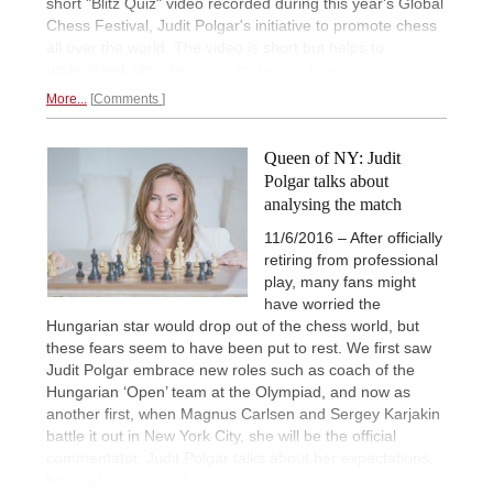
short "Blitz Quiz" video recorded during this year's Global
Chess Festival, Judit Polgar's initiative to promote chess
all over the world. The video is short but helps to
understand why
chess can make you happy.
More...
Comments
Queen of NY: Judit
Polgar talks about
analysing the match
11/6/2016 – After officially
retiring from professional
play, many fans might
have worried the
Hungarian star would drop out of the chess world, but
these fears seem to have been put to rest. We first saw
Judit Polgar embrace new roles such as coach of the
Hungarian ‘Open’ team at the Olympiad, and now as
another first, when Magnus Carlsen and Sergey Karjakin
battle it out in New York City, she will be the official
commentator. Judit Polgar talks about her expectations,
her
preferences and her plans.