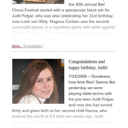
the 40th annual Biel
Chess Festival started with a spectacular black win for
Judit Polgar, who was also celebrating her 31st birthday,
over Loek van Wely. Magnus Carlsen was the second
successful player, in a marathon game with white against
China's Bu Xiangi. The other three games were drawn,
mostly after
interesting fights.
More...
Comments
Congratulations and
happy birthday, Judit!
7/24/2006 – Goodness,
how time flies! Seems like
yesterday we were
playing table-tennis with
the pre-teen Judit Polgar,
and now she has turned
thirty and given birth to her second child Hanna, who
entered the world at 3.5 kilos two weeks ago. Judit
remains by far the strongest female player in the history
of the game.
Portrait and pictures.