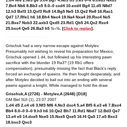
1.d4 Nf6 2.Nf3 g6 3.c4 Bg7 4.Nc3 d5 5.e3 0–0 6.cxd5 Nxd5
7.Bc4 Nb6 8.Bb3 c5 9.0–0 cxd4 10.exd4 Bg4 11.d5 N8d7
12.h3 Bxf3 13.Qxf3 Rc8 14.Bg5 Ne5 15.Qe2 Re8 16.Rac1
Qd7 17.Rfe1 h6 18.Bh4 Nec4 19.Na4 Nxa4 20.Rxc4 Nc5
21.Bxe7 Nxb3 22.axb3 Qxd5 23.Rd1 Qb5 24.Qc2 Rxc4
25.bxc4 Qe5 26.Ba3 h5 ½–½. [
Click to replay
].
Grischuk had a very narrow escape against Motylev.
Presumably not wishing to reveal his preparation for Mexico,
Grischuk opened 1 d4, but followed up his interesting pawn
sacrifice with the blunder 19 Ra3? (19 Rb1 offers
compensation), presumably missing the fact that Black's reply
forced an exchange of queens. He then fought desperately, and
after Motylev decided to bail out into an ending with several
pawns against a knight, White managed to hold the draw.
Grischuk,A (2726) - Motylev,A (2648) [D18]
GM Biel SUI (1), 23.07.2007
1.d4 d5 2.c4 c6 3.Nf3 Nf6 4.Nc3 dxc4 5.a4 Bf5 6.e3 e6 7.Bxc4
Bb4 8.0–0 0–0 9.h3 h6 10.Qe2 Bh7 11.Rd1 Nbd7 12.Bd3 Qe7
13.e4 e5 14.dxe5 Nxe5 15.Nxe5 Qxe5 16.f4 Qa5 17.e5 Bxc3
18.bxc3 Qxc3