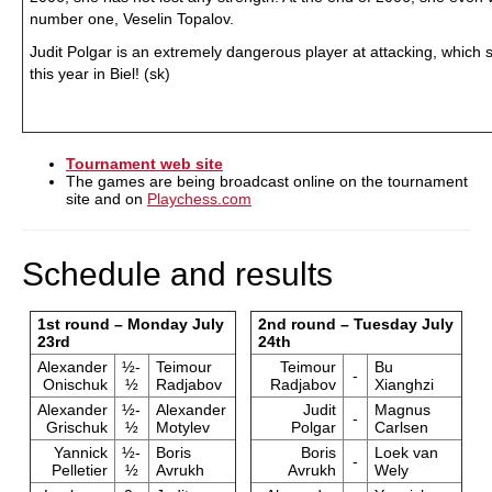
number one, Veselin Topalov.
Judit Polgar is an extremely dangerous player at attacking, whic
this year in Biel! (sk)
Tournament web site
The games are being broadcast online on the tournament
site and on
Playchess.com
Schedule and results
1st round – Monday July
2nd round – Tuesday July
23rd
24th
Alexander
½-
Teimour
Teimour
Bu
-
Onischuk
½
Radjabov
Radjabov
Xianghzi
Alexander
½-
Alexander
Judit
Magnus
-
Grischuk
½
Motylev
Polgar
Carlsen
Yannick
½-
Boris
Boris
Loek van
-
Pelletier
½
Avrukh
Avrukh
Wely