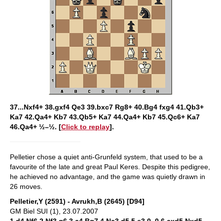
37...Nxf4+ 38.gxf4 Qe3 39.bxc7 Rg8+ 40.Bg4 fxg4 41.Qb3+
Ka7 42.Qa4+ Kb7 43.Qb5+ Ka7 44.Qa4+ Kb7 45.Qc6+ Ka7
46.Qa4+ ½–½. [
Click to replay
].
Pelletier chose a quiet anti-Grunfeld system, that used to be a
favourite of the late and great Paul Keres. Despite this pedigree,
he achieved no advantage, and the game was quietly drawn in
26 moves.
Pelletier,Y (2591) - Avrukh,B (2645) [D94]
GM Biel SUI (1), 23.07.2007