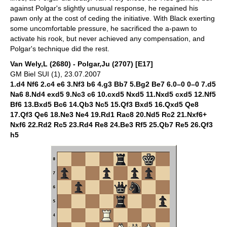
against Polgar's slightly unusual response, he regained his
pawn only at the cost of ceding the initiative. With Black exerting
some uncomfortable pressure, he sacrificed the a-pawn to
activate his rook, but never achieved any compensation, and
Polgar's technique did the rest.
Van Wely,L (2680) - Polgar,Ju (2707) [E17]
GM Biel SUI (1), 23.07.2007
1.d4 Nf6 2.c4 e6 3.Nf3 b6 4.g3 Bb7 5.Bg2 Be7 6.0–0 0–0 7.d5
Na6 8.Nd4 exd5 9.Nc3 c6 10.cxd5 Nxd5 11.Nxd5 cxd5 12.Nf5
Bf6 13.Bxd5 Bc6 14.Qb3 Nc5 15.Qf3 Bxd5 16.Qxd5 Qe8
17.Qf3 Qe6 18.Ne3 Ne4 19.Rd1 Rac8 20.Nd5 Rc2 21.Nxf6+
Nxf6 22.Rd2 Rc5 23.Rd4 Re8 24.Be3 Rf5 25.Qb7 Re5 26.Qf3
h5