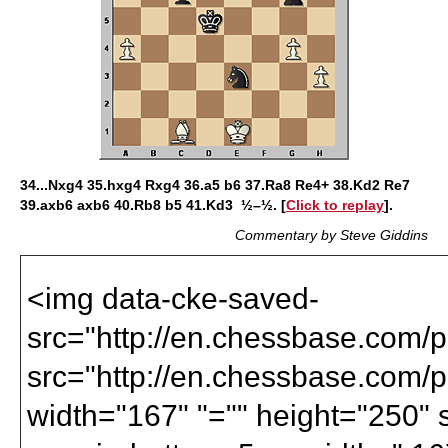
34...Nxg4 35.hxg4 Rxg4 36.a5 b6 37.Ra8 Re4+ 38.Kd2 Re7
39.axb6 axb6 40.Rb8 b5 41.Kd3 ½–½. [
Click to replay
].
Commentary by Steve Giddins
<img data-cke-saved-
src="http://en.chessbase.com/po
src="http://en.chessbase.com/po
width="167" "="" height="250" st