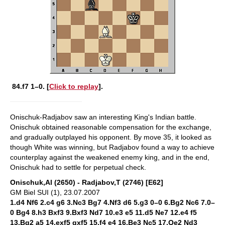
84.f7
1–0. [
Click to replay
].
Onischuk-Radjabov saw an interesting King's Indian battle.
Onischuk obtained reasonable compensation for the exchange,
and gradually outplayed his opponent. By move 35, it looked as
though White was winning, but Radjabov found a way to achieve
counterplay against the weakened enemy king, and in the end,
Onischuk had to settle for perpetual check.
Onischuk,Al (2650) - Radjabov,T (2746) [E62]
GM Biel SUI (1), 23.07.2007
1.d4 Nf6 2.c4 g6 3.Nc3 Bg7 4.Nf3 d6 5.g3 0–0 6.Bg2 Nc6 7.0–
0 Bg4 8.h3 Bxf3 9.Bxf3 Nd7 10.e3 e5 11.d5 Ne7 12.e4 f5
13.Bg2 a5 14.exf5 gxf5 15.f4 e4 16.Be3 Nc5 17.Qe2 Nd3