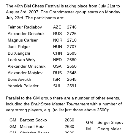
The 40th Biel Chess Festival is taking place from July 21st to
August 3rd, 2007. The Grandmaster group starts on Monday
July 23rd. The participants are:
Teimour Radjabov
AZE
2746
Alexander Grischuk
RUS
2726
Magnus Carlsen
NOR
2710
Judit Polgar
HUN
2707
Bu Xiangzhi
CHN
2685
Loek van Wely
NED
2680
Alexander Onischuk
USA
2650
Alexander Motylev
RUS
2648
Boris Avrukh
ISR
2645
Yannick Pelletier
SUI
2591
Parallel to the GM group there are a number of other events,
including the
BrainStore Master Tournament
with a number of
very strong players, e.g. (to list just those above 2500):
GM
Bartosz Socko
2660
GM
Sergei Shipov
GM
Michael Roiz
2630
IM
Georg Meier
GM
Christian Bauer
2626