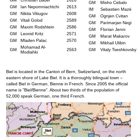
GM
Misho Cebalo
GM
Ian Nepomniachtchi
2613
IM
Sebastien Mazé
GM
Nikita Vitiugov
2608
GM
Ognjen Cvitan
GM
Vitali Golod
2589
GM
Parimarjan Negi
GM
Maxim Rodshtein
2586
GM
Florian Jenni
GM
Leonid Kritz
2571
GM
Marat Makarov
GM
Mladen Palac
2570
GM
Mikhail Ulibin
Mohamad Al-
GM
2563
GM
Vitaly Tseshkovsky
Modiahki
Biel is located in the Canton of Bern, Switzerland, on the north
eastern shore of Lake Biel. It is a thoroughly bilingual town –
called Biel in German, Bienne in French. Since 2005 the official
name is "Biel/Bienne". About two thirds of the population of
52,000 speak German, one third French.