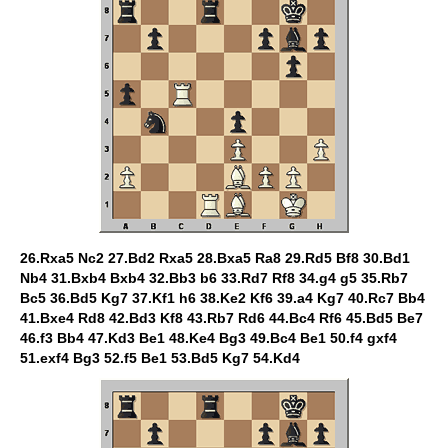
26.Rxa5 Nc2 27.Bd2 Rxa5 28.Bxa5 Ra8 29.Rd5 Bf8 30.Bd1
Nb4 31.Bxb4 Bxb4 32.Bb3 b6 33.Rd7 Rf8 34.g4 g5 35.Rb7
Bc5 36.Bd5 Kg7 37.Kf1 h6 38.Ke2 Kf6 39.a4 Kg7 40.Rc7 Bb4
41.Bxe4 Rd8 42.Bd3 Kf8 43.Rb7 Rd6 44.Bc4 Rf6 45.Bd5 Be7
46.f3 Bb4 47.Kd3 Be1 48.Ke4 Bg3 49.Bc4 Be1 50.f4 gxf4
51.exf4 Bg3 52.f5 Be1 53.Bd5 Kg7 54.Kd4