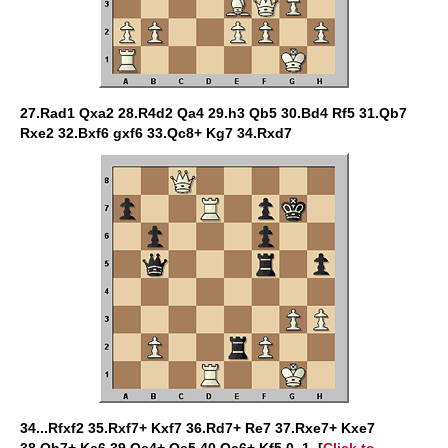
27.Rad1 Qxa2 28.R4d2 Qa4 29.h3 Qb5 30.Bd4 Rf5 31.Qb7
Rxe2 32.Bxf6 gxf6 33.Qc8+ Kg7 34.Rxd7
34...Rfxf2 35.Rxf7+ Kxf7 36.Rd7+ Re7 37.Rxe7+ Kxe7