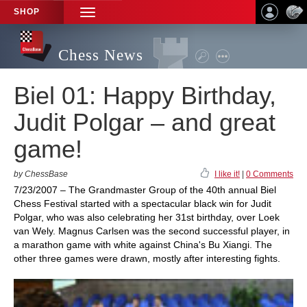
SHOP
TOGGLE
NAVIGATION
Chess News
Biel 01: Happy Birthday,
Judit Polgar – and great
game!
by ChessBase
I like it!
|
0 Comments
7/23/2007 – The Grandmaster Group of the 40th annual Biel
Chess Festival started with a spectacular black win for Judit
Polgar, who was also celebrating her 31st birthday, over Loek
van Wely. Magnus Carlsen was the second successful player, in
a marathon game with white against China's Bu Xiangi. The
other three games were drawn, mostly after interesting fights.