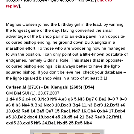
38.Qb7+ Ke6 39.Qe4+ Qe5 40.Qc6+ Kf5 0–1. [
Click to
replay
].
Magnus Carlsen joined the birthday girl in the lead, by winning
the longest game of the day. Having converted the small
advantage of the bishop pair into an extra pawn in an opposite-
coloured bishop ending, he ground down Bu Xianghzi in a
marathon effort. To those who are wondering how he managed
to win the position, I can only point out a little-known postulate of
endgames, namely Giddins' Rule. This states that in opposite-
coloured bishop endings, it is always better to have the light-
squared bishop. If you don't believe me, check your database –
the light-squared bishop wins in a ratio of at least 3:1!
Carlsen,M (2710) - Bu Xiangzhi (2685) [D94]
GM Biel SUI (1), 23.07.2007
1.d4 d5 2.c4 c6 3.Nc3 Nf6 4.e3 g6 5.Nf3 Bg7 6.Be2 0–0 7.0–0
a6 8.b3 Ne4 9.Bb2 Nxc3 10.Bxc3 Bg4 11.h3 Bxf3 12.Bxf3 e6
13.Qd2 Re8 14.Ba5 Qe7 15.Rac1 Nd7 16.Qb4 Qxb4 17.Bxb4
a5 18.Bd2 dxc4 19.bxc4 e5 20.d5 e4 21.Be2 Red8 22.Rfd1
cxd5 23.cxd5 Nf6 24.Be1 Nxd5 25.Rc5 Nb4