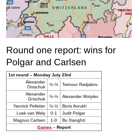
Round one report: wins for
Polgar and Carlsen
1st round – Monday July 23rd
Alexander
½-½
Teimour Radjabov
Onischuk
Alexander
½-½
Alexander Motylev
Grischuk
Yannick Pelletier
½-½
Boris Avrukh
Loek van Wely
0-1
Judit Polgar
Magnus Carlsen
1-0
Bu Xianghzi
Games
–
Report