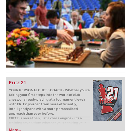
Fritz 21
YOUR PERSONAL CHESS COACH - Whether you’re
taking your first steps into the world of club
chess, or already playing at a tournament level:
with FRITZ, you can train more efficiently,
intelligently and with a more personalised
approach than ever before.
FRITZ is more than just a chess engine – it’s a
training revolution! Whether you’re taking your
first steps into the world of club chess, or already
More...