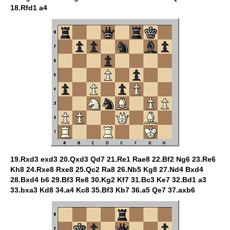
18.Rfd1 a4
19.Rxd3 exd3 20.Qxd3 Qd7 21.Re1 Rae8 22.Bf2 Ng6 23.Re6
Kh8 24.Rxe8 Rxe8 25.Qc2 Ra8 26.Nb5 Kg8 27.Nd4 Bxd4
28.Bxd4 b6 29.Bf3 Re8 30.Kg2 Kf7 31.Bc3 Ke7 32.Bd1 a3
33.bxa3 Kd8 34.a4 Kc8 35.Bf3 Kb7 36.a5 Qe7 37.axb6