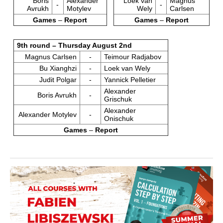
Boris
Alexander
Loek van
Magnus
-
-
Avrukh
Motylev
Wely
Carlsen
Games
–
Report
Games
–
Report
9th round – Thursday August 2nd
Magnus Carlsen
-
Teimour Radjabov
Bu Xianghzi
-
Loek van Wely
Judit Polgar
-
Yannick Pelletier
Alexander
Boris Avrukh
-
Grischuk
Alexander
Alexander Motylev
-
Onischuk
Games
–
Report