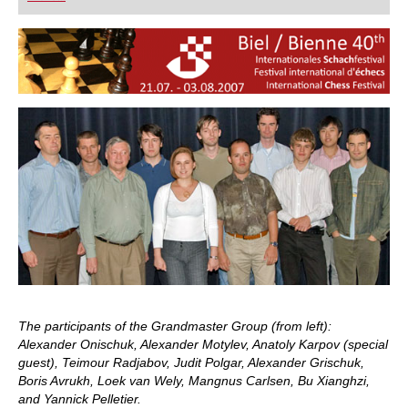
playing at a tournament level: with FRITZ, you can
train more efficiently, intelligently and with a
more personalised approach than ever before.
The participants of the Grandmaster Group (from left):
Alexander Onischuk, Alexander Motylev, Anatoly Karpov (special
guest), Teimour Radjabov, Judit Polgar, Alexander Grischuk,
Boris Avrukh, Loek van Wely, Mangnus Carlsen, Bu Xianghzi,
and Yannick Pelletier.