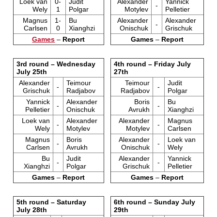
Loek van
0-
Judit
Alexander
Yannick
-
Wely
1
Polgar
Motylev
Pelletier
Magnus
1-
Bu
Alexander
Alexander
-
Carlsen
0
Xianghzi
Onischuk
Grischuk
Games
–
Report
Games
–
Report
3rd round – Wednesday
4th round – Friday July
July 25th
27th
Alexander
Teimour
Teimour
Judit
-
-
Grischuk
Radjabov
Radjabov
Polgar
Yannick
Alexander
Boris
Bu
-
-
Pelletier
Onischuk
Avrukh
Xianghzi
Loek van
Alexander
Alexander
Magnus
-
-
Wely
Motylev
Motylev
Carlsen
Magnus
Boris
Alexander
Loek van
-
-
Carlsen
Avrukh
Onischuk
Wely
Bu
Judit
Alexander
Yannick
-
-
Xianghzi
Polgar
Grischuk
Pelletier
Games
–
Report
Games
–
Report
5th round – Saturday
6th round – Sunday July
July 28th
29th