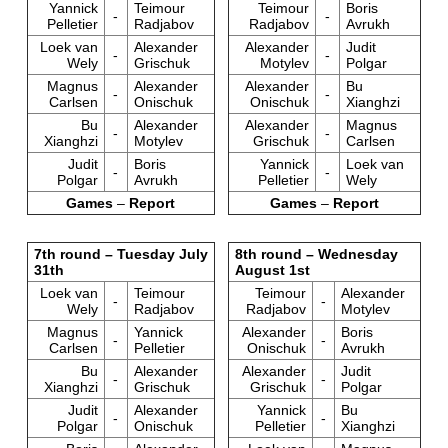
Yannick
Teimour
Teimour
Boris
-
-
Pelletier
Radjabov
Radjabov
Avrukh
Loek van
Alexander
Alexander
Judit
-
-
Wely
Grischuk
Motylev
Polgar
Magnus
Alexander
Alexander
Bu
-
-
Carlsen
Onischuk
Onischuk
Xianghzi
Bu
Alexander
Alexander
Magnus
-
-
Xianghzi
Motylev
Grischuk
Carlsen
Judit
Boris
Yannick
Loek van
-
-
Polgar
Avrukh
Pelletier
Wely
Games
–
Report
Games
–
Report
7th round – Tuesday July
8th round – Wednesday
31th
August 1st
Loek van
Teimour
Teimour
Alexander
-
-
Wely
Radjabov
Radjabov
Motylev
Magnus
Yannick
Alexander
Boris
-
-
Carlsen
Pelletier
Onischuk
Avrukh
Bu
Alexander
Alexander
Judit
-
-
Xianghzi
Grischuk
Grischuk
Polgar
Judit
Alexander
Yannick
Bu
-
-
Polgar
Onischuk
Pelletier
Xianghzi