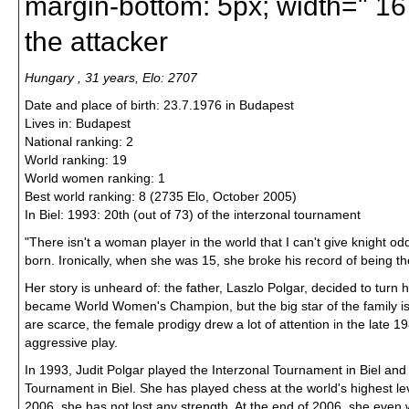
margin-bottom: 5px; width=" 167
the attacker
Hungary , 31 years, Elo: 2707
Date and place of birth: 23.7.1976 in Budapest
Lives in: Budapest
National ranking: 2
World ranking: 19
World women ranking: 1
Best world ranking: 8 (2735 Elo, October 2005)
In Biel: 1993: 20th (out of 73) of the interzonal tournament
"There isn't a woman player in the world that I can't give knight od
born. Ironically, when she was 15, she broke his record of being t
Her story is unheard of: the father, Laszlo Polgar, decided to turn
became World Women's Champion, but the big star of the family is
are scarce, the female prodigy drew a lot of attention in the late 
aggressive play.
In 1993, Judit Polgar played the Interzonal Tournament in Biel and f
Tournament in Biel. She has played chess at the world's highest leve
2006, she has not lost any strength. At the end of 2006, she even