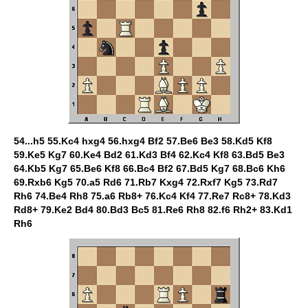
54...h5 55.Kc4 hxg4 56.hxg4 Bf2 57.Be6 Be3 58.Kd5 Kf8
59.Ke5 Kg7 60.Ke4 Bd2 61.Kd3 Bf4 62.Kc4 Kf8 63.Bd5 Be3
64.Kb5 Kg7 65.Be6 Kf8 66.Bc4 Bf2 67.Bd5 Kg7 68.Bc6 Kh6
69.Rxb6 Kg5 70.a5 Rd6 71.Rb7 Kxg4 72.Rxf7 Kg5 73.Rd7
Rh6 74.Be4 Rh8 75.a6 Rb8+ 76.Kc4 Kf4 77.Re7 Rc8+ 78.Kd3
Rd8+ 79.Ke2 Bd4 80.Bd3 Bc5 81.Re6 Rh8 82.f6 Rh2+ 83.Kd1
Rh6