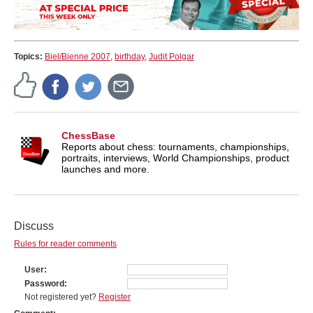
Topics:
Biel/Bienne 2007
,
birthday
,
Judit Polgar
ChessBase
Reports about chess: tournaments, championships,
portraits, interviews, World Championships, product
launches and more.
Discuss
Rules for reader comments
User
Password
Not registered yet?
Register