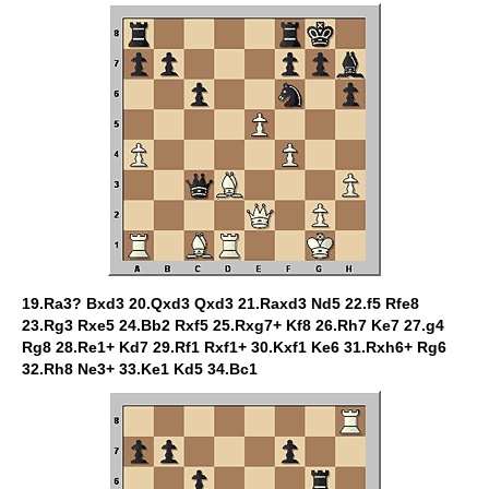
19.Ra3? Bxd3 20.Qxd3 Qxd3 21.Raxd3 Nd5 22.f5 Rfe8
23.Rg3 Rxe5 24.Bb2 Rxf5 25.Rxg7+ Kf8 26.Rh7 Ke7 27.g4
Rg8 28.Re1+ Kd7 29.Rf1 Rxf1+ 30.Kxf1 Ke6 31.Rxh6+ Rg6
32.Rh8 Ne3+ 33.Ke1 Kd5 34.Bc1