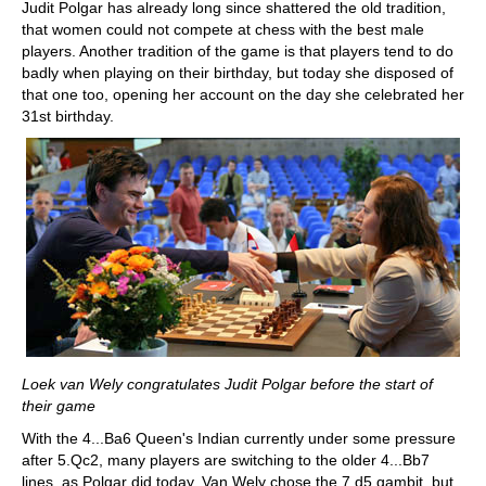
Judit Polgar has already long since shattered the old tradition,
that women could not compete at chess with the best male
players. Another tradition of the game is that players tend to do
badly when playing on their birthday, but today she disposed of
that one too, opening her account on the day she celebrated her
31st birthday.
Loek van Wely congratulates Judit Polgar before the start of
their game
With the 4...Ba6 Queen's Indian currently under some pressure
after 5.Qc2, many players are switching to the older 4...Bb7
lines, as Polgar did today. Van Wely chose the 7.d5 gambit, but