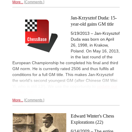
More...
Comments
Jan-Krzysztof Duda: 15-
year-old gains GM title
5/19/2013 – Jan-Krzysztof
Duda was born on April
26, 1998, in Krakow,
Poland. On May 16, 2013,
in the last round of the
European Championship he completed his final and third
GM norm. He is currently rated 2506 and thus fulfils all
conditions for a full GM title. This makes Jan-Krzysztof
the world's second youngest GM (after Chinese GM Wei
Yi, who is still 13!). We use the opportunity to
update our
prodigy list.
More...
Comments
Edward Winter's Chess
Explorations (22)
6/14/2009 – The entire