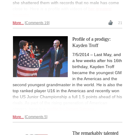
she shattered them with records that no male has come
close to. Here is a profile with videos of
her greatest
triumphs.
More...
Comments 19
21
Profile of a prodigy:
Kayden Troff
7/5/2014 – Last May, and
a few weeks after his 16th
birthday, Kayden Troff
became the youngest GM
in the Americas and the
second youngest grandmaster in the world. He is also the
top ranked player U16 in the Americas and recently won
the US Junior Championship a full 1.5 points ahead of his
rivals. As part of the rising generation of American
players, here is a
profile by James Satrapa.
More...
Comments 5
The remarkably talented