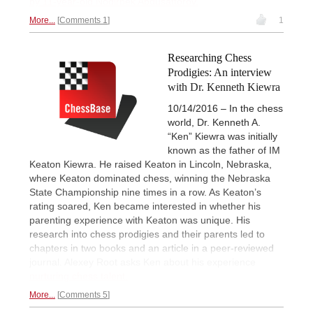
by 11-year-old Nodirbek Abdusattorov.
More...
Comments 1
1
Researching Chess
Prodigies: An interview
with Dr. Kenneth Kiewra
10/14/2016 – In the chess
world, Dr. Kenneth A.
“Ken” Kiewra was initially
known as the father of IM
Keaton Kiewra. He raised Keaton in Lincoln, Nebraska,
where Keaton dominated chess, winning the Nebraska
State Championship nine times in a row. As Keaton’s
rating soared, Ken became interested in whether his
parenting experience with Keaton was unique. His
research into chess prodigies and their parents led to
chapters in two books and an article in a peer-reviewed
journal. Alexey Root asks Ken about his experience
nurturing chess talent.
More...
Comments 5