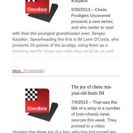
Karjakin
8/30/2013 – Chess
Prodigies Uncovered
presents a new series,
and who better to start
with than the youngest grandmaster ever, Sergey
Karjakin. Spearheading this first is IM Lorin D'Costa, who
presents 26 games of the prodigy, using them as a
teaching tool for those who wish they could do as well,
and making use of ChessBase's newest interactive video
technology.
Read the review.
More...
Comments
The joy of chess: ten-
year-old beats IM
7/9/2013 – That was the
title of a story in a number
of (non-chess) news
sources this week. They
pointed to a video
showing the sheer joy of a boy, who has just turned ten,