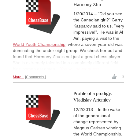
Harmony Zhu
1/20/2014 – "Did you see
the Canadian girl?" Garry
Kasparov said to us. "Very
impressive!". He was in Al
Ain, paying a visit to the
World Youth Championship
, where a seven-year-old was
dominating the under eight group. We check her out and
found that Harmony Zhu is not just a great chess player.
She is extremely talented in a completely different field –
hint: nomen est omen...
You will
never
guess!
More...
Comments
3
Profile of a prodigy:
Vladislav Artemiev
12/2/2013 – In the wake
of the generational
change represented by
Magnus Carlsen winning
the World Championship,