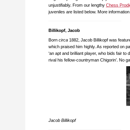
unjustifiably. From our lengthy
Chess Prodi
juveniles are listed below. More informatio
Billikopf, Jacob
Born
circa
1882, Jacob Billikopf was feat
which praised him highly. As reported on p
‘an apt and brilliant player, who bids fair
rival his fellow-countryman Chigorin’. No 
Jacob Billikopf