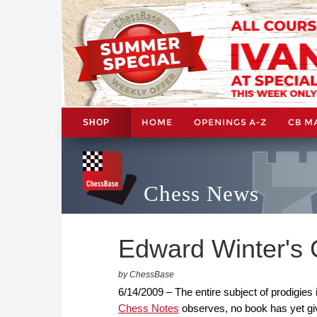
HOME
OPENINGS A-Z
CB M
SHOP
Chess News
Edward Winter's 
by ChessBase
6/14/2009 – The entire subject of prodigies 
Chess Notes
observes, no book has yet give