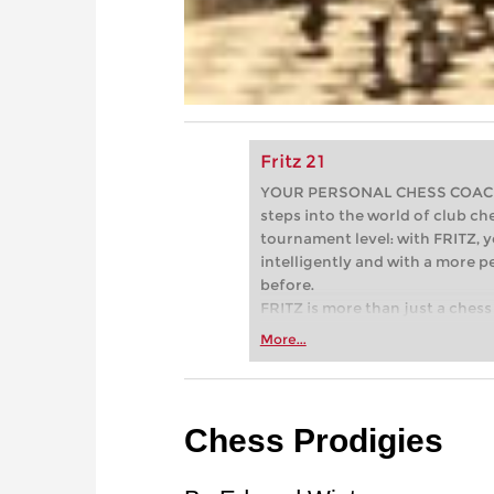
Fritz 21
YOUR PERSONAL CHESS COACH - 
steps into the world of club che
tournament level: with FRITZ, y
intelligently and with a more 
before.
FRITZ is more than just a chess 
Whether you’re taking your firs
More...
or already playing at a tournam
more efficiently, intelligently
approach than ever before.
Chess Prodigies