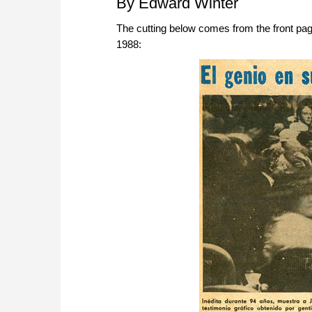
By Edward Winter
The cutting below comes from the front p
1988: