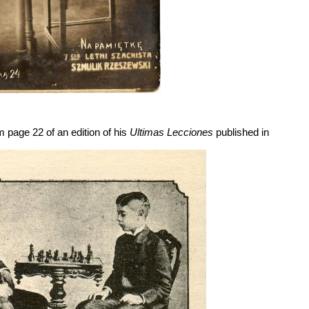
m page 22 of an edition of his
Ultimas Lecciones
published in