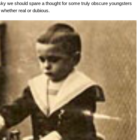
y we should spare a thought for some truly obscure youngsters
s, whether real or dubious.