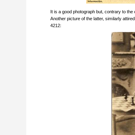
It is a good photograph but, contrary to th
Another picture of the latter, similarly at
4212: