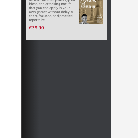
ideas, and attacking motifs
that you can apply in your
own games without delay. A
short, focused, and practical
repertoire.
€39.90