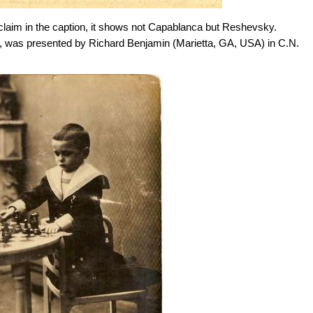
e claim in the caption, it shows not Capablanca but Reshevsky.
tired, was presented by Richard Benjamin (Marietta, GA, USA) in C.N.