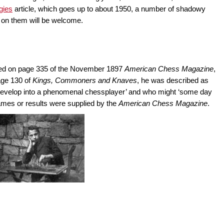
gies
article, which goes up to about 1950, a number of shadowy
n on them will be welcome.
ured on page 335 of the November 1897
American Chess Magazine
,
age 130 of
Kings, Commoners and Knaves
, he was described as
 to develop into a phenomenal chessplayer’ and who might ‘some day
games or results were supplied by the
American Chess Magazine
.