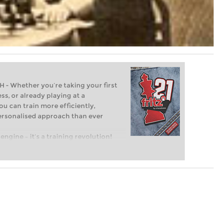
Whether you’re taking your first
ss, or already playing at a
ou can train more efficiently,
personalised approach than ever
engine – it’s a training revolution!
t steps into the world of club chess,
ent level: with FRITZ, you can train
 and with a more personalised