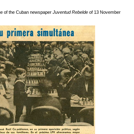
age of the Cuban newspaper
Juventud Rebelde
of 13 November