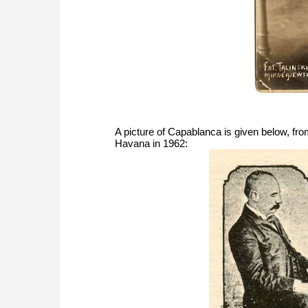
A picture of Capablanca is given below, fro
Havana in 1962: