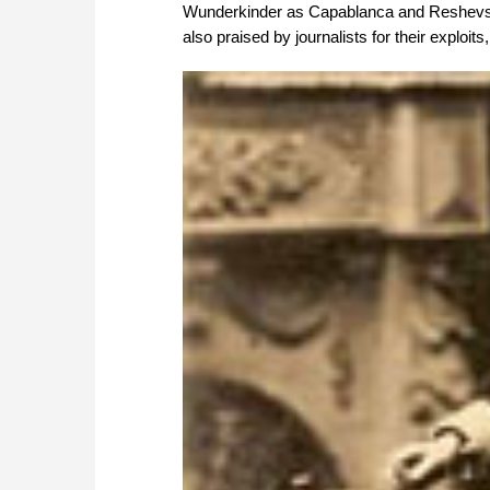
Wunderkinder as Capablanca and Reshevsk
also praised by journalists for their exploit