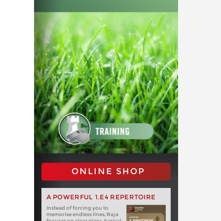
ONLINE SHOP
A POWERFUL 1.E4 REPERTOIRE
Instead of forcing you to
memorise endless lines, Raja
focuses on clear plans, typical