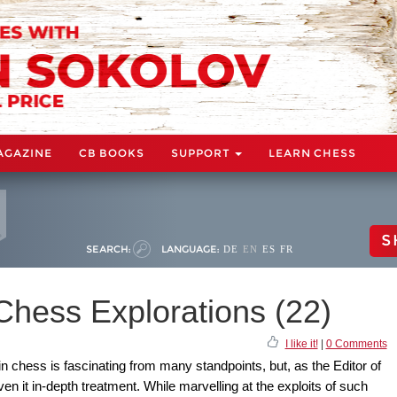
AGAZINE
CB BOOKS
SUPPORT
LEARN CHESS
S
SEARCH:
LANGUAGE:
DE
EN
ES
FR
Chess Explorations (22)
I like it!
|
0 Comments
in chess is fascinating from many standpoints, but, as the Editor of
n it in-depth treatment. While marvelling at the exploits of such