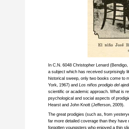
In C.N. 6048 Christopher Lenard (Bendigo, V
a subject which has received surprisingly li
historical sweep, only two books come to 
York, 1967) and
Los niños prodigio del ajed
scientific or academic approach. What is req
psychological and social aspects of prodig
Hearst and John Knott (Jefferson, 2009).
The great prodigies (such as, from yester
far more detailed coverage than they have rec
forgotten youngsters who enjoyed a thin sli