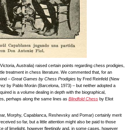
ictoria, Australia) raised certain points regarding chess prodigies,
ttle treatment in chess literature. We commented that, for an
mind –
Great Games by Chess Prodigies
by Fred Reinfeld (New
rez
by Pablo Morán (Barcelona, 1973) – but neither adopted a
uired is a volume dealing in depth with the biographical,
ies, perhaps along the same lines as
Blindfold Chess
by Eliot
year, Morphy, Capablanca, Reshevsky and Pomar) certainly merit
eived so far, but a little attention might also be paid to those
ce of limelight, however fleetingly and, in some cases, however