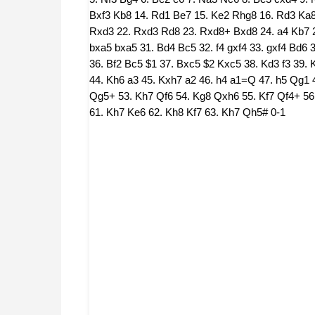
Bxf3 Kb8 14. Rd1 Be7 15. Ke2 Rhg8 16. Rd3 Ka8 
Rxd3 22. Rxd3 Rd8 23. Rxd8+ Bxd8 24. a4 Kb7 25
bxa5 bxa5 31. Bd4 Bc5 32. f4 gxf4 33. gxf4 Bd6 34
36. Bf2 Bc5 $1 37. Bxc5 $2 Kxc5 38. Kd3 f3 39. 
44. Kh6 a3 45. Kxh7 a2 46. h4 a1=Q 47. h5 Qg1 
Qg5+ 53. Kh7 Qf6 54. Kg8 Qxh6 55. Kf7 Qf4+ 56
61. Kh7 Ke6 62. Kh8 Kf7 63. Kh7 Qh5# 0-1