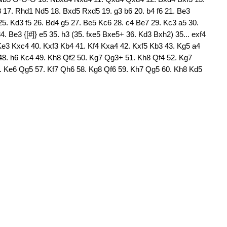
17. Rhd1 Nd5 18. Bxd5 Rxd5 19. g3 b6 20. b4 f6 21. Be3
. Kd3 f5 26. Bd4 g5 27. Be5 Kc6 28. c4 Be7 29. Kc3 a5 30.
. Be3 {[#]} e5 35. h3 (35. fxe5 Bxe5+ 36. Kd3 Bxh2) 35... exf4
Ke3 Kxc4 40. Kxf3 Kb4 41. Kf4 Kxa4 42. Kxf5 Kb3 43. Kg5 a4
48. h6 Kc4 49. Kh8 Qf2 50. Kg7 Qg3+ 51. Kh8 Qf4 52. Kg7
. Ke6 Qg5 57. Kf7 Qh6 58. Kg8 Qf6 59. Kh7 Qg5 60. Kh8 Kd5