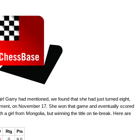
l Garry had mentioned, we found that she had just turned eight,
nament, on November 17. She won that game and eventually scored
th a girl from Mongolia, but winning the title on tie-break. Here are
D
Rtg
Pts
N
0
9.0