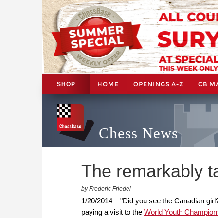
HOME
OPENINGS A-Z
CB M
SHOP
Chess News
The remarkably 
by Frederic Friedel
1/20/2014 – "Did you see the Canadian girl?
paying a visit to the
World Youth Champion