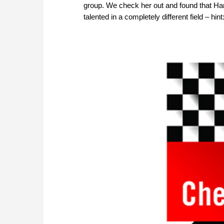
group. We check her out and found that Har
talented in a completely different field – h