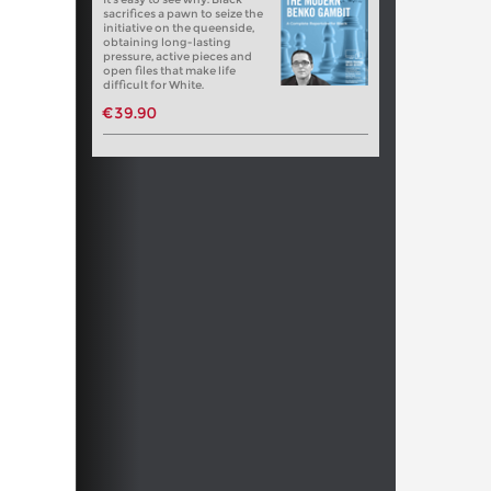
sacrifices a pawn to seize the
initiative on the queenside,
obtaining long-lasting
pressure, active pieces and
open files that make life
difficult for White.
€39.90