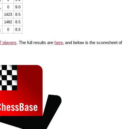
L
0
9.0
1423
8.5
1482
8.5
S
0
8.5
7 players
. The full results are
here
, and below is the scoresheet of