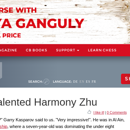
AGAZINE
CB BOOKS
SUPPORT
LEARN CHESS
S
SEARCH:
LANGUAGE:
DE
EN
ES
FR
talented Harmony Zhu
I like it!
|
0 Comments
" Garry Kasparov said to us. "Very impressive!". He was in Al Ain,
ship
, where a seven-year-old was dominating the under eight