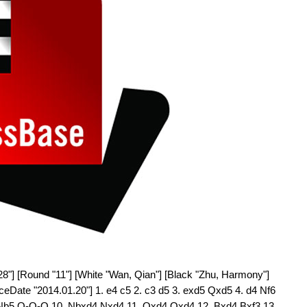
28"] [Round "11"] [White "Wan, Qian"] [Black "Zhu, Harmony"]
rceDate "2014.01.20"] 1. e4 c5 2. c3 d5 3. exd5 Qxd5 4. d4 Nf6
. Nb5 O-O-O 10. Nbxd4 Nxd4 11. Qxd4 Qxd4 12. Bxd4 Bxf3 13.