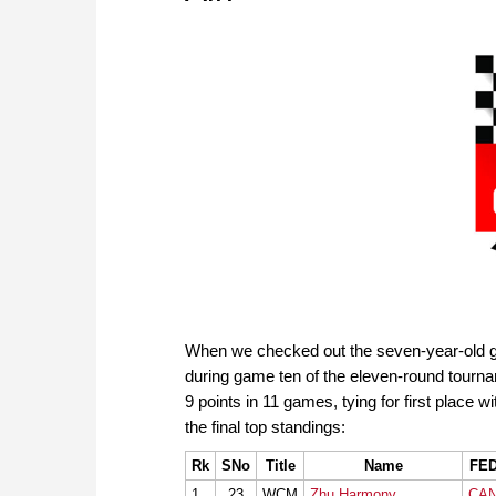
When we checked out the seven-year-old gir
during game ten of the eleven-round tour
9 points in 11 games, tying for first place wi
the final top standings:
Rk
SNo
Title
Name
FE
1
23
WCM
Zhu Harmony
CA