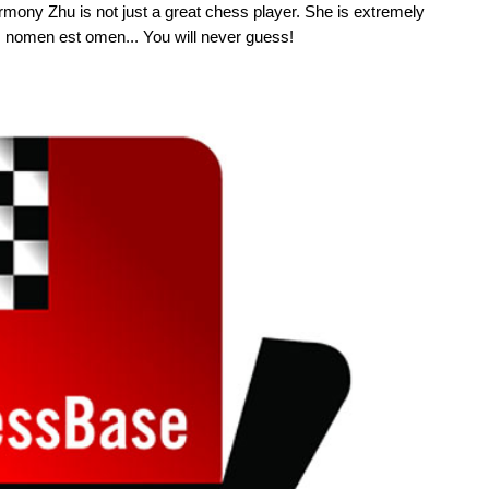
mony Zhu is not just a great chess player. She is extremely
int: nomen est omen... You will never guess!