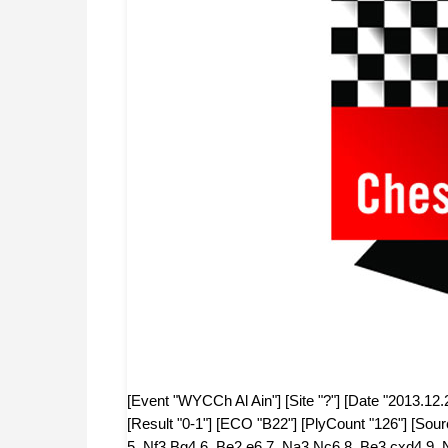
[Event "WYCCh Al Ain"] [Site "?"] [Date "2013.12.
[Result "0-1"] [ECO "B22"] [PlyCount "126"] [Sou
5. Nf3 Bg4 6. Be2 e6 7. Na3 Nc6 8. Be3 cxd4 9