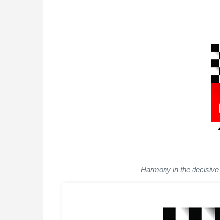
Harmony in the decisive