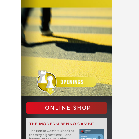
ONLINE SHOP
THE MODERN BENKO GAMBIT
The Benko Gambit is back at
the very highest level - and
it's easy to see why. Black