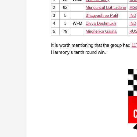
2
82
Mungunzul Bat-Erdene
MG
3
5
Bhagyashree Patil
IND
4
3
WFM
Divya Deshmukh
IND
5
79
Mironenko Galina
RU
It is worth mentioning that the group had
11
Harmony's tenth round win.