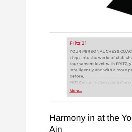
Fritz 21
YOUR PERSONAL CHESS COACH - 
steps into the world of club che
tournament level: with FRITZ, y
intelligently and with a more 
before.
FRITZ is more than just a chess 
Whether you’re taking your firs
More...
or already playing at a tournam
more efficiently, intelligently
approach than ever before.
Harmony in at the Y
Ain