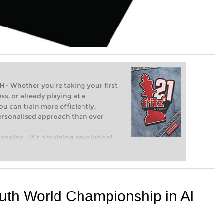
Whether you’re taking your first
ss, or already playing at a
ou can train more efficiently,
personalised approach than ever
engine – it’s a training revolution!
t steps into the world of club chess,
ent level: with FRITZ, you can train
 and with a more personalised
outh World Championship in Al