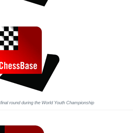
 final round during the World Youth Championship