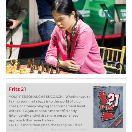
Fritz 21
YOUR PERSONAL CHESS COACH - Whether you’re
taking your first steps into the world of club
chess, or already playing at a tournament level:
with FRITZ, you can train more efficiently,
intelligently and with a more personalised
approach than ever before.
FRITZ is more than just a chess engine – it’s a
training revolution! Whether you’re taking your