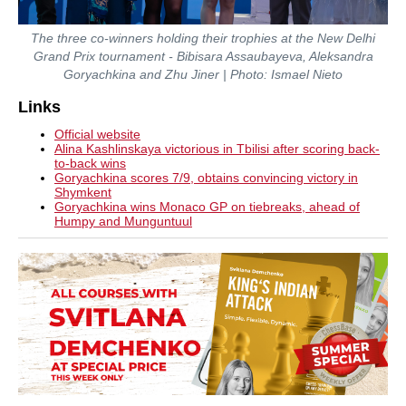
The three co-winners holding their trophies at the New Delhi
Grand Prix tournament - Bibisara Assaubayeva, Aleksandra
Goryachkina and Zhu Jiner | Photo: Ismael Nieto
Links
Official website
Alina Kashlinskaya victorious in Tbilisi after scoring back-
to-back wins
Goryachkina scores 7/9, obtains convincing victory in
Shymkent
Goryachkina wins Monaco GP on tiebreaks, ahead of
Humpy and Munguntuul