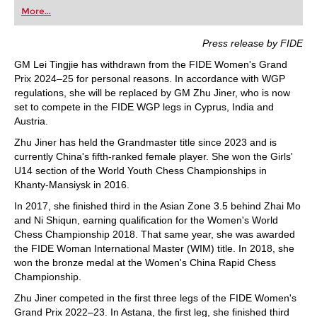
first steps into the world of club chess, or already
More...
playing at a tournament level: with FRITZ, you can
train more efficiently, intelligently and with a
more personalised approach than ever before.
Press release by FIDE
GM Lei Tingjie has withdrawn from the FIDE Women's Grand
Prix 2024–25 for personal reasons. In accordance with WGP
regulations, she will be replaced by GM Zhu Jiner, who is now
set to compete in the FIDE WGP legs in Cyprus, India and
Austria.
Zhu Jiner has held the Grandmaster title since 2023 and is
currently China's fifth-ranked female player. She won the Girls'
U14 section of the World Youth Chess Championships in
Khanty-Mansiysk in 2016.
In 2017, she finished third in the Asian Zone 3.5 behind Zhai Mo
and Ni Shiqun, earning qualification for the Women's World
Chess Championship 2018. That same year, she was awarded
the FIDE Woman International Master (WIM) title. In 2018, she
won the bronze medal at the Women's China Rapid Chess
Championship.
Zhu Jiner competed in the first three legs of the FIDE Women's
Grand Prix 2022–23. In Astana, the first leg, she finished third