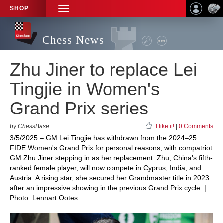
SHOP
TOGGLE
NAVIGATION
Chess News
Zhu Jiner to replace Lei
Tingjie in Women's
Grand Prix series
by ChessBase
I like it!
|
0 Comments
3/5/2025 – GM Lei Tingjie has withdrawn from the 2024–25
FIDE Women's Grand Prix for personal reasons, with compatriot
GM Zhu Jiner stepping in as her replacement. Zhu, China's fifth-
ranked female player, will now compete in Cyprus, India, and
Austria. A rising star, she secured her Grandmaster title in 2023
after an impressive showing in the previous Grand Prix cycle. |
Photo: Lennart Ootes