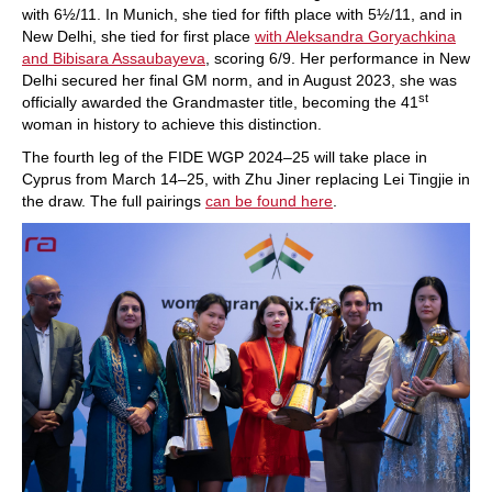
with 6½/11. In Munich, she tied for fifth place with 5½/11, and in
New Delhi, she tied for first place
with Aleksandra Goryachkina
and Bibisara Assaubayeva
, scoring 6/9. Her performance in New
Delhi secured her final GM norm, and in August 2023, she was
st
officially awarded the Grandmaster title, becoming the 41
woman in history to achieve this distinction.
The fourth leg of the FIDE WGP 2024–25 will take place in
Cyprus from March 14–25, with Zhu Jiner replacing Lei Tingjie in
the draw. The full pairings
can be found here
.