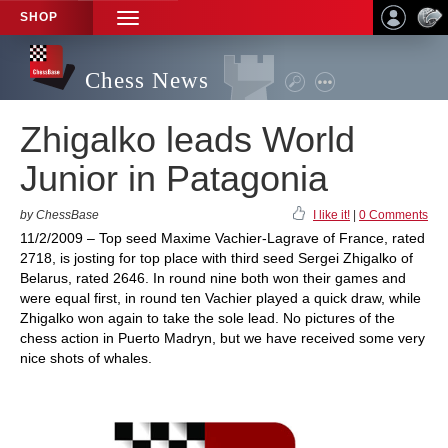
SHOP
TOGGLE
NAVIGATION
Chess News
Zhigalko leads World
Junior in Patagonia
by ChessBase
I like it!
|
0 Comments
11/2/2009 – Top seed Maxime Vachier-Lagrave of France, rated
2718, is josting for top place with third seed Sergei Zhigalko of
Belarus, rated 2646. In round nine both won their games and
were equal first, in round ten Vachier played a quick draw, while
Zhigalko won again to take the sole lead. No pictures of the
chess action in Puerto Madryn, but we have received some very
nice shots of whales.