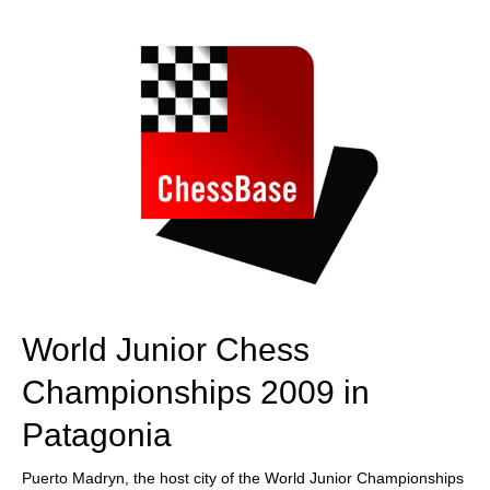
train more efficiently, intelligently and with a
more personalised approach than ever before.
World Junior Chess
Championships 2009 in
Patagonia
Puerto Madryn, the host city of the World Junior Championships