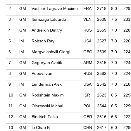
2
GM
Vachier-Lagrave Maxime
FRA
2718
8.0
229
3
GM
Iturrizaga Eduardo
VEN
2605
7.5
231
4
GM
Andreikin Dmitry
RUS
2659
7.0
228
5
IM
Robson Ray
USA
2527
7.0
226
6
IM
Margvelashvili Giorgi
GEO
2509
7.0
224
7
GM
Grigoryan Avetik
ARM
2515
7.0
224
8
GM
Popov Ivan
RUS
2582
7.0
224
9
IM
Lenderman Alex
USA
2542
7.0
218
10
GM
Rodshtein Maxim
ISR
2623
6.5
229
11
GM
Olszewski Michal
POL
2544
6.5
229
12
GM
Bindrich Falko
GER
2516
6.5
222
13
GM
Li Chao B
CHN
2617
6.0
229