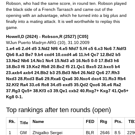
Robson, who had the same score, in round ten. Robson played
the black side of a French Tarrasch and came out of the
opening with an advantage, which he turned into a big plus and
finally into a mating attack. It is well worthwhile to replay this
game.
Howell,D (2624) - Robson,R (2527) [C05]
WJun Puerto Madryn ARG (10), 31.10.2009
1.e4 e6 2.d4 d5 3.Nd2 Nf6 4.e5 Nfd7 5.f4 c5 6.c3 Nc6 7.Ndf3
Qb6 8.a3 Be7 9.b4 cxd4 10.cxd4 a6 11.h4 Qc7 12.Bd2 b5
13.Ne2 Nb6 14.Nc1 Nc4 15.Nd3 a5 16.Nc5 0-0 17.Bd3 h6
18.Bc3 f6 19.Ke2 Rb8 20.Bc2 f5 21.Qc1 Bxc5 22.bxc5 b4
23.axb4 axb4 24.Bb2 b3 25.Bd3 Nb4 26.Nd2 Qc6 27.Rh3
Nxd3 28.Rxd3 Ba6 29.Rxa6 Qxa6 30.Nxc4 dxc4 31.Rc3 Rb4
32.Kf2 Ra4 33.c6 Rc8 34.d5 exd5 35.Qd2 Qxc6 36.e6 Ra2
37.Rg3 Qc5+ 38.Kf3 c3 39.Qe1 cxb2 40.Rxg7+ Kxg7 41.Qe5+
Kg8 0-1.
Top rankings after ten rounds (open)
Rk.
Name
FED
Rtg
Pts.
TB
Title
1
GM
Zhigalko Sergei
BLR
2646
8.5
229