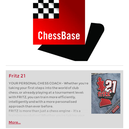
Fritz 21
YOUR PERSONAL CHESS COACH - Whether you’re
taking your first steps into the world of club
chess, or already playing at a tournament level:
with FRITZ, you can train more efficiently,
intelligently and with a more personalised
approach than ever before.
FRITZ is more than just a chess engine – it’s a
training revolution! Whether you’re taking your
first steps into the world of club chess, or already
More...
playing at a tournament level: with FRITZ, you can