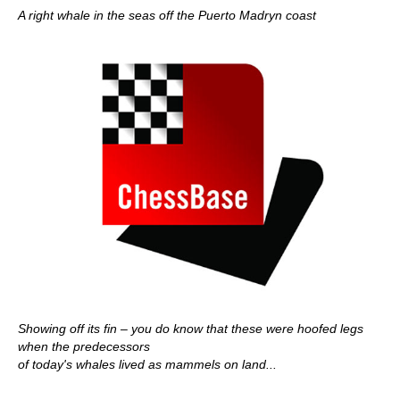
A right whale in the seas off the Puerto Madryn coast
Showing off its fin – you do know that these were hoofed legs
when the predecessors
of today's whales lived as mammels on land...