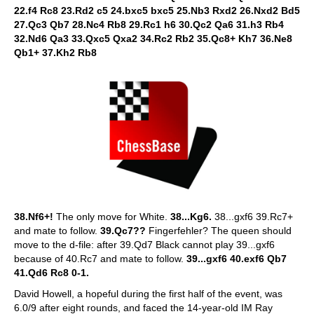
22.f4 Rc8 23.Rd2 c5 24.bxc5 bxc5 25.Nb3 Rxd2 26.Nxd2 Bd5
27.Qc3 Qb7 28.Nc4 Rb8 29.Rc1 h6 30.Qc2 Qa6 31.h3 Rb4
32.Nd6 Qa3 33.Qxc5 Qxa2 34.Rc2 Rb2 35.Qc8+ Kh7 36.Ne8
Qb1+ 37.Kh2 Rb8
38.Nf6+!
The only move for White.
38...Kg6.
38...gxf6 39.Rc7+
and mate to follow.
39.Qc7??
Fingerfehler? The queen should
move to the d-file: after 39.Qd7 Black cannot play 39...gxf6
because of 40.Rc7 and mate to follow.
39...gxf6 40.exf6 Qb7
41.Qd6 Rc8 0-1.
David Howell, a hopeful during the first half of the event, was
6.0/9 after eight rounds, and faced the 14-year-old IM Ray