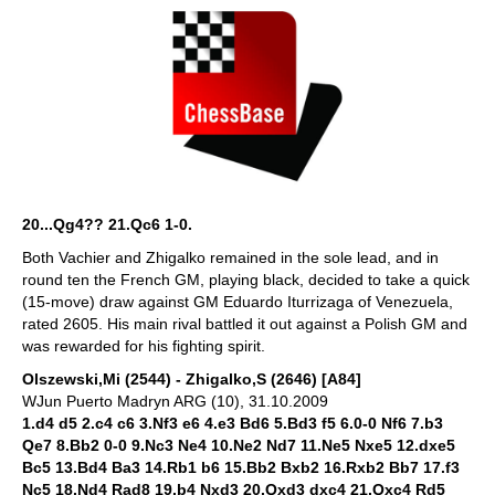
20...Qg4?? 21.Qc6 1-0.
Both Vachier and Zhigalko remained in the sole lead, and in
round ten the French GM, playing black, decided to take a quick
(15-move) draw against GM Eduardo Iturrizaga of Venezuela,
rated 2605. His main rival battled it out against a Polish GM and
was rewarded for his fighting spirit.
Olszewski,Mi (2544) - Zhigalko,S (2646) [A84]
WJun Puerto Madryn ARG (10), 31.10.2009
1.d4 d5 2.c4 c6 3.Nf3 e6 4.e3 Bd6 5.Bd3 f5 6.0-0 Nf6 7.b3
Qe7 8.Bb2 0-0 9.Nc3 Ne4 10.Ne2 Nd7 11.Ne5 Nxe5 12.dxe5
Bc5 13.Bd4 Ba3 14.Rb1 b6 15.Bb2 Bxb2 16.Rxb2 Bb7 17.f3
Nc5 18.Nd4 Rad8 19.b4 Nxd3 20.Qxd3 dxc4 21.Qxc4 Rd5