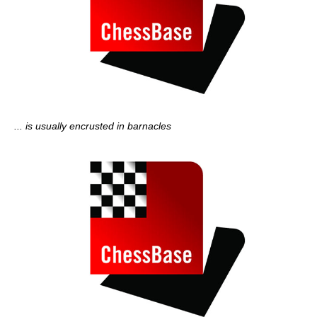
... is usually encrusted in barnacles