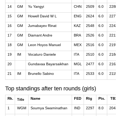
14
GM
Yu Yangyi
CHN
2509
6.0
228
15
GM
Howell David W L
ENG
2624
6.0
227
16
GM
Jumabayev Rinat
KAZ
2548
6.0
224
17
GM
Diamant Andre
BRA
2526
6.0
221
18
GM
Leon Hoyos Manuel
MEX
2516
6.0
219
19
IM
Vocaturo Daniele
ITA
2510
6.0
218
20
Gundavaa Bayarsaikhan
MGL
2477
6.0
216
21
IM
Brunello Sabino
ITA
2533
6.0
211
Top standings after ten rounds (girls)
Rk.
Name
FED
Rtg
Pts.
TB
Title
1
WGM
Soumya Swaminathan
IND
2297
8.0
204