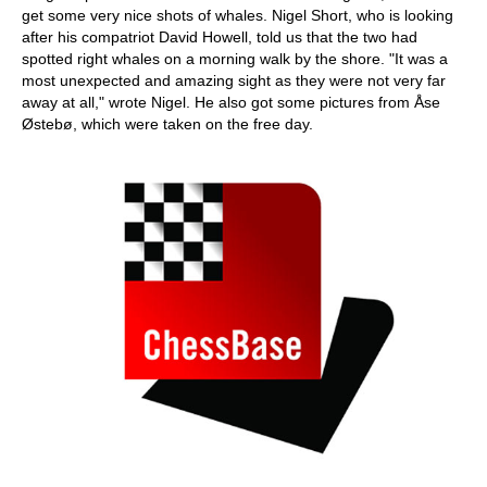
get some very nice shots of whales. Nigel Short, who is looking
after his compatriot David Howell, told us that the two had
spotted right whales on a morning walk by the shore. "It was a
most unexpected and amazing sight as they were not very far
away at all," wrote Nigel. He also got some pictures from Åse
Østebø, which were taken on the free day.