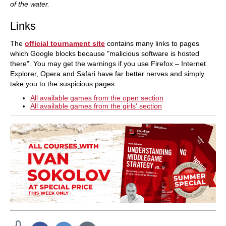
of the water.
Links
The
official tournament site
contains many links to pages
which Google blocks because "malicious software is hosted
there". You may get the warnings if you use Firefox – Internet
Explorer, Opera and Safari have far better nerves and simply
take you to the suspicious pages.
All available games from the open section
All available games from the girls' section