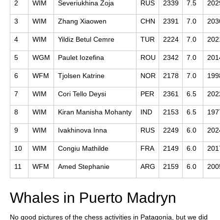
2
WIM
Severiukhina Zoja
RUS
2339
7.5
202
3
WIM
Zhang Xiaowen
CHN
2391
7.0
203
4
WIM
Yildiz Betul Cemre
TUR
2224
7.0
202
5
WGM
Paulet Iozefina
ROU
2342
7.0
201
6
WFM
Tjolsen Katrine
NOR
2178
7.0
199
7
WIM
Cori Tello Deysi
PER
2361
6.5
202
8
WIM
Kiran Manisha Mohanty
IND
2153
6.5
197
9
WIM
Ivakhinova Inna
RUS
2249
6.0
202
10
WIM
Congiu Mathilde
FRA
2149
6.0
201
11
WFM
Amed Stephanie
ARG
2159
6.0
200
Whales in Puerto Madryn
No good pictures of the chess activities in Patagonia, but we did