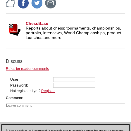
ChessBase
Reports about chess: tournaments, championships,
portraits, interviews, World Championships, product
launches and more.
Discuss
Rules for reader comments
User
Password
Not registered yet?
Register
Comment