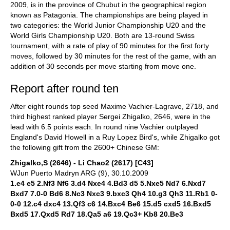
2009, is in the province of Chubut in the geographical region
known as Patagonia. The championships are being played in
two categories: the World Junior Championship U20 and the
World Girls Championship U20. Both are 13-round Swiss
tournament, with a rate of play of 90 minutes for the first forty
moves, followed by 30 minutes for the rest of the game, with an
addition of 30 seconds per move starting from move one.
Report after round ten
After eight rounds top seed Maxime Vachier-Lagrave, 2718, and
third highest ranked player Sergei Zhigalko, 2646, were in the
lead with 6.5 points each. In round nine Vachier outplayed
England's David Howell in a Ruy Lopez Bird's, while Zhigalko got
the following gift from the 2600+ Chinese GM:
Zhigalko,S (2646) - Li Chao2 (2617) [C43]
WJun Puerto Madryn ARG (9), 30.10.2009
1.e4 e5 2.Nf3 Nf6 3.d4 Nxe4 4.Bd3 d5 5.Nxe5 Nd7 6.Nxd7
Bxd7 7.0-0 Bd6 8.Nc3 Nxc3 9.bxc3 Qh4 10.g3 Qh3 11.Rb1 0-
0-0 12.c4 dxc4 13.Qf3 c6 14.Bxc4 Be6 15.d5 cxd5 16.Bxd5
Bxd5 17.Qxd5 Rd7 18.Qa5 a6 19.Qc3+ Kb8 20.Be3