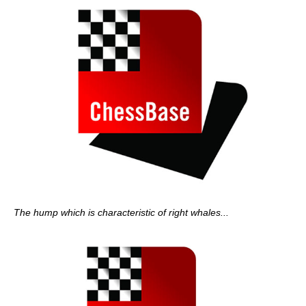
The hump which is characteristic of right whales...