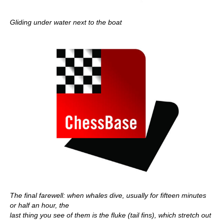
Gliding under water next to the boat
The final farewell: when whales dive, usually for fifteen minutes
or half an hour, the
last thing you see of them is the fluke (tail fins), which stretch out