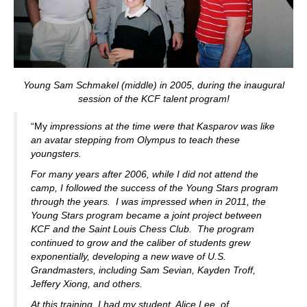
Young Sam Schmakel (middle) in 2005, during the inaugural
session of the KCF talent program!
“My
impressions at the time were that Kasparov was like
an avatar stepping from Olympus to teach these
youngsters.
For many years after 2006, while I did not attend the
camp, I followed the success of the Young Stars program
through the years. I was impressed when in 2011, the
Young Stars program became a joint project between
KCF and the Saint Louis Chess Club. The program
continued to grow and the caliber of students grew
exponentially, developing a new wave of U.S.
Grandmasters, including Sam Sevian, Kayden Troff,
Jeffery Xiong, and others.
At this training, I had my student, Alice Lee, of