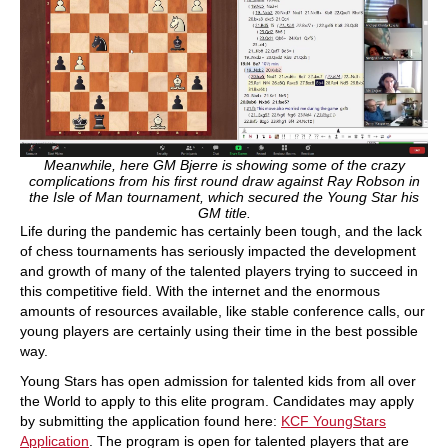
Meanwhile, here GM Bjerre is showing some of the crazy
complications from his first round draw against Ray Robson in
the Isle of Man tournament, which secured the Young Star his
GM title.
Life during the pandemic has certainly been tough, and the lack
of chess tournaments has seriously impacted the development
and growth of many of the talented players trying to succeed in
this competitive field. With the internet and the enormous
amounts of resources available, like stable conference calls, our
young players are certainly using their time in the best possible
way.
Young Stars has open admission for talented kids from all over
the World to apply to this elite program. Candidates may apply
by submitting the application found here:
KCF YoungStars
Application
. The program is open for talented players that are