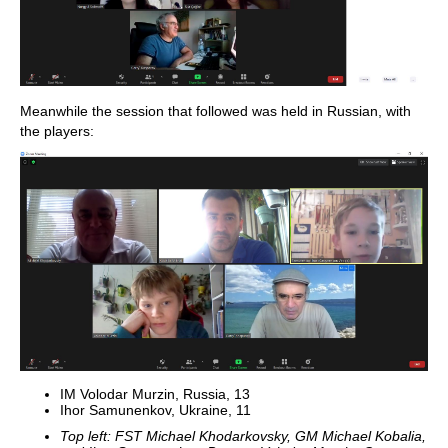
Meanwhile the session that followed was held in Russian, with
the players:
IM Volodar Murzin, Russia, 13
Ihor Samunenkov, Ukraine, 11
Top left: FST Michael Khodarkovsky, GM Michael Kobalia,