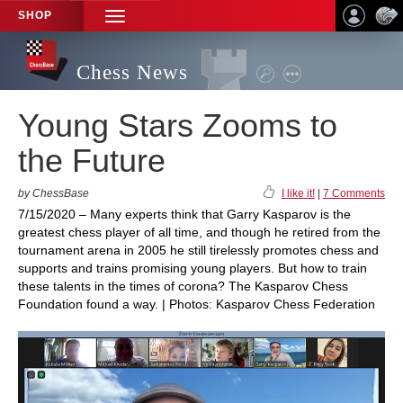
SHOP
TOGGLE
NAVIGATION
Chess News
Young Stars Zooms to
the Future
by ChessBase
I like it!
|
7 Comments
7/15/2020 – Many experts think that Garry Kasparov is the
greatest chess player of all time, and though he retired from the
tournament arena in 2005 he still tirelessly promotes chess and
supports and trains promising young players. But how to train
these talents in the times of corona? The Kasparov Chess
Foundation found a way. | Photos: Kasparov Chess Federation