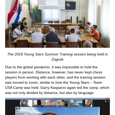
The 2019 Young Stars Summer Training session being held in
Zagreb
Due to the global pandemic, it was impossible to hold the
session in person. Distance, however, has never kept chess
players from working with each other, and the training session
was moved to zoom, similar to how the Young Stars – Team
USA Camp was held. Garry Kasparov again led the camp, which
was not only divided by distance, but also by language: