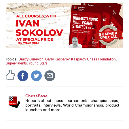
Topics:
Dmitry Gurevich
,
Garry Kasparov
,
Kasparov Chess Foundation
,
Super-talents
,
Young Stars
ChessBase
Reports about chess: tournaments, championships,
portraits, interviews, World Championships, product
launches and more.