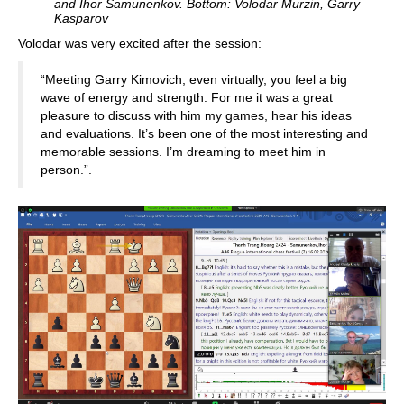
and Ihor Samunenkov. Bottom: Volodar Murzin, Garry
Kasparov
Volodar was very excited after the session:
“Meeting Garry Kimovich, even virtually, you feel a big
wave of energy and strength. For me it was a great
pleasure to discuss with him my games, hear his ideas
and evaluations. It’s been one of the most interesting and
memorable sessions. I’m dreaming to meet him in
person.”.