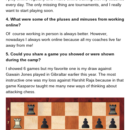
every day. The only missing thing are tournaments, and I really
want to start playing soon.
4. What were some of the pluses and minuses from working
online?
Of course working in person is always better. However,
nowadays I always work online because all my coaches live far
away from me!
5. Could you share a game you showed or were shown
during the camp?
I showed 6 games but my favorite one is my draw against
Gawain Jones played in Gibraltar earlier this year. The most
instructive one was my loss against Harshit Raja because in that
game Kasparov taught me many new ways of thinking about
attacking chess.