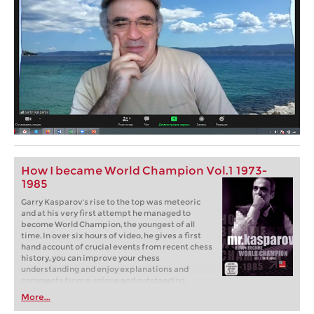
How I became World Champion Vol.1 1973-
1985
Garry Kasparov's rise to the top was meteoric
and at his very first attempt he managed to
become World Champion, the youngest of all
time. In over six hours of video, he gives a first
hand account of crucial events from recent chess
history, you can improve your chess
understanding and enjoy explanations and
comments from a unique and outstanding
personality on and off the chess board.
More...