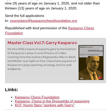
nine (9) years of age on January 1, 2020, and not older than
thirteen (13) years of age on January 1, 2020.
Send the full applications
to:
youngstars@kasparovchessfoundation.org
Republished with kind permission of the
Kasparov Chess
Foundation
Master Class Vol.7: Garry Kasparov
On this DVD a team of experts gets to the bottom
of Kasparov's play. In over 8 hours of video
running time the authors Rogozenko, Marin, Reeh
and Müller cast light on four important aspects of
Kasparov's play: opening, strategy, tactics and
endgame.
Links:
Kasparov Chess Foundation
Kasparov: Chess is the Drosophila of reasoning
KCF Young Stars "working with Garry"