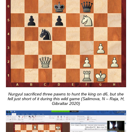
Nurgyul sacrificed three pawns to hunt the king on d6, but she
fell just short of it during this wild game (Salimova, N – Raja, H,
Gibraltar 2020)