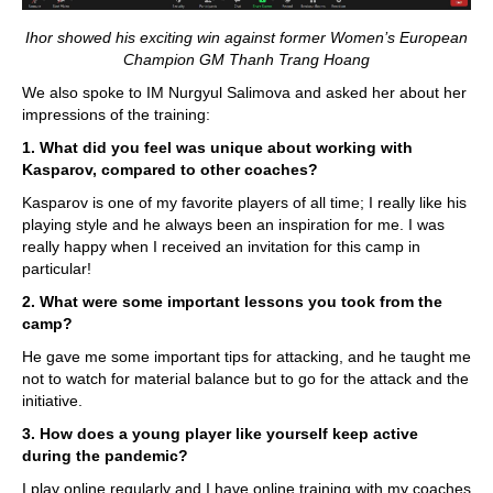
Ihor showed his exciting win against former Women’s European
Champion GM Thanh Trang Hoang
We also spoke to IM Nurgyul Salimova and asked her about her
impressions of the training:
1. What did you feel was unique about working with
Kasparov, compared to other coaches?
Kasparov is one of my favorite players of all time; I really like his
playing style and he always been an inspiration for me. I was
really happy when I received an invitation for this camp in
particular!
2. What were some important lessons you took from the
camp?
He gave me some important tips for attacking, and he taught me
not to watch for material balance but to go for the attack and the
initiative.
3. How does a young player like yourself keep active
during the pandemic?
I play online regularly and I have online training with my coaches