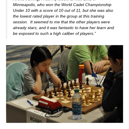
Minneapolis, who won the World Cadet Championship
Under 10 with a score of 10 out of 11, but she was also
the lowest rated player in the group at this training
session. It seemed to me that the other players were
already stars, and it was fantastic to have her learn and
be exposed to such a high caliber of players.”