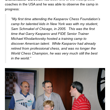
coaches in the USA and he was able to observe the camp in
progress:
“My first time attending the Kasparov Chess Foundation’s
camp for talented kids in New York was with my student,
Sam Schmakel of Chicago, in 2005. This was the first
time that Garry Kasparov and FIDE Senior Trainer
Michael Khodarkovsky hosted a training camp to
discover American talent. While Kasparov had already
retired from professional chess, and was no longer the
World Chess Champion, he was very much still the best
in the world.”