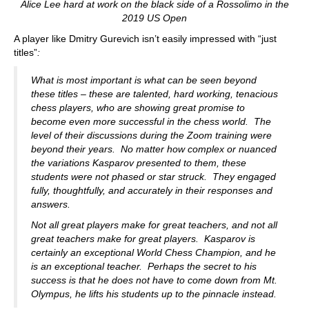
Alice Lee hard at work on the black side of a Rossolimo in the
2019 US Open
A player like Dmitry Gurevich isn’t easily impressed with “just
titles”
:
What is most important is what can be seen beyond
these titles – these are talented, hard working, tenacious
chess players, who are showing great promise to
become even more successful in the chess world. The
level of their discussions during the Zoom training were
beyond their years. No matter how complex or nuanced
the variations Kasparov presented to them, these
students were not phased or star struck. They engaged
fully, thoughtfully, and accurately in their responses and
answers.
Not all great players make for great teachers, and not all
great teachers make for great players. Kasparov is
certainly an exceptional World Chess Champion, and he
is an exceptional teacher. Perhaps the secret to his
success is that he does not have to come down from Mt.
Olympus, he lifts his students up to the pinnacle instead.