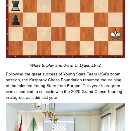
White to play and draw. D. Djaja, 1972
Following the great success of Young Stars Team USA’s zoom
session, the Kasparov Chess Foundation resumed the training
of the talented Young Stars from Europe. This year’s program
was scheduled to coincide with the 2020 Grand Chess Tour leg
in Zagreb, as it did last year: