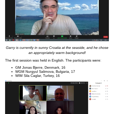
Garry is currently in sunny Croatia at the seaside, and he chose
an appropriately warm background!
The first session was held in English. The participants were:
GM Jonas Bjerre, Denmark, 16
WGM Nurgyul Salimova, Bulgaria, 17
WIM Sila Caglar, Turkey, 16