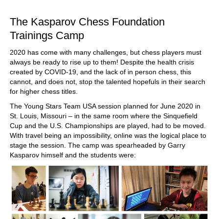
The Kasparov Chess Foundation
Trainings Camp
2020 has come with many challenges, but chess players must
always be ready to rise up to them! Despite the health crisis
created by COVID-19, and the lack of in person chess, this
cannot, and does not, stop the talented hopefuls in their search
for higher chess titles.
The Young Stars Team USA session planned for June 2020 in
St. Louis, Missouri – in the same room where the Sinquefield
Cup and the U.S. Championships are played, had to be moved.
With travel being an impossibility, online was the logical place to
stage the session. The camp was spearheaded by Garry
Kasparov himself and the students were: