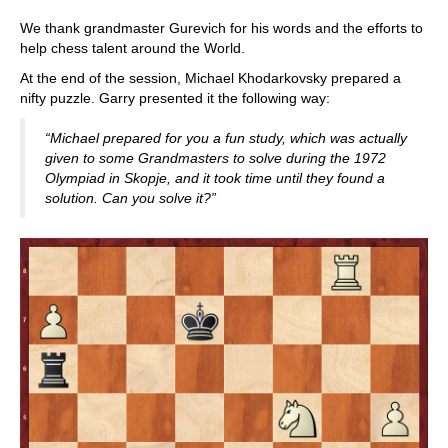
We thank grandmaster Gurevich for his words and the efforts to
help chess talent around the World.
At the end of the session, Michael Khodarkovsky prepared a
nifty puzzle. Garry presented it the following way:
“Michael prepared for you a fun study, which was actually
given to some Grandmasters to solve during the 1972
Olympiad in Skopje, and it took time until they found a
solution. Can you solve it?”