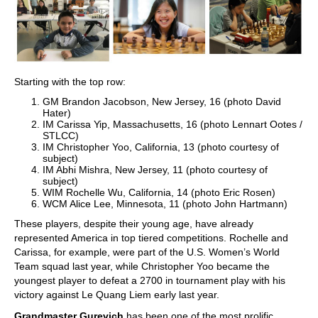
Starting with the top row:
GM Brandon Jacobson, New Jersey, 16 (photo David
Hater)
IM Carissa Yip, Massachusetts, 16 (photo Lennart Ootes /
STLCC)
IM Christopher Yoo, California, 13 (photo courtesy of
subject)
IM Abhi Mishra, New Jersey, 11 (photo courtesy of
subject)
WIM Rochelle Wu, California, 14 (photo Eric Rosen)
WCM Alice Lee, Minnesota, 11 (photo John Hartmann)
These players, despite their young age, have already
represented America in top tiered competitions. Rochelle and
Carissa, for example, were part of the U.S. Women’s World
Team squad last year, while Christopher Yoo became the
youngest player to defeat a 2700 in tournament play with his
victory against Le Quang Liem early last year.
Grandmaster Gurevich
has been one of the most prolific